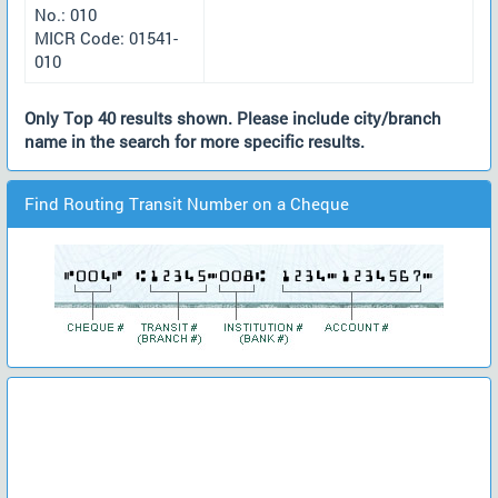
No.: 010
MICR Code: 01541-
010
Only Top 40 results shown. Please include city/branch
name in the search for more specific results.
Find Routing Transit Number on a Cheque