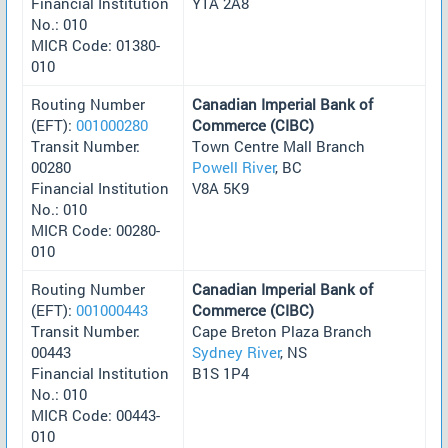
Financial Institution
Y1A 2A8
No.: 010
MICR Code: 01380-
010
Routing Number
Canadian Imperial Bank of
(EFT):
001000280
Commerce (CIBC)
Transit Number:
Town Centre Mall Branch
00280
Powell River
, BC
Financial Institution
V8A 5K9
No.: 010
MICR Code: 00280-
010
Routing Number
Canadian Imperial Bank of
(EFT):
001000443
Commerce (CIBC)
Transit Number:
Cape Breton Plaza Branch
00443
Sydney River
, NS
Financial Institution
B1S 1P4
No.: 010
MICR Code: 00443-
010