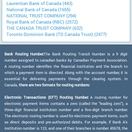
Laurentian Bank of Canada (443)
National Bank of Canada (1655)
NATIONAL TRUST COMPANY (294)
Royal Bank of Canada (RBC) (2572)
THE CANADA TRUST COMPANY (632)
Toronto-Dominion Bank (TD Canada Trust) (2477)
Bank Routing Number:
The Bank Routing Transit Number is a 9 digit
number assigned to canadian banks by Canadian Payment Association.
A routing number identifies the financial institution and the branch to
which a payment item is directed. Along with the account number, it is
essential for delivering payments through the clearing system. In
Canada,
there are two formats for routing numbers:
Electronic Transactions (EFT) Routing Number:
A routing number for
electronic payment items contains a zero (called the "leading zero"), a
three-digit financial institution number and a five-digit branch number.
The electronic routing number is used for electronic payment items, such
as direct deposits and pre-authorized debits. For example, if Bank A's
institution number is 123, and one of their branches is number 45678, the