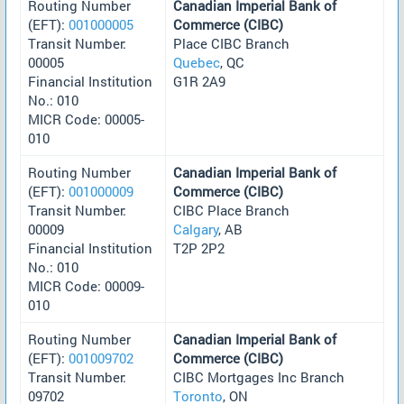
Routing Number
Canadian Imperial Bank of
(EFT):
001000005
Commerce (CIBC)
Transit Number:
Place CIBC Branch
00005
Quebec
, QC
Financial Institution
G1R 2A9
No.: 010
MICR Code: 00005-
010
Routing Number
Canadian Imperial Bank of
(EFT):
001000009
Commerce (CIBC)
Transit Number:
CIBC Place Branch
00009
Calgary
, AB
Financial Institution
T2P 2P2
No.: 010
MICR Code: 00009-
010
Routing Number
Canadian Imperial Bank of
(EFT):
001009702
Commerce (CIBC)
Transit Number:
CIBC Mortgages Inc Branch
09702
Toronto
, ON