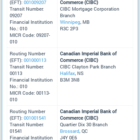
(EFT):
001009207
Commerce (CIBC)
Transit Number:
CIBC Mortgage Corporation
09207
Branch
Financial Institution
Winnipeg
, MB
No.: 010
R3C 2P3
MICR Code: 09207-
010
Routing Number
Canadian Imperial Bank of
(EFT):
001000113
Commerce (CIBC)
Transit Number:
CIBC Clayton Park Branch
00113
Halifax
, NS
Financial Institution
B3M 3N8
No.: 010
MICR Code: 00113-
010
Routing Number
Canadian Imperial Bank of
(EFT):
001001541
Commerce (CIBC)
Transit Number:
Quartier Dix 30 Branch
01541
Brossard
, QC
Financial Institution
J4Y 0E6