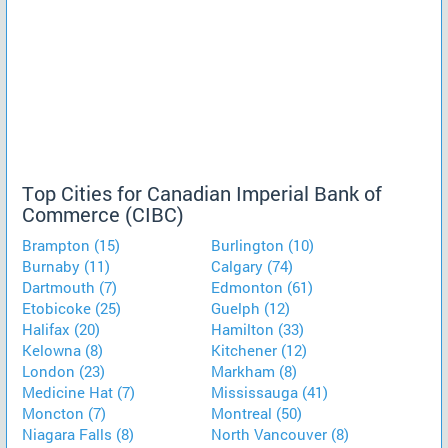
Top Cities for Canadian Imperial Bank of
Commerce (CIBC)
Brampton (15)
Burlington (10)
Burnaby (11)
Calgary (74)
Dartmouth (7)
Edmonton (61)
Etobicoke (25)
Guelph (12)
Halifax (20)
Hamilton (33)
Kelowna (8)
Kitchener (12)
London (23)
Markham (8)
Medicine Hat (7)
Mississauga (41)
Moncton (7)
Montreal (50)
Niagara Falls (8)
North Vancouver (8)