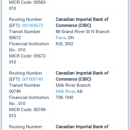
MICR Code: 00583-
010
Routing Number
Canadian Imperial Bank of
(EFT):
001005672
Commerce (CIBC)
Transit Number:
88 Grand River St N Branch
05672
Paris
, ON
Financial Institution
N3L 2M2
No.: 010
MICR Code: 05672-
010
Routing Number
Canadian Imperial Bank of
(EFT):
001000749
Commerce (CIBC)
Transit Number:
Milk River Branch
00749
Milk River
, AB
Financial Institution
T0K 1M0
No.: 010
MICR Code: 00749-
010
Routing Number
Canadian Imperial Bank of