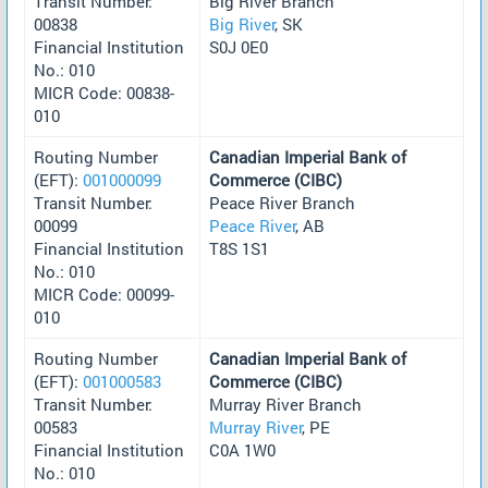
Transit Number:
Big River Branch
00838
Big River
, SK
Financial Institution
S0J 0E0
No.: 010
MICR Code: 00838-
010
Routing Number
Canadian Imperial Bank of
(EFT):
001000099
Commerce (CIBC)
Transit Number:
Peace River Branch
00099
Peace River
, AB
Financial Institution
T8S 1S1
No.: 010
MICR Code: 00099-
010
Routing Number
Canadian Imperial Bank of
(EFT):
001000583
Commerce (CIBC)
Transit Number:
Murray River Branch
00583
Murray River
, PE
Financial Institution
C0A 1W0
No.: 010