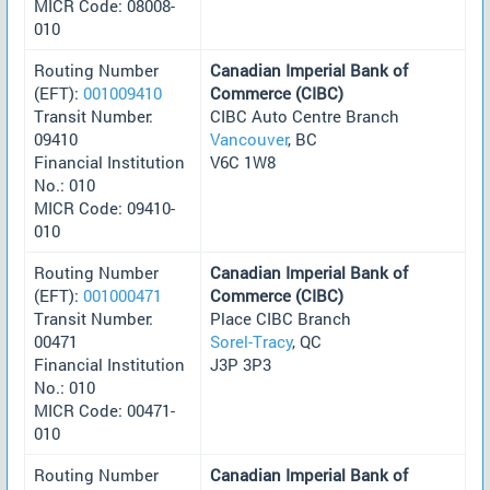
MICR Code: 08008-
010
Routing Number
Canadian Imperial Bank of
(EFT):
001009410
Commerce (CIBC)
Transit Number:
CIBC Auto Centre Branch
09410
Vancouver
, BC
Financial Institution
V6C 1W8
No.: 010
MICR Code: 09410-
010
Routing Number
Canadian Imperial Bank of
(EFT):
001000471
Commerce (CIBC)
Transit Number:
Place CIBC Branch
00471
Sorel-Tracy
, QC
Financial Institution
J3P 3P3
No.: 010
MICR Code: 00471-
010
Routing Number
Canadian Imperial Bank of