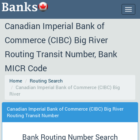
Togg
navig
Canadian Imperial Bank of
Commerce (CIBC) Big River
Routing Transit Number, Bank
MICR Code
Home
Routing Search
Canadian Imperial Bank of Commerce (CIBC) Big
River
Canadian Imperial Bank of Commerce (CIBC) Big River
Routing Transit Number
Bank Routing Number Search