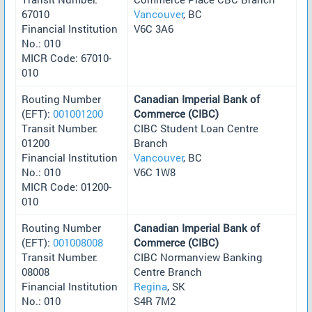
67010
Vancouver
, BC
Financial Institution
V6C 3A6
No.: 010
MICR Code: 67010-
010
Routing Number
Canadian Imperial Bank of
(EFT):
001001200
Commerce (CIBC)
Transit Number:
CIBC Student Loan Centre
01200
Branch
Financial Institution
Vancouver
, BC
No.: 010
V6C 1W8
MICR Code: 01200-
010
Routing Number
Canadian Imperial Bank of
(EFT):
001008008
Commerce (CIBC)
Transit Number:
CIBC Normanview Banking
08008
Centre Branch
Financial Institution
Regina
, SK
No.: 010
S4R 7M2