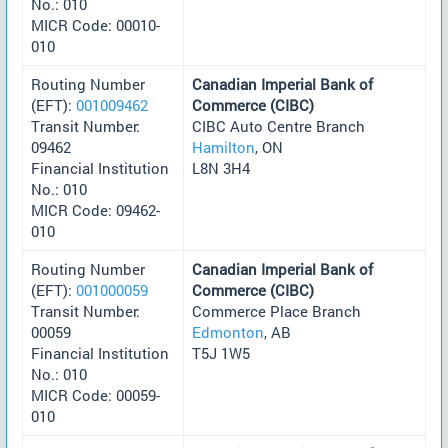
No.: 010
MICR Code: 00010-
010
Routing Number
Canadian Imperial Bank of
(EFT):
001009462
Commerce (CIBC)
Transit Number:
CIBC Auto Centre Branch
09462
Hamilton
, ON
Financial Institution
L8N 3H4
No.: 010
MICR Code: 09462-
010
Routing Number
Canadian Imperial Bank of
(EFT):
001000059
Commerce (CIBC)
Transit Number:
Commerce Place Branch
00059
Edmonton
, AB
Financial Institution
T5J 1W5
No.: 010
MICR Code: 00059-
010