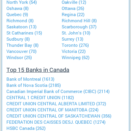
North York (54)
Oakville (12)
Oshawa (8)
Ottawa (26)
Quebec (9)
Regina (22)
Richmond (8)
Richmond Hill (8)
Saskatoon (13)
Scarborough (37)
St Catharines (15)
St. John's (10)
Sudbury (8)
Surrey (13)
Thunder Bay (8)
Toronto (276)
Vancouver (70)
Victoria (22)
Windsor (25)
Winnipeg (62)
Top 15 Banks in Canada
Bank of Montreal (1613)
Bank of Nova Scotia (2185)
Canadian Imperial Bank of Commerce (CIBC) (2114)
CENTRAL 1 CREDIT UNION (1182)
CREDIT UNION CENTRAL ALBERTA LIMITED (372)
CREDIT UNION CENTRAL OF MANITOBA (224)
CREDIT UNION CENTRAL OF SASKATCHEWAN (356)
FEDERATION DES CAISSES DESJ. QUEBEC (1274)
HSBC Canada (262)