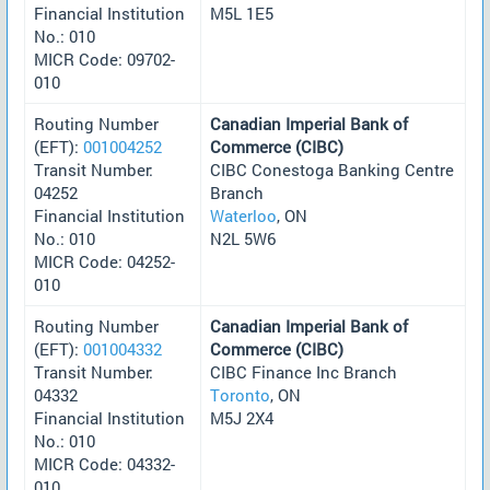
Financial Institution
M5L 1E5
No.: 010
MICR Code: 09702-
010
Routing Number
Canadian Imperial Bank of
(EFT):
001004252
Commerce (CIBC)
Transit Number:
CIBC Conestoga Banking Centre
04252
Branch
Financial Institution
Waterloo
, ON
No.: 010
N2L 5W6
MICR Code: 04252-
010
Routing Number
Canadian Imperial Bank of
(EFT):
001004332
Commerce (CIBC)
Transit Number:
CIBC Finance Inc Branch
04332
Toronto
, ON
Financial Institution
M5J 2X4
No.: 010
MICR Code: 04332-
010