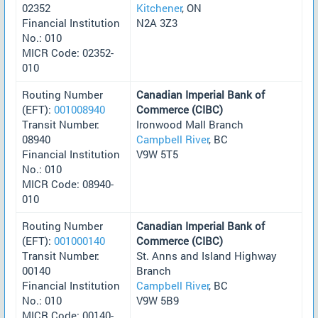
02352
Kitchener
, ON
Financial Institution
N2A 3Z3
No.: 010
MICR Code: 02352-
010
Routing Number
Canadian Imperial Bank of
(EFT):
001008940
Commerce (CIBC)
Transit Number:
Ironwood Mall Branch
08940
Campbell River
, BC
Financial Institution
V9W 5T5
No.: 010
MICR Code: 08940-
010
Routing Number
Canadian Imperial Bank of
(EFT):
001000140
Commerce (CIBC)
Transit Number:
St. Anns and Island Highway
00140
Branch
Financial Institution
Campbell River
, BC
No.: 010
V9W 5B9
MICR Code: 00140-