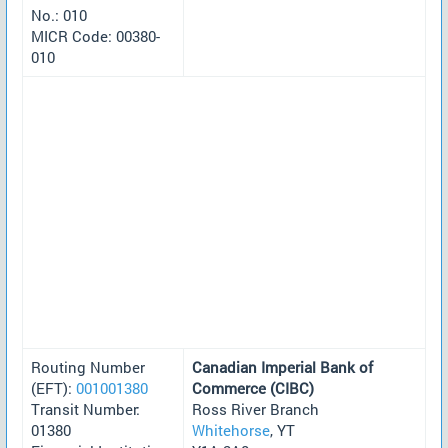
No.: 010
MICR Code: 00380-
010
Routing Number
Canadian Imperial Bank of
(EFT):
001001380
Commerce (CIBC)
Transit Number:
Ross River Branch
01380
Whitehorse
, YT