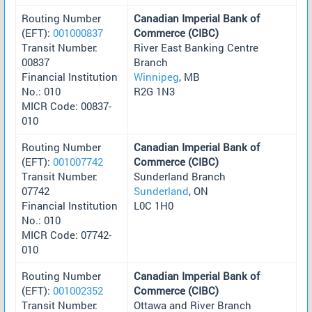
Routing Number
Canadian Imperial Bank of
(EFT):
001000837
Commerce (CIBC)
Transit Number:
River East Banking Centre
00837
Branch
Financial Institution
Winnipeg
, MB
No.: 010
R2G 1N3
MICR Code: 00837-
010
Routing Number
Canadian Imperial Bank of
(EFT):
001007742
Commerce (CIBC)
Transit Number:
Sunderland Branch
07742
Sunderland
, ON
Financial Institution
L0C 1H0
No.: 010
MICR Code: 07742-
010
Routing Number
Canadian Imperial Bank of
(EFT):
001002352
Commerce (CIBC)
Transit Number:
Ottawa and River Branch