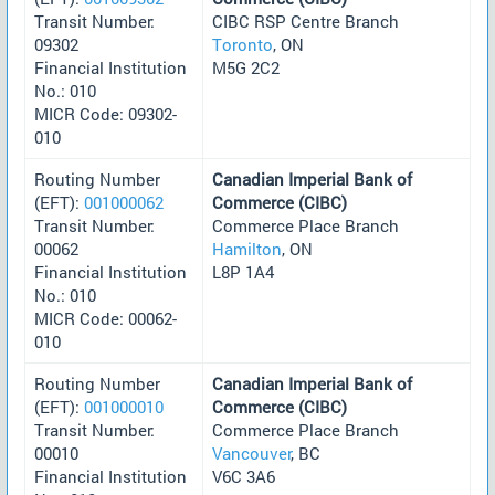
Transit Number:
CIBC RSP Centre Branch
09302
Toronto
, ON
Financial Institution
M5G 2C2
No.: 010
MICR Code: 09302-
010
Routing Number
Canadian Imperial Bank of
(EFT):
001000062
Commerce (CIBC)
Transit Number:
Commerce Place Branch
00062
Hamilton
, ON
Financial Institution
L8P 1A4
No.: 010
MICR Code: 00062-
010
Routing Number
Canadian Imperial Bank of
(EFT):
001000010
Commerce (CIBC)
Transit Number:
Commerce Place Branch
00010
Vancouver
, BC
Financial Institution
V6C 3A6