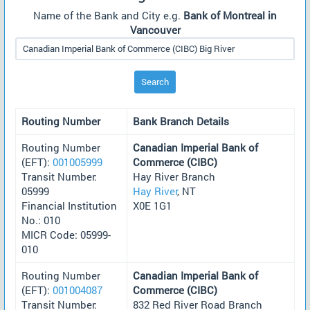
Name of the Bank and City e.g.
Bank of Montreal in
Vancouver
Search
Routing Number
Bank Branch Details
Routing Number
Canadian Imperial Bank of
(EFT):
001005999
Commerce (CIBC)
Transit Number:
Hay River Branch
05999
Hay River
, NT
Financial Institution
X0E 1G1
No.: 010
MICR Code: 05999-
010
Routing Number
Canadian Imperial Bank of
(EFT):
001004087
Commerce (CIBC)
Transit Number:
832 Red River Road Branch