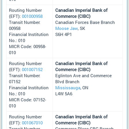
Routing Number
Canadian Imperial Bank of
(EFT):
001000958
Commerce (CIBC)
Transit Number:
Canadian Forces Base Branch
00958
Moose Jaw
, SK
Financial Institution
S6H 4P1
No.: 010
MICR Code: 00958-
010
Routing Number
Canadian Imperial Bank of
(EFT):
001007152
Commerce (CIBC)
Transit Number:
Eglinton Ave and Commerce
07152
Blvd Branch
Financial Institution
Mississauga
, ON
No.: 010
L4W 5A6
MICR Code: 07152-
010
Routing Number
Canadian Imperial Bank of
(EFT):
001067010
Commerce (CIBC)
Transit Number:
Commerce Place CBC Branch