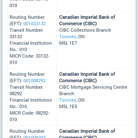
010
Routing Number
Canadian Imperial Bank of
(EFT):
001033132
Commerce (CIBC)
Transit Number:
CIBC Collections Branch
33132
Toronto
, ON
Financial Institution
M5L 1E7
No.: 010
MICR Code: 33132-
010
Routing Number
Canadian Imperial Bank of
(EFT):
001008292
Commerce (CIBC)
Transit Number:
CIBC Mortgage Servicing Centre
08292
Branch
Financial Institution
Toronto
, ON
No.: 010
M5L 1E5
MICR Code: 08292-
010
Routing Number
Canadian Imperial Bank of
(EFT):
001009302
Commerce (CIBC)