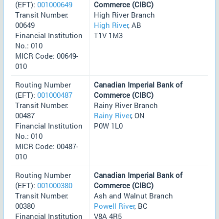
(EFT):
001000649
Commerce (CIBC)
Transit Number:
High River Branch
00649
High River
, AB
Financial Institution
T1V 1M3
No.: 010
MICR Code: 00649-
010
Routing Number
Canadian Imperial Bank of
(EFT):
001000487
Commerce (CIBC)
Transit Number:
Rainy River Branch
00487
Rainy River
, ON
Financial Institution
P0W 1L0
No.: 010
MICR Code: 00487-
010
Routing Number
Canadian Imperial Bank of
(EFT):
001000380
Commerce (CIBC)
Transit Number:
Ash and Walnut Branch
00380
Powell River
, BC
Financial Institution
V8A 4R5