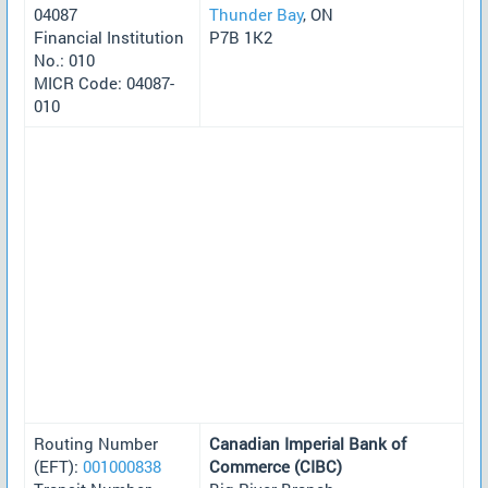
04087
Thunder Bay
, ON
Financial Institution
P7B 1K2
No.: 010
MICR Code: 04087-
010
Routing Number
Canadian Imperial Bank of
(EFT):
001000838
Commerce (CIBC)