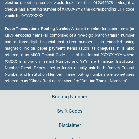
electronic routing number would look like this: 012345678 . Also, if a
cheque has a routing number of XXXXX-YYY, the corresponding EFT code
would be 0YYYXXXXX.
Paper Transactions Routing Number:
A transit number for paper items (or
MICR-encoded items) is comprised of a five-digit branch transit number
and a three-digit financial institution number. It is encoded using
magnetic ink on paper payment items (such as cheques). It is also
referred to as MICR Transit Code. It is of the format XXXXX-YYY where
XXXXX is a Branch Transit Number, and YYY is a Financial Institution
Number. Direct Deposit setup forms usually ask both Branch Transit
Number and Institution Number. These routing numbers are sometimes
referred to as "Check Routing Numbers" or "Routing Transit Numbers".
Routing Number
Swift Codes
Disclaimer