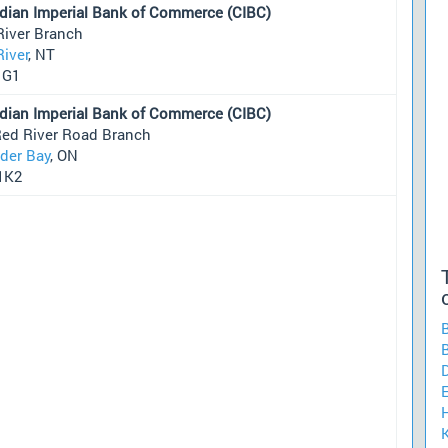
dian Imperial Bank of Commerce (CIBC)
River Branch
River
, NT
1G1
dian Imperial Bank of Commerce (CIBC)
Red River Road Branch
der Bay
, ON
1K2
H