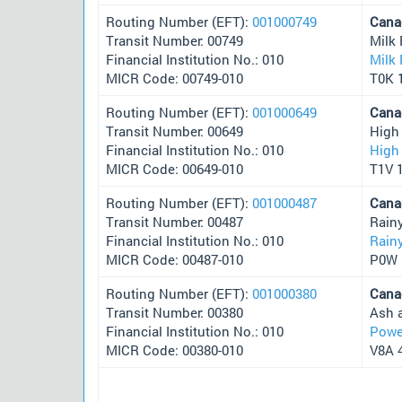
Routing Number (EFT):
001000749
Cana
Transit Number: 00749
Milk 
Financial Institution No.: 010
Milk 
MICR Code: 00749-010
T0K 
Routing Number (EFT):
001000649
Cana
Transit Number: 00649
High
Financial Institution No.: 010
High 
MICR Code: 00649-010
T1V 
Routing Number (EFT):
001000487
Cana
Transit Number: 00487
Rain
Financial Institution No.: 010
Rainy
MICR Code: 00487-010
P0W 
Routing Number (EFT):
001000380
Cana
Transit Number: 00380
Ash 
Financial Institution No.: 010
Powel
MICR Code: 00380-010
V8A 