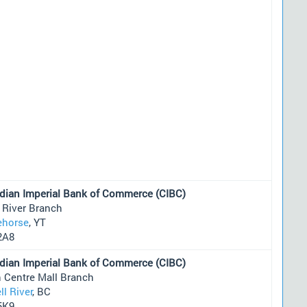
dian Imperial Bank of Commerce (CIBC)
 River Branch
ehorse
, YT
2A8
dian Imperial Bank of Commerce (CIBC)
 Centre Mall Branch
l River
, BC
5K9