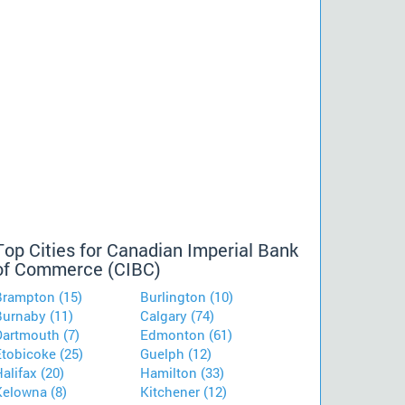
Top Cities for Canadian Imperial Bank
of Commerce (CIBC)
Brampton (15)
Burlington (10)
Burnaby (11)
Calgary (74)
Dartmouth (7)
Edmonton (61)
Etobicoke (25)
Guelph (12)
alifax (20)
Hamilton (33)
Kelowna (8)
Kitchener (12)