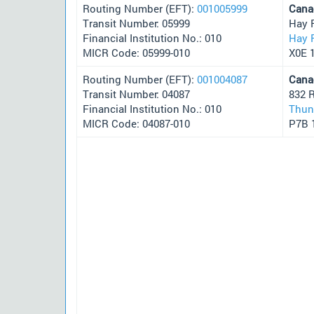
Routing Number (EFT):
001005999
Cana
Transit Number: 05999
Hay 
Financial Institution No.: 010
Hay 
MICR Code: 05999-010
X0E 
Routing Number (EFT):
001004087
Cana
Transit Number: 04087
832 
Financial Institution No.: 010
Thun
MICR Code: 04087-010
P7B 