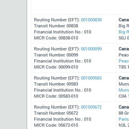
Routing Number (EFT):
001000838
Cana
Transit Number: 00838
Big R
Financial Institution No.: 010
Big R
MICR Code: 00838-010
S0J 
Routing Number (EFT):
001000099
Cana
Transit Number: 00099
Peac
Financial Institution No.: 010
Peac
MICR Code: 00099-010
T8S 
Routing Number (EFT):
001000583
Cana
Transit Number: 00583
Murr
Financial Institution No.: 010
Murra
MICR Code: 00583-010
C0A 
Routing Number (EFT):
001005672
Cana
Transit Number: 05672
88 Gr
Financial Institution No.: 010
Paris
MICR Code: 05672-010
N3L 