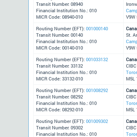
Transit Number: 08940
Iron
Financial Institution No.: 010
Camp
MICR Code: 08940-010
V9W 
Routing Number (EFT):
001000140
Cana
Transit Number: 00140
St. 
Financial Institution No.: 010
Camp
MICR Code: 00140-010
V9W 
Routing Number (EFT):
001033132
Cana
Transit Number: 33132
CIBC
Financial Institution No.: 010
Toro
MICR Code: 33132-010
M5L 
Routing Number (EFT):
001008292
Cana
Transit Number: 08292
CIBC
Financial Institution No.: 010
Toro
MICR Code: 08292-010
M5L 
Routing Number (EFT):
001009302
Cana
Transit Number: 09302
CIBC
Financial Institution No.: 010
Toro