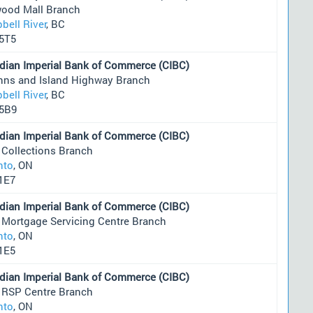
wood Mall Branch
bell River
, BC
5T5
dian Imperial Bank of Commerce (CIBC)
Anns and Island Highway Branch
bell River
, BC
5B9
dian Imperial Bank of Commerce (CIBC)
 Collections Branch
nto
, ON
1E7
dian Imperial Bank of Commerce (CIBC)
 Mortgage Servicing Centre Branch
nto
, ON
1E5
dian Imperial Bank of Commerce (CIBC)
 RSP Centre Branch
nto
, ON