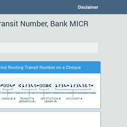
Disclaimer
ransit Number, Bank MICR
Find Routing Transit Number on a Cheque