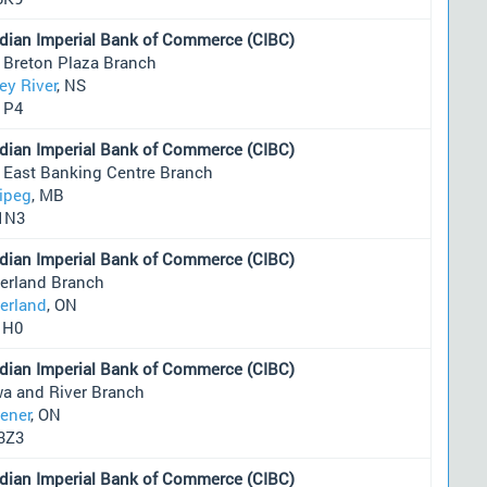
dian Imperial Bank of Commerce (CIBC)
 Breton Plaza Branch
ey River
, NS
1P4
dian Imperial Bank of Commerce (CIBC)
r East Banking Centre Branch
ipeg
, MB
1N3
dian Imperial Bank of Commerce (CIBC)
erland Branch
erland
, ON
1H0
dian Imperial Bank of Commerce (CIBC)
wa and River Branch
hener
, ON
3Z3
dian Imperial Bank of Commerce (CIBC)