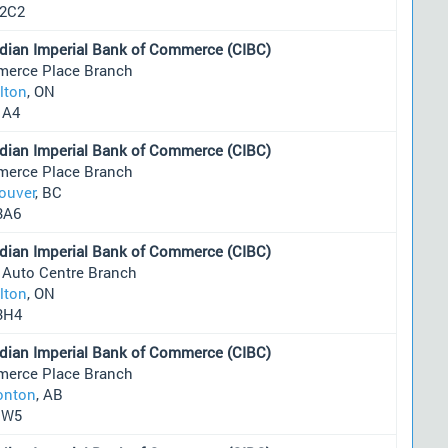
2C2
dian Imperial Bank of Commerce (CIBC)
erce Place Branch
lton
, ON
1A4
dian Imperial Bank of Commerce (CIBC)
erce Place Branch
ouver
, BC
3A6
dian Imperial Bank of Commerce (CIBC)
 Auto Centre Branch
lton
, ON
3H4
dian Imperial Bank of Commerce (CIBC)
erce Place Branch
nton
, AB
1W5