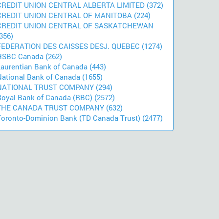
CREDIT UNION CENTRAL ALBERTA LIMITED (372)
CREDIT UNION CENTRAL OF MANITOBA (224)
CREDIT UNION CENTRAL OF SASKATCHEWAN
356)
FEDERATION DES CAISSES DESJ. QUEBEC (1274)
HSBC Canada (262)
Laurentian Bank of Canada (443)
National Bank of Canada (1655)
NATIONAL TRUST COMPANY (294)
Royal Bank of Canada (RBC) (2572)
THE CANADA TRUST COMPANY (632)
Toronto-Dominion Bank (TD Canada Trust) (2477)