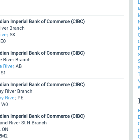
dian Imperial Bank of Commerce (CIBC)
N
iver Branch
N
iver
, SK
0E0
dian Imperial Bank of Commerce (CIBC)
e River Branch
S
e River
, AB
1S1
dian Imperial Bank of Commerce (CIBC)
ay River Branch
y River
, PE
1W0
dian Imperial Bank of Commerce (CIBC)
and River St N Branch
, ON
(
2M2