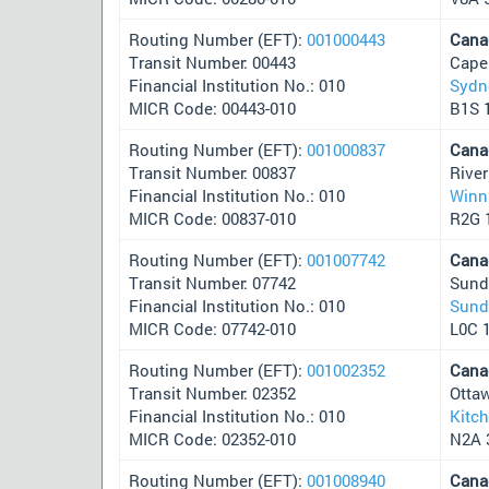
Routing Number (EFT):
001000443
Cana
Transit Number: 00443
Cape
Financial Institution No.: 010
Sydn
MICR Code: 00443-010
B1S 
Routing Number (EFT):
001000837
Cana
Transit Number: 00837
Rive
Financial Institution No.: 010
Winn
MICR Code: 00837-010
R2G 
Routing Number (EFT):
001007742
Cana
Transit Number: 07742
Sund
Financial Institution No.: 010
Sund
MICR Code: 07742-010
L0C 
Routing Number (EFT):
001002352
Cana
Transit Number: 02352
Otta
Financial Institution No.: 010
Kitc
MICR Code: 02352-010
N2A 
Routing Number (EFT):
001008940
Cana