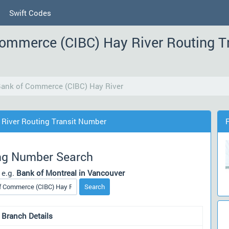
Swift Codes
Commerce (CIBC) Hay River Routing T
Bank of Commerce (CIBC) Hay River
 River Routing Transit Number
ng Number Search
 e.g.
Bank of Montreal in Vancouver
Search
 Branch Details