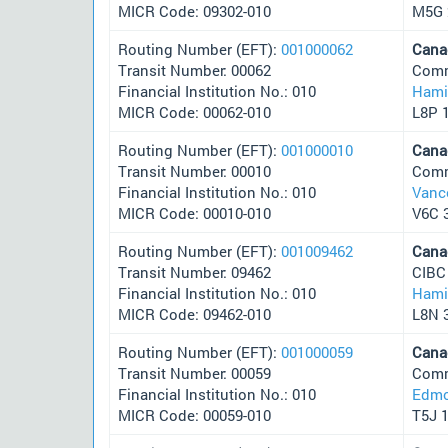
MICR Code: 09302-010
M5G 
Routing Number (EFT):
001000062
Cana
Transit Number: 00062
Comm
Financial Institution No.: 010
Hami
MICR Code: 00062-010
L8P 
Routing Number (EFT):
001000010
Cana
Transit Number: 00010
Comm
Financial Institution No.: 010
Vanc
MICR Code: 00010-010
V6C 
Routing Number (EFT):
001009462
Cana
Transit Number: 09462
CIBC
Financial Institution No.: 010
Hami
MICR Code: 09462-010
L8N 
Routing Number (EFT):
001000059
Cana
Transit Number: 00059
Comm
Financial Institution No.: 010
Edmo
MICR Code: 00059-010
T5J 