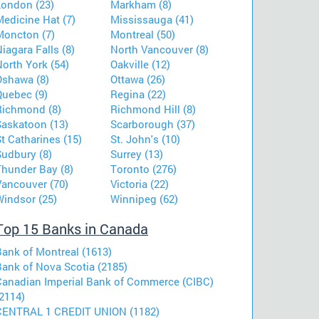
London (23)
Markham (8)
Medicine Hat (7)
Mississauga (41)
Moncton (7)
Montreal (50)
iagara Falls (8)
North Vancouver (8)
orth York (54)
Oakville (12)
Oshawa (8)
Ottawa (26)
Quebec (9)
Regina (22)
Richmond (8)
Richmond Hill (8)
Saskatoon (13)
Scarborough (37)
t Catharines (15)
St. John's (10)
Sudbury (8)
Surrey (13)
Thunder Bay (8)
Toronto (276)
Vancouver (70)
Victoria (22)
Windsor (25)
Winnipeg (62)
Top 15 Banks in Canada
Bank of Montreal (1613)
Bank of Nova Scotia (2185)
Canadian Imperial Bank of Commerce (CIBC)
2114)
CENTRAL 1 CREDIT UNION (1182)