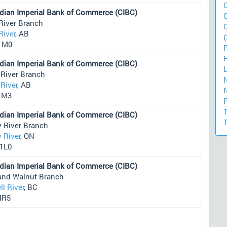
dian Imperial Bank of Commerce (CIBC)
River Branch
River
, AB
(
1M0
dian Imperial Bank of Commerce (CIBC)
 River Branch
River
, AB
1M3
dian Imperial Bank of Commerce (CIBC)
y River Branch
 River
, ON
1L0
dian Imperial Bank of Commerce (CIBC)
and Walnut Branch
l River
, BC
4R5