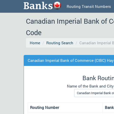
Routing Transit Numbers
Canadian Imperial Bank of 
Code
Home
Routing Search
Canadian Imperial 
Canadian Imperial Bank of Commerce (CIBC) Hay
Bank Routi
Name of the Bank and City
Routing Number
Bank