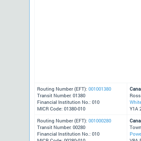
Routing Number (EFT):
001001380
Cana
Transit Number: 01380
Ross
Financial Institution No.: 010
Whit
MICR Code: 01380-010
Y1A 
Routing Number (EFT):
001000280
Cana
Transit Number: 00280
Town
Financial Institution No.: 010
Powel
MICR Code: 00280-010
V8A 