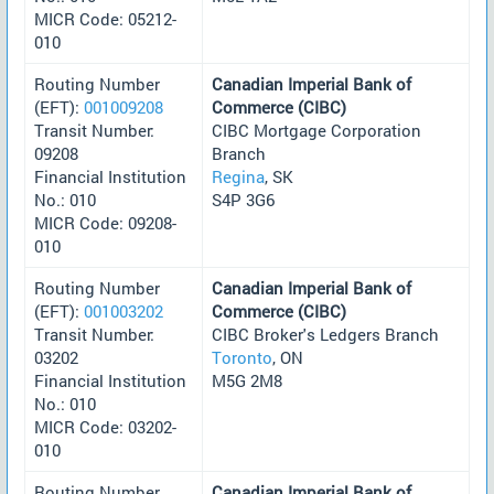
MICR Code: 05212-
010
Routing Number
Canadian Imperial Bank of
(EFT):
001009208
Commerce (CIBC)
Transit Number:
CIBC Mortgage Corporation
09208
Branch
Financial Institution
Regina
, SK
No.: 010
S4P 3G6
MICR Code: 09208-
010
Routing Number
Canadian Imperial Bank of
(EFT):
001003202
Commerce (CIBC)
Transit Number:
CIBC Broker's Ledgers Branch
03202
Toronto
, ON
Financial Institution
M5G 2M8
No.: 010
MICR Code: 03202-
010
Routing Number
Canadian Imperial Bank of