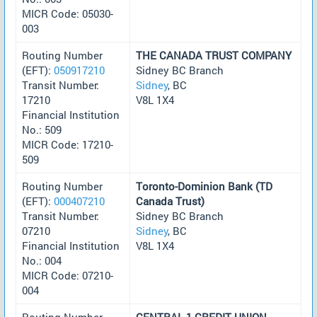
MICR Code: 05030-
003
Routing Number
THE CANADA TRUST COMPANY
(EFT):
050917210
Sidney BC Branch
Transit Number:
Sidney
, BC
17210
V8L 1X4
Financial Institution
No.: 509
MICR Code: 17210-
509
Routing Number
Toronto-Dominion Bank (TD
(EFT):
000407210
Canada Trust)
Transit Number:
Sidney BC Branch
07210
Sidney
, BC
Financial Institution
V8L 1X4
No.: 004
MICR Code: 07210-
004
Routing Number
CENTRAL 1 CREDIT UNION