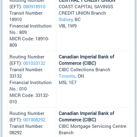
(EFT):
080918910
COAST CAPITAL SAVINGS
Transit Number:
CREDIT UNION Branch
18910
Sidney
, BC
Financial Institution
V8L 1W9
No.: 809
MICR Code: 18910-
809
Routing Number
Canadian Imperial Bank of
(EFT):
001033132
Commerce (CIBC)
Transit Number:
CIBC Collections Branch
33132
Toronto
, ON
Financial Institution
M5L 1E7
No.: 010
MICR Code: 33132-
010
Routing Number
Canadian Imperial Bank of
(EFT):
001008292
Commerce (CIBC)
Transit Number:
CIBC Mortgage Servicing Centre
08292
Branch