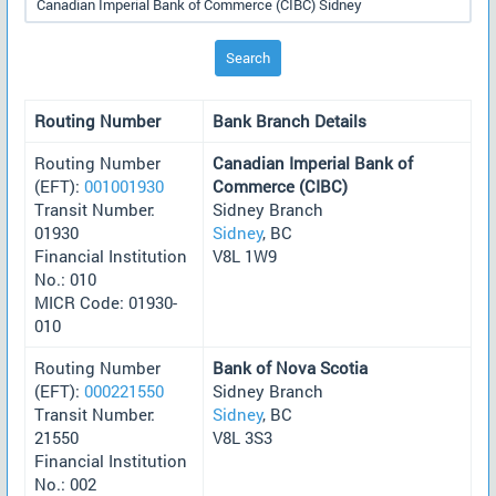
Search
Routing Number
Bank Branch Details
Routing Number
Canadian Imperial Bank of
(EFT):
001001930
Commerce (CIBC)
Transit Number:
Sidney Branch
01930
Sidney
, BC
Financial Institution
V8L 1W9
No.: 010
MICR Code: 01930-
010
Routing Number
Bank of Nova Scotia
(EFT):
000221550
Sidney Branch
Transit Number:
Sidney
, BC
21550
V8L 3S3
Financial Institution
No.: 002