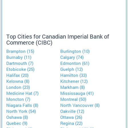
Top Cities for Canadian Imperial Bank of
Commerce (CIBC)
Brampton (15)
Burlington (10)
Burnaby (11)
Calgary (74)
Dartmouth (7)
Edmonton (61)
Etobicoke (25)
Guelph (12)
Halifax (20)
Hamilton (33)
Kelowna (8)
Kitchener (12)
London (23)
Markham (8)
Medicine Hat (7)
Mississauga (41)
Moncton (7)
Montreal (50)
Niagara Falls (8)
North Vancouver (8)
North York (54)
Oakville (12)
Oshawa (8)
Ottawa (26)
Quebec (9)
Regina (22)