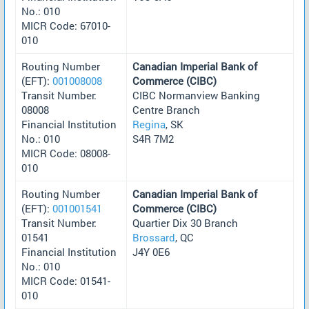
No.: 010
MICR Code: 67010-
010
Routing Number
Canadian Imperial Bank of
(EFT):
001008008
Commerce (CIBC)
Transit Number:
CIBC Normanview Banking
08008
Centre Branch
Financial Institution
Regina
, SK
No.: 010
S4R 7M2
MICR Code: 08008-
010
Routing Number
Canadian Imperial Bank of
(EFT):
001001541
Commerce (CIBC)
Transit Number:
Quartier Dix 30 Branch
01541
Brossard
, QC
Financial Institution
J4Y 0E6
No.: 010
MICR Code: 01541-
010