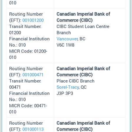
010
Routing Number
Canadian Imperial Bank of
(EFT):
001001200
Commerce (CIBC)
Transit Number:
CIBC Student Loan Centre
01200
Branch
Financial Institution
Vancouver
, BC
No.: 010
V6C 1W8
MICR Code: 01200-
010
Routing Number
Canadian Imperial Bank of
(EFT):
001000471
Commerce (CIBC)
Transit Number:
Place CIBC Branch
00471
Sorel-Tracy
, QC
Financial Institution
J3P 3P3
No.: 010
MICR Code: 00471-
010
Routing Number
Canadian Imperial Bank of
(EFT):
001000113
Commerce (CIBC)