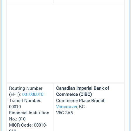
Routing Number
Canadian Imperial Bank of
(EFT):
001000010
Commerce (CIBC)
Transit Number:
Commerce Place Branch
00010
Vancouver
, BC
Financial Institution
V6C 3A6
No.: 010
MICR Code: 00010-
010