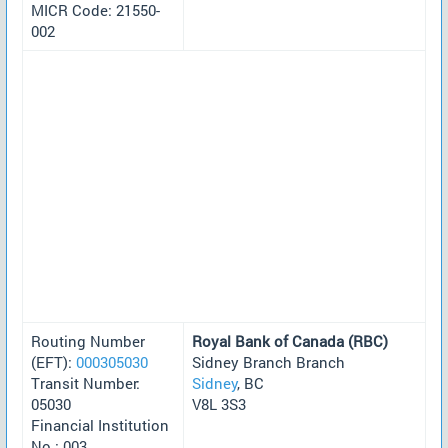
MICR Code: 21550-
002
Routing Number
Royal Bank of Canada (RBC)
(EFT):
000305030
Sidney Branch Branch
Transit Number:
Sidney
, BC
05030
V8L 3S3
Financial Institution
No.: 003