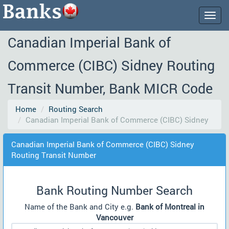
Togg
navig
Canadian Imperial Bank of
Commerce (CIBC) Sidney Routing
Transit Number, Bank MICR Code
Home
Routing Search
Canadian Imperial Bank of Commerce (CIBC) Sidney
Canadian Imperial Bank of Commerce (CIBC) Sidney
Routing Transit Number
Bank Routing Number Search
Name of the Bank and City e.g.
Bank of Montreal in
Vancouver