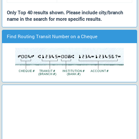
Only Top 40 results shown. Please include city/branch
name in the search for more specific results.
Find Routing Transit Number on a Cheque