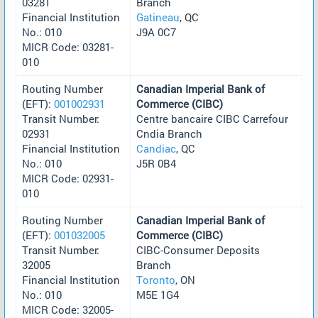
03281
Branch
Financial Institution
Gatineau
, QC
No.: 010
J9A 0C7
MICR Code: 03281-
010
Routing Number
Canadian Imperial Bank of
(EFT):
001002931
Commerce (CIBC)
Transit Number:
Centre bancaire CIBC Carrefour
02931
Cndia Branch
Financial Institution
Candiac
, QC
No.: 010
J5R 0B4
MICR Code: 02931-
010
Routing Number
Canadian Imperial Bank of
(EFT):
001032005
Commerce (CIBC)
Transit Number:
CIBC-Consumer Deposits
32005
Branch
Financial Institution
Toronto
, ON
No.: 010
M5E 1G4
MICR Code: 32005-