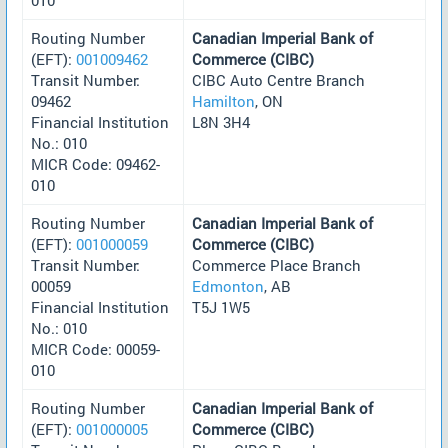
Routing Number
Canadian Imperial Bank of
(EFT):
001009462
Commerce (CIBC)
Transit Number:
CIBC Auto Centre Branch
09462
Hamilton
, ON
Financial Institution
L8N 3H4
No.: 010
MICR Code: 09462-
010
Routing Number
Canadian Imperial Bank of
(EFT):
001000059
Commerce (CIBC)
Transit Number:
Commerce Place Branch
00059
Edmonton
, AB
Financial Institution
T5J 1W5
No.: 010
MICR Code: 00059-
010
Routing Number
Canadian Imperial Bank of
(EFT):
001000005
Commerce (CIBC)