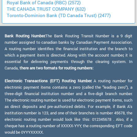
Royal Bank of Canada (RBC) (2572)
THE CANADA TRUST COMPANY (632)
Toronto-Dominion Bank (TD Canada Trust) (2477)
Bank Routing Number:
The Bank Routing Transit Number is a 9 digit
number assigned to canadian banks by Canadian Payment Association.
A routing number identifies the financial institution and the branch to
which a payment item is directed. Along with the account number, it is
essential for delivering payments through the clearing system. In
Canada,
there are two formats for routing numbers:
Electronic Transactions (EFT) Routing Number:
A routing number for
electronic payment items contains a zero (called the "leading zero"), a
three-digit financial institution number and a five-digit branch number.
The electronic routing number is used for electronic payment items, such
as direct deposits and pre-authorized debits. For example, if Bank A's
institution number is 123, and one of their branches is number 45678, the
electronic routing number would look like this: 012345678 . Also, if a
cheque has a routing number of XXXXX-YYY, the corresponding EFT code
would be 0YYYXXXXX.