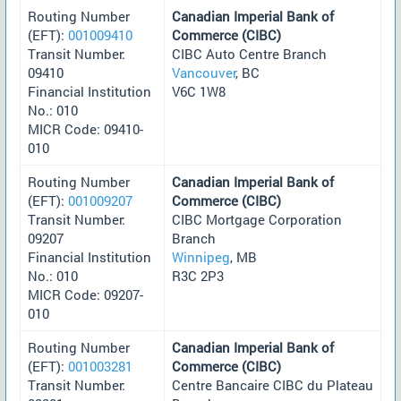
Routing Number
Canadian Imperial Bank of
(EFT):
001009410
Commerce (CIBC)
Transit Number:
CIBC Auto Centre Branch
09410
Vancouver
, BC
Financial Institution
V6C 1W8
No.: 010
MICR Code: 09410-
010
Routing Number
Canadian Imperial Bank of
(EFT):
001009207
Commerce (CIBC)
Transit Number:
CIBC Mortgage Corporation
09207
Branch
Financial Institution
Winnipeg
, MB
No.: 010
R3C 2P3
MICR Code: 09207-
010
Routing Number
Canadian Imperial Bank of
(EFT):
001003281
Commerce (CIBC)
Transit Number:
Centre Bancaire CIBC du Plateau