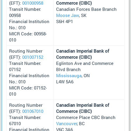
(EFT):
001000958
Commerce (CIBC)
Transit Number:
Canadian Forces Base Branch
00958
Moose Jaw
, SK
Financial Institution
S6H 4P1
No.: 010
MICR Code: 00958-
010
Routing Number
Canadian Imperial Bank of
(EFT):
001007152
Commerce (CIBC)
Transit Number:
Eglinton Ave and Commerce
07152
Blvd Branch
Financial Institution
Mississauga
, ON
No.: 010
L4W 5A6
MICR Code: 07152-
010
Routing Number
Canadian Imperial Bank of
(EFT):
001067010
Commerce (CIBC)
Transit Number:
Commerce Place CBC Branch
67010
Vancouver
, BC
Financial Institution
V6C 3A6