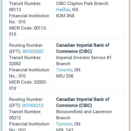
Transit Number:
CIBC Clayton Park Branch
00113
Halifax
, NS
Financial Institution
B3M 3N8
No.: 010
MICR Code: 00113-
010
Routing Number
Canadian Imperial Bank of
(EFT):
001032002
Commerce (CIBC)
Transit Number:
Imperial Investor Service #1
32002
Branch
Financial Institution
Toronto
, ON
No.: 010
M5J 2S8
MICR Code: 32002-
010
Routing Number
Canadian Imperial Bank of
(EFT):
001005212
Commerce (CIBC)
Transit Number:
Blossomfield and Lawrence
05212
Branch
Financial Institution
Toronto
, ON
No.: 010
M5L 1A2