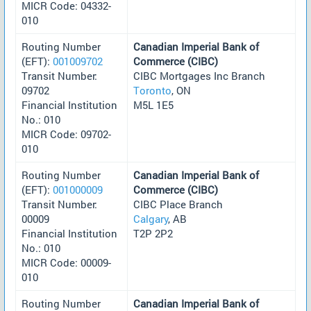
MICR Code: 04332-
010
Routing Number
Canadian Imperial Bank of
(EFT):
001009702
Commerce (CIBC)
Transit Number:
CIBC Mortgages Inc Branch
09702
Toronto
, ON
Financial Institution
M5L 1E5
No.: 010
MICR Code: 09702-
010
Routing Number
Canadian Imperial Bank of
(EFT):
001000009
Commerce (CIBC)
Transit Number:
CIBC Place Branch
00009
Calgary
, AB
Financial Institution
T2P 2P2
No.: 010
MICR Code: 00009-
010
Routing Number
Canadian Imperial Bank of