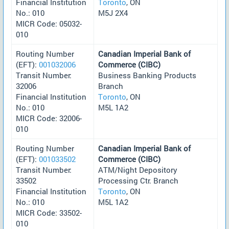
Financial Institution
Toronto
, ON
No.: 010
M5J 2X4
MICR Code: 05032-
010
Routing Number
Canadian Imperial Bank of
(EFT):
001032006
Commerce (CIBC)
Transit Number:
Business Banking Products
32006
Branch
Financial Institution
Toronto
, ON
No.: 010
M5L 1A2
MICR Code: 32006-
010
Routing Number
Canadian Imperial Bank of
(EFT):
001033502
Commerce (CIBC)
Transit Number:
ATM/Night Depository
33502
Processing Ctr. Branch
Financial Institution
Toronto
, ON
No.: 010
M5L 1A2
MICR Code: 33502-
010