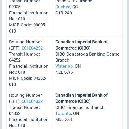
Transit Number:
Place CIBC Branch
00005
Quebec
, QC
Financial Institution
G1R 2A9
No.: 010
MICR Code: 00005-
010
Routing Number
Canadian Imperial Bank of
(EFT):
001004252
Commerce (CIBC)
Transit Number:
CIBC Conestoga Banking Centre
04252
Branch
Financial Institution
Waterloo
, ON
No.: 010
N2L 5W6
MICR Code: 04252-
010
Routing Number
Canadian Imperial Bank of
(EFT):
001004332
Commerce (CIBC)
Transit Number:
CIBC Finance Inc Branch
04332
Toronto
, ON
Financial Institution
M5J 2X4
No.: 010