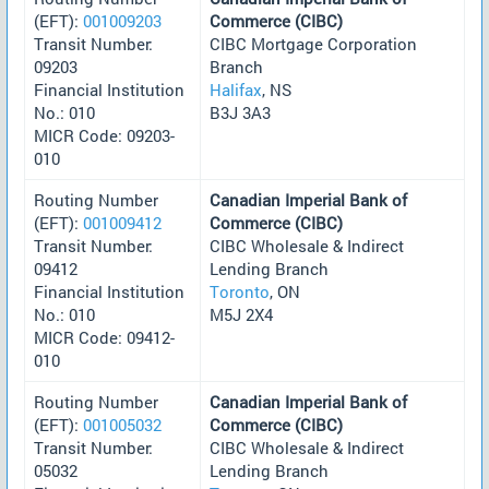
(EFT):
001009203
Commerce (CIBC)
Transit Number:
CIBC Mortgage Corporation
09203
Branch
Financial Institution
Halifax
, NS
No.: 010
B3J 3A3
MICR Code: 09203-
010
Routing Number
Canadian Imperial Bank of
(EFT):
001009412
Commerce (CIBC)
Transit Number:
CIBC Wholesale & Indirect
09412
Lending Branch
Financial Institution
Toronto
, ON
No.: 010
M5J 2X4
MICR Code: 09412-
010
Routing Number
Canadian Imperial Bank of
(EFT):
001005032
Commerce (CIBC)
Transit Number:
CIBC Wholesale & Indirect
05032
Lending Branch