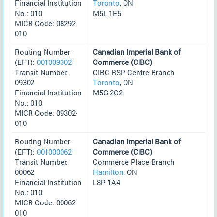
Financial Institution
Toronto
, ON
No.: 010
M5L 1E5
MICR Code: 08292-
010
Routing Number
Canadian Imperial Bank of
(EFT):
001009302
Commerce (CIBC)
Transit Number:
CIBC RSP Centre Branch
09302
Toronto
, ON
Financial Institution
M5G 2C2
No.: 010
MICR Code: 09302-
010
Routing Number
Canadian Imperial Bank of
(EFT):
001000062
Commerce (CIBC)
Transit Number:
Commerce Place Branch
00062
Hamilton
, ON
Financial Institution
L8P 1A4
No.: 010
MICR Code: 00062-
010