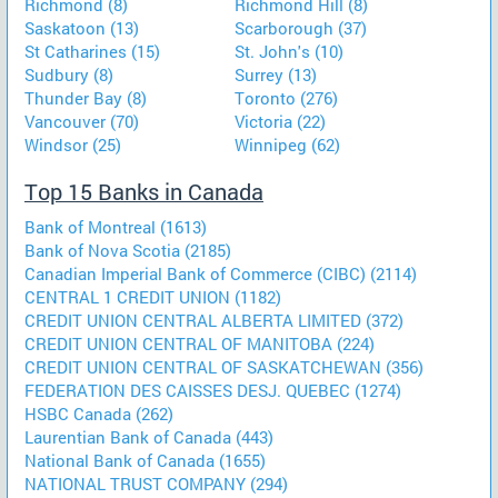
Richmond (8)
Richmond Hill (8)
Saskatoon (13)
Scarborough (37)
St Catharines (15)
St. John's (10)
Sudbury (8)
Surrey (13)
Thunder Bay (8)
Toronto (276)
Vancouver (70)
Victoria (22)
Windsor (25)
Winnipeg (62)
Top 15 Banks in Canada
Bank of Montreal (1613)
Bank of Nova Scotia (2185)
Canadian Imperial Bank of Commerce (CIBC) (2114)
CENTRAL 1 CREDIT UNION (1182)
CREDIT UNION CENTRAL ALBERTA LIMITED (372)
CREDIT UNION CENTRAL OF MANITOBA (224)
CREDIT UNION CENTRAL OF SASKATCHEWAN (356)
FEDERATION DES CAISSES DESJ. QUEBEC (1274)
HSBC Canada (262)
Laurentian Bank of Canada (443)
National Bank of Canada (1655)
NATIONAL TRUST COMPANY (294)