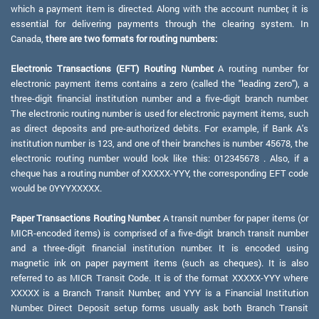
which a payment item is directed. Along with the account number, it is
essential for delivering payments through the clearing system. In
Canada,
there are two formats for routing numbers:
Electronic Transactions (EFT) Routing Number:
A routing number for
electronic payment items contains a zero (called the "leading zero"), a
three-digit financial institution number and a five-digit branch number.
The electronic routing number is used for electronic payment items, such
as direct deposits and pre-authorized debits. For example, if Bank A's
institution number is 123, and one of their branches is number 45678, the
electronic routing number would look like this: 012345678 . Also, if a
cheque has a routing number of XXXXX-YYY, the corresponding EFT code
would be 0YYYXXXXX.
Paper Transactions Routing Number:
A transit number for paper items (or
MICR-encoded items) is comprised of a five-digit branch transit number
and a three-digit financial institution number. It is encoded using
magnetic ink on paper payment items (such as cheques). It is also
referred to as MICR Transit Code. It is of the format XXXXX-YYY where
XXXXX is a Branch Transit Number, and YYY is a Financial Institution
Number. Direct Deposit setup forms usually ask both Branch Transit