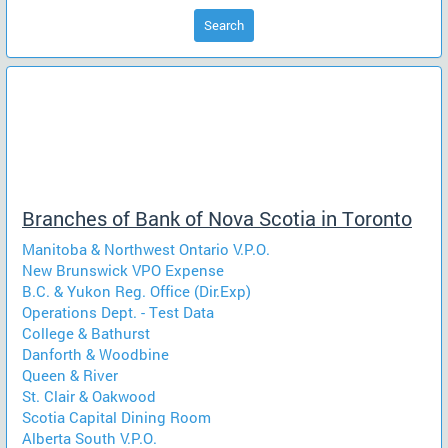
Search
Branches of Bank of Nova Scotia in Toronto
Manitoba & Northwest Ontario V.P.O.
New Brunswick VPO Expense
B.C. & Yukon Reg. Office (Dir.Exp)
Operations Dept. - Test Data
College & Bathurst
Danforth & Woodbine
Queen & River
St. Clair & Oakwood
Scotia Capital Dining Room
Alberta South V.P.O.