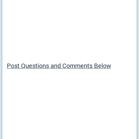
Post Questions and Comments Below