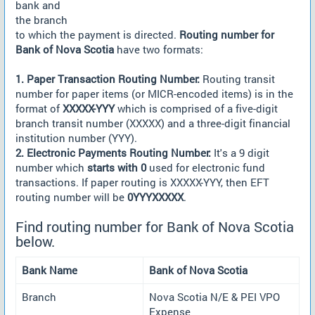
bank and
the branch
to which the payment is directed.
Routing number for
Bank of Nova Scotia
have two formats:
1. Paper Transaction Routing Number:
Routing transit
number for paper items (or MICR-encoded items) is in the
format of
XXXXX-YYY
which is comprised of a five-digit
branch transit number (XXXXX) and a three-digit financial
institution number (YYY).
2. Electronic Payments Routing Number:
It's a 9 digit
number which
starts with 0
used for electronic fund
transactions. If paper routing is XXXXX-YYY, then EFT
routing number will be
0YYYXXXXX
.
Find routing number for Bank of Nova Scotia
below.
Bank Name
Bank of Nova Scotia
Branch
Nova Scotia N/E & PEI VPO
Expense