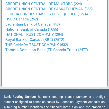
CREDIT UNION CENTRAL OF MANITOBA (224)
CREDIT UNION CENTRAL OF SASKATCHEWAN (356)
FEDERATION DES CAISSES DESJ. QUEBEC (1274)
HSBC Canada (262)
Laurentian Bank of Canada (443)
National Bank of Canada (1655)
NATIONAL TRUST COMPANY (294)
Royal Bank of Canada (RBC) (2572)
THE CANADA TRUST COMPANY (632)
Toronto-Dominion Bank (TD Canada Trust) (2477)
Bank Routing Number:
The Bank Routing Transit Number is a 9 digit
number assigned to canadian banks by Canadian Payment Association.
A routing number identifies the financial institution and the branch to