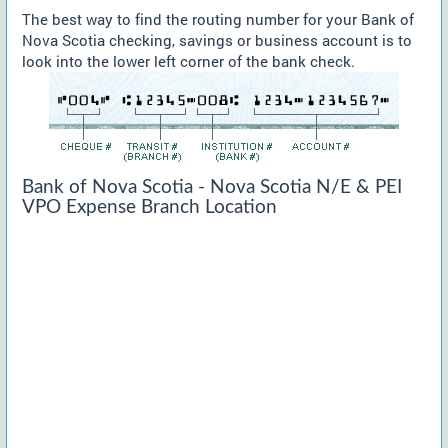
The best way to find the routing number for your Bank of
Nova Scotia checking, savings or business account is to
look into the lower left corner of the bank check.
Bank of Nova Scotia - Nova Scotia N/E & PEI
VPO Expense Branch Location