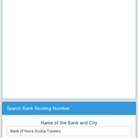
Search Bank Routing Number
Name of the Bank and City