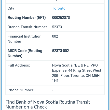
City
Toronto
Routing Number (EFT)
000252373
Branch Transit Number
52373
Financial Institution
002
Number
MICR Code (Routing
52373-002
Number)
Full Address:
Nova Scotia N/E & PEI VPO
Expense, 44 King Street West
20th Floor, Toronto, ON M5H
1H1
Phone Number:
-
Find Bank of Nova Scotia Routing Transit
Number on a Check