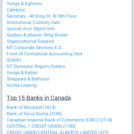
Yonge & Eglinton
Cafeteria
Secretary - 40 King St. W. 8th Floor
Institutional Custody Sale
Special Acct Mgmt Unit
Quebec & atlantic Mrtg Broker
Organizational Support
MT Corporate Services E.O.
Front St Centralized Accounting Unit
SOARS
NT Domestic Region-Ontario
Yonge & Balliol
Sheppard & Bathurst
Scotia Leasing
Top 15 Banks in Canada
Bank of Montreal (1613)
Bank of Nova Scotia (2185)
Canadian Imperial Bank of Commerce (CIBC) (2114)
CENTRAL 1 CREDIT UNION (1182)
CREDIT UNION CENTRAL ALBERTA LIMITED (372)