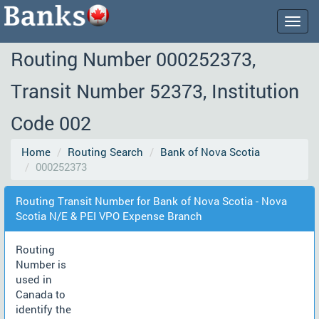
Togg
navig
Routing Number 000252373,
Transit Number 52373, Institution
Code 002
Home
Routing Search
Bank of Nova Scotia
000252373
Routing Transit Number for Bank of Nova Scotia - Nova
Scotia N/E & PEI VPO Expense Branch
Routing
Number is
used in
Canada to
identify the