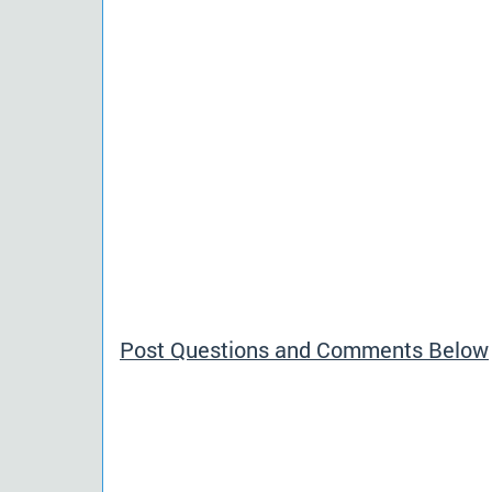
Post Questions and Comments Below