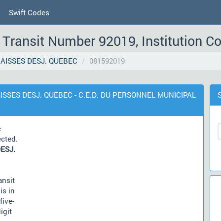
Swift Codes
Transit Number 92019, Institution C
AISSES DESJ. QUEBEC
081592019
AISSES DESJ. QUEBEC - C.E.D. DU PERSONNEL MUNICIPAL
e
ected.
ESJ.
ansit
is in
five-
igit