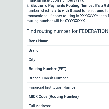
financial institution number (YYY).
2. Electronic Payments Routing Number:
It's a 9 d
number which
starts with 0
used for electronic f
transactions. If paper routing is XXXXX-YYY, then
routing number will be
0YYYXXXXX
.
Find routing number for FEDERATIO
Bank Name
Branch
City
Routing Number (EFT)
Branch Transit Number
Financial Institution Number
MICR Code (Routing Number)
Full Address: