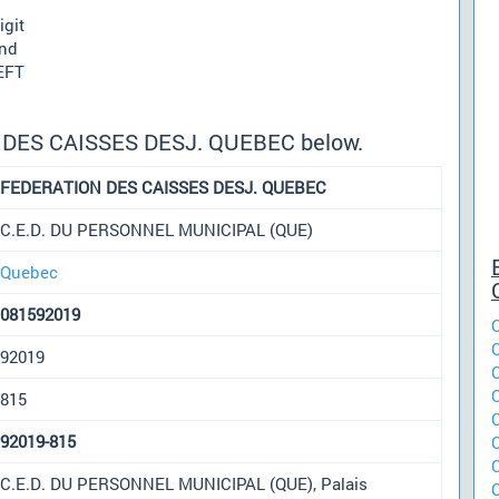
igit
und
 EFT
N DES CAISSES DESJ. QUEBEC below.
FEDERATION DES CAISSES DESJ. QUEBEC
C.E.D. DU PERSONNEL MUNICIPAL (QUE)
Quebec
081592019
92019
815
92019-815
C.E.D. DU PERSONNEL MUNICIPAL (QUE), Palais