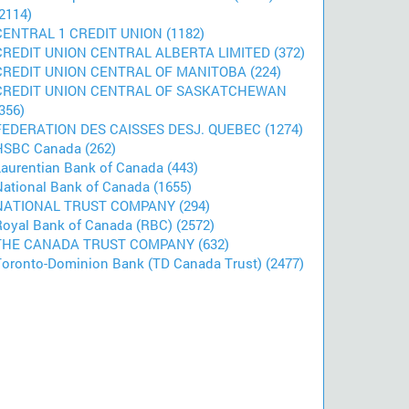
2114)
CENTRAL 1 CREDIT UNION (1182)
CREDIT UNION CENTRAL ALBERTA LIMITED (372)
CREDIT UNION CENTRAL OF MANITOBA (224)
CREDIT UNION CENTRAL OF SASKATCHEWAN
356)
FEDERATION DES CAISSES DESJ. QUEBEC (1274)
HSBC Canada (262)
Laurentian Bank of Canada (443)
National Bank of Canada (1655)
NATIONAL TRUST COMPANY (294)
Royal Bank of Canada (RBC) (2572)
THE CANADA TRUST COMPANY (632)
Toronto-Dominion Bank (TD Canada Trust) (2477)