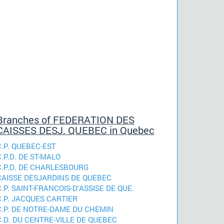
Branches of FEDERATION DES
CAISSES DESJ. QUEBEC in Quebec
C.P. QUEBEC-EST
C.P.D. DE ST-MALO
C.P.D. DE CHARLESBOURG
CAISSE DESJARDINS DE QUEBEC
C.P. SAINT-FRANCOIS-D'ASSISE DE QUE.
C.P. JACQUES CARTIER
C.P. DE NOTRE-DAME DU CHEMIN
C.D. DU CENTRE-VILLE DE QUEBEC