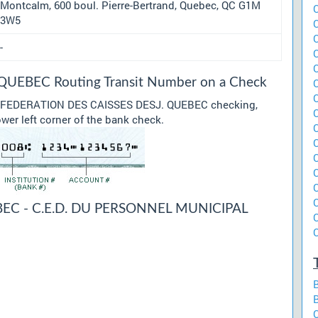
Montcalm, 600 boul. Pierre-Bertrand, Quebec, QC G1M
3W5
-
UEBEC Routing Transit Number on a Check
our FEDERATION DES CAISSES DESJ. QUEBEC checking,
ower left corner of the bank check.
EC - C.E.D. DU PERSONNEL MUNICIPAL