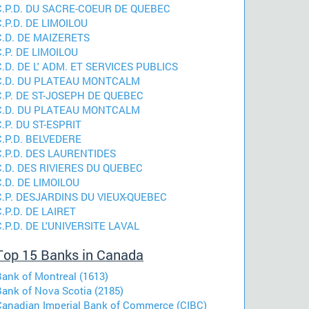
C.P.D. DU SACRE-COEUR DE QUEBEC
C.P.D. DE LIMOILOU
C.D. DE MAIZERETS
C.P. DE LIMOILOU
C.D. DE L' ADM. ET SERVICES PUBLICS
C.D. DU PLATEAU MONTCALM
C.P. DE ST-JOSEPH DE QUEBEC
C.D. DU PLATEAU MONTCALM
C.P. DU ST-ESPRIT
C.P.D. BELVEDERE
C.P.D. DES LAURENTIDES
C.D. DES RIVIERES DU QUEBEC
C.D. DE LIMOILOU
C.P. DESJARDINS DU VIEUX-QUEBEC
C.P.D. DE LAIRET
C.P.D. DE L'UNIVERSITE LAVAL
Top 15 Banks in Canada
Bank of Montreal (1613)
Bank of Nova Scotia (2185)
Canadian Imperial Bank of Commerce (CIBC)