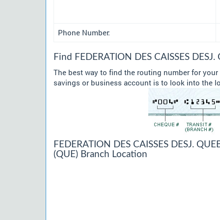
Phone Number:
Find FEDERATION DES CAISSES DESJ. Q
The best way to find the routing number for y
savings or business account is to look into the l
FEDERATION DES CAISSES DESJ. QUEB
(QUE) Branch Location