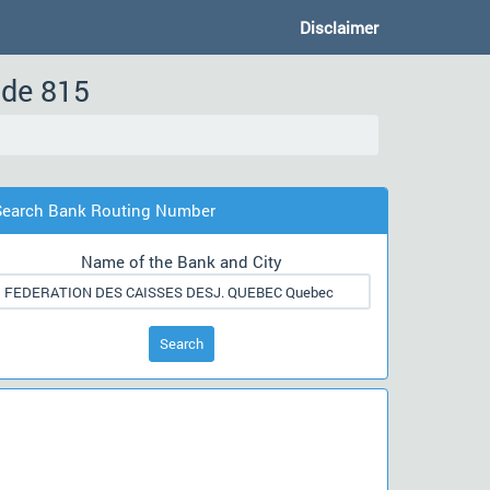
Disclaimer
ode 815
Search Bank Routing Number
Name of the Bank and City
Search