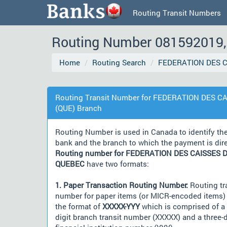
Routing Transit Numbers
Routing Number 081592019, 
Home
Routing Search
FEDERATION DES C
Routing Transit Number for FEDERATION DES C
(QUE) Branch
Routing Number is used in Canada to identify th
bank and the branch to which the payment is dir
Routing number for FEDERATION DES CAISSES D
QUEBEC
have two formats:
1. Paper Transaction Routing Number:
Routing tr
number for paper items (or MICR-encoded items) 
the format of
XXXXX-YYY
which is comprised of a 
digit branch transit number (XXXXX) and a three-d