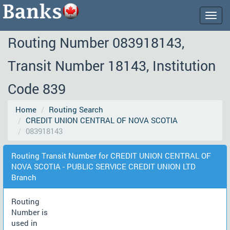
Togg
navig
Routing Number 083918143,
Transit Number 18143, Institution
Code 839
Home
Routing Search
CREDIT UNION CENTRAL OF NOVA SCOTIA
083918143
Routing Transit Number for CREDIT UNION CENTRAL OF
NOVA SCOTIA - PUBLIC SERVICE CREDIT UNION LTD
Branch
Routing
Number is
used in