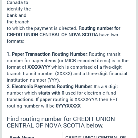
Canada to
identify the
bank and
the branch
to which the payment is directed.
Routing number for
CREDIT UNION CENTRAL OF NOVA SCOTIA
have two
formats:
1. Paper Transaction Routing Number:
Routing transit
number for paper items (or MICR-encoded items) is in the
format of
XXXXX-YYY
which is comprised of a five-digit
branch transit number (XXXXX) and a three-digit financial
institution number (YYY).
2. Electronic Payments Routing Number:
It's a 9 digit
number which
starts with 0
used for electronic fund
transactions. If paper routing is XXXXX-YYY, then EFT
routing number will be
0YYYXXXXX
.
Find routing number for CREDIT UNION
CENTRAL OF NOVA SCOTIA below.
Bank Name
CREDIT UNION CENTRAL OF