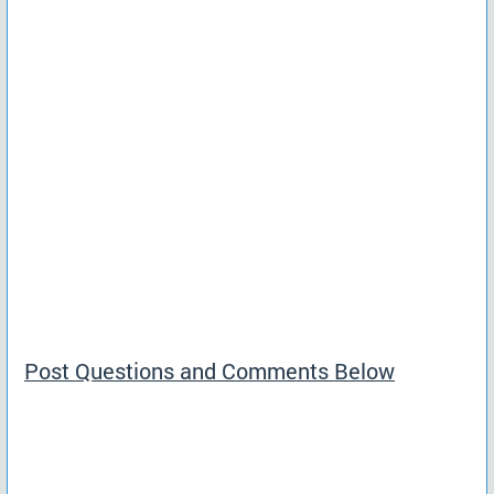
Post Questions and Comments Below