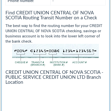
Phone Number:
-
Find CREDIT UNION CENTRAL OF NOVA
SCOTIA Routing Transit Number on a Check
The best way to find the routing number for your CREDIT
UNION CENTRAL OF NOVA SCOTIA checking, savings or
business account is to look into the lower left corner of
the bank check.
CREDIT UNION CENTRAL OF NOVA SCOTIA -
PUBLIC SERVICE CREDIT UNION LTD Branch
Location