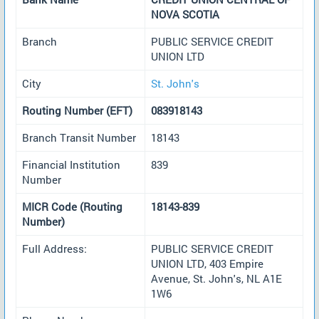
NOVA SCOTIA
Branch
PUBLIC SERVICE CREDIT
UNION LTD
City
St. John's
Routing Number (EFT)
083918143
Branch Transit Number
18143
Financial Institution
839
Number
MICR Code (Routing
18143-839
Number)
Full Address:
PUBLIC SERVICE CREDIT
UNION LTD, 403 Empire
Avenue, St. John's, NL A1E
1W6