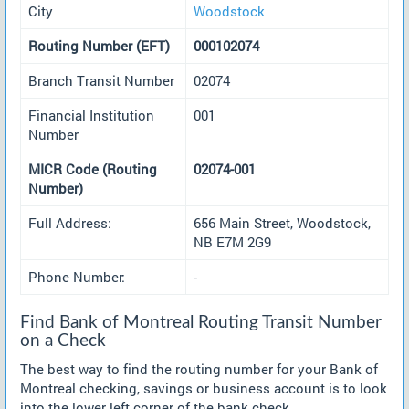
City
Woodstock
Routing Number (EFT)
000102074
Branch Transit Number
02074
Financial Institution
001
Number
MICR Code (Routing
02074-001
Number)
Full Address:
656 Main Street, Woodstock,
NB E7M 2G9
Phone Number:
-
Find Bank of Montreal Routing Transit Number
on a Check
The best way to find the routing number for your Bank of
Montreal checking, savings or business account is to look
into the lower left corner of the bank check.