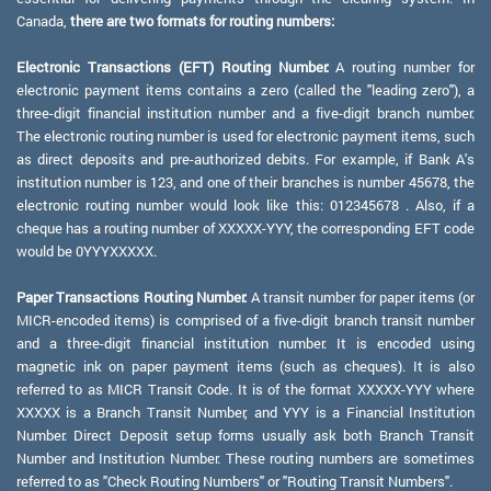
Canada,
there are two formats for routing numbers:
Electronic Transactions (EFT) Routing Number:
A routing number for
electronic payment items contains a zero (called the "leading zero"), a
three-digit financial institution number and a five-digit branch number.
The electronic routing number is used for electronic payment items, such
as direct deposits and pre-authorized debits. For example, if Bank A's
institution number is 123, and one of their branches is number 45678, the
electronic routing number would look like this: 012345678 . Also, if a
cheque has a routing number of XXXXX-YYY, the corresponding EFT code
would be 0YYYXXXXX.
Paper Transactions Routing Number:
A transit number for paper items (or
MICR-encoded items) is comprised of a five-digit branch transit number
and a three-digit financial institution number. It is encoded using
magnetic ink on paper payment items (such as cheques). It is also
referred to as MICR Transit Code. It is of the format XXXXX-YYY where
XXXXX is a Branch Transit Number, and YYY is a Financial Institution
Number. Direct Deposit setup forms usually ask both Branch Transit
Number and Institution Number. These routing numbers are sometimes
referred to as "Check Routing Numbers" or "Routing Transit Numbers".