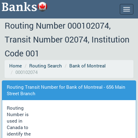
Togg
navig
Routing Number 000102074,
Transit Number 02074, Institution
Code 001
Home
Routing Search
Bank of Montreal
000102074
Routing Transit Number for Bank of Montreal - 656 Main
Street Branch
Routing
Number is
used in
Canada to
identify the