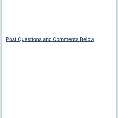
Post Questions and Comments Below