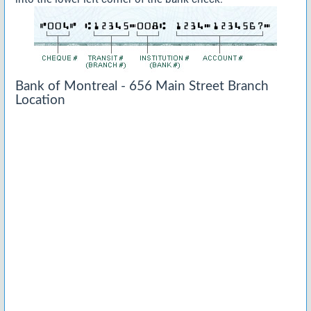
Bank of Montreal - 656 Main Street Branch
Location