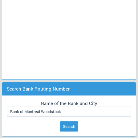
Search Bank Routing Number
Name of the Bank and City
Search