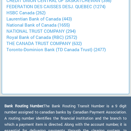
CREDIT UNION CENTRAL OF SASKATCHEWAN (356)
FEDERATION DES CAISSES DESJ. QUEBEC (1274)
HSBC Canada (262)
Laurentian Bank of Canada (443)
National Bank of Canada (1655)
NATIONAL TRUST COMPANY (294)
Royal Bank of Canada (RBC) (2572)
THE CANADA TRUST COMPANY (632)
Toronto-Dominion Bank (TD Canada Trust) (2477)
Bank Routing Number:
The Bank Routing Transit Number is a 9 digit
number assigned to canadian banks by Canadian Payment Association.
A routing number identifies the financial institution and the branch to
which a payment item is directed. Along with the account number, it is
essential for delivering payments through the clearing system. In