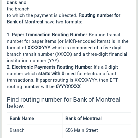
bank and
the branch
to which the payment is directed.
Routing number for
Bank of Montreal
have two formats:
1. Paper Transaction Routing Number:
Routing transit
number for paper items (or MICR-encoded items) is in the
format of
XXXXX-YYY
which is comprised of a five-digit
branch transit number (XXXXX) and a three-digit financial
institution number (YYY).
2. Electronic Payments Routing Number:
It's a 9 digit
number which
starts with 0
used for electronic fund
transactions. If paper routing is XXXXX-YYY, then EFT
routing number will be
0YYYXXXXX
.
Find routing number for Bank of Montreal
below.
Bank Name
Bank of Montreal
Branch
656 Main Street