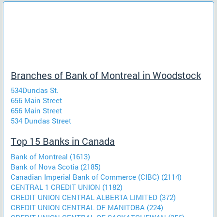
Branches of Bank of Montreal in Woodstock
534Dundas St.
656 Main Street
656 Main Street
534 Dundas Street
Top 15 Banks in Canada
Bank of Montreal (1613)
Bank of Nova Scotia (2185)
Canadian Imperial Bank of Commerce (CIBC) (2114)
CENTRAL 1 CREDIT UNION (1182)
CREDIT UNION CENTRAL ALBERTA LIMITED (372)
CREDIT UNION CENTRAL OF MANITOBA (224)