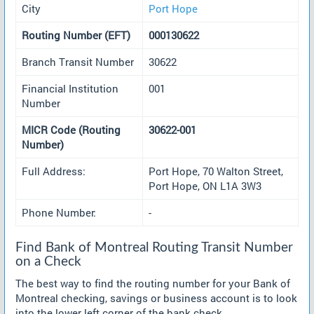
City
Port Hope
Routing Number (EFT)
000130622
Branch Transit Number
30622
Financial Institution
001
Number
MICR Code (Routing
30622-001
Number)
Full Address:
Port Hope, 70 Walton Street,
Port Hope, ON L1A 3W3
Phone Number:
-
Find Bank of Montreal Routing Transit Number
on a Check
The best way to find the routing number for your Bank of
Montreal checking, savings or business account is to look
into the lower left corner of the bank check.