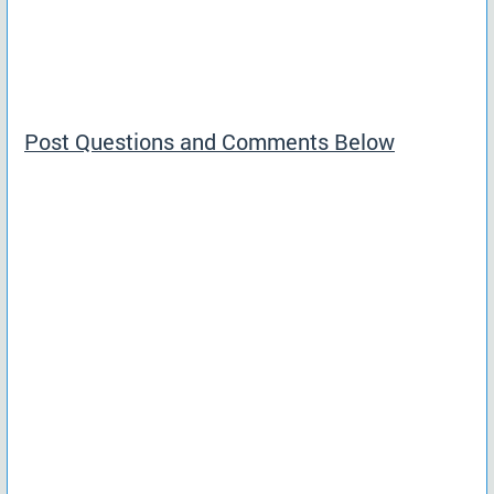
Post Questions and Comments Below