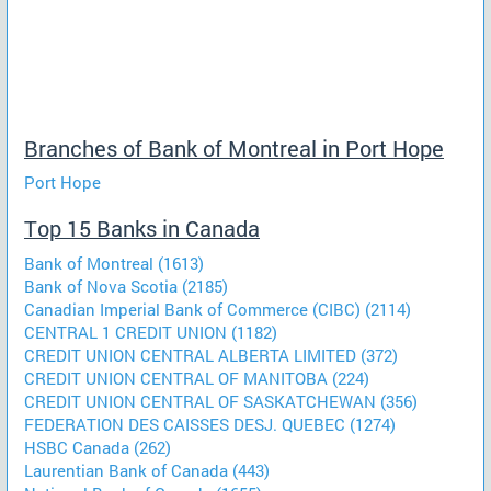
Branches of Bank of Montreal in Port Hope
Port Hope
Top 15 Banks in Canada
Bank of Montreal (1613)
Bank of Nova Scotia (2185)
Canadian Imperial Bank of Commerce (CIBC) (2114)
CENTRAL 1 CREDIT UNION (1182)
CREDIT UNION CENTRAL ALBERTA LIMITED (372)
CREDIT UNION CENTRAL OF MANITOBA (224)
CREDIT UNION CENTRAL OF SASKATCHEWAN (356)
FEDERATION DES CAISSES DESJ. QUEBEC (1274)
HSBC Canada (262)
Laurentian Bank of Canada (443)