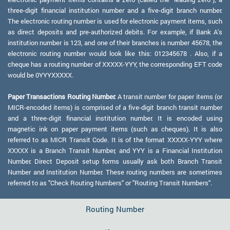
three-digit financial institution number and a five-digit branch number.
The electronic routing number is used for electronic payment items, such
as direct deposits and pre-authorized debits. For example, if Bank A's
institution number is 123, and one of their branches is number 45678, the
electronic routing number would look like this: 012345678 . Also, if a
cheque has a routing number of XXXXX-YYY, the corresponding EFT code
would be 0YYYXXXXX.
Paper Transactions Routing Number:
A transit number for paper items (or
MICR-encoded items) is comprised of a five-digit branch transit number
and a three-digit financial institution number. It is encoded using
magnetic ink on paper payment items (such as cheques). It is also
referred to as MICR Transit Code. It is of the format XXXXX-YYY where
XXXXX is a Branch Transit Number, and YYY is a Financial Institution
Number. Direct Deposit setup forms usually ask both Branch Transit
Number and Institution Number. These routing numbers are sometimes
referred to as "Check Routing Numbers" or "Routing Transit Numbers".
Routing Number