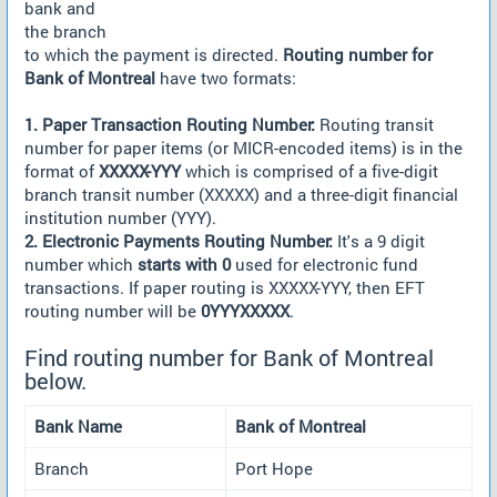
bank and
the branch
to which the payment is directed.
Routing number for
Bank of Montreal
have two formats:
1. Paper Transaction Routing Number:
Routing transit
number for paper items (or MICR-encoded items) is in the
format of
XXXXX-YYY
which is comprised of a five-digit
branch transit number (XXXXX) and a three-digit financial
institution number (YYY).
2. Electronic Payments Routing Number:
It's a 9 digit
number which
starts with 0
used for electronic fund
transactions. If paper routing is XXXXX-YYY, then EFT
routing number will be
0YYYXXXXX
.
Find routing number for Bank of Montreal
below.
Bank Name
Bank of Montreal
Branch
Port Hope