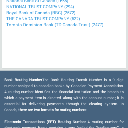
National Bank of Canada (1655)
NATIONAL TRUST COMPANY (294)
Royal Bank of Canada (RBC) (2572)
THE CANADA TRUST COMPANY (632)
Toronto-Dominion Bank (TD Canada Trust) (2477)
Bank Routing Number:
The Bank Routing Transit Number is a 9 digit
number assigned to canadian banks by Canadian Payment Association.
A routing number identifies the financial institution and the branch to
which a payment item is directed. Along with the account number, it is
essential for delivering payments through the clearing system. In
Canada,
there are two formats for routing numbers:
Electronic Transactions (EFT) Routing Number:
A routing number for
electronic payment items contains a zero (called the "leading zero"), a