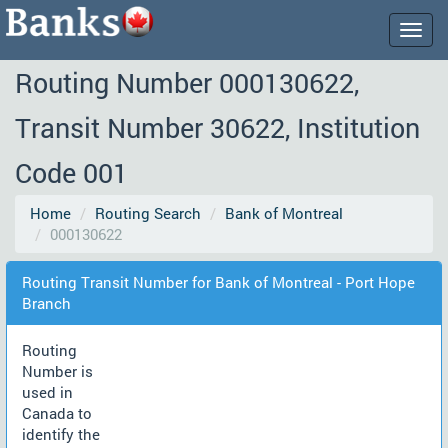
Togg
navig
Routing Number 000130622,
Transit Number 30622, Institution
Code 001
Home
Routing Search
Bank of Montreal
000130622
Routing Transit Number for Bank of Montreal - Port Hope
Branch
Routing
Number is
used in
Canada to
identify the