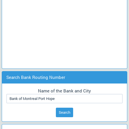
Search Bank Routing Number
Name of the Bank and City
Search