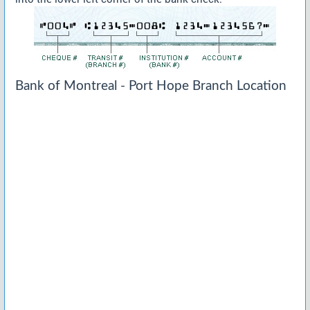
Bank of Montreal - Port Hope Branch Location