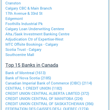
Cranston
Calgary CBC & Main Branch
17th Avenue & 33rd St
Edgemont
Foothills Industrial Pk
Calgary Loan Underwriting Centere
Alta./Sask Investment Banking Centre
Adjudication Ctr of Expertise-West
MTC Offsite Bookings - Calgary
Scotia Trust - Calgary
Southcentre Mall
Top 15 Banks in Canada
Bank of Montreal (1613)
Bank of Nova Scotia (2185)
Canadian Imperial Bank of Commerce (CIBC) (2114)
CENTRAL 1 CREDIT UNION (1182)
CREDIT UNION CENTRAL ALBERTA LIMITED (372)
CREDIT UNION CENTRAL OF MANITOBA (224)
CREDIT UNION CENTRAL OF SASKATCHEWAN (356)
FEDERATION DES CAISSES DESJ. QUEBEC (1274)