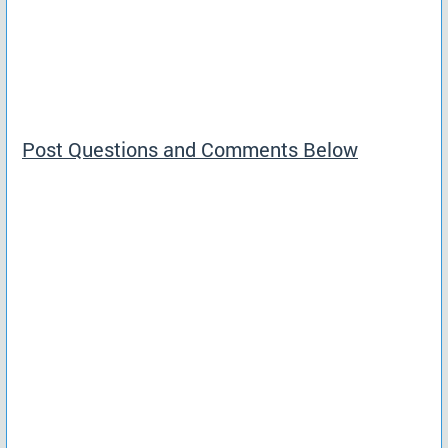
Post Questions and Comments Below