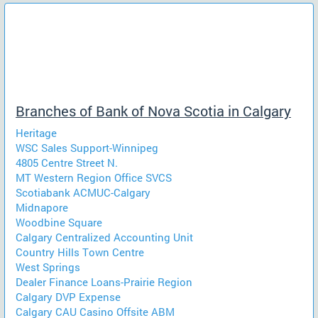
Branches of Bank of Nova Scotia in Calgary
Heritage
WSC Sales Support-Winnipeg
4805 Centre Street N.
MT Western Region Office SVCS
Scotiabank ACMUC-Calgary
Midnapore
Woodbine Square
Calgary Centralized Accounting Unit
Country Hills Town Centre
West Springs
Dealer Finance Loans-Prairie Region
Calgary DVP Expense
Calgary CAU Casino Offsite ABM