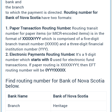
bank and
the branch
to which the payment is directed.
Routing number for
Bank of Nova Scotia
have two formats:
1. Paper Transaction Routing Number:
Routing transit
number for paper items (or MICR-encoded items) is in the
format of
XXXXX-YYY
which is comprised of a five-digit
branch transit number (XXXXX) and a three-digit financial
institution number (YYY).
2. Electronic Payments Routing Number:
It's a 9 digit
number which
starts with 0
used for electronic fund
transactions. If paper routing is XXXXX-YYY, then EFT
routing number will be
0YYYXXXXX
.
Find routing number for Bank of Nova Scotia
below.
Bank Name
Bank of Nova Scotia
Branch
Heritage