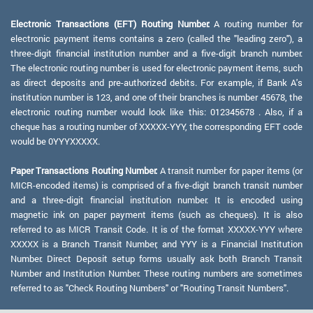
Electronic Transactions (EFT) Routing Number:
A routing number for
electronic payment items contains a zero (called the "leading zero"), a
three-digit financial institution number and a five-digit branch number.
The electronic routing number is used for electronic payment items, such
as direct deposits and pre-authorized debits. For example, if Bank A's
institution number is 123, and one of their branches is number 45678, the
electronic routing number would look like this: 012345678 . Also, if a
cheque has a routing number of XXXXX-YYY, the corresponding EFT code
would be 0YYYXXXXX.
Paper Transactions Routing Number:
A transit number for paper items (or
MICR-encoded items) is comprised of a five-digit branch transit number
and a three-digit financial institution number. It is encoded using
magnetic ink on paper payment items (such as cheques). It is also
referred to as MICR Transit Code. It is of the format XXXXX-YYY where
XXXXX is a Branch Transit Number, and YYY is a Financial Institution
Number. Direct Deposit setup forms usually ask both Branch Transit
Number and Institution Number. These routing numbers are sometimes
referred to as "Check Routing Numbers" or "Routing Transit Numbers".