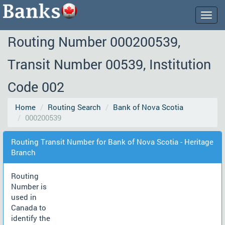
Togg
navig
Routing Number 000200539,
Transit Number 00539, Institution
Code 002
Home
Routing Search
Bank of Nova Scotia
000200539
Routing Transit Number for Bank of Nova Scotia - Heritage
Branch
Routing
Number is
used in
Canada to
identify the