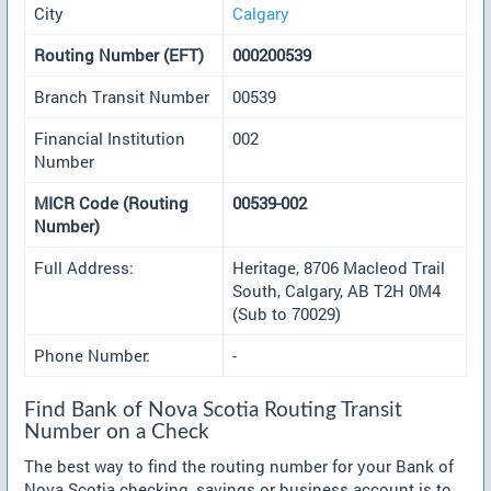
City
Calgary
Routing Number (EFT)
000200539
Branch Transit Number
00539
Financial Institution
002
Number
MICR Code (Routing
00539-002
Number)
Full Address:
Heritage, 8706 Macleod Trail
South, Calgary, AB T2H 0M4
(Sub to 70029)
Phone Number:
-
Find Bank of Nova Scotia Routing Transit
Number on a Check
The best way to find the routing number for your Bank of
Nova Scotia checking, savings or business account is to