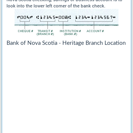
look into the lower left corner of the bank check.
Bank of Nova Scotia - Heritage Branch Location