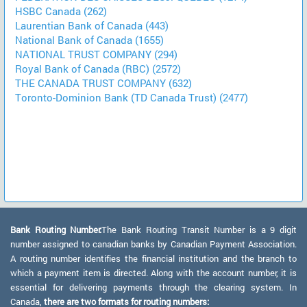
HSBC Canada (262)
Laurentian Bank of Canada (443)
National Bank of Canada (1655)
NATIONAL TRUST COMPANY (294)
Royal Bank of Canada (RBC) (2572)
THE CANADA TRUST COMPANY (632)
Toronto-Dominion Bank (TD Canada Trust) (2477)
Bank Routing Number:
The Bank Routing Transit Number is a 9 digit
number assigned to canadian banks by Canadian Payment Association.
A routing number identifies the financial institution and the branch to
which a payment item is directed. Along with the account number, it is
essential for delivering payments through the clearing system. In
Canada,
there are two formats for routing numbers: