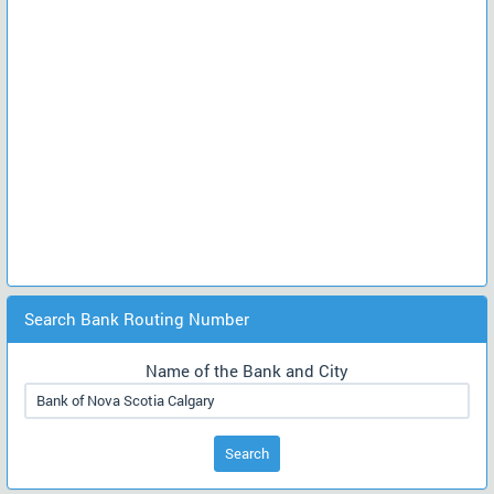
Search Bank Routing Number
Name of the Bank and City
Search