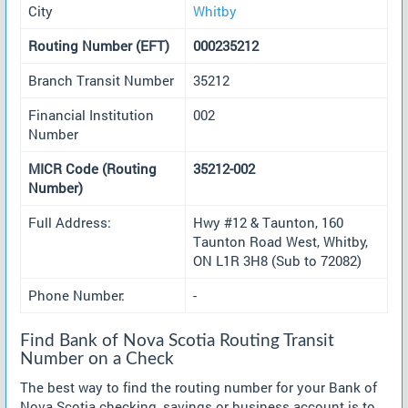
City
Whitby
Routing Number (EFT)
000235212
Branch Transit Number
35212
Financial Institution
002
Number
MICR Code (Routing
35212-002
Number)
Full Address:
Hwy #12 & Taunton, 160
Taunton Road West, Whitby,
ON L1R 3H8 (Sub to 72082)
Phone Number:
-
Find Bank of Nova Scotia Routing Transit
Number on a Check
The best way to find the routing number for your Bank of
Nova Scotia checking, savings or business account is to