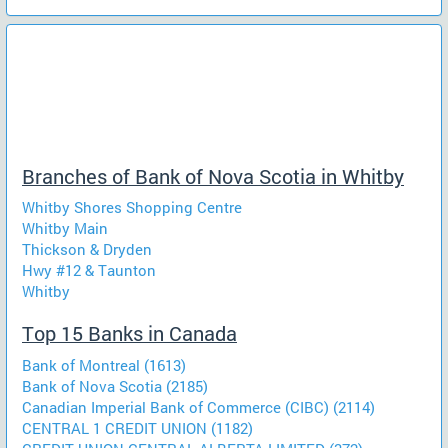
Branches of Bank of Nova Scotia in Whitby
Whitby Shores Shopping Centre
Whitby Main
Thickson & Dryden
Hwy #12 & Taunton
Whitby
Top 15 Banks in Canada
Bank of Montreal (1613)
Bank of Nova Scotia (2185)
Canadian Imperial Bank of Commerce (CIBC) (2114)
CENTRAL 1 CREDIT UNION (1182)