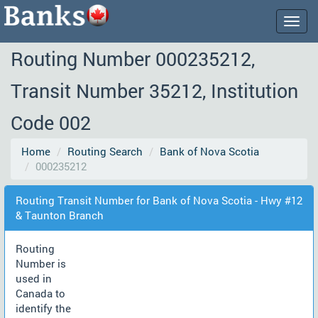
Togg
navig
Routing Number 000235212,
Transit Number 35212, Institution
Code 002
Home
Routing Search
Bank of Nova Scotia
000235212
Routing Transit Number for Bank of Nova Scotia - Hwy #12
& Taunton Branch
Routing
Number is
used in
Canada to
identify the