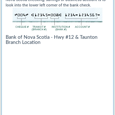
look into the lower left corner of the bank check.
Bank of Nova Scotia - Hwy #12 & Taunton
Branch Location