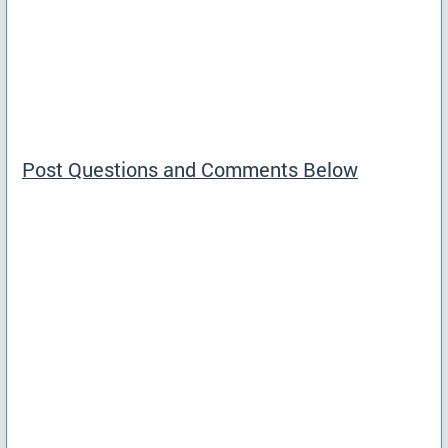
Post Questions and Comments Below