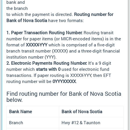
bank and
the branch
to which the payment is directed.
Routing number for
Bank of Nova Scotia
have two formats:
1. Paper Transaction Routing Number:
Routing transit
number for paper items (or MICR-encoded items) is in the
format of
XXXXX-YYY
which is comprised of a five-digit
branch transit number (XXXXX) and a three-digit financial
institution number (YYY).
2. Electronic Payments Routing Number:
It's a 9 digit
number which
starts with 0
used for electronic fund
transactions. If paper routing is XXXXX-YYY, then EFT
routing number will be
0YYYXXXXX
.
Find routing number for Bank of Nova Scotia
below.
Bank Name
Bank of Nova Scotia
Branch
Hwy #12 & Taunton