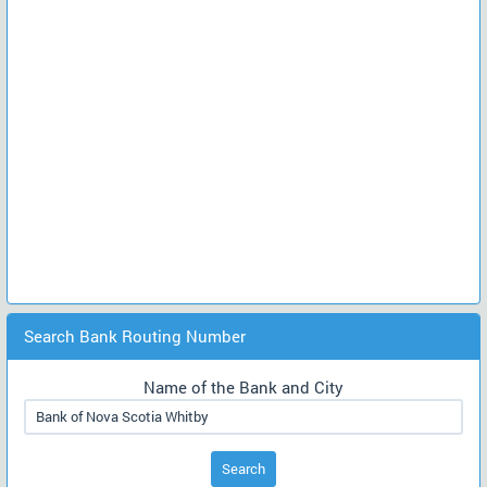
Search Bank Routing Number
Name of the Bank and City
Search