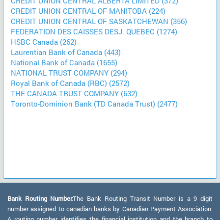
CREDIT UNION CENTRAL ALBERTA LIMITED (372)
CREDIT UNION CENTRAL OF MANITOBA (224)
CREDIT UNION CENTRAL OF SASKATCHEWAN (356)
FEDERATION DES CAISSES DESJ. QUEBEC (1274)
HSBC Canada (262)
Laurentian Bank of Canada (443)
National Bank of Canada (1655)
NATIONAL TRUST COMPANY (294)
Royal Bank of Canada (RBC) (2572)
THE CANADA TRUST COMPANY (632)
Toronto-Dominion Bank (TD Canada Trust) (2477)
Bank Routing Number:
The Bank Routing Transit Number is a 9 digit
number assigned to canadian banks by Canadian Payment Association.
A routing number identifies the financial institution and the branch to