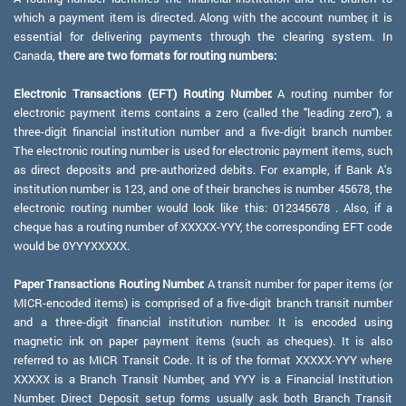
which a payment item is directed. Along with the account number, it is
essential for delivering payments through the clearing system. In
Canada,
there are two formats for routing numbers:
Electronic Transactions (EFT) Routing Number:
A routing number for
electronic payment items contains a zero (called the "leading zero"), a
three-digit financial institution number and a five-digit branch number.
The electronic routing number is used for electronic payment items, such
as direct deposits and pre-authorized debits. For example, if Bank A's
institution number is 123, and one of their branches is number 45678, the
electronic routing number would look like this: 012345678 . Also, if a
cheque has a routing number of XXXXX-YYY, the corresponding EFT code
would be 0YYYXXXXX.
Paper Transactions Routing Number:
A transit number for paper items (or
MICR-encoded items) is comprised of a five-digit branch transit number
and a three-digit financial institution number. It is encoded using
magnetic ink on paper payment items (such as cheques). It is also
referred to as MICR Transit Code. It is of the format XXXXX-YYY where
XXXXX is a Branch Transit Number, and YYY is a Financial Institution
Number. Direct Deposit setup forms usually ask both Branch Transit