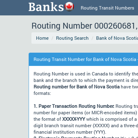
Routing Transit Numbers
Routing Number 000260681, 
Home
Routing Search
Bank of Nova Scoti
Routing Transit Number for Bank of Nova Scotia 
Routing Number is used in Canada to identify th
bank and the branch to which the payment is dir
Routing number for Bank of Nova Scotia
have tw
formats:
1. Paper Transaction Routing Number:
Routing tr
number for paper items (or MICR-encoded items) 
the format of
XXXXX-YYY
which is comprised of a 
digit branch transit number (XXXXX) and a three-d
financial institution number (YYY).