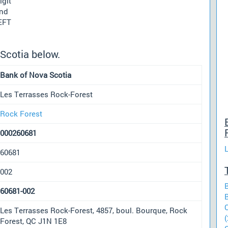
igit
und
 EFT
Scotia below.
Bank of Nova Scotia
Les Terrasses Rock-Forest
Rock Forest
000260681
60681
002
60681-002
Les Terrasses Rock-Forest, 4857, boul. Bourque, Rock
(
Forest, QC J1N 1E8