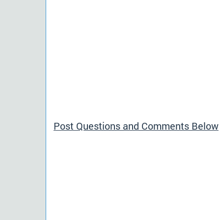
Post Questions and Comments Below