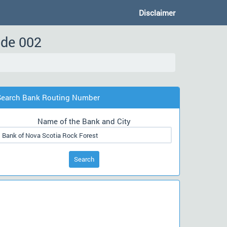
Disclaimer
ode 002
Search Bank Routing Number
Name of the Bank and City
Search