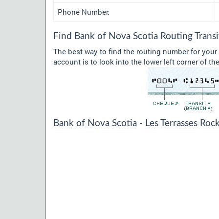
Phone Number:
Find Bank of Nova Scotia Routing Tran
The best way to find the routing number for your
account is to look into the lower left corner of t
Bank of Nova Scotia - Les Terrasses Roc