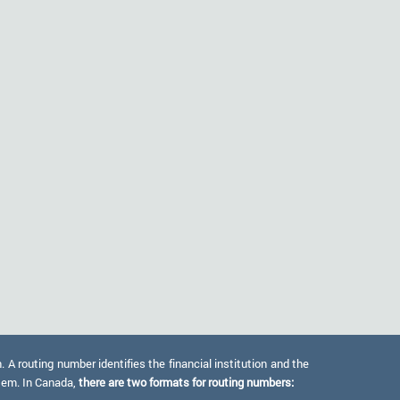
 routing number identifies the financial institution and the
stem. In Canada,
there are two formats for routing numbers: