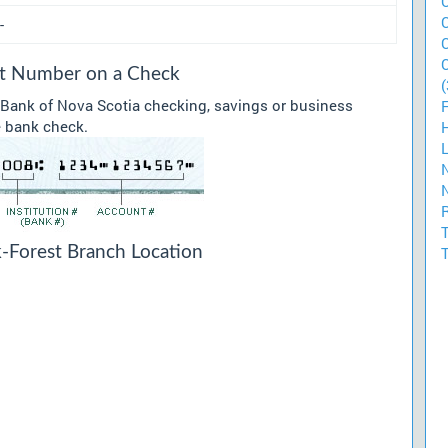
-
sit Number on a Check
(
 Bank of Nova Scotia checking, savings or business
he bank check.
k-Forest Branch Location