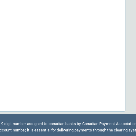
9 digit number assigned to canadian banks by Canadian Payment Association. A
ccount number, it is essential for delivering payments through the clearing sy