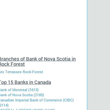
Branches of Bank of Nova Scotia in
Rock Forest
Les Terrasses Rock-Forest
Top 15 Banks in Canada
Bank of Montreal (1613)
Bank of Nova Scotia (2185)
Canadian Imperial Bank of Commerce (CIBC)
2114)