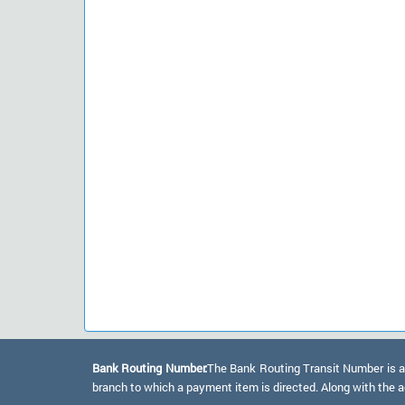
Bank Routing Number:
The Bank Routing Transit Number is a 
branch to which a payment item is directed. Along with the a