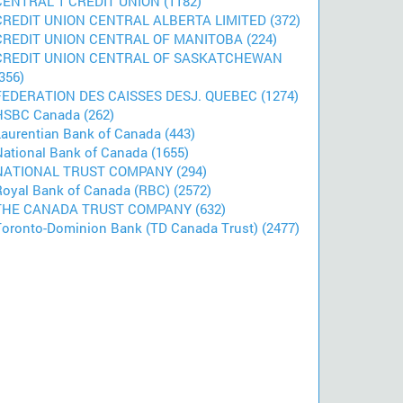
CENTRAL 1 CREDIT UNION (1182)
CREDIT UNION CENTRAL ALBERTA LIMITED (372)
CREDIT UNION CENTRAL OF MANITOBA (224)
CREDIT UNION CENTRAL OF SASKATCHEWAN
356)
FEDERATION DES CAISSES DESJ. QUEBEC (1274)
HSBC Canada (262)
Laurentian Bank of Canada (443)
National Bank of Canada (1655)
NATIONAL TRUST COMPANY (294)
Royal Bank of Canada (RBC) (2572)
THE CANADA TRUST COMPANY (632)
Toronto-Dominion Bank (TD Canada Trust) (2477)