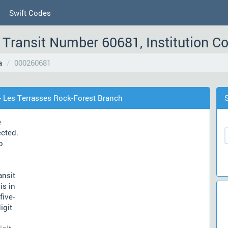
Swift Codes
Transit Number 60681, Institution C
a
000260681
- Les Terrasses Rock-Forest Branch
e
ected.
o
ansit
is in
five-
igit