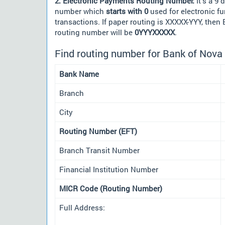
2. Electronic Payments Routing Number:
It's a 9 d
number which
starts with 0
used for electronic f
transactions. If paper routing is XXXXX-YYY, then
routing number will be
0YYYXXXXX
.
Find routing number for Bank of Nova 
Bank Name
Branch
City
Routing Number (EFT)
Branch Transit Number
Financial Institution Number
MICR Code (Routing Number)
Full Address: