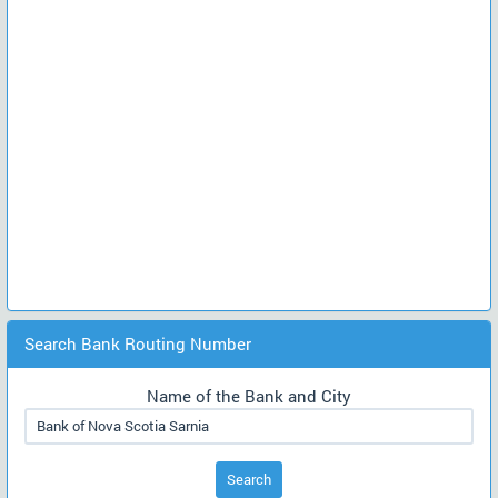
Search Bank Routing Number
Name of the Bank and City
Search