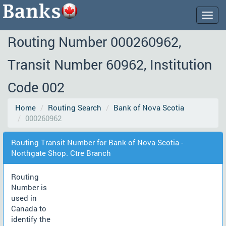
Togg
navig
Routing Number 000260962,
Transit Number 60962, Institution
Code 002
Home
Routing Search
Bank of Nova Scotia
000260962
Routing Transit Number for Bank of Nova Scotia -
Northgate Shop. Ctre Branch
Routing
Number is
used in
Canada to
identify the