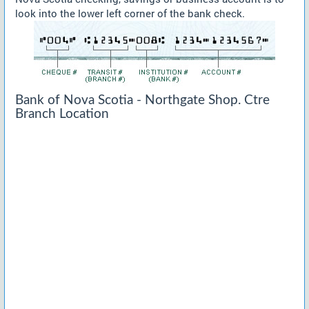
look into the lower left corner of the bank check.
Bank of Nova Scotia - Northgate Shop. Ctre
Branch Location