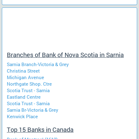
Branches of Bank of Nova Scotia in Sarnia
Sarnia Branch-Victoria & Grey
Christina Street
Michigan Avenue
Northgate Shop. Ctre
Scotia Trust - Sarnia
Eastland Centre
Scotia Trust - Sarnia
Sarnia Br-Victoria & Grey
Kenwick Place
Top 15 Banks in Canada