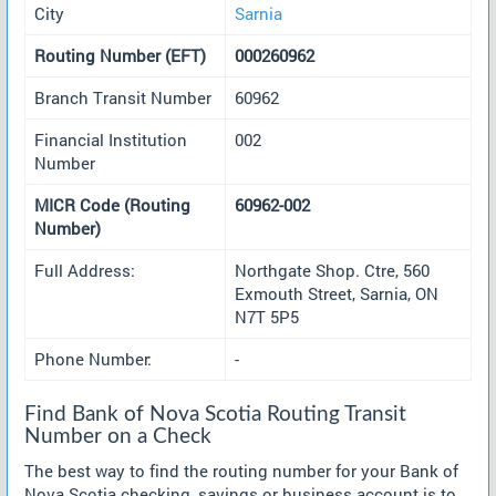
City
Sarnia
Routing Number (EFT)
000260962
Branch Transit Number
60962
Financial Institution
002
Number
MICR Code (Routing
60962-002
Number)
Full Address:
Northgate Shop. Ctre, 560
Exmouth Street, Sarnia, ON
N7T 5P5
Phone Number:
-
Find Bank of Nova Scotia Routing Transit
Number on a Check
The best way to find the routing number for your Bank of
Nova Scotia checking, savings or business account is to