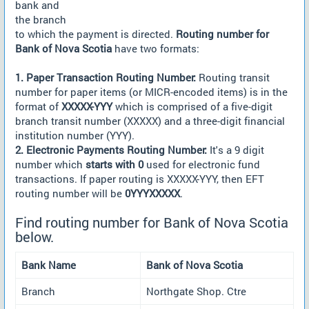
bank and
the branch
to which the payment is directed.
Routing number for
Bank of Nova Scotia
have two formats:
1. Paper Transaction Routing Number:
Routing transit
number for paper items (or MICR-encoded items) is in the
format of
XXXXX-YYY
which is comprised of a five-digit
branch transit number (XXXXX) and a three-digit financial
institution number (YYY).
2. Electronic Payments Routing Number:
It's a 9 digit
number which
starts with 0
used for electronic fund
transactions. If paper routing is XXXXX-YYY, then EFT
routing number will be
0YYYXXXXX
.
Find routing number for Bank of Nova Scotia
below.
Bank Name
Bank of Nova Scotia
Branch
Northgate Shop. Ctre