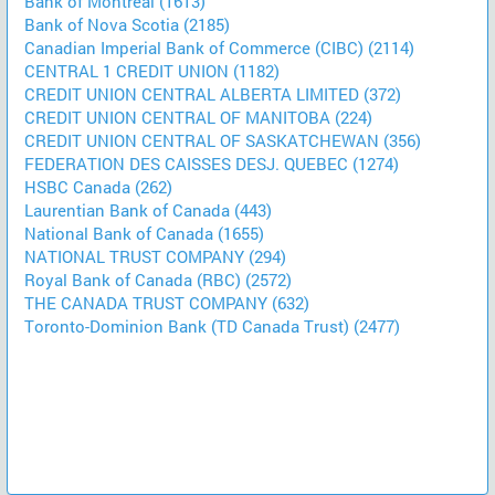
Bank of Montreal (1613)
Bank of Nova Scotia (2185)
Canadian Imperial Bank of Commerce (CIBC) (2114)
CENTRAL 1 CREDIT UNION (1182)
CREDIT UNION CENTRAL ALBERTA LIMITED (372)
CREDIT UNION CENTRAL OF MANITOBA (224)
CREDIT UNION CENTRAL OF SASKATCHEWAN (356)
FEDERATION DES CAISSES DESJ. QUEBEC (1274)
HSBC Canada (262)
Laurentian Bank of Canada (443)
National Bank of Canada (1655)
NATIONAL TRUST COMPANY (294)
Royal Bank of Canada (RBC) (2572)
THE CANADA TRUST COMPANY (632)
Toronto-Dominion Bank (TD Canada Trust) (2477)