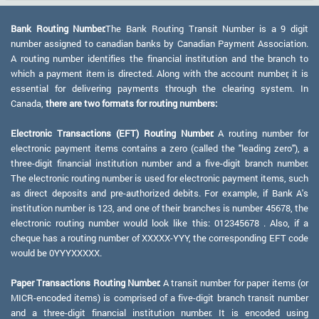
Bank Routing Number:
The Bank Routing Transit Number is a 9 digit
number assigned to canadian banks by Canadian Payment Association.
A routing number identifies the financial institution and the branch to
which a payment item is directed. Along with the account number, it is
essential for delivering payments through the clearing system. In
Canada,
there are two formats for routing numbers:
Electronic Transactions (EFT) Routing Number:
A routing number for
electronic payment items contains a zero (called the "leading zero"), a
three-digit financial institution number and a five-digit branch number.
The electronic routing number is used for electronic payment items, such
as direct deposits and pre-authorized debits. For example, if Bank A's
institution number is 123, and one of their branches is number 45678, the
electronic routing number would look like this: 012345678 . Also, if a
cheque has a routing number of XXXXX-YYY, the corresponding EFT code
would be 0YYYXXXXX.
Paper Transactions Routing Number:
A transit number for paper items (or
MICR-encoded items) is comprised of a five-digit branch transit number
and a three-digit financial institution number. It is encoded using