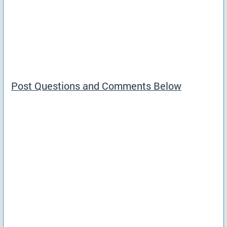
Post Questions and Comments Below