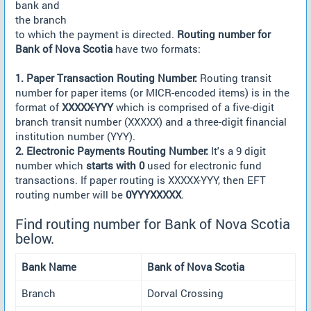
bank and
the branch
to which the payment is directed.
Routing number for
Bank of Nova Scotia
have two formats:
1. Paper Transaction Routing Number:
Routing transit
number for paper items (or MICR-encoded items) is in the
format of
XXXXX-YYY
which is comprised of a five-digit
branch transit number (XXXXX) and a three-digit financial
institution number (YYY).
2. Electronic Payments Routing Number:
It's a 9 digit
number which
starts with 0
used for electronic fund
transactions. If paper routing is XXXXX-YYY, then EFT
routing number will be
0YYYXXXXX
.
Find routing number for Bank of Nova Scotia
below.
Bank Name
Bank of Nova Scotia
Branch
Dorval Crossing