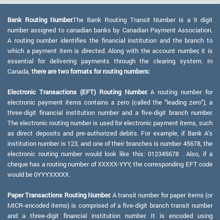
Bank Routing Number:
The Bank Routing Transit Number is a 9 digit
number assigned to canadian banks by Canadian Payment Association.
A routing number identifies the financial institution and the branch to
which a payment item is directed. Along with the account number, it is
essential for delivering payments through the clearing system. In
Canada,
there are two formats for routing numbers:
Electronic Transactions (EFT) Routing Number:
A routing number for
electronic payment items contains a zero (called the "leading zero"), a
three-digit financial institution number and a five-digit branch number.
The electronic routing number is used for electronic payment items, such
as direct deposits and pre-authorized debits. For example, if Bank A's
institution number is 123, and one of their branches is number 45678, the
electronic routing number would look like this: 012345678 . Also, if a
cheque has a routing number of XXXXX-YYY, the corresponding EFT code
would be 0YYYXXXXX.
Paper Transactions Routing Number:
A transit number for paper items (or
MICR-encoded items) is comprised of a five-digit branch transit number
and a three-digit financial institution number. It is encoded using