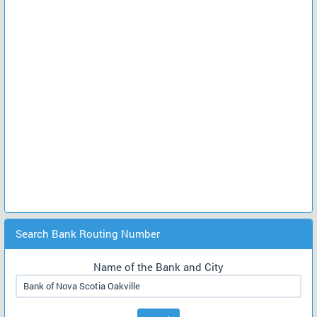
Search Bank Routing Number
Name of the Bank and City