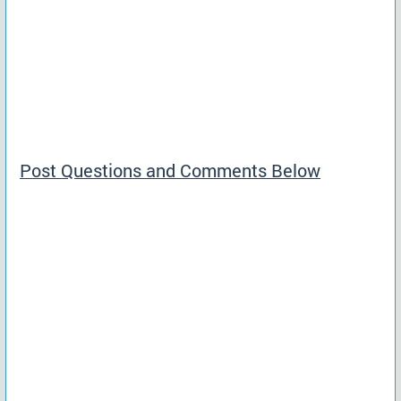
Post Questions and Comments Below