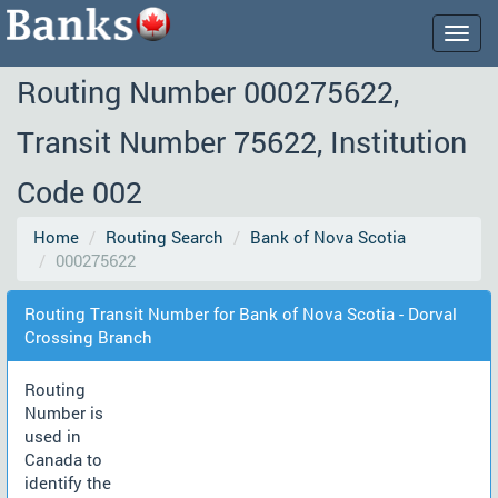
Togg
navig
Routing Number 000275622,
Transit Number 75622, Institution
Code 002
Home
Routing Search
Bank of Nova Scotia
000275622
Routing Transit Number for Bank of Nova Scotia - Dorval
Crossing Branch
Routing
Number is
used in
Canada to
identify the