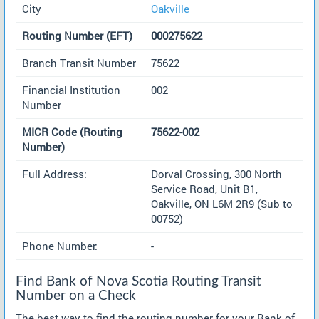
City
Oakville
Routing Number (EFT)
000275622
Branch Transit Number
75622
Financial Institution
002
Number
MICR Code (Routing
75622-002
Number)
Full Address:
Dorval Crossing, 300 North
Service Road, Unit B1,
Oakville, ON L6M 2R9 (Sub to
00752)
Phone Number:
-
Find Bank of Nova Scotia Routing Transit
Number on a Check
The best way to find the routing number for your Bank of