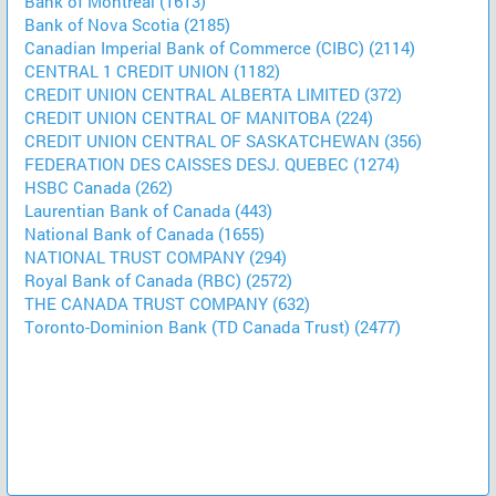
Bank of Montreal (1613)
Bank of Nova Scotia (2185)
Canadian Imperial Bank of Commerce (CIBC) (2114)
CENTRAL 1 CREDIT UNION (1182)
CREDIT UNION CENTRAL ALBERTA LIMITED (372)
CREDIT UNION CENTRAL OF MANITOBA (224)
CREDIT UNION CENTRAL OF SASKATCHEWAN (356)
FEDERATION DES CAISSES DESJ. QUEBEC (1274)
HSBC Canada (262)
Laurentian Bank of Canada (443)
National Bank of Canada (1655)
NATIONAL TRUST COMPANY (294)
Royal Bank of Canada (RBC) (2572)
THE CANADA TRUST COMPANY (632)
Toronto-Dominion Bank (TD Canada Trust) (2477)