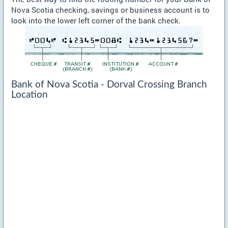
Nova Scotia checking, savings or business account is to
look into the lower left corner of the bank check.
Bank of Nova Scotia - Dorval Crossing Branch
Location