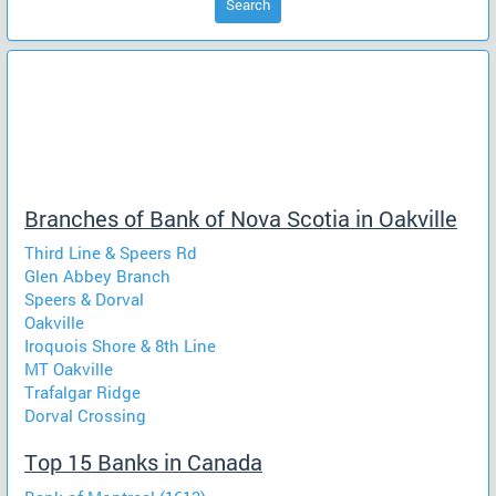
Search
Branches of Bank of Nova Scotia in Oakville
Third Line & Speers Rd
Glen Abbey Branch
Speers & Dorval
Oakville
Iroquois Shore & 8th Line
MT Oakville
Trafalgar Ridge
Dorval Crossing
Top 15 Banks in Canada