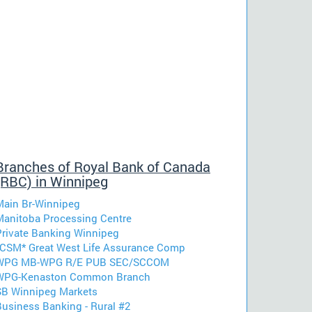
Branches of Royal Bank of Canada
(RBC) in Winnipeg
Main Br-Winnipeg
Manitoba Processing Centre
Private Banking Winnipeg
*CSM* Great West Life Assurance Comp
WPG MB-WPG R/E PUB SEC/SCCOM
WPG-Kenaston Common Branch
SB Winnipeg Markets
Business Banking - Rural #2