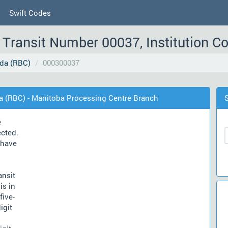
Swift Codes
Transit Number 00037, Institution C
da (RBC)
000300037
a (RBC) - Manitoba Processing Centre Branch
e
ected.
have
ansit
is in
five-
igit