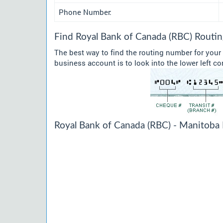
Phone Number:
Find Royal Bank of Canada (RBC) Routi
The best way to find the routing number for you
business account is to look into the lower left co
Royal Bank of Canada (RBC) - Manitoba 