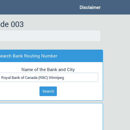
Disclaimer
ode 003
Search Bank Routing Number
Name of the Bank and City
Search