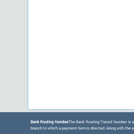
Bank Routing Number:
The Bank Routing Transit Number is a 
branch to which a payment item is directed. Along with the a