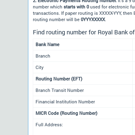
2. Electronic Payments Routing Number:
It's a 9 d
number which
starts with 0
used for electronic f
transactions. If paper routing is XXXXX-YYY, then
routing number will be
0YYYXXXXX
.
Find routing number for Royal Bank o
Bank Name
Branch
City
Routing Number (EFT)
Branch Transit Number
Financial Institution Number
MICR Code (Routing Number)
Full Address: