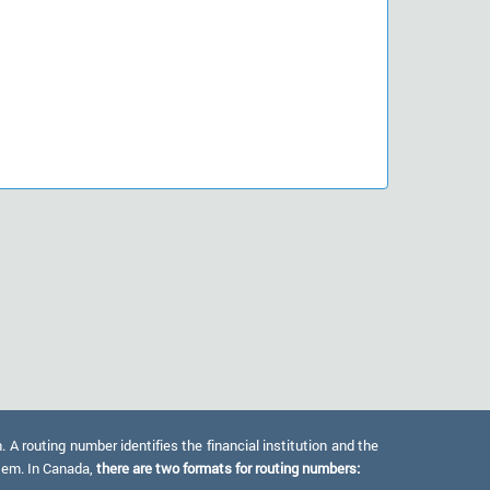
 routing number identifies the financial institution and the
stem. In Canada,
there are two formats for routing numbers: