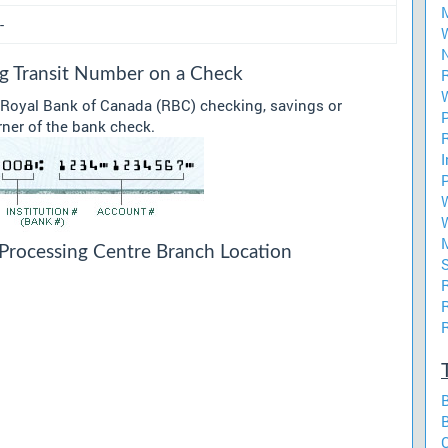
-
ng Transit Number on a Check
r Royal Bank of Canada (RBC) checking, savings or
rner of the bank check.
Processing Centre Branch Location