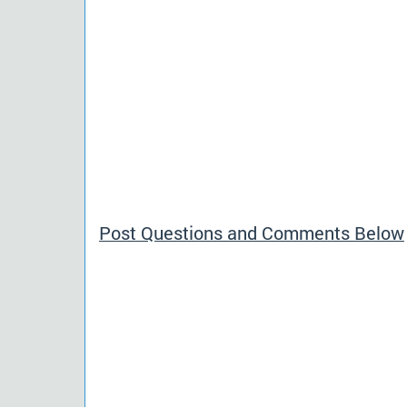
Post Questions and Comments Below