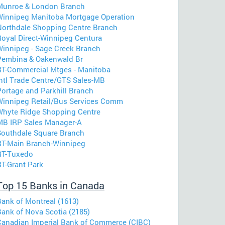
Munroe & London Branch
Winnipeg Manitoba Mortgage Operation
Northdale Shopping Centre Branch
Royal Direct-Winnipeg Centura
Winnipeg - Sage Creek Branch
Pembina & Oakenwald Br
RT-Commercial Mtges - Manitoba
Intl Trade Centre/GTS Sales-MB
Portage and Parkhill Branch
Winnipeg Retail/Bus Services Comm
Whyte Ridge Shopping Centre
MB IRP Sales Manager-A
Southdale Square Branch
RT-Main Branch-Winnipeg
RT-Tuxedo
RT-Grant Park
Top 15 Banks in Canada
Bank of Montreal (1613)
Bank of Nova Scotia (2185)
Canadian Imperial Bank of Commerce (CIBC)