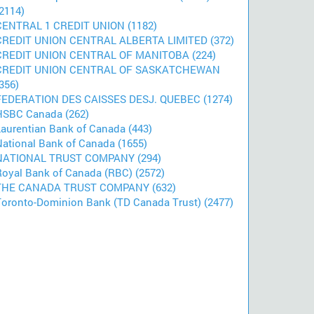
2114)
CENTRAL 1 CREDIT UNION (1182)
CREDIT UNION CENTRAL ALBERTA LIMITED (372)
CREDIT UNION CENTRAL OF MANITOBA (224)
CREDIT UNION CENTRAL OF SASKATCHEWAN
356)
FEDERATION DES CAISSES DESJ. QUEBEC (1274)
HSBC Canada (262)
Laurentian Bank of Canada (443)
National Bank of Canada (1655)
NATIONAL TRUST COMPANY (294)
Royal Bank of Canada (RBC) (2572)
THE CANADA TRUST COMPANY (632)
Toronto-Dominion Bank (TD Canada Trust) (2477)