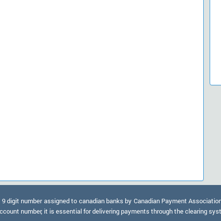
9 digit number assigned to canadian banks by Canadian Payment Association. A
ccount number, it is essential for delivering payments through the clearing sy