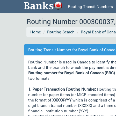
Routing Transit Numbers
Routing Number 000300037, 
Home
Routing Search
Royal Bank of Cana
Routing Transit Number for Royal Bank of Canad
Routing Number is used in Canada to identify th
bank and the branch to which the payment is dir
Routing number for Royal Bank of Canada (RBC)
two formats:
1. Paper Transaction Routing Number:
Routing tr
number for paper items (or MICR-encoded items) 
the format of
XXXXX-YYY
which is comprised of a 
digit branch transit number (XXXXX) and a three-d
financial institution number (YYY).