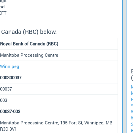
igit
und
 EFT
f Canada (RBC) below.
Royal Bank of Canada (RBC)
Manitoba Processing Centre
Winnipeg
000300037
00037
003
00037-003
Manitoba Processing Centre, 195 Fort St, Winnipeg, MB
R3C 3V1