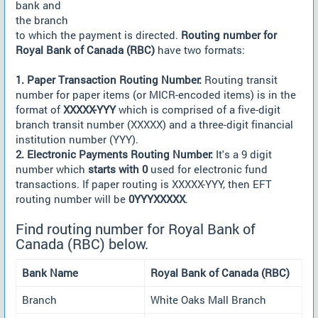
bank and
the branch
to which the payment is directed.
Routing number for
Royal Bank of Canada (RBC)
have two formats:
1. Paper Transaction Routing Number:
Routing transit
number for paper items (or MICR-encoded items) is in the
format of
XXXXX-YYY
which is comprised of a five-digit
branch transit number (XXXXX) and a three-digit financial
institution number (YYY).
2. Electronic Payments Routing Number:
It's a 9 digit
number which
starts with 0
used for electronic fund
transactions. If paper routing is XXXXX-YYY, then EFT
routing number will be
0YYYXXXXX
.
Find routing number for Royal Bank of
Canada (RBC) below.
Bank Name
Royal Bank of Canada (RBC)
Branch
White Oaks Mall Branch