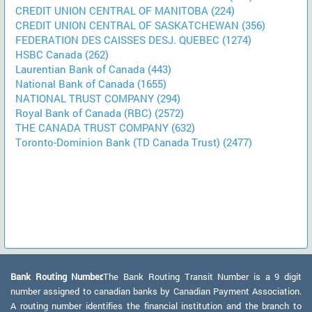
CREDIT UNION CENTRAL OF MANITOBA (224)
CREDIT UNION CENTRAL OF SASKATCHEWAN (356)
FEDERATION DES CAISSES DESJ. QUEBEC (1274)
HSBC Canada (262)
Laurentian Bank of Canada (443)
National Bank of Canada (1655)
NATIONAL TRUST COMPANY (294)
Royal Bank of Canada (RBC) (2572)
THE CANADA TRUST COMPANY (632)
Toronto-Dominion Bank (TD Canada Trust) (2477)
Bank Routing Number:
The Bank Routing Transit Number is a 9 digit
number assigned to canadian banks by Canadian Payment Association.
A routing number identifies the financial institution and the branch to