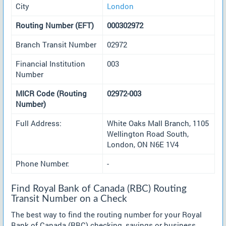
City
London
Routing Number (EFT)
000302972
Branch Transit Number
02972
Financial Institution
003
Number
MICR Code (Routing
02972-003
Number)
Full Address:
White Oaks Mall Branch, 1105
Wellington Road South,
London, ON N6E 1V4
Phone Number:
-
Find Royal Bank of Canada (RBC) Routing
Transit Number on a Check
The best way to find the routing number for your Royal
Bank of Canada (RBC) checking, savings or business