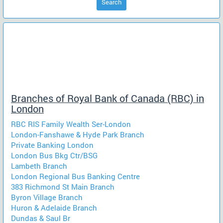
Search
Branches of Royal Bank of Canada (RBC) in
London
RBC RIS Family Wealth Ser-London
London-Fanshawe & Hyde Park Branch
Private Banking London
London Bus Bkg Ctr/BSG
Lambeth Branch
London Regional Bus Banking Centre
383 Richmond St Main Branch
Byron Village Branch
Huron & Adelaide Branch
Dundas & Saul Br