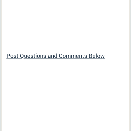
Post Questions and Comments Below