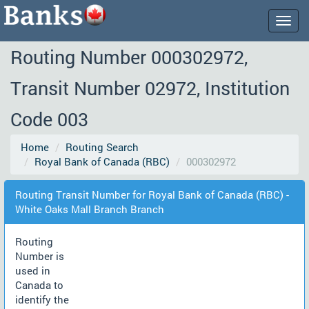
Togg
navig
Routing Number 000302972,
Transit Number 02972, Institution
Code 003
Home
Routing Search
Royal Bank of Canada (RBC)
000302972
Routing Transit Number for Royal Bank of Canada (RBC) -
White Oaks Mall Branch Branch
Routing
Number is
used in
Canada to
identify the