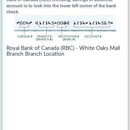
account is to look into the lower left corner of the bank
check.
Royal Bank of Canada (RBC) - White Oaks Mall
Branch Branch Location