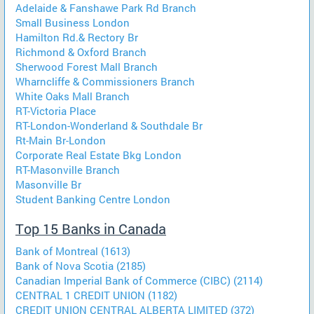
Adelaide & Fanshawe Park Rd Branch
Small Business London
Hamilton Rd.& Rectory Br
Richmond & Oxford Branch
Sherwood Forest Mall Branch
Wharncliffe & Commissioners Branch
White Oaks Mall Branch
RT-Victoria Place
RT-London-Wonderland & Southdale Br
Rt-Main Br-London
Corporate Real Estate Bkg London
RT-Masonville Branch
Masonville Br
Student Banking Centre London
Top 15 Banks in Canada
Bank of Montreal (1613)
Bank of Nova Scotia (2185)
Canadian Imperial Bank of Commerce (CIBC) (2114)
CENTRAL 1 CREDIT UNION (1182)
CREDIT UNION CENTRAL ALBERTA LIMITED (372)