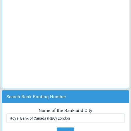
Search Bank Routing Number
Name of the Bank and City