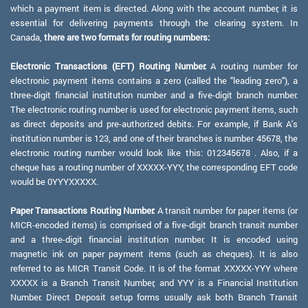
which a payment item is directed. Along with the account number, it is
essential for delivering payments through the clearing system. In
Canada,
there are two formats for routing numbers:
Electronic Transactions (EFT) Routing Number:
A routing number for
electronic payment items contains a zero (called the "leading zero"), a
three-digit financial institution number and a five-digit branch number.
The electronic routing number is used for electronic payment items, such
as direct deposits and pre-authorized debits. For example, if Bank A's
institution number is 123, and one of their branches is number 45678, the
electronic routing number would look like this: 012345678 . Also, if a
cheque has a routing number of XXXXX-YYY, the corresponding EFT code
would be 0YYYXXXXX.
Paper Transactions Routing Number:
A transit number for paper items (or
MICR-encoded items) is comprised of a five-digit branch transit number
and a three-digit financial institution number. It is encoded using
magnetic ink on paper payment items (such as cheques). It is also
referred to as MICR Transit Code. It is of the format XXXXX-YYY where
XXXXX is a Branch Transit Number, and YYY is a Financial Institution
Number. Direct Deposit setup forms usually ask both Branch Transit