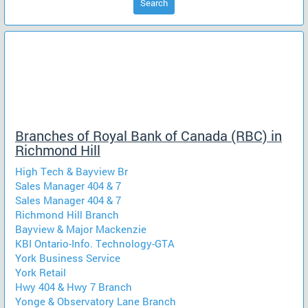
Search
Branches of Royal Bank of Canada (RBC) in
Richmond Hill
High Tech & Bayview Br
Sales Manager 404 & 7
Sales Manager 404 & 7
Richmond Hill Branch
Bayview & Major Mackenzie
KBI Ontario-Info. Technology-GTA
York Business Service
York Retail
Hwy 404 & Hwy 7 Branch
Yonge & Observatory Lane Branch