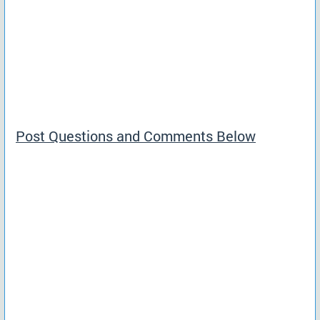
Post Questions and Comments Below