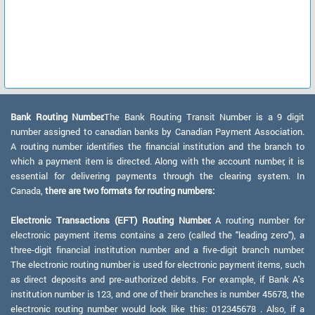
Bank Routing Number:
The Bank Routing Transit Number is a 9 digit
number assigned to canadian banks by Canadian Payment Association.
A routing number identifies the financial institution and the branch to
which a payment item is directed. Along with the account number, it is
essential for delivering payments through the clearing system. In
Canada,
there are two formats for routing numbers:
Electronic Transactions (EFT) Routing Number:
A routing number for
electronic payment items contains a zero (called the "leading zero"), a
three-digit financial institution number and a five-digit branch number.
The electronic routing number is used for electronic payment items, such
as direct deposits and pre-authorized debits. For example, if Bank A's
institution number is 123, and one of their branches is number 45678, the
electronic routing number would look like this: 012345678 . Also, if a