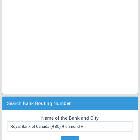
Search Bank Routing Number
Name of the Bank and City