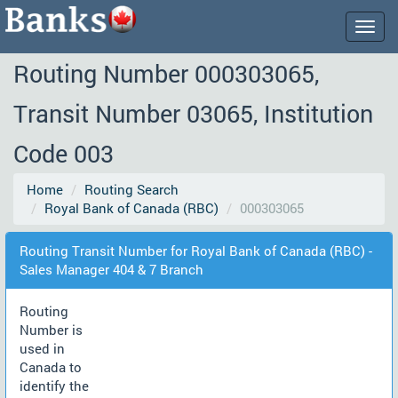
Togg
navig
Routing Number 000303065,
Transit Number 03065, Institution
Code 003
Home
Routing Search
Royal Bank of Canada (RBC)
000303065
Routing Transit Number for Royal Bank of Canada (RBC) -
Sales Manager 404 & 7 Branch
Routing
Number is
used in
Canada to
identify the