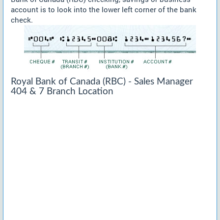
account is to look into the lower left corner of the bank
check.
Royal Bank of Canada (RBC) - Sales Manager
404 & 7 Branch Location