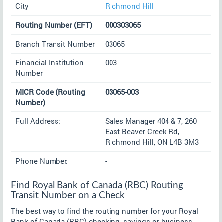
City
Richmond Hill
Routing Number (EFT)
000303065
Branch Transit Number
03065
Financial Institution
003
Number
MICR Code (Routing
03065-003
Number)
Full Address:
Sales Manager 404 & 7, 260
East Beaver Creek Rd,
Richmond Hill, ON L4B 3M3
Phone Number:
-
Find Royal Bank of Canada (RBC) Routing
Transit Number on a Check
The best way to find the routing number for your Royal
Bank of Canada (RBC) checking, savings or business