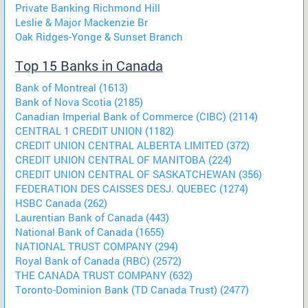
Private Banking Richmond Hill
Leslie & Major Mackenzie Br
Oak Ridges-Yonge & Sunset Branch
Top 15 Banks in Canada
Bank of Montreal (1613)
Bank of Nova Scotia (2185)
Canadian Imperial Bank of Commerce (CIBC) (2114)
CENTRAL 1 CREDIT UNION (1182)
CREDIT UNION CENTRAL ALBERTA LIMITED (372)
CREDIT UNION CENTRAL OF MANITOBA (224)
CREDIT UNION CENTRAL OF SASKATCHEWAN (356)
FEDERATION DES CAISSES DESJ. QUEBEC (1274)
HSBC Canada (262)
Laurentian Bank of Canada (443)
National Bank of Canada (1655)
NATIONAL TRUST COMPANY (294)
Royal Bank of Canada (RBC) (2572)
THE CANADA TRUST COMPANY (632)
Toronto-Dominion Bank (TD Canada Trust) (2477)