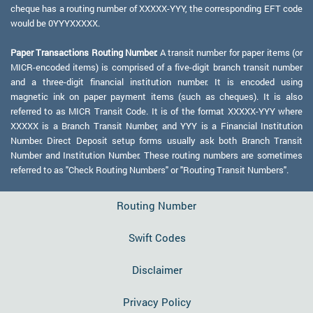
cheque has a routing number of XXXXX-YYY, the corresponding EFT code
would be 0YYYXXXXX.
Paper Transactions Routing Number:
A transit number for paper items (or
MICR-encoded items) is comprised of a five-digit branch transit number
and a three-digit financial institution number. It is encoded using
magnetic ink on paper payment items (such as cheques). It is also
referred to as MICR Transit Code. It is of the format XXXXX-YYY where
XXXXX is a Branch Transit Number, and YYY is a Financial Institution
Number. Direct Deposit setup forms usually ask both Branch Transit
Number and Institution Number. These routing numbers are sometimes
referred to as "Check Routing Numbers" or "Routing Transit Numbers".
Routing Number
Swift Codes
Disclaimer
Privacy Policy