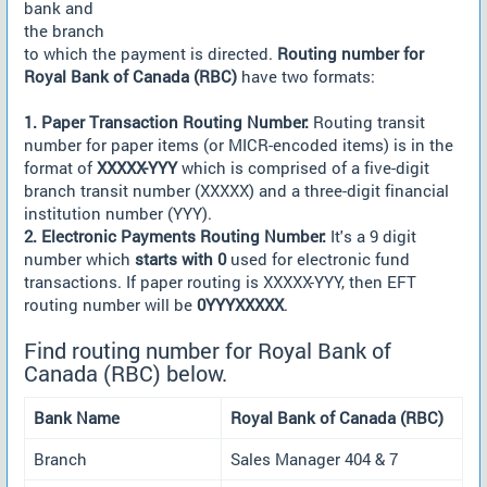
bank and
the branch
to which the payment is directed.
Routing number for
Royal Bank of Canada (RBC)
have two formats:
1. Paper Transaction Routing Number:
Routing transit
number for paper items (or MICR-encoded items) is in the
format of
XXXXX-YYY
which is comprised of a five-digit
branch transit number (XXXXX) and a three-digit financial
institution number (YYY).
2. Electronic Payments Routing Number:
It's a 9 digit
number which
starts with 0
used for electronic fund
transactions. If paper routing is XXXXX-YYY, then EFT
routing number will be
0YYYXXXXX
.
Find routing number for Royal Bank of
Canada (RBC) below.
Bank Name
Royal Bank of Canada (RBC)
Branch
Sales Manager 404 & 7