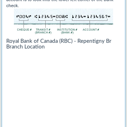
check.
Royal Bank of Canada (RBC) - Repentigny Br
Branch Location