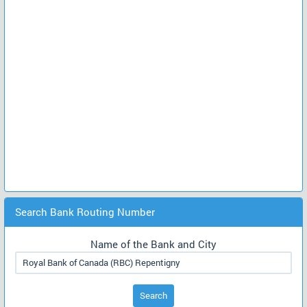
Search Bank Routing Number
Name of the Bank and City
Search