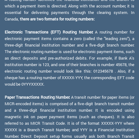
which a payment item is directed. Along with the account number, it is
essential for delivering payments through the clearing system. In
Canada,
there are two formats for routing numbers:
Electronic Transactions (EFT) Routing Number:
A routing number for
electronic payment items contains a zero (called the "leading zero"), a
three-digit financial institution number and a five-digit branch number.
The electronic routing number is used for electronic payment items, such
as direct deposits and pre-authorized debits. For example, if Bank A's
institution number is 123, and one of their branches is number 45678, the
electronic routing number would look like this: 012345678 . Also, if a
cheque has a routing number of XXXXX-YYY, the corresponding EFT code
would be 0YYYXXXXX.
Paper Transactions Routing Number:
A transit number for paper items (or
MICR-encoded items) is comprised of a five-digit branch transit number
and a three-digit financial institution number. It is encoded using
magnetic ink on paper payment items (such as cheques). It is also
referred to as MICR Transit Code. It is of the format XXXXX-YYY where
XXXXX is a Branch Transit Number, and YYY is a Financial Institution
Number. Direct Deposit setup forms usually ask both Branch Transit