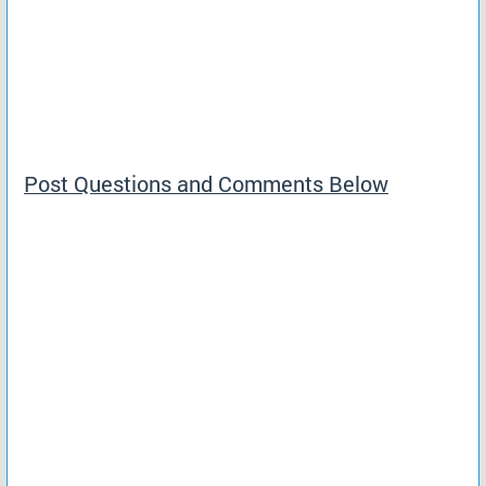
Post Questions and Comments Below