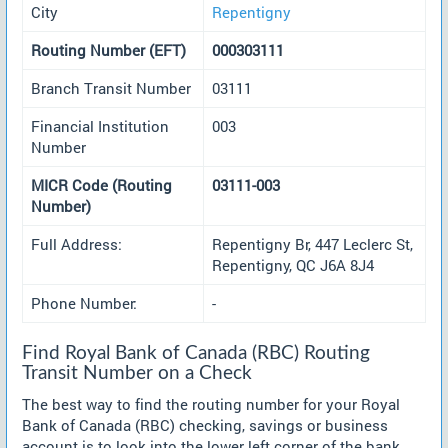
City
Repentigny
Routing Number (EFT)
000303111
Branch Transit Number
03111
Financial Institution
003
Number
MICR Code (Routing
03111-003
Number)
Full Address:
Repentigny Br, 447 Leclerc St,
Repentigny, QC J6A 8J4
Phone Number:
-
Find Royal Bank of Canada (RBC) Routing
Transit Number on a Check
The best way to find the routing number for your Royal
Bank of Canada (RBC) checking, savings or business
account is to look into the lower left corner of the bank