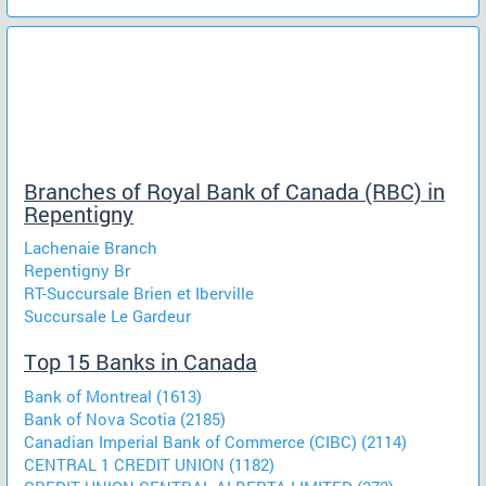
Branches of Royal Bank of Canada (RBC) in
Repentigny
Lachenaie Branch
Repentigny Br
RT-Succursale Brien et Iberville
Succursale Le Gardeur
Top 15 Banks in Canada
Bank of Montreal (1613)
Bank of Nova Scotia (2185)
Canadian Imperial Bank of Commerce (CIBC) (2114)
CENTRAL 1 CREDIT UNION (1182)