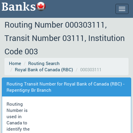
Togg
navig
Routing Number 000303111,
Transit Number 03111, Institution
Code 003
Home
Routing Search
Royal Bank of Canada (RBC)
000303111
Routing Transit Number for Royal Bank of Canada (RBC) -
Repentigny Br Branch
Routing
Number is
used in
Canada to
identify the