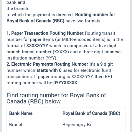
bank and
the branch
to which the payment is directed.
Routing number for
Royal Bank of Canada (RBC)
have two formats:
1. Paper Transaction Routing Number:
Routing transit
number for paper items (or MICR-encoded items) is in the
format of
XXXXX-YYY
which is comprised of a five-digit
branch transit number (XXXXX) and a three-digit financial
institution number (YYY).
2. Electronic Payments Routing Number:
It's a 9 digit
number which
starts with 0
used for electronic fund
transactions. If paper routing is XXXXX-YYY, then EFT
routing number will be
0YYYXXXXX
.
Find routing number for Royal Bank of
Canada (RBC) below.
Bank Name
Royal Bank of Canada (RBC)
Branch
Repentigny Br