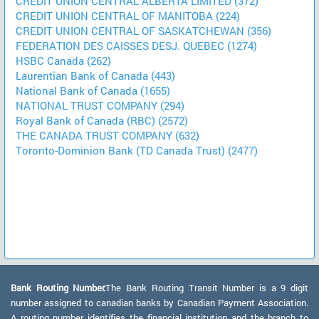
CREDIT UNION CENTRAL ALBERTA LIMITED (372)
CREDIT UNION CENTRAL OF MANITOBA (224)
CREDIT UNION CENTRAL OF SASKATCHEWAN (356)
FEDERATION DES CAISSES DESJ. QUEBEC (1274)
HSBC Canada (262)
Laurentian Bank of Canada (443)
National Bank of Canada (1655)
NATIONAL TRUST COMPANY (294)
Royal Bank of Canada (RBC) (2572)
THE CANADA TRUST COMPANY (632)
Toronto-Dominion Bank (TD Canada Trust) (2477)
Bank Routing Number:
The Bank Routing Transit Number is a 9 digit
number assigned to canadian banks by Canadian Payment Association.
A routing number identifies the financial institution and the branch to