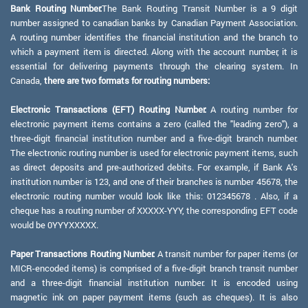
Bank Routing Number:
The Bank Routing Transit Number is a 9 digit
number assigned to canadian banks by Canadian Payment Association.
A routing number identifies the financial institution and the branch to
which a payment item is directed. Along with the account number, it is
essential for delivering payments through the clearing system. In
Canada,
there are two formats for routing numbers:
Electronic Transactions (EFT) Routing Number:
A routing number for
electronic payment items contains a zero (called the "leading zero"), a
three-digit financial institution number and a five-digit branch number.
The electronic routing number is used for electronic payment items, such
as direct deposits and pre-authorized debits. For example, if Bank A's
institution number is 123, and one of their branches is number 45678, the
electronic routing number would look like this: 012345678 . Also, if a
cheque has a routing number of XXXXX-YYY, the corresponding EFT code
would be 0YYYXXXXX.
Paper Transactions Routing Number:
A transit number for paper items (or
MICR-encoded items) is comprised of a five-digit branch transit number
and a three-digit financial institution number. It is encoded using
magnetic ink on paper payment items (such as cheques). It is also