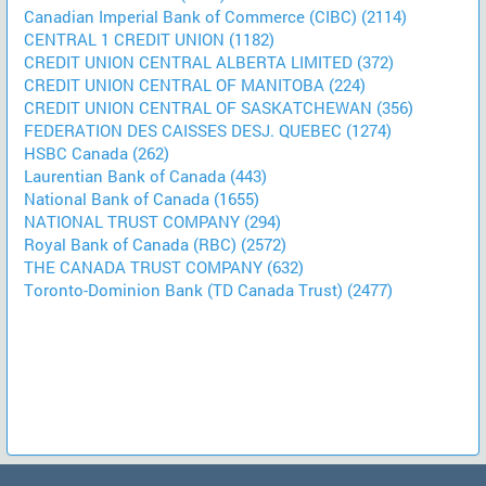
Canadian Imperial Bank of Commerce (CIBC) (2114)
CENTRAL 1 CREDIT UNION (1182)
CREDIT UNION CENTRAL ALBERTA LIMITED (372)
CREDIT UNION CENTRAL OF MANITOBA (224)
CREDIT UNION CENTRAL OF SASKATCHEWAN (356)
FEDERATION DES CAISSES DESJ. QUEBEC (1274)
HSBC Canada (262)
Laurentian Bank of Canada (443)
National Bank of Canada (1655)
NATIONAL TRUST COMPANY (294)
Royal Bank of Canada (RBC) (2572)
THE CANADA TRUST COMPANY (632)
Toronto-Dominion Bank (TD Canada Trust) (2477)