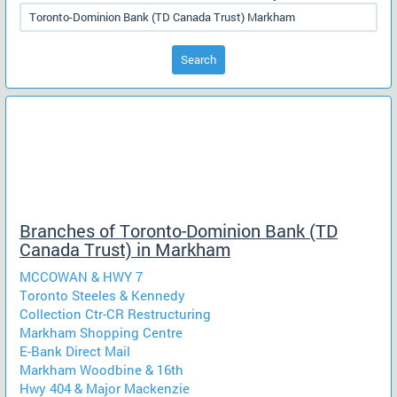
Search
Branches of Toronto-Dominion Bank (TD
Canada Trust) in Markham
MCCOWAN & HWY 7
Toronto Steeles & Kennedy
Collection Ctr-CR Restructuring
Markham Shopping Centre
E-Bank Direct Mail
Markham Woodbine & 16th
Hwy 404 & Major Mackenzie