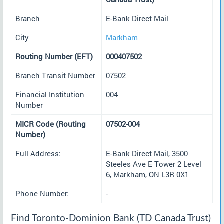
Branch
E-Bank Direct Mail
City
Markham
Routing Number (EFT)
000407502
Branch Transit Number
07502
Financial Institution
004
Number
MICR Code (Routing
07502-004
Number)
Full Address:
E-Bank Direct Mail, 3500
Steeles Ave E Tower 2 Level
6, Markham, ON L3R 0X1
Phone Number:
-
Find Toronto-Dominion Bank (TD Canada Trust)