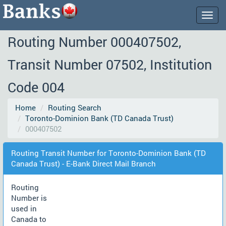
Togg
navig
Routing Number 000407502,
Transit Number 07502, Institution
Code 004
Home
Routing Search
Toronto-Dominion Bank (TD Canada Trust)
000407502
Routing Transit Number for Toronto-Dominion Bank (TD
Canada Trust) - E-Bank Direct Mail Branch
Routing
Number is
used in
Canada to