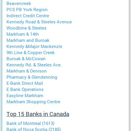
Beavercreek
PCS PB York Region
Indirect Credit Centre
Kennedy Road & Steeles Avenue
Woodbine & Steeles
Markham & 14th
Markham and Buroak
Kennedy &Major Mackenzie
9th Line & Copper Creek
Buroak & McCowan
Kennedy Rd. & Steeles Ave.
Markham & Denison
Pharmacy & Glendenning
E-Bank Direct Mail
E Bank Operations
Easyline Markham
Markham Shopping Centre
Top 15 Banks in Canada
Bank of Montreal (1613)
Bank of Nova Scotia (2185)