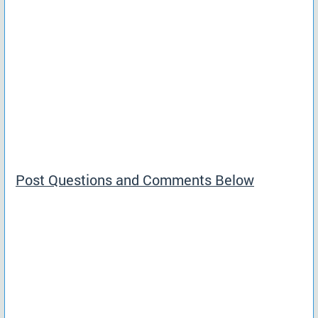
Post Questions and Comments Below