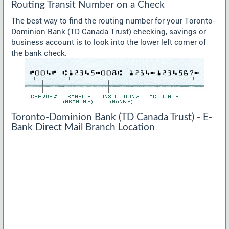
Routing Transit Number on a Check
The best way to find the routing number for your Toronto-
Dominion Bank (TD Canada Trust) checking, savings or
business account is to look into the lower left corner of
the bank check.
Toronto-Dominion Bank (TD Canada Trust) - E-
Bank Direct Mail Branch Location