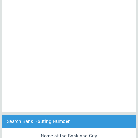
Search Bank Routing Number
Name of the Bank and City