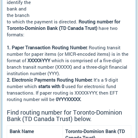
identify the
bank and
the branch
to which the payment is directed.
Routing number for
Toronto-Dominion Bank (TD Canada Trust)
have two
formats:
1. Paper Transaction Routing Number:
Routing transit
number for paper items (or MICR-encoded items) is in the
format of
XXXXX-YYY
which is comprised of a five-digit
branch transit number (XXXXX) and a three-digit financial
institution number (YYY).
2. Electronic Payments Routing Number:
It's a 9 digit
number which
starts with 0
used for electronic fund
transactions. If paper routing is XXXXX-YYY, then EFT
routing number will be
0YYYXXXXX
.
Find routing number for Toronto-Dominion
Bank (TD Canada Trust) below.
Bank Name
Toronto-Dominion Bank (TD
Canada Trust)