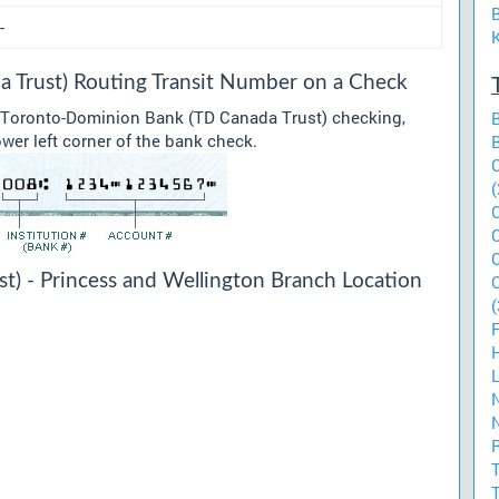
-
 Trust) Routing Transit Number on a Check
r Toronto-Dominion Bank (TD Canada Trust) checking,
ower left corner of the bank check.
(
) - Princess and Wellington Branch Location
(