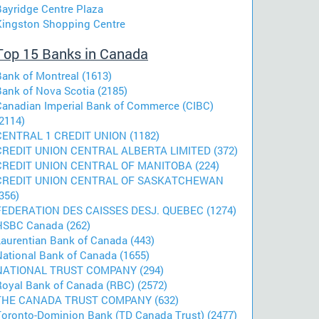
Bayridge Centre Plaza
Kingston Shopping Centre
Top 15 Banks in Canada
Bank of Montreal (1613)
Bank of Nova Scotia (2185)
Canadian Imperial Bank of Commerce (CIBC)
2114)
CENTRAL 1 CREDIT UNION (1182)
CREDIT UNION CENTRAL ALBERTA LIMITED (372)
CREDIT UNION CENTRAL OF MANITOBA (224)
CREDIT UNION CENTRAL OF SASKATCHEWAN
356)
FEDERATION DES CAISSES DESJ. QUEBEC (1274)
HSBC Canada (262)
Laurentian Bank of Canada (443)
National Bank of Canada (1655)
NATIONAL TRUST COMPANY (294)
Royal Bank of Canada (RBC) (2572)
THE CANADA TRUST COMPANY (632)
Toronto-Dominion Bank (TD Canada Trust) (2477)