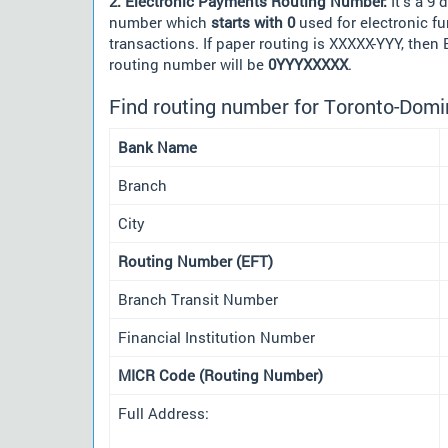
2. Electronic Payments Routing Number:
It's a 9 d
number which
starts with 0
used for electronic f
transactions. If paper routing is XXXXX-YYY, then
routing number will be
0YYYXXXXX
.
Find routing number for Toronto-Domi
Bank Name
Branch
City
Routing Number (EFT)
Branch Transit Number
Financial Institution Number
MICR Code (Routing Number)
Full Address: