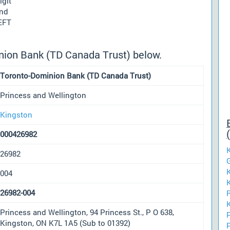
igit
und
 EFT
nion Bank (TD Canada Trust) below.
Toronto-Dominion Bank (TD Canada Trust)
Princess and Wellington
Kingston
000426982
26982
004
26982-004
Princess and Wellington, 94 Princess St., P O 638,
Kingston, ON K7L 1A5 (Sub to 01392)