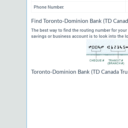
Phone Number:
Find Toronto-Dominion Bank (TD Canada
The best way to find the routing number for you
savings or business account is to look into the l
Toronto-Dominion Bank (TD Canada Trust