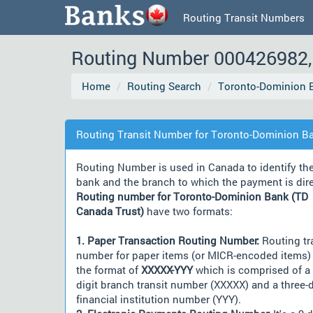
Routing Transit Numbers
Routing Number 000426982, 
Home
Routing Search
Toronto-Dominion B
Routing Transit Number for Toronto-Dominion Ba
Routing Number is used in Canada to identify th
bank and the branch to which the payment is dir
Routing number for Toronto-Dominion Bank (TD
Canada Trust)
have two formats:
1. Paper Transaction Routing Number:
Routing tr
number for paper items (or MICR-encoded items) 
the format of
XXXXX-YYY
which is comprised of a 
digit branch transit number (XXXXX) and a three-d
financial institution number (YYY).