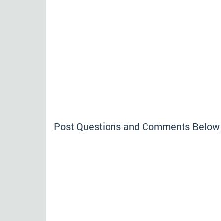
Post Questions and Comments Below