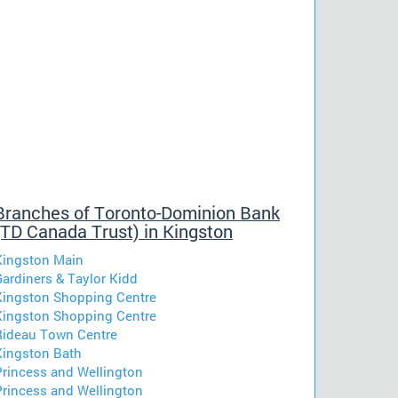
Branches of Toronto-Dominion Bank
(TD Canada Trust) in Kingston
Kingston Main
Gardiners & Taylor Kidd
Kingston Shopping Centre
Kingston Shopping Centre
Rideau Town Centre
Kingston Bath
Princess and Wellington
Princess and Wellington