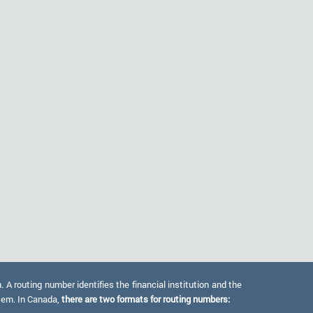
 routing number identifies the financial institution and the
stem. In Canada,
there are two formats for routing numbers: