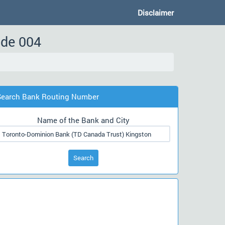
Disclaimer
ode 004
Search Bank Routing Number
Name of the Bank and City
Search