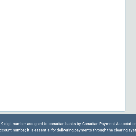
9 digit number assigned to canadian banks by Canadian Payment Association. A
ccount number, it is essential for delivering payments through the clearing sy