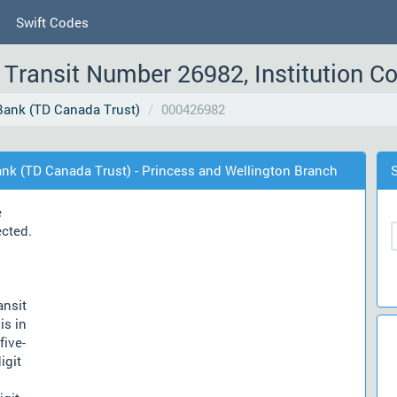
Swift Codes
Transit Number 26982, Institution C
ank (TD Canada Trust)
000426982
nk (TD Canada Trust) - Princess and Wellington Branch
e
ected.
ansit
is in
five-
igit