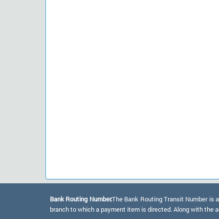
Bank Routing Number:
The Bank Routing Transit Number is a 
branch to which a payment item is directed. Along with the a