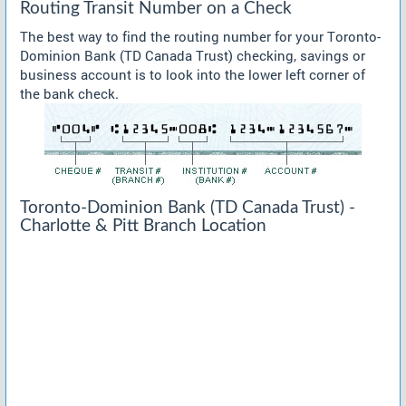
Routing Transit Number on a Check
The best way to find the routing number for your Toronto-
Dominion Bank (TD Canada Trust) checking, savings or
business account is to look into the lower left corner of
the bank check.
Toronto-Dominion Bank (TD Canada Trust) -
Charlotte & Pitt Branch Location