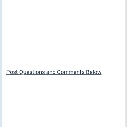
Post Questions and Comments Below