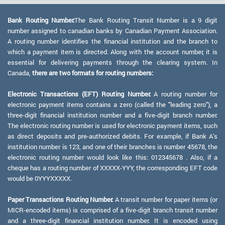
Bank Routing Number:
The Bank Routing Transit Number is a 9 digit
number assigned to canadian banks by Canadian Payment Association.
A routing number identifies the financial institution and the branch to
which a payment item is directed. Along with the account number, it is
essential for delivering payments through the clearing system. In
Canada,
there are two formats for routing numbers:
Electronic Transactions (EFT) Routing Number:
A routing number for
electronic payment items contains a zero (called the "leading zero"), a
three-digit financial institution number and a five-digit branch number.
The electronic routing number is used for electronic payment items, such
as direct deposits and pre-authorized debits. For example, if Bank A's
institution number is 123, and one of their branches is number 45678, the
electronic routing number would look like this: 012345678 . Also, if a
cheque has a routing number of XXXXX-YYY, the corresponding EFT code
would be 0YYYXXXXX.
Paper Transactions Routing Number:
A transit number for paper items (or
MICR-encoded items) is comprised of a five-digit branch transit number
and a three-digit financial institution number. It is encoded using