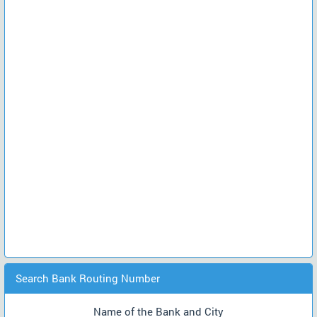
Search Bank Routing Number
Name of the Bank and City