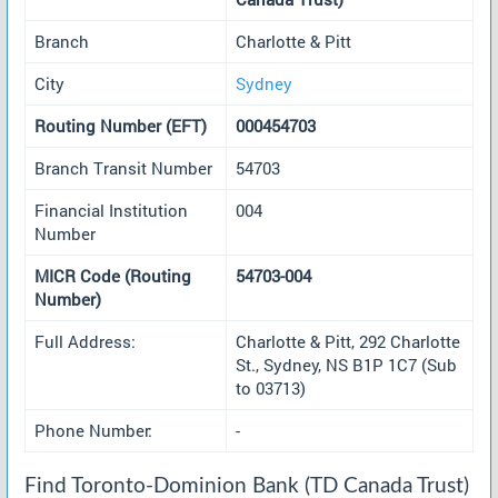
Branch
Charlotte & Pitt
City
Sydney
Routing Number (EFT)
000454703
Branch Transit Number
54703
Financial Institution
004
Number
MICR Code (Routing
54703-004
Number)
Full Address:
Charlotte & Pitt, 292 Charlotte
St., Sydney, NS B1P 1C7 (Sub
to 03713)
Phone Number:
-
Find Toronto-Dominion Bank (TD Canada Trust)