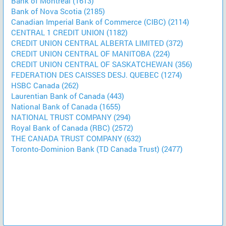
Bank of Montreal (1613)
Bank of Nova Scotia (2185)
Canadian Imperial Bank of Commerce (CIBC) (2114)
CENTRAL 1 CREDIT UNION (1182)
CREDIT UNION CENTRAL ALBERTA LIMITED (372)
CREDIT UNION CENTRAL OF MANITOBA (224)
CREDIT UNION CENTRAL OF SASKATCHEWAN (356)
FEDERATION DES CAISSES DESJ. QUEBEC (1274)
HSBC Canada (262)
Laurentian Bank of Canada (443)
National Bank of Canada (1655)
NATIONAL TRUST COMPANY (294)
Royal Bank of Canada (RBC) (2572)
THE CANADA TRUST COMPANY (632)
Toronto-Dominion Bank (TD Canada Trust) (2477)