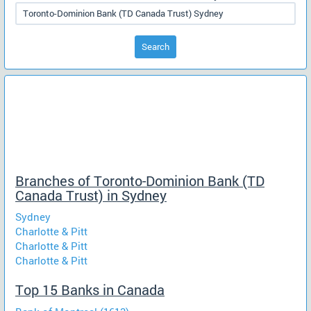
Search
Branches of Toronto-Dominion Bank (TD
Canada Trust) in Sydney
Sydney
Charlotte & Pitt
Charlotte & Pitt
Charlotte & Pitt
Top 15 Banks in Canada