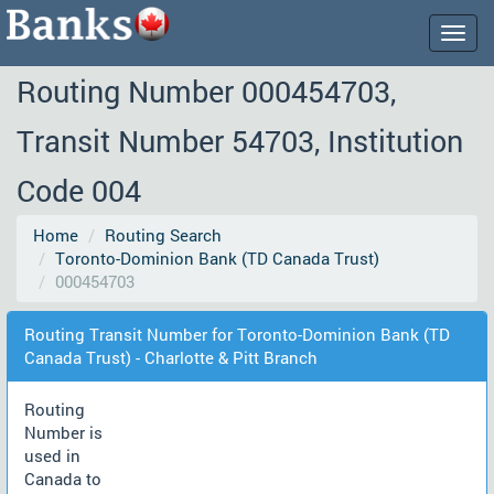
Togg
navig
Routing Number 000454703,
Transit Number 54703, Institution
Code 004
Home
Routing Search
Toronto-Dominion Bank (TD Canada Trust)
000454703
Routing Transit Number for Toronto-Dominion Bank (TD
Canada Trust) - Charlotte & Pitt Branch
Routing
Number is
used in
Canada to