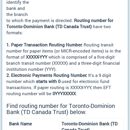
identify the
bank and
the branch
to which the payment is directed.
Routing number for
Toronto-Dominion Bank (TD Canada Trust)
have two
formats:
1. Paper Transaction Routing Number:
Routing transit
number for paper items (or MICR-encoded items) is in the
format of
XXXXX-YYY
which is comprised of a five-digit
branch transit number (XXXXX) and a three-digit financial
institution number (YYY).
2. Electronic Payments Routing Number:
It's a 9 digit
number which
starts with 0
used for electronic fund
transactions. If paper routing is XXXXX-YYY, then EFT
routing number will be
0YYYXXXXX
.
Find routing number for Toronto-Dominion
Bank (TD Canada Trust) below.
Bank Name
Toronto-Dominion Bank (TD
Canada Trust)