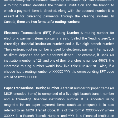
A routing number identifies the financial institution and the branch to
which a payment item is directed. Along with the account number, it is
essential for delivering payments through the clearing system. In
Canada,
there are two formats for routing numbers:
Electronic Transactions (EFT) Routing Number:
A routing number for
electronic payment items contains a zero (called the "leading zero"), a
three-digit financial institution number and a five-digit branch number.
The electronic routing number is used for electronic payment items, such
as direct deposits and pre-authorized debits. For example, if Bank A's
institution number is 123, and one of their branches is number 45678, the
electronic routing number would look like this: 012345678 . Also, if a
cheque has a routing number of XXXXX-YYY, the corresponding EFT code
would be 0YYYXXXXX.
Paper Transactions Routing Number:
A transit number for paper items (or
MICR-encoded items) is comprised of a five-digit branch transit number
and a three-digit financial institution number. It is encoded using
magnetic ink on paper payment items (such as cheques). It is also
referred to as MICR Transit Code. It is of the format XXXXX-YYY where
XXXXX is a Branch Transit Number, and YYY is a Financial Institution