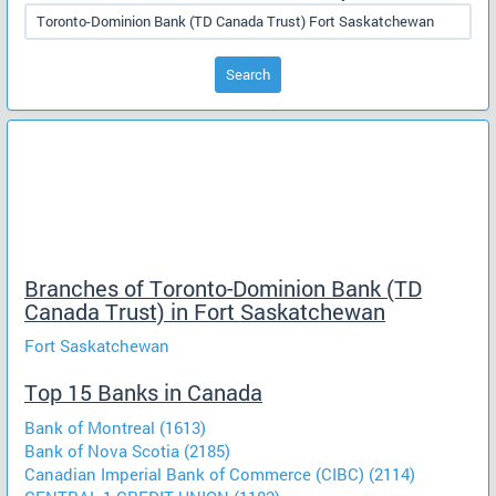
Search
Branches of Toronto-Dominion Bank (TD
Canada Trust) in Fort Saskatchewan
Fort Saskatchewan
Top 15 Banks in Canada
Bank of Montreal (1613)
Bank of Nova Scotia (2185)
Canadian Imperial Bank of Commerce (CIBC) (2114)