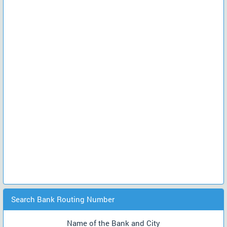
Search Bank Routing Number
Name of the Bank and City