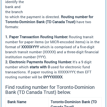
identify the
bank and
the branch
to which the payment is directed.
Routing number for
Toronto-Dominion Bank (TD Canada Trust)
have two
formats:
1. Paper Transaction Routing Number:
Routing transit
number for paper items (or MICR-encoded items) is in the
format of
XXXXX-YYY
which is comprised of a five-digit
branch transit number (XXXXX) and a three-digit financial
institution number (YYY).
2. Electronic Payments Routing Number:
It's a 9 digit
number which
starts with 0
used for electronic fund
transactions. If paper routing is XXXXX-YYY, then EFT
routing number will be
0YYYXXXXX
.
Find routing number for Toronto-Dominion
Bank (TD Canada Trust) below.
Bank Name
Toronto-Dominion Bank (TD
Canada Trust)