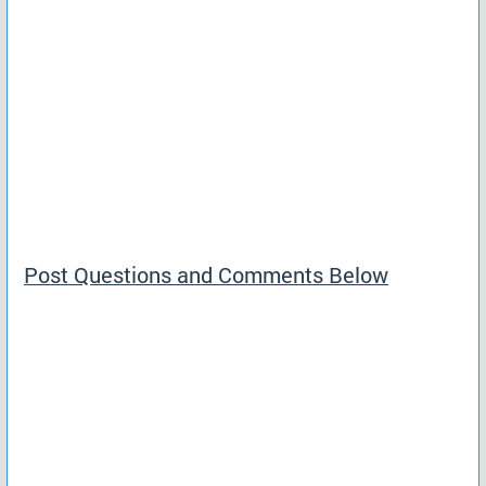
Post Questions and Comments Below