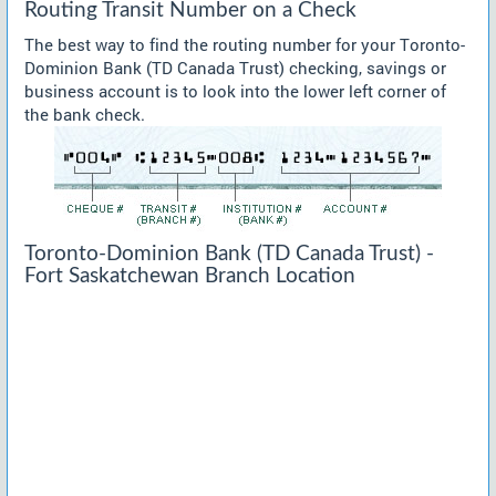
Routing Transit Number on a Check
The best way to find the routing number for your Toronto-
Dominion Bank (TD Canada Trust) checking, savings or
business account is to look into the lower left corner of
the bank check.
Toronto-Dominion Bank (TD Canada Trust) -
Fort Saskatchewan Branch Location