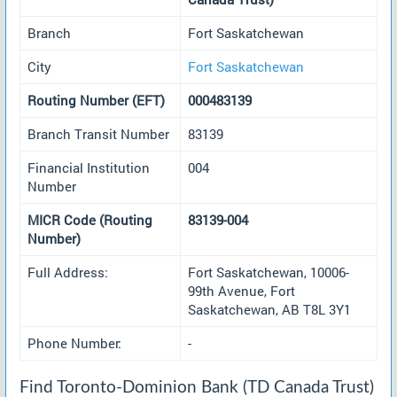
Branch
Fort Saskatchewan
City
Fort Saskatchewan
Routing Number (EFT)
000483139
Branch Transit Number
83139
Financial Institution
004
Number
MICR Code (Routing
83139-004
Number)
Full Address:
Fort Saskatchewan, 10006-
99th Avenue, Fort
Saskatchewan, AB T8L 3Y1
Phone Number:
-
Find Toronto-Dominion Bank (TD Canada Trust)