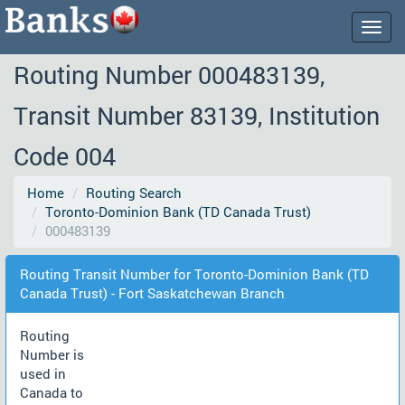
Togg
navig
Routing Number 000483139,
Transit Number 83139, Institution
Code 004
Home
Routing Search
Toronto-Dominion Bank (TD Canada Trust)
000483139
Routing Transit Number for Toronto-Dominion Bank (TD
Canada Trust) - Fort Saskatchewan Branch
Routing
Number is
used in
Canada to