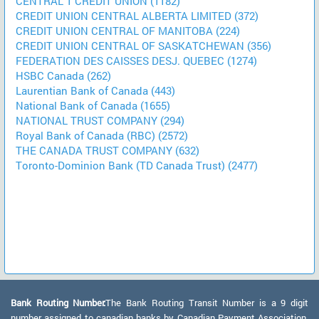
CENTRAL 1 CREDIT UNION (1182)
CREDIT UNION CENTRAL ALBERTA LIMITED (372)
CREDIT UNION CENTRAL OF MANITOBA (224)
CREDIT UNION CENTRAL OF SASKATCHEWAN (356)
FEDERATION DES CAISSES DESJ. QUEBEC (1274)
HSBC Canada (262)
Laurentian Bank of Canada (443)
National Bank of Canada (1655)
NATIONAL TRUST COMPANY (294)
Royal Bank of Canada (RBC) (2572)
THE CANADA TRUST COMPANY (632)
Toronto-Dominion Bank (TD Canada Trust) (2477)
Bank Routing Number:
The Bank Routing Transit Number is a 9 digit
number assigned to canadian banks by Canadian Payment Association.