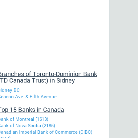
Branches of Toronto-Dominion Bank
(TD Canada Trust) in Sidney
Sidney BC
Beacon Ave. & Fifth Avenue
Top 15 Banks in Canada
Bank of Montreal (1613)
Bank of Nova Scotia (2185)
Canadian Imperial Bank of Commerce (CIBC)