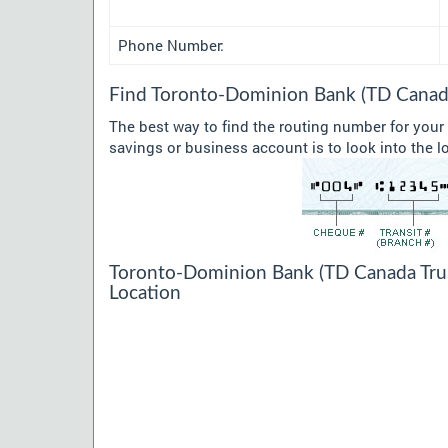
Phone Number:
Find Toronto-Dominion Bank (TD Canada
The best way to find the routing number for you
savings or business account is to look into the l
Toronto-Dominion Bank (TD Canada Trus
Location