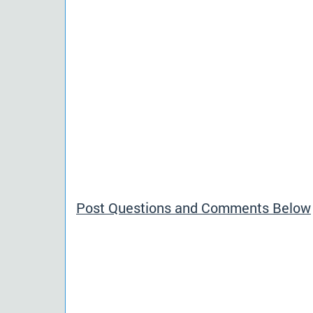
Post Questions and Comments Below