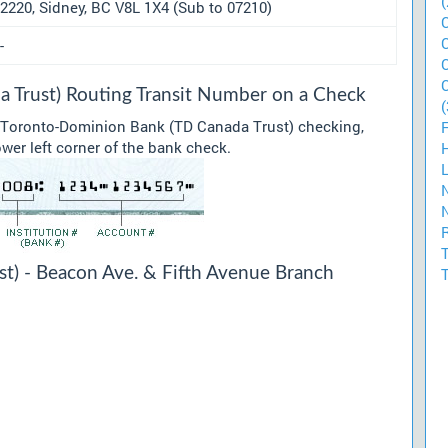
(
2220, Sidney, BC V8L 1X4 (Sub to 07210)
-
 Trust) Routing Transit Number on a Check
(
r Toronto-Dominion Bank (TD Canada Trust) checking,
ower left corner of the bank check.
t) - Beacon Ave. & Fifth Avenue Branch