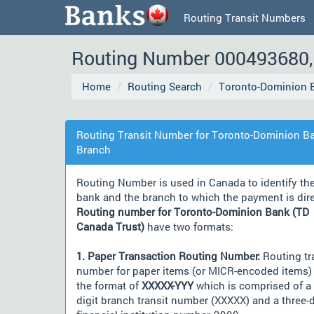
Routing Transit Numbers
Routing Number 000493680, 
Home
Routing Search
Toronto-Dominion B
Routing Transit Number for Toronto-Dominion Ba
Branch
Routing Number is used in Canada to identify th
bank and the branch to which the payment is dir
Routing number for Toronto-Dominion Bank (TD
Canada Trust)
have two formats:
1. Paper Transaction Routing Number:
Routing tr
number for paper items (or MICR-encoded items) 
the format of
XXXXX-YYY
which is comprised of a 
digit branch transit number (XXXXX) and a three-d