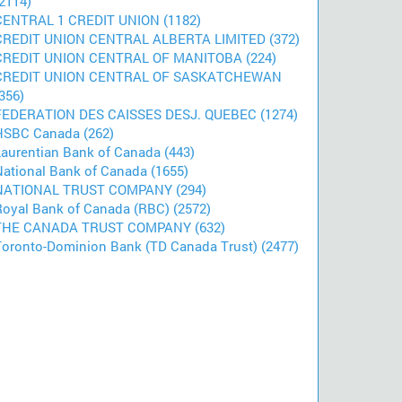
2114)
CENTRAL 1 CREDIT UNION (1182)
CREDIT UNION CENTRAL ALBERTA LIMITED (372)
CREDIT UNION CENTRAL OF MANITOBA (224)
CREDIT UNION CENTRAL OF SASKATCHEWAN
356)
FEDERATION DES CAISSES DESJ. QUEBEC (1274)
HSBC Canada (262)
Laurentian Bank of Canada (443)
National Bank of Canada (1655)
NATIONAL TRUST COMPANY (294)
Royal Bank of Canada (RBC) (2572)
THE CANADA TRUST COMPANY (632)
Toronto-Dominion Bank (TD Canada Trust) (2477)