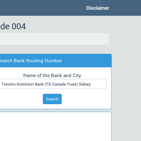
Disclaimer
ode 004
Search Bank Routing Number
Name of the Bank and City
Search