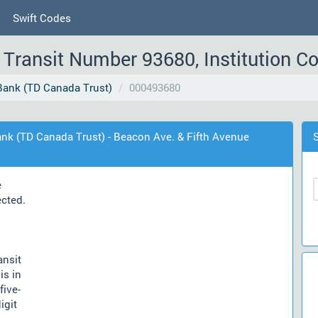
Swift Codes
Transit Number 93680, Institution C
ank (TD Canada Trust)
000493680
nk (TD Canada Trust) - Beacon Ave. & Fifth Avenue
e
ected.
ansit
is in
five-
igit