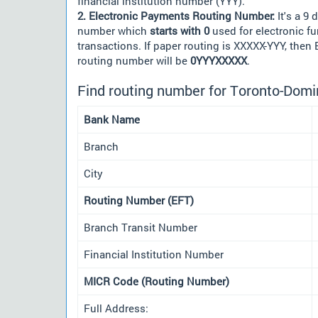
financial institution number (YYY).
2. Electronic Payments Routing Number:
It's a 9 d
number which
starts with 0
used for electronic f
transactions. If paper routing is XXXXX-YYY, then
routing number will be
0YYYXXXXX
.
Find routing number for Toronto-Domi
Bank Name
Branch
City
Routing Number (EFT)
Branch Transit Number
Financial Institution Number
MICR Code (Routing Number)
Full Address: