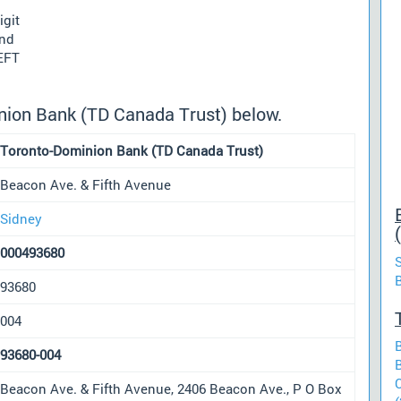
igit
und
 EFT
nion Bank (TD Canada Trust) below.
Toronto-Dominion Bank (TD Canada Trust)
Beacon Ave. & Fifth Avenue
Sidney
000493680
93680
004
93680-004
Beacon Ave. & Fifth Avenue, 2406 Beacon Ave., P O Box