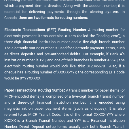
which a payment item is directed. Along with the account number, it is
essential for delivering payments through the clearing system. In
Canada,
there are two formats for routing numbers:
Electronic Transactions (EFT) Routing Number:
A routing number for
electronic payment items contains a zero (called the "leading zero"), a
three-digit financial institution number and a five-digit branch number.
The electronic routing number is used for electronic payment items, such
as direct deposits and pre-authorized debits. For example, if Bank A's
institution number is 123, and one of their branches is number 45678, the
electronic routing number would look like this: 012345678 . Also, if a
cheque has a routing number of XXXXX-YYY, the corresponding EFT code
would be 0YYYXXXXX.
Paper Transactions Routing Number:
A transit number for paper items (or
MICR-encoded items) is comprised of a five-digit branch transit number
and a three-digit financial institution number. It is encoded using
magnetic ink on paper payment items (such as cheques). It is also
referred to as MICR Transit Code. It is of the format XXXXX-YYY where
XXXXX is a Branch Transit Number, and YYY is a Financial Institution
Number. Direct Deposit setup forms usually ask both Branch Transit