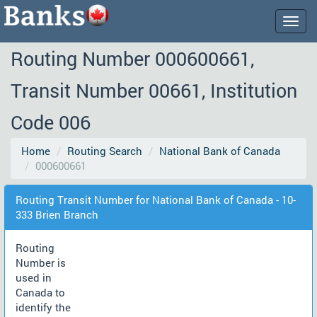
Togg
navig
Routing Number 000600661,
Transit Number 00661, Institution
Code 006
Home
Routing Search
National Bank of Canada
000600661
Routing Transit Number for National Bank of Canada - 10-
333 Brien Branch
Routing
Number is
used in
Canada to
identify the