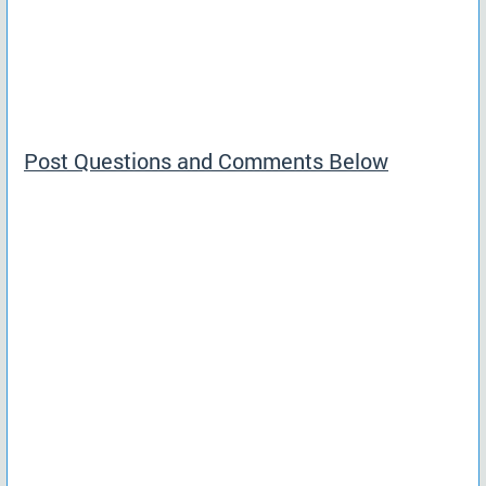
Post Questions and Comments Below