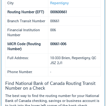
City
Repentigny
Routing Number (EFT)
000600661
Branch Transit Number
00661
Financial Institution
006
Number
MICR Code (Routing
00661-006
Number)
Full Address:
10-333 Brien, Repentigny, QC
J5Z 2J1
Phone Number:
-
Find National Bank of Canada Routing Transit
Number on a Check
The best way to find the routing number for your National
Bank of Canada checking, savings or business account is
to look into the lower left corner of the bank check.