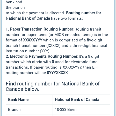
bank and
the branch
to which the payment is directed.
Routing number for
National Bank of Canada
have two formats:
1. Paper Transaction Routing Number:
Routing transit
number for paper items (or MICR-encoded items) is in the
format of
XXXXX-YYY
which is comprised of a five-digit
branch transit number (XXXXX) and a three-digit financial
institution number (YYY).
2. Electronic Payments Routing Number:
It's a 9 digit
number which
starts with 0
used for electronic fund
transactions. If paper routing is XXXXX-YYY, then EFT
routing number will be
0YYYXXXXX
.
Find routing number for National Bank of
Canada below.
Bank Name
National Bank of Canada
Branch
10-333 Brien