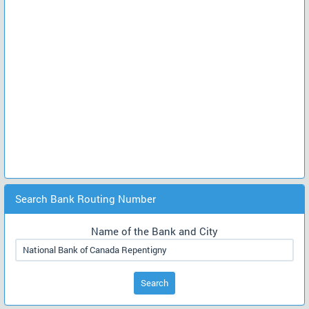
Search Bank Routing Number
Name of the Bank and City
Search