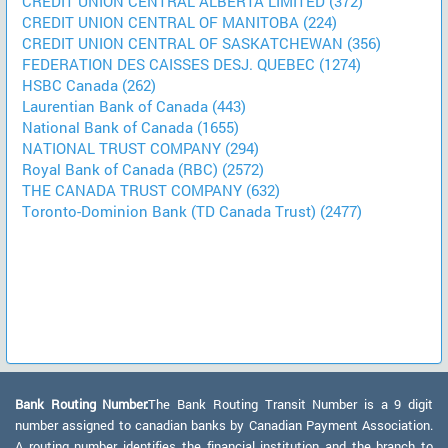
CREDIT UNION CENTRAL ALBERTA LIMITED (372)
CREDIT UNION CENTRAL OF MANITOBA (224)
CREDIT UNION CENTRAL OF SASKATCHEWAN (356)
FEDERATION DES CAISSES DESJ. QUEBEC (1274)
HSBC Canada (262)
Laurentian Bank of Canada (443)
National Bank of Canada (1655)
NATIONAL TRUST COMPANY (294)
Royal Bank of Canada (RBC) (2572)
THE CANADA TRUST COMPANY (632)
Toronto-Dominion Bank (TD Canada Trust) (2477)
Bank Routing Number:
The Bank Routing Transit Number is a 9 digit
number assigned to canadian banks by Canadian Payment Association.
A routing number identifies the financial institution and the branch to