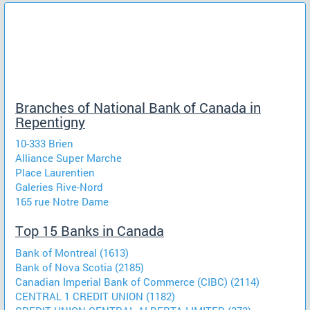
Branches of National Bank of Canada in
Repentigny
10-333 Brien
Alliance Super Marche
Place Laurentien
Galeries Rive-Nord
165 rue Notre Dame
Top 15 Banks in Canada
Bank of Montreal (1613)
Bank of Nova Scotia (2185)
Canadian Imperial Bank of Commerce (CIBC) (2114)
CENTRAL 1 CREDIT UNION (1182)