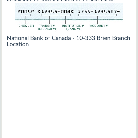
National Bank of Canada - 10-333 Brien Branch
Location