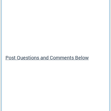
Post Questions and Comments Below