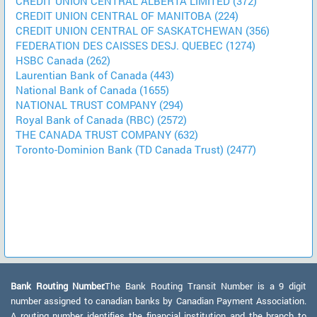
CREDIT UNION CENTRAL ALBERTA LIMITED (372)
CREDIT UNION CENTRAL OF MANITOBA (224)
CREDIT UNION CENTRAL OF SASKATCHEWAN (356)
FEDERATION DES CAISSES DESJ. QUEBEC (1274)
HSBC Canada (262)
Laurentian Bank of Canada (443)
National Bank of Canada (1655)
NATIONAL TRUST COMPANY (294)
Royal Bank of Canada (RBC) (2572)
THE CANADA TRUST COMPANY (632)
Toronto-Dominion Bank (TD Canada Trust) (2477)
Bank Routing Number:
The Bank Routing Transit Number is a 9 digit
number assigned to canadian banks by Canadian Payment Association.
A routing number identifies the financial institution and the branch to