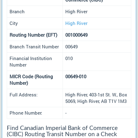
Branch
High River
City
High River
Routing Number (EFT)
001000649
Branch Transit Number
00649
Financial Institution
010
Number
MICR Code (Routing
00649-010
Number)
Full Address:
High River, 403-1st St. W., Box
5069, High River, AB T1V 1M3
Phone Number:
-
Find Canadian Imperial Bank of Commerce
(CIBC) Routing Transit Number on a Check