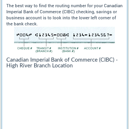
The best way to find the routing number for your Canadian
Imperial Bank of Commerce (CIBC) checking, savings or
business account is to look into the lower left corner of
the bank check.
Canadian Imperial Bank of Commerce (CIBC) -
High River Branch Location