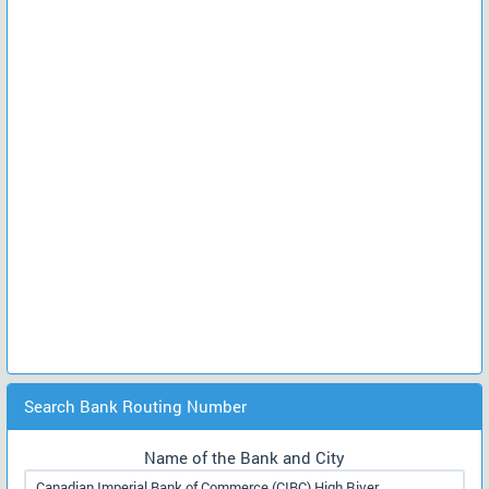
Search Bank Routing Number
Name of the Bank and City