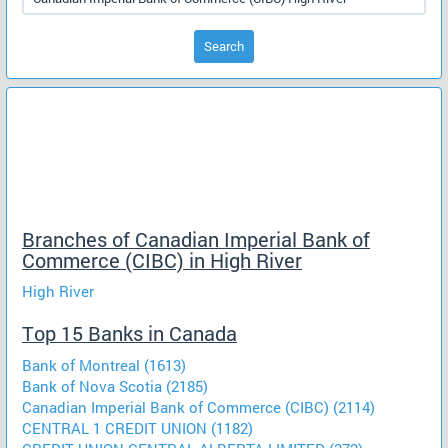
Search
Branches of Canadian Imperial Bank of
Commerce (CIBC) in High River
High River
Top 15 Banks in Canada
Bank of Montreal (1613)
Bank of Nova Scotia (2185)
Canadian Imperial Bank of Commerce (CIBC) (2114)
CENTRAL 1 CREDIT UNION (1182)