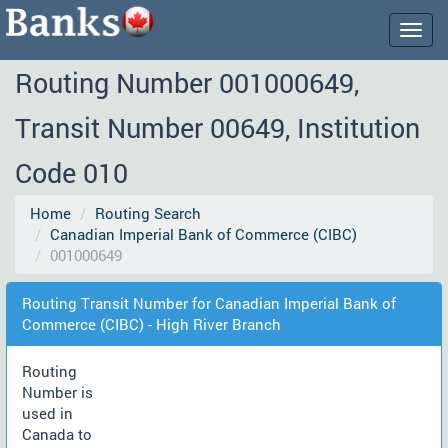
Togg
navig
Routing Number 001000649,
Transit Number 00649, Institution
Code 010
Home
Routing Search
Canadian Imperial Bank of Commerce (CIBC)
001000649
Routing Transit Number for Canadian Imperial Bank of
Commerce (CIBC) - High River Branch
Routing
Number is
used in
Canada to