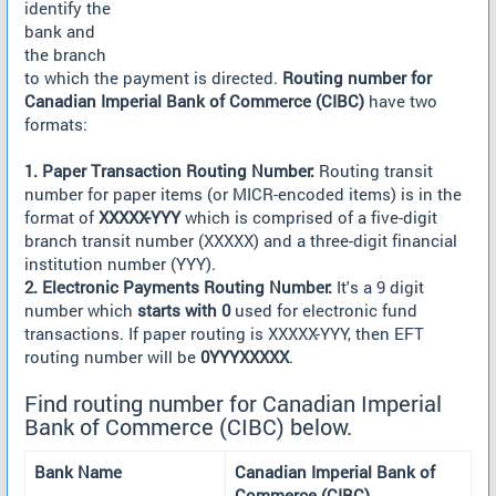
identify the
bank and
the branch
to which the payment is directed.
Routing number for
Canadian Imperial Bank of Commerce (CIBC)
have two
formats:
1. Paper Transaction Routing Number:
Routing transit
number for paper items (or MICR-encoded items) is in the
format of
XXXXX-YYY
which is comprised of a five-digit
branch transit number (XXXXX) and a three-digit financial
institution number (YYY).
2. Electronic Payments Routing Number:
It's a 9 digit
number which
starts with 0
used for electronic fund
transactions. If paper routing is XXXXX-YYY, then EFT
routing number will be
0YYYXXXXX
.
Find routing number for Canadian Imperial
Bank of Commerce (CIBC) below.
Bank Name
Canadian Imperial Bank of
Commerce (CIBC)