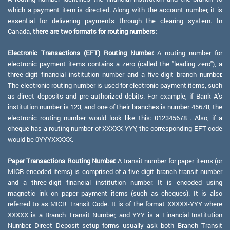
which a payment item is directed. Along with the account number, it is
essential for delivering payments through the clearing system. In
Canada,
there are two formats for routing numbers:
Electronic Transactions (EFT) Routing Number:
A routing number for
electronic payment items contains a zero (called the "leading zero"), a
three-digit financial institution number and a five-digit branch number.
The electronic routing number is used for electronic payment items, such
as direct deposits and pre-authorized debits. For example, if Bank A's
institution number is 123, and one of their branches is number 45678, the
electronic routing number would look like this: 012345678 . Also, if a
cheque has a routing number of XXXXX-YYY, the corresponding EFT code
would be 0YYYXXXXX.
Paper Transactions Routing Number:
A transit number for paper items (or
MICR-encoded items) is comprised of a five-digit branch transit number
and a three-digit financial institution number. It is encoded using
magnetic ink on paper payment items (such as cheques). It is also
referred to as MICR Transit Code. It is of the format XXXXX-YYY where
XXXXX is a Branch Transit Number, and YYY is a Financial Institution
Number. Direct Deposit setup forms usually ask both Branch Transit