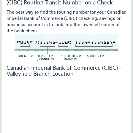
(CIBC) Routing Transit Number on a Check
The best way to find the routing number for your Canadian
Imperial Bank of Commerce (CIBC) checking, savings or
business account is to look into the lower left corner of
the bank check.
Canadian Imperial Bank of Commerce (CIBC) -
Valleyfield Branch Location