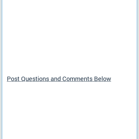
Post Questions and Comments Below