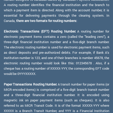
A routing number identifies the financial institution and the branch to
which a payment item is directed. Along with the account number, it is
essential for delivering payments through the clearing system. In
Canada,
there are two formats for routing numbers:
Electronic Transactions (EFT) Routing Number:
A routing number for
electronic payment items contains a zero (called the "leading zero"), a
three-digit financial institution number and a five-digit branch number.
The electronic routing number is used for electronic payment items, such
as direct deposits and pre-authorized debits. For example, if Bank A's
institution number is 123, and one of their branches is number 45678, the
electronic routing number would look like this: 012345678 . Also, if a
cheque has a routing number of XXXXX-YYY, the corresponding EFT code
would be 0YYYXXXXX.
Paper Transactions Routing Number:
A transit number for paper items (or
MICR-encoded items) is comprised of a five-digit branch transit number
and a three-digit financial institution number. It is encoded using
magnetic ink on paper payment items (such as cheques). It is also
referred to as MICR Transit Code. It is of the format XXXXX-YYY where
XXXXX is a Branch Transit Number, and YYY is a Financial Institution