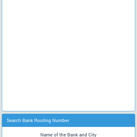
Search Bank Routing Number
Name of the Bank and City