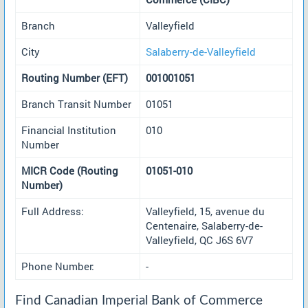
Branch
Valleyfield
City
Salaberry-de-Valleyfield
Routing Number (EFT)
001001051
Branch Transit Number
01051
Financial Institution
010
Number
MICR Code (Routing
01051-010
Number)
Full Address:
Valleyfield, 15, avenue du
Centenaire, Salaberry-de-
Valleyfield, QC J6S 6V7
Phone Number:
-
Find Canadian Imperial Bank of Commerce