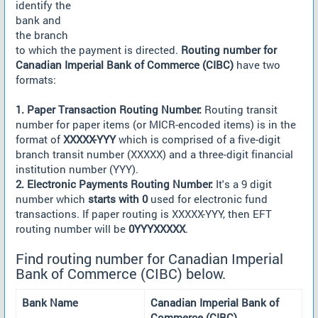
identify the
bank and
the branch
to which the payment is directed.
Routing number for
Canadian Imperial Bank of Commerce (CIBC)
have two
formats:
1. Paper Transaction Routing Number:
Routing transit
number for paper items (or MICR-encoded items) is in the
format of
XXXXX-YYY
which is comprised of a five-digit
branch transit number (XXXXX) and a three-digit financial
institution number (YYY).
2. Electronic Payments Routing Number:
It's a 9 digit
number which
starts with 0
used for electronic fund
transactions. If paper routing is XXXXX-YYY, then EFT
routing number will be
0YYYXXXXX
.
Find routing number for Canadian Imperial
Bank of Commerce (CIBC) below.
Bank Name
Canadian Imperial Bank of
Commerce (CIBC)