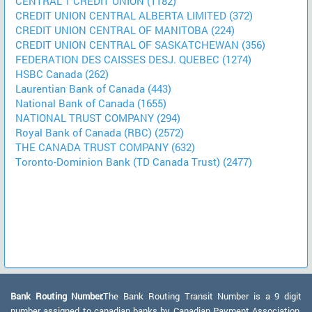
CENTRAL 1 CREDIT UNION (1182)
CREDIT UNION CENTRAL ALBERTA LIMITED (372)
CREDIT UNION CENTRAL OF MANITOBA (224)
CREDIT UNION CENTRAL OF SASKATCHEWAN (356)
FEDERATION DES CAISSES DESJ. QUEBEC (1274)
HSBC Canada (262)
Laurentian Bank of Canada (443)
National Bank of Canada (1655)
NATIONAL TRUST COMPANY (294)
Royal Bank of Canada (RBC) (2572)
THE CANADA TRUST COMPANY (632)
Toronto-Dominion Bank (TD Canada Trust) (2477)
Bank Routing Number:
The Bank Routing Transit Number is a 9 digit
number assigned to canadian banks by Canadian Payment Association.