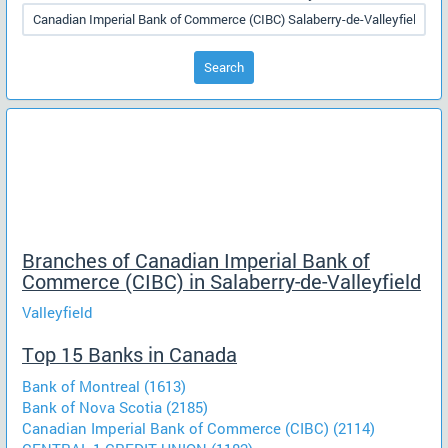
Search
Branches of Canadian Imperial Bank of
Commerce (CIBC) in Salaberry-de-Valleyfield
Valleyfield
Top 15 Banks in Canada
Bank of Montreal (1613)
Bank of Nova Scotia (2185)
Canadian Imperial Bank of Commerce (CIBC) (2114)