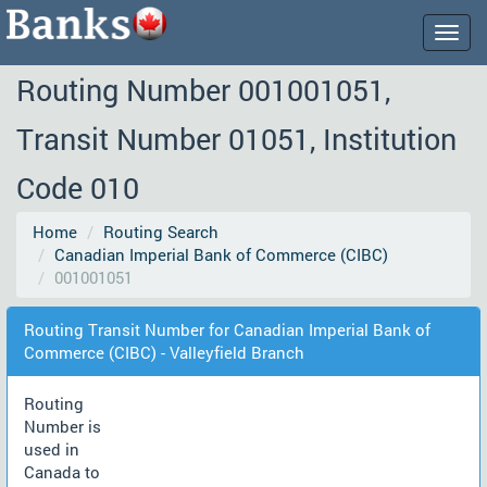
Togg
navig
Routing Number 001001051,
Transit Number 01051, Institution
Code 010
Home
Routing Search
Canadian Imperial Bank of Commerce (CIBC)
001001051
Routing Transit Number for Canadian Imperial Bank of
Commerce (CIBC) - Valleyfield Branch
Routing
Number is
used in
Canada to