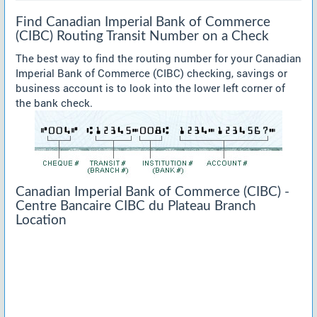
Find Canadian Imperial Bank of Commerce
(CIBC) Routing Transit Number on a Check
The best way to find the routing number for your Canadian
Imperial Bank of Commerce (CIBC) checking, savings or
business account is to look into the lower left corner of
the bank check.
Canadian Imperial Bank of Commerce (CIBC) -
Centre Bancaire CIBC du Plateau Branch
Location