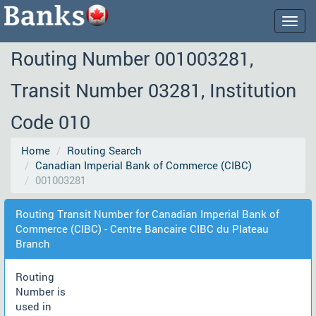
Togg
navig
Routing Number 001003281,
Transit Number 03281, Institution
Code 010
Home
Routing Search
Canadian Imperial Bank of Commerce (CIBC)
001003281
Routing Transit Number for Canadian Imperial Bank of
Commerce (CIBC) - Centre Bancaire CIBC du Plateau
Branch
Routing
Number is
used in