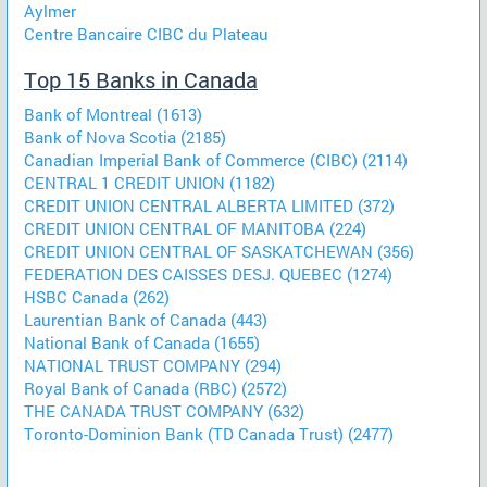
Aylmer
Centre Bancaire CIBC du Plateau
Top 15 Banks in Canada
Bank of Montreal (1613)
Bank of Nova Scotia (2185)
Canadian Imperial Bank of Commerce (CIBC) (2114)
CENTRAL 1 CREDIT UNION (1182)
CREDIT UNION CENTRAL ALBERTA LIMITED (372)
CREDIT UNION CENTRAL OF MANITOBA (224)
CREDIT UNION CENTRAL OF SASKATCHEWAN (356)
FEDERATION DES CAISSES DESJ. QUEBEC (1274)
HSBC Canada (262)
Laurentian Bank of Canada (443)
National Bank of Canada (1655)
NATIONAL TRUST COMPANY (294)
Royal Bank of Canada (RBC) (2572)
THE CANADA TRUST COMPANY (632)
Toronto-Dominion Bank (TD Canada Trust) (2477)