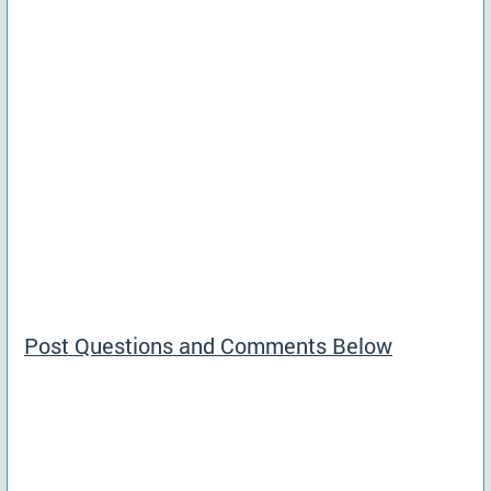
Post Questions and Comments Below