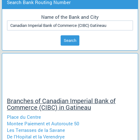
Search Bank Routing Number
Name of the Bank and City
Search
Branches of Canadian Imperial Bank of
Commerce (CIBC) in Gatineau
Place du Centre
Montee Paiement et Autoroute 50
Les Terrasses de la Savane
De l'Hopital et la Verendrye