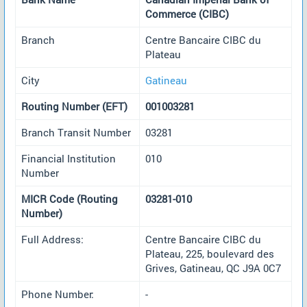
Commerce (CIBC)
Branch
Centre Bancaire CIBC du
Plateau
City
Gatineau
Routing Number (EFT)
001003281
Branch Transit Number
03281
Financial Institution
010
Number
MICR Code (Routing
03281-010
Number)
Full Address:
Centre Bancaire CIBC du
Plateau, 225, boulevard des
Grives, Gatineau, QC J9A 0C7
Phone Number:
-