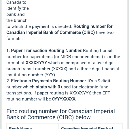
Canada to
identify the
bank and
the branch
to which the payment is directed.
Routing number for
Canadian Imperial Bank of Commerce (CIBC)
have two
formats:
1. Paper Transaction Routing Number:
Routing transit
number for paper items (or MICR-encoded items) is in the
format of
XXXXX-YYY
which is comprised of a five-digit
branch transit number (XXXXX) and a three-digit financial
institution number (YYY).
2. Electronic Payments Routing Number:
It's a 9 digit
number which
starts with 0
used for electronic fund
transactions. If paper routing is XXXXX-YYY, then EFT
routing number will be
0YYYXXXXX
.
Find routing number for Canadian Imperial
Bank of Commerce (CIBC) below.
Bank Name
Canadian Imperial Bank of