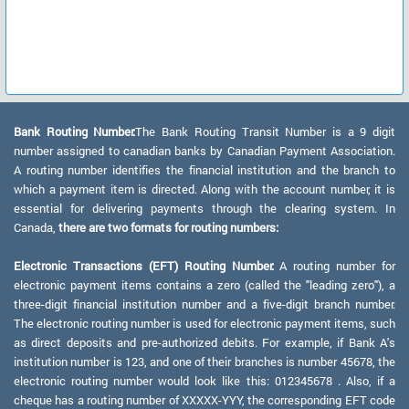
Bank Routing Number:
The Bank Routing Transit Number is a 9 digit
number assigned to canadian banks by Canadian Payment Association.
A routing number identifies the financial institution and the branch to
which a payment item is directed. Along with the account number, it is
essential for delivering payments through the clearing system. In
Canada,
there are two formats for routing numbers:
Electronic Transactions (EFT) Routing Number:
A routing number for
electronic payment items contains a zero (called the "leading zero"), a
three-digit financial institution number and a five-digit branch number.
The electronic routing number is used for electronic payment items, such
as direct deposits and pre-authorized debits. For example, if Bank A's
institution number is 123, and one of their branches is number 45678, the
electronic routing number would look like this: 012345678 . Also, if a
cheque has a routing number of XXXXX-YYY, the corresponding EFT code