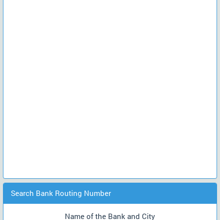
Search Bank Routing Number
Name of the Bank and City