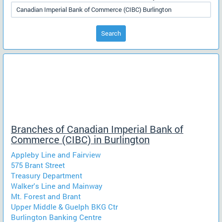
Search
Branches of Canadian Imperial Bank of
Commerce (CIBC) in Burlington
Appleby Line and Fairview
575 Brant Street
Treasury Department
Walker's Line and Mainway
Mt. Forest and Brant
Upper Middle & Guelph BKG Ctr
Burlington Banking Centre