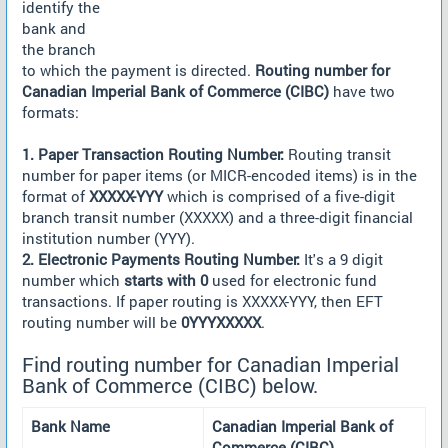
identify the
bank and
the branch
to which the payment is directed.
Routing number for
Canadian Imperial Bank of Commerce (CIBC)
have two
formats:
1. Paper Transaction Routing Number:
Routing transit
number for paper items (or MICR-encoded items) is in the
format of
XXXXX-YYY
which is comprised of a five-digit
branch transit number (XXXXX) and a three-digit financial
institution number (YYY).
2. Electronic Payments Routing Number:
It's a 9 digit
number which
starts with 0
used for electronic fund
transactions. If paper routing is XXXXX-YYY, then EFT
routing number will be
0YYYXXXXX
.
Find routing number for Canadian Imperial
Bank of Commerce (CIBC) below.
Bank Name
Canadian Imperial Bank of
Commerce (CIBC)