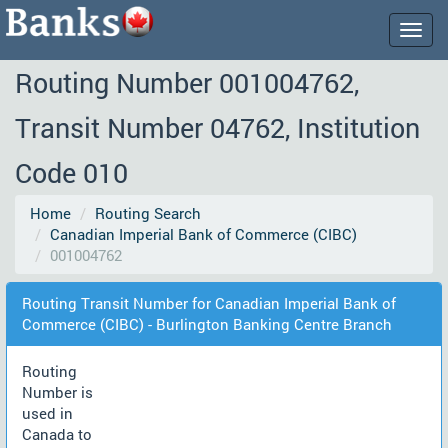
Togg
navig
Routing Number 001004762,
Transit Number 04762, Institution
Code 010
Home
Routing Search
Canadian Imperial Bank of Commerce (CIBC)
001004762
Routing Transit Number for Canadian Imperial Bank of
Commerce (CIBC) - Burlington Banking Centre Branch
Routing
Number is
used in
Canada to