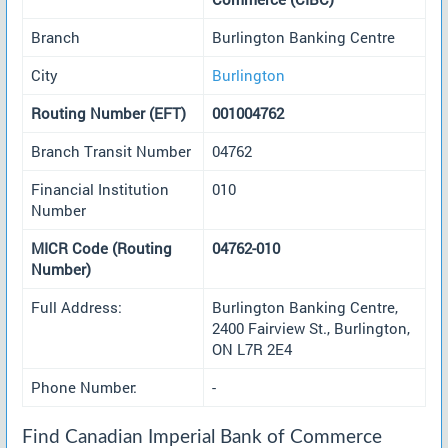
Branch
Burlington Banking Centre
City
Burlington
Routing Number (EFT)
001004762
Branch Transit Number
04762
Financial Institution
010
Number
MICR Code (Routing
04762-010
Number)
Full Address:
Burlington Banking Centre,
2400 Fairview St., Burlington,
ON L7R 2E4
Phone Number:
-
Find Canadian Imperial Bank of Commerce