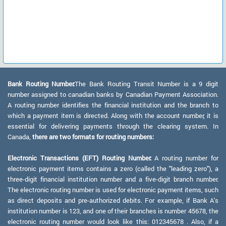
Bank Routing Number:
The Bank Routing Transit Number is a 9 digit
number assigned to canadian banks by Canadian Payment Association.
A routing number identifies the financial institution and the branch to
which a payment item is directed. Along with the account number, it is
essential for delivering payments through the clearing system. In
Canada,
there are two formats for routing numbers:
Electronic Transactions (EFT) Routing Number:
A routing number for
electronic payment items contains a zero (called the "leading zero"), a
three-digit financial institution number and a five-digit branch number.
The electronic routing number is used for electronic payment items, such
as direct deposits and pre-authorized debits. For example, if Bank A's
institution number is 123, and one of their branches is number 45678, the
electronic routing number would look like this: 012345678 . Also, if a