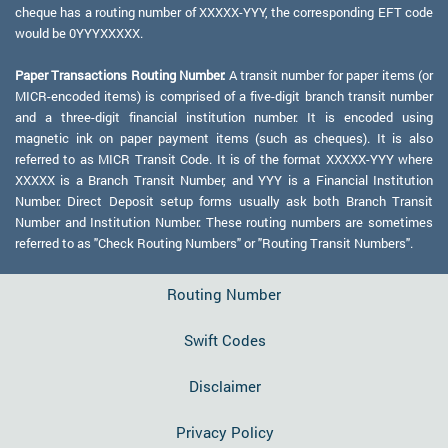
cheque has a routing number of XXXXX-YYY, the corresponding EFT code
would be 0YYYXXXXX.
Paper Transactions Routing Number:
A transit number for paper items (or
MICR-encoded items) is comprised of a five-digit branch transit number
and a three-digit financial institution number. It is encoded using
magnetic ink on paper payment items (such as cheques). It is also
referred to as MICR Transit Code. It is of the format XXXXX-YYY where
XXXXX is a Branch Transit Number, and YYY is a Financial Institution
Number. Direct Deposit setup forms usually ask both Branch Transit
Number and Institution Number. These routing numbers are sometimes
referred to as "Check Routing Numbers" or "Routing Transit Numbers".
Routing Number
Swift Codes
Disclaimer
Privacy Policy