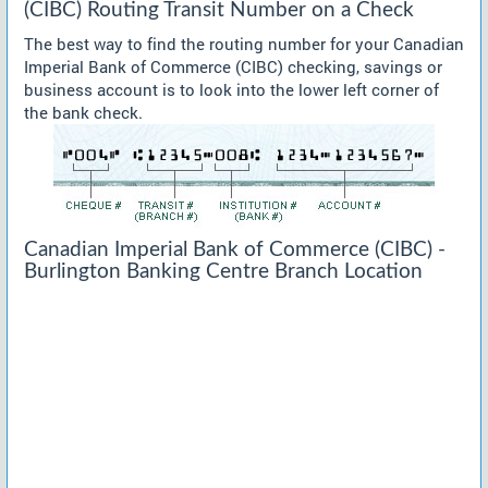
(CIBC) Routing Transit Number on a Check
The best way to find the routing number for your Canadian
Imperial Bank of Commerce (CIBC) checking, savings or
business account is to look into the lower left corner of
the bank check.
Canadian Imperial Bank of Commerce (CIBC) -
Burlington Banking Centre Branch Location