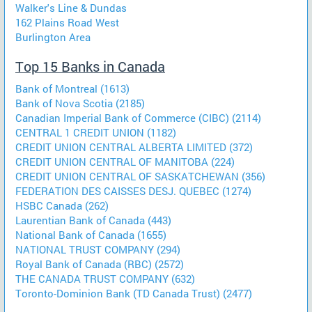
Walker's Line & Dundas
162 Plains Road West
Burlington Area
Top 15 Banks in Canada
Bank of Montreal (1613)
Bank of Nova Scotia (2185)
Canadian Imperial Bank of Commerce (CIBC) (2114)
CENTRAL 1 CREDIT UNION (1182)
CREDIT UNION CENTRAL ALBERTA LIMITED (372)
CREDIT UNION CENTRAL OF MANITOBA (224)
CREDIT UNION CENTRAL OF SASKATCHEWAN (356)
FEDERATION DES CAISSES DESJ. QUEBEC (1274)
HSBC Canada (262)
Laurentian Bank of Canada (443)
National Bank of Canada (1655)
NATIONAL TRUST COMPANY (294)
Royal Bank of Canada (RBC) (2572)
THE CANADA TRUST COMPANY (632)
Toronto-Dominion Bank (TD Canada Trust) (2477)