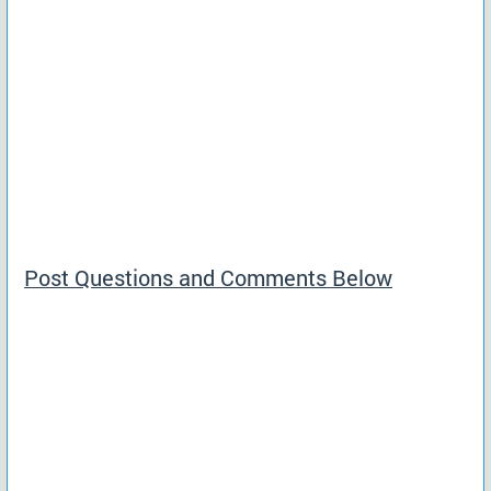
Post Questions and Comments Below