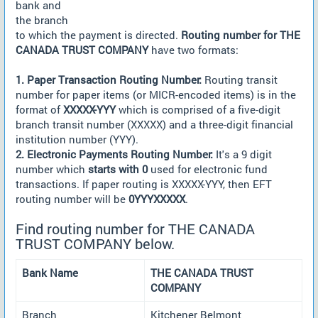
bank and
the branch
to which the payment is directed.
Routing number for THE
CANADA TRUST COMPANY
have two formats:
1. Paper Transaction Routing Number:
Routing transit
number for paper items (or MICR-encoded items) is in the
format of
XXXXX-YYY
which is comprised of a five-digit
branch transit number (XXXXX) and a three-digit financial
institution number (YYY).
2. Electronic Payments Routing Number:
It's a 9 digit
number which
starts with 0
used for electronic fund
transactions. If paper routing is XXXXX-YYY, then EFT
routing number will be
0YYYXXXXX
.
Find routing number for THE CANADA
TRUST COMPANY below.
Bank Name
THE CANADA TRUST
COMPANY
Branch
Kitchener Belmont