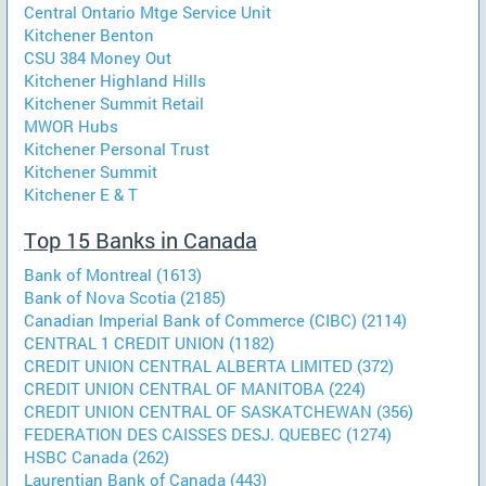
Central Ontario Mtge Service Unit
Kitchener Benton
CSU 384 Money Out
Kitchener Highland Hills
Kitchener Summit Retail
MWOR Hubs
Kitchener Personal Trust
Kitchener Summit
Kitchener E & T
Top 15 Banks in Canada
Bank of Montreal (1613)
Bank of Nova Scotia (2185)
Canadian Imperial Bank of Commerce (CIBC) (2114)
CENTRAL 1 CREDIT UNION (1182)
CREDIT UNION CENTRAL ALBERTA LIMITED (372)
CREDIT UNION CENTRAL OF MANITOBA (224)
CREDIT UNION CENTRAL OF SASKATCHEWAN (356)
FEDERATION DES CAISSES DESJ. QUEBEC (1274)
HSBC Canada (262)
Laurentian Bank of Canada (443)