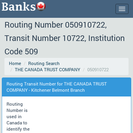
Togg
navig
Routing Number 050910722,
Transit Number 10722, Institution
Code 509
Home
Routing Search
THE CANADA TRUST COMPANY
050910722
Routing Transit Number for THE CANADA TRUST
COMPANY - Kitchener Belmont Branch
Routing
Number is
used in
Canada to
identify the