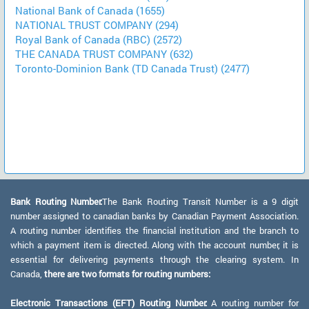
National Bank of Canada (1655)
NATIONAL TRUST COMPANY (294)
Royal Bank of Canada (RBC) (2572)
THE CANADA TRUST COMPANY (632)
Toronto-Dominion Bank (TD Canada Trust) (2477)
Bank Routing Number:
The Bank Routing Transit Number is a 9 digit
number assigned to canadian banks by Canadian Payment Association.
A routing number identifies the financial institution and the branch to
which a payment item is directed. Along with the account number, it is
essential for delivering payments through the clearing system. In
Canada,
there are two formats for routing numbers:
Electronic Transactions (EFT) Routing Number:
A routing number for