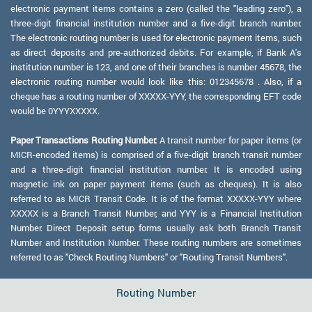
electronic payment items contains a zero (called the "leading zero"), a
three-digit financial institution number and a five-digit branch number.
The electronic routing number is used for electronic payment items, such
as direct deposits and pre-authorized debits. For example, if Bank A's
institution number is 123, and one of their branches is number 45678, the
electronic routing number would look like this: 012345678 . Also, if a
cheque has a routing number of XXXXX-YYY, the corresponding EFT code
would be 0YYYXXXXX.
Paper Transactions Routing Number:
A transit number for paper items (or
MICR-encoded items) is comprised of a five-digit branch transit number
and a three-digit financial institution number. It is encoded using
magnetic ink on paper payment items (such as cheques). It is also
referred to as MICR Transit Code. It is of the format XXXXX-YYY where
XXXXX is a Branch Transit Number, and YYY is a Financial Institution
Number. Direct Deposit setup forms usually ask both Branch Transit
Number and Institution Number. These routing numbers are sometimes
referred to as "Check Routing Numbers" or "Routing Transit Numbers".
Routing Number