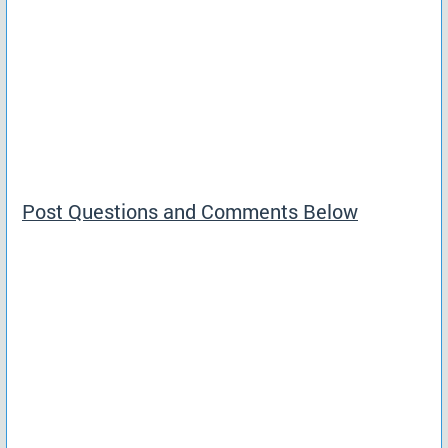
Post Questions and Comments Below