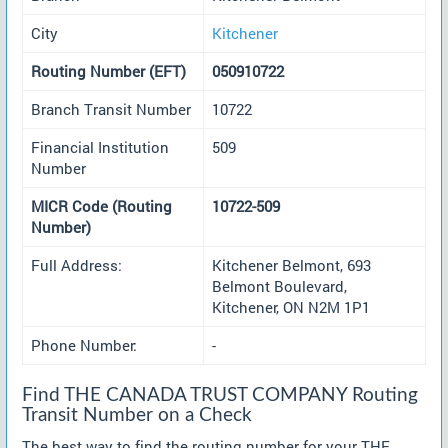
City
Kitchener
Routing Number (EFT)
050910722
Branch Transit Number
10722
Financial Institution
509
Number
MICR Code (Routing
10722-509
Number)
Full Address:
Kitchener Belmont, 693
Belmont Boulevard,
Kitchener, ON N2M 1P1
Phone Number:
-
Find THE CANADA TRUST COMPANY Routing
Transit Number on a Check
The best way to find the routing number for your THE