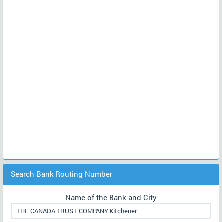
Search Bank Routing Number
Name of the Bank and City