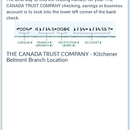
CANADA TRUST COMPANY checking, savings or business
account is to look into the lower left corner of the bank
check.
THE CANADA TRUST COMPANY - Kitchener
Belmont Branch Location