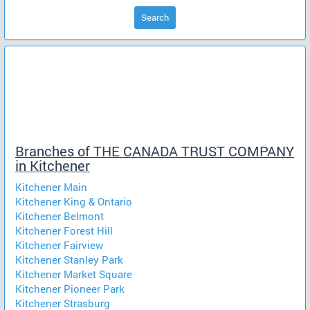
Search
Branches of THE CANADA TRUST COMPANY
in Kitchener
Kitchener Main
Kitchener King & Ontario
Kitchener Belmont
Kitchener Forest Hill
Kitchener Fairview
Kitchener Stanley Park
Kitchener Market Square
Kitchener Pioneer Park
Kitchener Strasburg