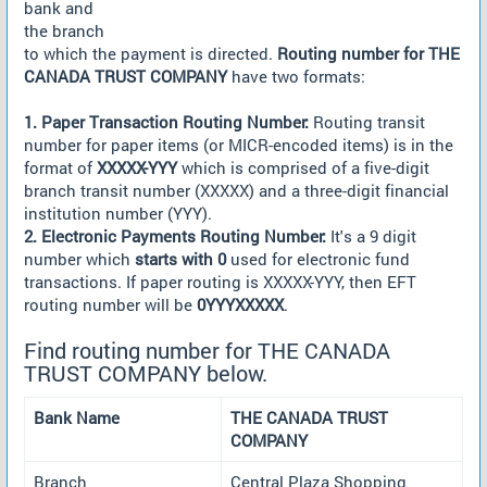
bank and
the branch
to which the payment is directed.
Routing number for THE
CANADA TRUST COMPANY
have two formats:
1. Paper Transaction Routing Number:
Routing transit
number for paper items (or MICR-encoded items) is in the
format of
XXXXX-YYY
which is comprised of a five-digit
branch transit number (XXXXX) and a three-digit financial
institution number (YYY).
2. Electronic Payments Routing Number:
It's a 9 digit
number which
starts with 0
used for electronic fund
transactions. If paper routing is XXXXX-YYY, then EFT
routing number will be
0YYYXXXXX
.
Find routing number for THE CANADA
TRUST COMPANY below.
Bank Name
THE CANADA TRUST
COMPANY
Branch
Central Plaza Shopping