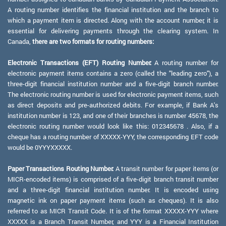
A routing number identifies the financial institution and the branch to
which a payment item is directed. Along with the account number, it is
essential for delivering payments through the clearing system. In
Canada,
there are two formats for routing numbers:
Electronic Transactions (EFT) Routing Number:
A routing number for
electronic payment items contains a zero (called the "leading zero"), a
three-digit financial institution number and a five-digit branch number.
The electronic routing number is used for electronic payment items, such
as direct deposits and pre-authorized debits. For example, if Bank A's
institution number is 123, and one of their branches is number 45678, the
electronic routing number would look like this: 012345678 . Also, if a
cheque has a routing number of XXXXX-YYY, the corresponding EFT code
would be 0YYYXXXXX.
Paper Transactions Routing Number:
A transit number for paper items (or
MICR-encoded items) is comprised of a five-digit branch transit number
and a three-digit financial institution number. It is encoded using
magnetic ink on paper payment items (such as cheques). It is also
referred to as MICR Transit Code. It is of the format XXXXX-YYY where
XXXXX is a Branch Transit Number, and YYY is a Financial Institution