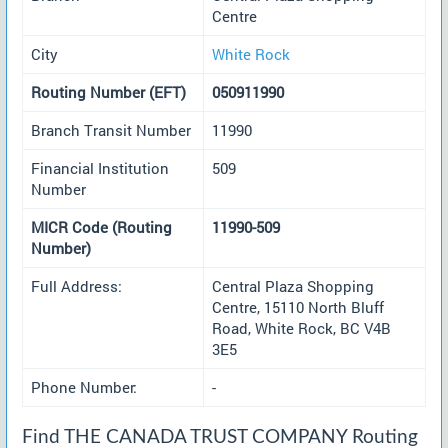
Centre
City
White Rock
Routing Number (EFT)
050911990
Branch Transit Number
11990
Financial Institution
509
Number
MICR Code (Routing
11990-509
Number)
Full Address:
Central Plaza Shopping
Centre, 15110 North Bluff
Road, White Rock, BC V4B
3E5
Phone Number:
-
Find THE CANADA TRUST COMPANY Routing