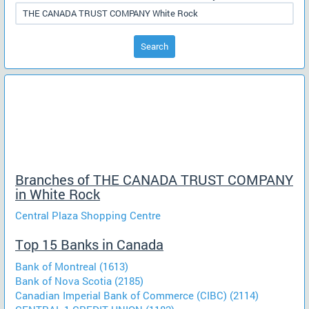
Search
Branches of THE CANADA TRUST COMPANY
in White Rock
Central Plaza Shopping Centre
Top 15 Banks in Canada
Bank of Montreal (1613)
Bank of Nova Scotia (2185)
Canadian Imperial Bank of Commerce (CIBC) (2114)