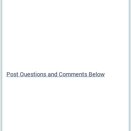
Post Questions and Comments Below