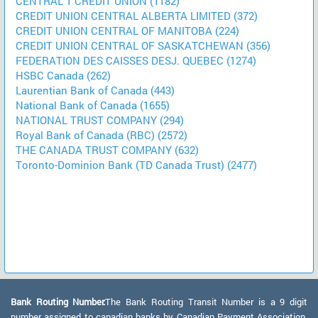
CENTRAL 1 CREDIT UNION (1182)
CREDIT UNION CENTRAL ALBERTA LIMITED (372)
CREDIT UNION CENTRAL OF MANITOBA (224)
CREDIT UNION CENTRAL OF SASKATCHEWAN (356)
FEDERATION DES CAISSES DESJ. QUEBEC (1274)
HSBC Canada (262)
Laurentian Bank of Canada (443)
National Bank of Canada (1655)
NATIONAL TRUST COMPANY (294)
Royal Bank of Canada (RBC) (2572)
THE CANADA TRUST COMPANY (632)
Toronto-Dominion Bank (TD Canada Trust) (2477)
Bank Routing Number:
The Bank Routing Transit Number is a 9 digit
number assigned to canadian banks by Canadian Payment Association.