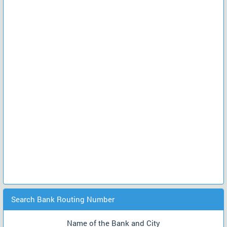
Search Bank Routing Number
Name of the Bank and City