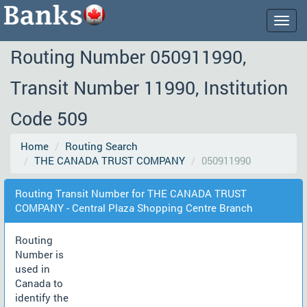
Togg
navig
Routing Number 050911990,
Transit Number 11990, Institution
Code 509
Home
Routing Search
THE CANADA TRUST COMPANY
050911990
Routing Transit Number for THE CANADA TRUST
COMPANY - Central Plaza Shopping Centre Branch
Routing
Number is
used in
Canada to
identify the