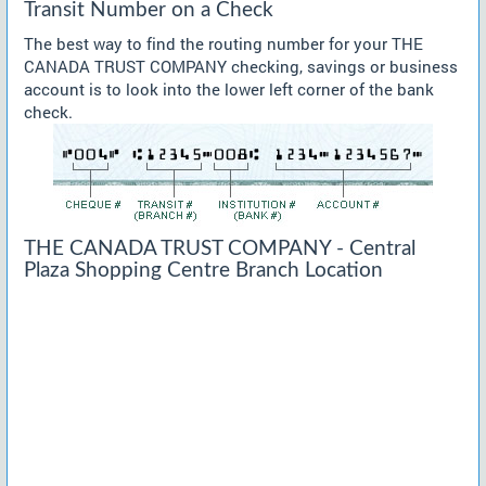
Transit Number on a Check
The best way to find the routing number for your THE
CANADA TRUST COMPANY checking, savings or business
account is to look into the lower left corner of the bank
check.
THE CANADA TRUST COMPANY - Central
Plaza Shopping Centre Branch Location