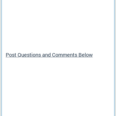
Post Questions and Comments Below