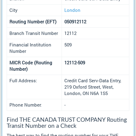
City
London
Routing Number (EFT)
050912112
Branch Transit Number
12112
Financial Institution
509
Number
MICR Code (Routing
12112-509
Number)
Full Address:
Credit Card Serv-Data Entry,
219 Oxford Street, West,
London, ON N6A 1S5
Phone Number:
-
Find THE CANADA TRUST COMPANY Routing
Transit Number on a Check
The best way to find the routing number for your THE