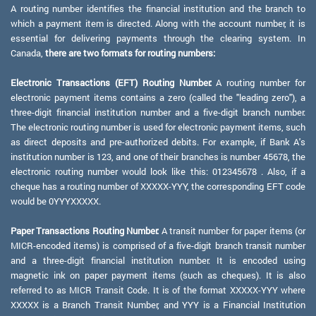
A routing number identifies the financial institution and the branch to
which a payment item is directed. Along with the account number, it is
essential for delivering payments through the clearing system. In
Canada,
there are two formats for routing numbers:
Electronic Transactions (EFT) Routing Number:
A routing number for
electronic payment items contains a zero (called the "leading zero"), a
three-digit financial institution number and a five-digit branch number.
The electronic routing number is used for electronic payment items, such
as direct deposits and pre-authorized debits. For example, if Bank A's
institution number is 123, and one of their branches is number 45678, the
electronic routing number would look like this: 012345678 . Also, if a
cheque has a routing number of XXXXX-YYY, the corresponding EFT code
would be 0YYYXXXXX.
Paper Transactions Routing Number:
A transit number for paper items (or
MICR-encoded items) is comprised of a five-digit branch transit number
and a three-digit financial institution number. It is encoded using
magnetic ink on paper payment items (such as cheques). It is also
referred to as MICR Transit Code. It is of the format XXXXX-YYY where
XXXXX is a Branch Transit Number, and YYY is a Financial Institution