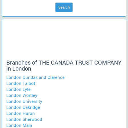
Search
Branches of THE CANADA TRUST COMPANY
in London
London Dundas and Clarence
London Talbot
London Lyle
London Wortley
London University
London Oakridge
London Huron
London Sherwood
London Main