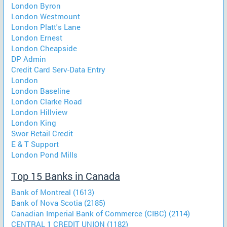
London Byron
London Westmount
London Platt's Lane
London Ernest
London Cheapside
DP Admin
Credit Card Serv-Data Entry
London
London Baseline
London Clarke Road
London Hillview
London King
Swor Retail Credit
E & T Support
London Pond Mills
Top 15 Banks in Canada
Bank of Montreal (1613)
Bank of Nova Scotia (2185)
Canadian Imperial Bank of Commerce (CIBC) (2114)
CENTRAL 1 CREDIT UNION (1182)