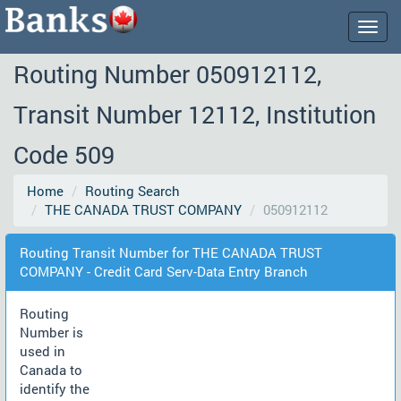
Togg
navig
Routing Number 050912112,
Transit Number 12112, Institution
Code 509
Home
Routing Search
THE CANADA TRUST COMPANY
050912112
Routing Transit Number for THE CANADA TRUST
COMPANY - Credit Card Serv-Data Entry Branch
Routing
Number is
used in
Canada to
identify the