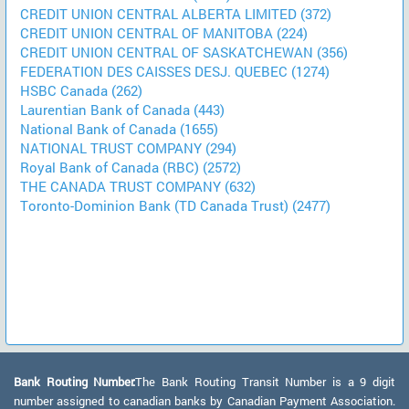
CREDIT UNION CENTRAL ALBERTA LIMITED (372)
CREDIT UNION CENTRAL OF MANITOBA (224)
CREDIT UNION CENTRAL OF SASKATCHEWAN (356)
FEDERATION DES CAISSES DESJ. QUEBEC (1274)
HSBC Canada (262)
Laurentian Bank of Canada (443)
National Bank of Canada (1655)
NATIONAL TRUST COMPANY (294)
Royal Bank of Canada (RBC) (2572)
THE CANADA TRUST COMPANY (632)
Toronto-Dominion Bank (TD Canada Trust) (2477)
Bank Routing Number:
The Bank Routing Transit Number is a 9 digit
number assigned to canadian banks by Canadian Payment Association.