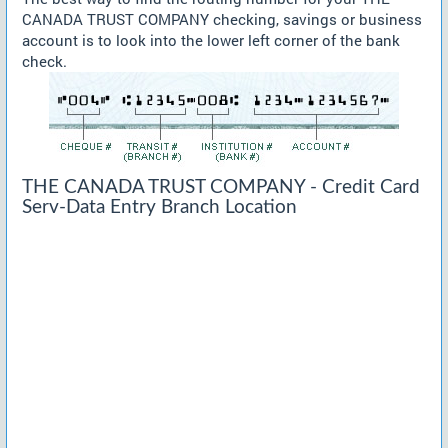
CANADA TRUST COMPANY checking, savings or business
account is to look into the lower left corner of the bank
check.
THE CANADA TRUST COMPANY - Credit Card
Serv-Data Entry Branch Location