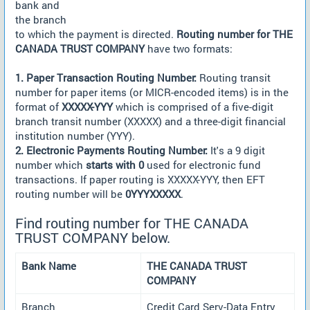
bank and
the branch
to which the payment is directed.
Routing number for THE
CANADA TRUST COMPANY
have two formats:
1. Paper Transaction Routing Number:
Routing transit
number for paper items (or MICR-encoded items) is in the
format of
XXXXX-YYY
which is comprised of a five-digit
branch transit number (XXXXX) and a three-digit financial
institution number (YYY).
2. Electronic Payments Routing Number:
It's a 9 digit
number which
starts with 0
used for electronic fund
transactions. If paper routing is XXXXX-YYY, then EFT
routing number will be
0YYYXXXXX
.
Find routing number for THE CANADA
TRUST COMPANY below.
Bank Name
THE CANADA TRUST
COMPANY
Branch
Credit Card Serv-Data Entry