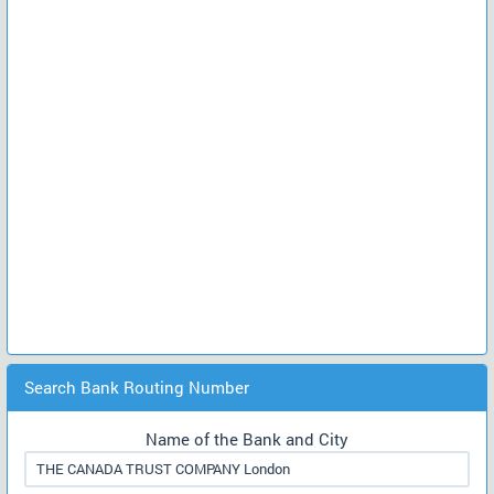
Search Bank Routing Number
Name of the Bank and City