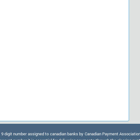
9 digit number assigned to canadian banks by Canadian Payment Association. A