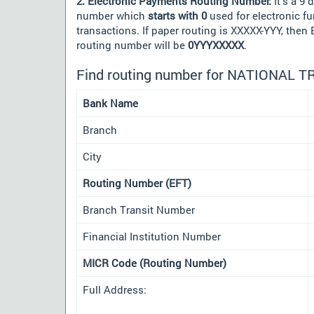
2. Electronic Payments Routing Number:
It's a 9 d
number which
starts with 0
used for electronic f
transactions. If paper routing is XXXXX-YYY, then
routing number will be
0YYYXXXXX
.
Find routing number for NATIONAL 
Bank Name
Branch
City
Routing Number (EFT)
Branch Transit Number
Financial Institution Number
MICR Code (Routing Number)
Full Address: