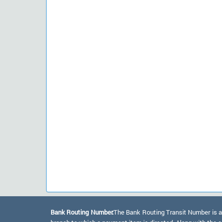
Bank Routing Number:
The Bank Routing Transit Number is a 