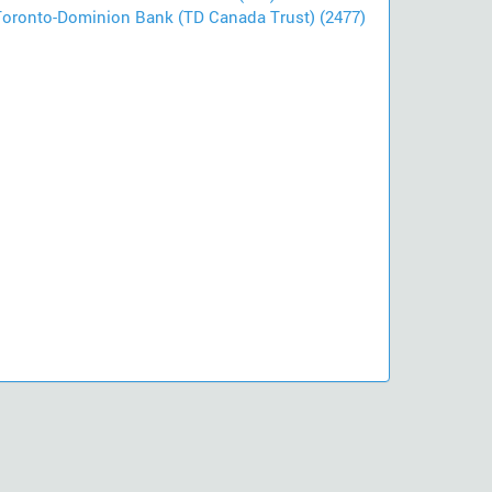
Toronto-Dominion Bank (TD Canada Trust) (2477)