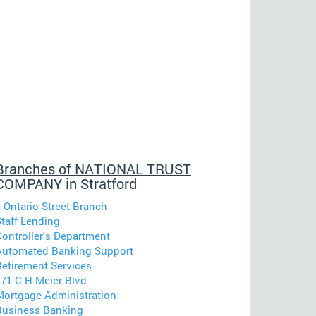
Branches of NATIONAL TRUST
COMPANY in Stratford
 Ontario Street Branch
Staff Lending
Controller's Department
Automated Banking Support
Retirement Services
171 C H Meier Blvd
Mortgage Administration
Business Banking