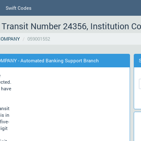
Swift Codes
Transit Number 24356, Institution C
COMPANY
059001552
OMPANY - Automated Banking Support Branch
e
ected.
have
ansit
is in
five-
igit