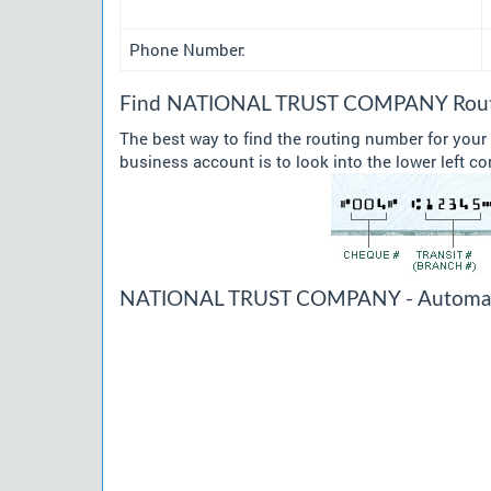
Phone Number:
Find NATIONAL TRUST COMPANY Routin
The best way to find the routing number for y
business account is to look into the lower left co
NATIONAL TRUST COMPANY - Automated