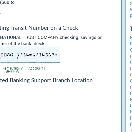
(Sub to
-
g Transit Number on a Check
our NATIONAL TRUST COMPANY checking, savings or
rner of the bank check.
(
 Banking Support Branch Location
(