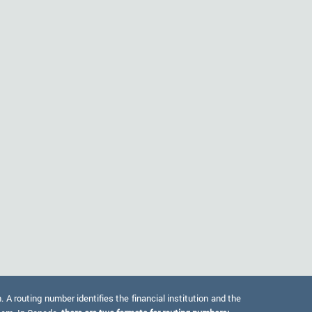
 routing number identifies the financial institution and the