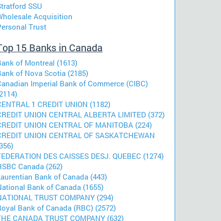
Stratford SSU
Wholesale Acquisition
Personal Trust
Top 15 Banks in Canada
Bank of Montreal (1613)
Bank of Nova Scotia (2185)
Canadian Imperial Bank of Commerce (CIBC)
2114)
CENTRAL 1 CREDIT UNION (1182)
CREDIT UNION CENTRAL ALBERTA LIMITED (372)
CREDIT UNION CENTRAL OF MANITOBA (224)
CREDIT UNION CENTRAL OF SASKATCHEWAN
356)
FEDERATION DES CAISSES DESJ. QUEBEC (1274)
HSBC Canada (262)
Laurentian Bank of Canada (443)
National Bank of Canada (1655)
NATIONAL TRUST COMPANY (294)
Royal Bank of Canada (RBC) (2572)
THE CANADA TRUST COMPANY (632)