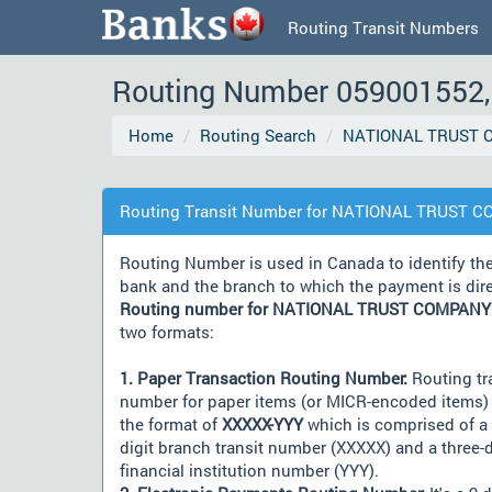
Routing Transit Numbers
Routing Number 059001552, 
Home
Routing Search
NATIONAL TRUST 
Routing Transit Number for NATIONAL TRUST C
Routing Number is used in Canada to identify th
bank and the branch to which the payment is dir
Routing number for NATIONAL TRUST COMPANY
two formats:
1. Paper Transaction Routing Number:
Routing tr
number for paper items (or MICR-encoded items) 
the format of
XXXXX-YYY
which is comprised of a 
digit branch transit number (XXXXX) and a three-d
financial institution number (YYY).