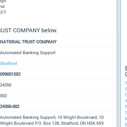
igit
und
 EFT
TRUST COMPANY below.
NATIONAL TRUST COMPANY
Automated Banking Support
Stratford
059001552
1
24356
002
24356-002
Automated Banking Support, 10 Wright Boulevard, 10
Wright Boulevard P.O. Box 128, Stratford, ON N5A 6S9