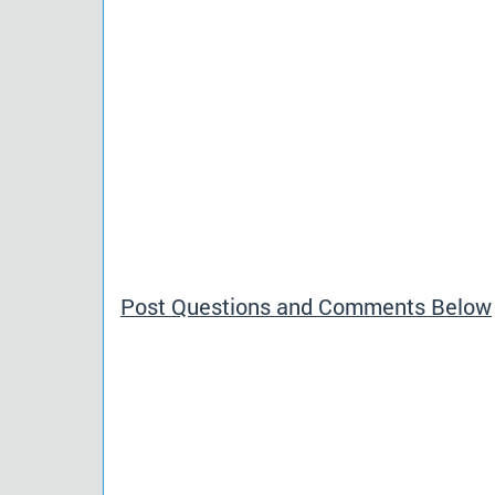
Post Questions and Comments Below