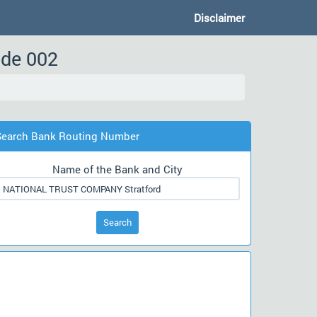
Disclaimer
ode 002
Search Bank Routing Number
Name of the Bank and City
Search