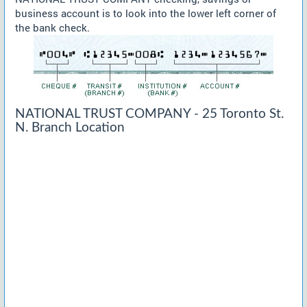
business account is to look into the lower left corner of
the bank check.
NATIONAL TRUST COMPANY - 25 Toronto St.
N. Branch Location