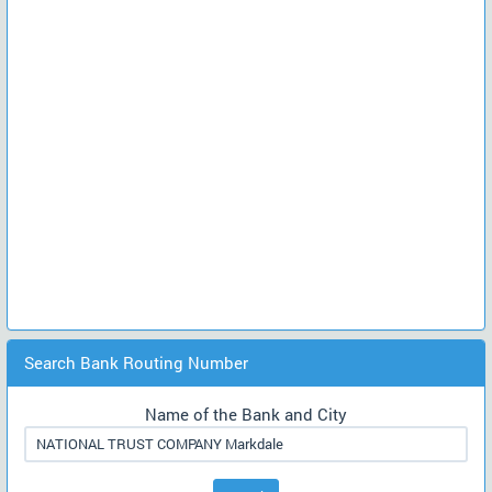
Search Bank Routing Number
Name of the Bank and City