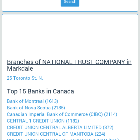
Search
Branches of NATIONAL TRUST COMPANY in
Markdale
25 Toronto St. N.
Top 15 Banks in Canada
Bank of Montreal (1613)
Bank of Nova Scotia (2185)
Canadian Imperial Bank of Commerce (CIBC) (2114)
CENTRAL 1 CREDIT UNION (1182)
CREDIT UNION CENTRAL ALBERTA LIMITED (372)
CREDIT UNION CENTRAL OF MANITOBA (224)