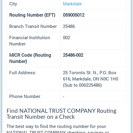
City
Markdale
Routing Number (EFT)
059005012
Branch Transit Number
25486
Financial Institution
002
Number
MICR Code (Routing
25486-002
Number)
Full Address:
25 Toronto St. N., P.O. Box
616, Markdale, ON N0C 1H0
(Sub to 000225486)
Phone Number:
-
Find NATIONAL TRUST COMPANY Routing
Transit Number on a Check
The best way to find the routing number for your
NATIONAL TRUST COMPANY checking, savings or