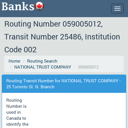
Togg
navig
Routing Number 059005012,
Transit Number 25486, Institution
Code 002
Home
Routing Search
NATIONAL TRUST COMPANY
059005012
Routing Transit Number for NATIONAL TRUST COMPANY -
25 Toronto St. N. Branch
Routing
Number is
used in
Canada to
identify the