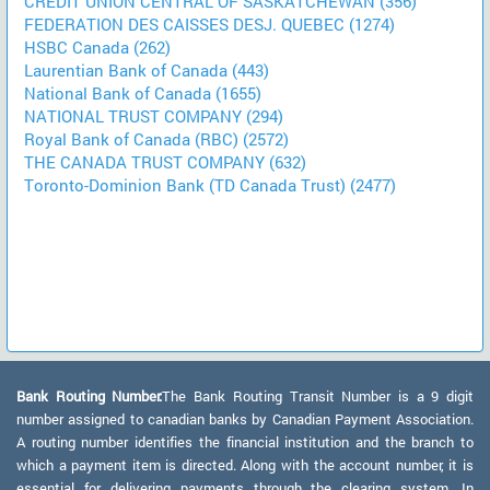
CREDIT UNION CENTRAL OF SASKATCHEWAN (356)
FEDERATION DES CAISSES DESJ. QUEBEC (1274)
HSBC Canada (262)
Laurentian Bank of Canada (443)
National Bank of Canada (1655)
NATIONAL TRUST COMPANY (294)
Royal Bank of Canada (RBC) (2572)
THE CANADA TRUST COMPANY (632)
Toronto-Dominion Bank (TD Canada Trust) (2477)
Bank Routing Number:
The Bank Routing Transit Number is a 9 digit
number assigned to canadian banks by Canadian Payment Association.
A routing number identifies the financial institution and the branch to
which a payment item is directed. Along with the account number, it is
essential for delivering payments through the clearing system. In