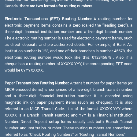
Canada,
there are two formats for routing numbers:
Electronic Transactions (EFT) Routing Number:
A routing number for
electronic payment items contains a zero (called the "leading zero"), a
three-digit financial institution number and a five-digit branch number.
The electronic routing number is used for electronic payment items, such
as direct deposits and pre-authorized debits. For example, if Bank A's
institution number is 123, and one of their branches is number 45678, the
electronic routing number would look like this: 012345678 . Also, if a
cheque has a routing number of XXXXX-YYY, the corresponding EFT code
would be 0YYYXXXXX.
Paper Transactions Routing Number:
A transit number for paper items (or
MICR-encoded items) is comprised of a five-digit branch transit number
and a three-digit financial institution number. It is encoded using
magnetic ink on paper payment items (such as cheques). It is also
referred to as MICR Transit Code. It is of the format XXXXX-YYY where
XXXXX is a Branch Transit Number, and YYY is a Financial Institution
Number. Direct Deposit setup forms usually ask both Branch Transit
Number and Institution Number. These routing numbers are sometimes
referred to as "Check Routing Numbers" or "Routing Transit Numbers".