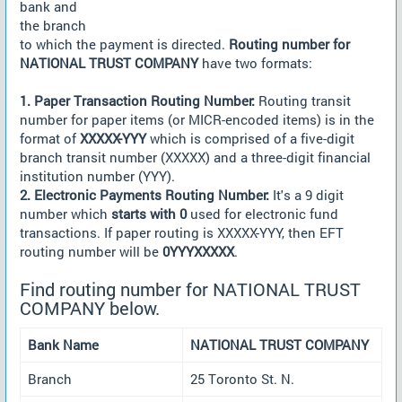
bank and
the branch
to which the payment is directed.
Routing number for
NATIONAL TRUST COMPANY
have two formats:
1. Paper Transaction Routing Number:
Routing transit
number for paper items (or MICR-encoded items) is in the
format of
XXXXX-YYY
which is comprised of a five-digit
branch transit number (XXXXX) and a three-digit financial
institution number (YYY).
2. Electronic Payments Routing Number:
It's a 9 digit
number which
starts with 0
used for electronic fund
transactions. If paper routing is XXXXX-YYY, then EFT
routing number will be
0YYYXXXXX
.
Find routing number for NATIONAL TRUST
COMPANY below.
Bank Name
NATIONAL TRUST COMPANY
Branch
25 Toronto St. N.