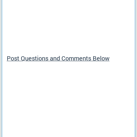
Post Questions and Comments Below