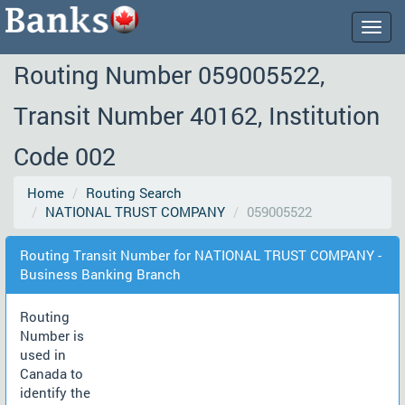
Togg
navig
Routing Number 059005522,
Transit Number 40162, Institution
Code 002
Home
Routing Search
NATIONAL TRUST COMPANY
059005522
Routing Transit Number for NATIONAL TRUST COMPANY -
Business Banking Branch
Routing
Number is
used in
Canada to
identify the