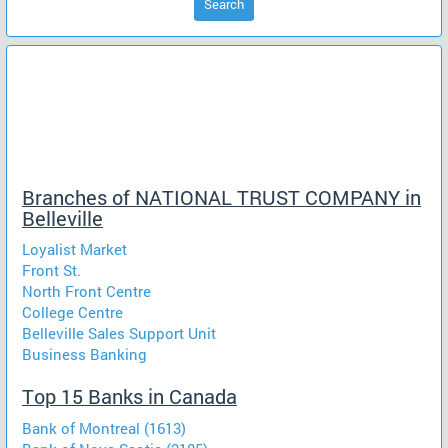
Search
Branches of NATIONAL TRUST COMPANY in
Belleville
Loyalist Market
Front St.
North Front Centre
College Centre
Belleville Sales Support Unit
Business Banking
Top 15 Banks in Canada
Bank of Montreal (1613)