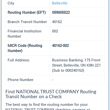
City
Belleville
Routing Number (EFT)
059005522
Branch Transit Number
40162
Financial Institution
002
Number
MICR Code (Routing
40162-002
Number)
Full Address:
Business Banking, 175 Front
Street, Belleville, ON K8N 2Z1
(Sub to 000240162)
Phone Number:
-
Find NATIONAL TRUST COMPANY Routing
Transit Number on a Check
The best way to find the routing number for your
NATIONAL TRUST COMPANY checking, savings or