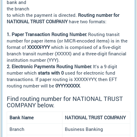
bank and
the branch
to which the payment is directed.
Routing number for
NATIONAL TRUST COMPANY
have two formats:
1. Paper Transaction Routing Number:
Routing transit
number for paper items (or MICR-encoded items) is in the
format of
XXXXX-YYY
which is comprised of a five-digit
branch transit number (XXXXX) and a three-digit financial
institution number (YYY).
2. Electronic Payments Routing Number:
It's a 9 digit
number which
starts with 0
used for electronic fund
transactions. If paper routing is XXXXX-YYY, then EFT
routing number will be
0YYYXXXXX
.
Find routing number for NATIONAL TRUST
COMPANY below.
Bank Name
NATIONAL TRUST COMPANY
Branch
Business Banking