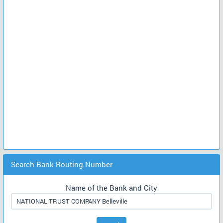
Search Bank Routing Number
Name of the Bank and City