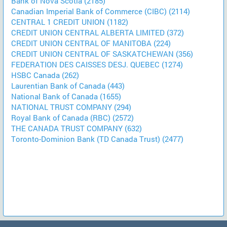
Bank of Nova Scotia (2185)
Canadian Imperial Bank of Commerce (CIBC) (2114)
CENTRAL 1 CREDIT UNION (1182)
CREDIT UNION CENTRAL ALBERTA LIMITED (372)
CREDIT UNION CENTRAL OF MANITOBA (224)
CREDIT UNION CENTRAL OF SASKATCHEWAN (356)
FEDERATION DES CAISSES DESJ. QUEBEC (1274)
HSBC Canada (262)
Laurentian Bank of Canada (443)
National Bank of Canada (1655)
NATIONAL TRUST COMPANY (294)
Royal Bank of Canada (RBC) (2572)
THE CANADA TRUST COMPANY (632)
Toronto-Dominion Bank (TD Canada Trust) (2477)