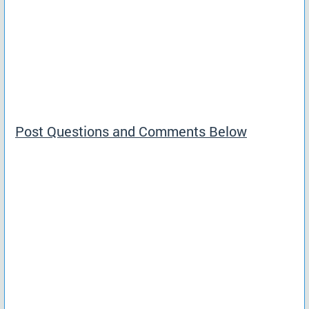
Post Questions and Comments Below