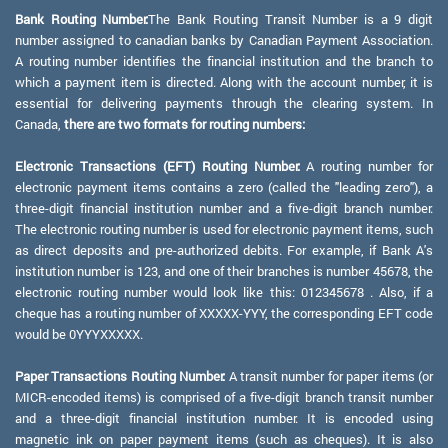
Bank Routing Number:
The Bank Routing Transit Number is a 9 digit
number assigned to canadian banks by Canadian Payment Association.
A routing number identifies the financial institution and the branch to
which a payment item is directed. Along with the account number, it is
essential for delivering payments through the clearing system. In
Canada,
there are two formats for routing numbers:
Electronic Transactions (EFT) Routing Number:
A routing number for
electronic payment items contains a zero (called the "leading zero"), a
three-digit financial institution number and a five-digit branch number.
The electronic routing number is used for electronic payment items, such
as direct deposits and pre-authorized debits. For example, if Bank A's
institution number is 123, and one of their branches is number 45678, the
electronic routing number would look like this: 012345678 . Also, if a
cheque has a routing number of XXXXX-YYY, the corresponding EFT code
would be 0YYYXXXXX.
Paper Transactions Routing Number:
A transit number for paper items (or
MICR-encoded items) is comprised of a five-digit branch transit number
and a three-digit financial institution number. It is encoded using
magnetic ink on paper payment items (such as cheques). It is also