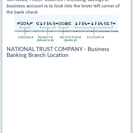
business account is to look into the lower left corner of
the bank check.
NATIONAL TRUST COMPANY - Business
Banking Branch Location