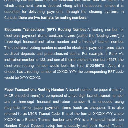
which a payment item is directed. Along with the account number, it is
essential for delivering payments through the clearing system. In
Canada,
there are two formats for routing numbers:
Electronic Transactions (EFT) Routing Number:
A routing number for
electronic payment items contains a zero (called the "leading zero"), a
three-digit financial institution number and a five-digit branch number.
The electronic routing number is used for electronic payment items, such
as direct deposits and pre-authorized debits. For example, if Bank A's
institution number is 123, and one of their branches is number 45678, the
electronic routing number would look like this: 012345678 . Also, if a
cheque has a routing number of XXXXX-YYY, the corresponding EFT code
would be 0YYYXXXXX.
Paper Transactions Routing Number:
A transit number for paper items (or
MICR-encoded items) is comprised of a five-digit branch transit number
and a three-digit financial institution number. It is encoded using
magnetic ink on paper payment items (such as cheques). It is also
referred to as MICR Transit Code. It is of the format XXXXX-YYY where
XXXXX is a Branch Transit Number, and YYY is a Financial Institution
Number. Direct Deposit setup forms usually ask both Branch Transit