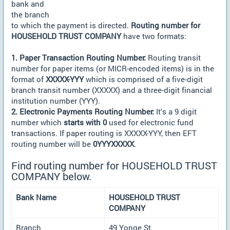
bank and
the branch
to which the payment is directed.
Routing number for
HOUSEHOLD TRUST COMPANY
have two formats:
1. Paper Transaction Routing Number:
Routing transit
number for paper items (or MICR-encoded items) is in the
format of
XXXXX-YYY
which is comprised of a five-digit
branch transit number (XXXXX) and a three-digit financial
institution number (YYY).
2. Electronic Payments Routing Number:
It's a 9 digit
number which
starts with 0
used for electronic fund
transactions. If paper routing is XXXXX-YYY, then EFT
routing number will be
0YYYXXXXX
.
Find routing number for HOUSEHOLD TRUST
COMPANY below.
Bank Name
HOUSEHOLD TRUST
COMPANY
Branch
49 Yonge St