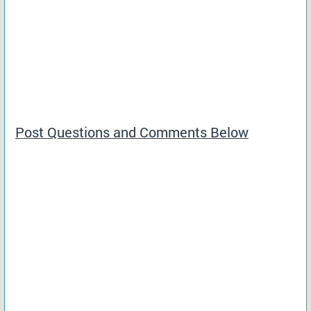
Post Questions and Comments Below