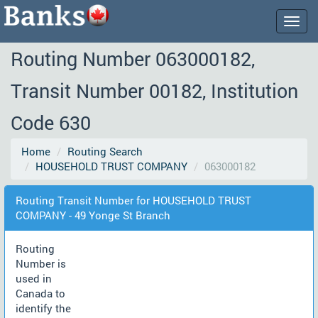
Togg
navig
Routing Number 063000182,
Transit Number 00182, Institution
Code 630
Home
Routing Search
HOUSEHOLD TRUST COMPANY
063000182
Routing Transit Number for HOUSEHOLD TRUST
COMPANY - 49 Yonge St Branch
Routing
Number is
used in
Canada to
identify the