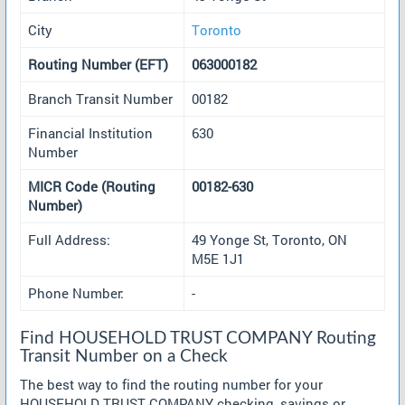
City
Toronto
Routing Number (EFT)
063000182
Branch Transit Number
00182
Financial Institution
630
Number
MICR Code (Routing
00182-630
Number)
Full Address:
49 Yonge St, Toronto, ON
M5E 1J1
Phone Number:
-
Find HOUSEHOLD TRUST COMPANY Routing
Transit Number on a Check
The best way to find the routing number for your
HOUSEHOLD TRUST COMPANY checking, savings or