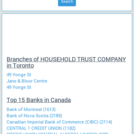
Search
Branches of HOUSEHOLD TRUST COMPANY
in Toronto
49 Yonge St
Jane & Bloor Centre
49 Yonge St
Top 15 Banks in Canada
Bank of Montreal (1613)
Bank of Nova Scotia (2185)
Canadian Imperial Bank of Commerce (CIBC) (2114)
CENTRAL 1 CREDIT UNION (1182)