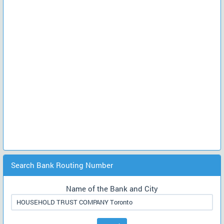
Search Bank Routing Number
Name of the Bank and City