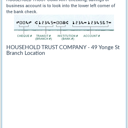
business account is to look into the lower left corner of
the bank check.
HOUSEHOLD TRUST COMPANY - 49 Yonge St
Branch Location