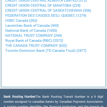
CREDIT UNION CENTRAL ALBERTA LIMITED (372)
CREDIT UNION CENTRAL OF MANITOBA (224)
CREDIT UNION CENTRAL OF SASKATCHEWAN (356)
FEDERATION DES CAISSES DESJ. QUEBEC (1274)
HSBC Canada (262)
Laurentian Bank of Canada (443)
National Bank of Canada (1655)
NATIONAL TRUST COMPANY (294)
Royal Bank of Canada (RBC) (2572)
THE CANADA TRUST COMPANY (632)
Toronto-Dominion Bank (TD Canada Trust) (2477)
Bank Routing Number:
The Bank Routing Transit Number is a 9 digit
number assigned to canadian banks by Canadian Payment Association.
A routing number identifies the financial institution and the branch to