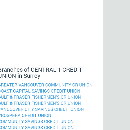
Branches of CENTRAL 1 CREDIT
UNION in Surrey
GREATER VANCOUVER COMMUNITY CR UNION
COAST CAPITAL SAVINGS CREDIT UNION
GULF & FRASER FISHERMEN'S CR UNION
GULF & FRASER FISHERMEN'S CR UNION
VANCOUVER CITY SAVINGS CREDIT UNION
PROSPERA CREDIT UNION
COMMUNITY SAVINGS CREDIT UNION
COMMUNITY SAVINGS CREDIT UNION