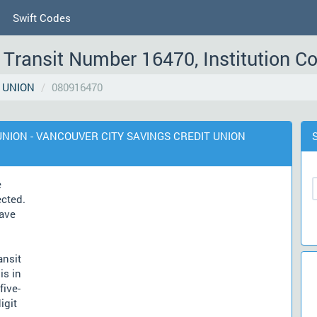
Swift Codes
Transit Number 16470, Institution C
 UNION
080916470
T UNION - VANCOUVER CITY SAVINGS CREDIT UNION
e
ected.
ave
ansit
is in
five-
igit