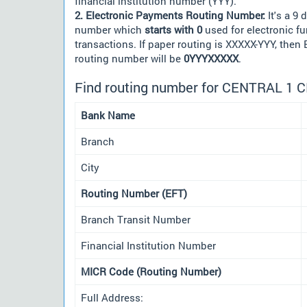
financial institution number (YYY).
2. Electronic Payments Routing Number:
It's a 9 d
number which
starts with 0
used for electronic f
transactions. If paper routing is XXXXX-YYY, then
routing number will be
0YYYXXXXX
.
Find routing number for CENTRAL 1 
Bank Name
Branch
City
Routing Number (EFT)
Branch Transit Number
Financial Institution Number
MICR Code (Routing Number)
Full Address: