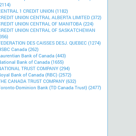
2114)
CENTRAL 1 CREDIT UNION (1182)
CREDIT UNION CENTRAL ALBERTA LIMITED (372)
CREDIT UNION CENTRAL OF MANITOBA (224)
CREDIT UNION CENTRAL OF SASKATCHEWAN
356)
FEDERATION DES CAISSES DESJ. QUEBEC (1274)
HSBC Canada (262)
Laurentian Bank of Canada (443)
National Bank of Canada (1655)
NATIONAL TRUST COMPANY (294)
Royal Bank of Canada (RBC) (2572)
THE CANADA TRUST COMPANY (632)
Toronto-Dominion Bank (TD Canada Trust) (2477)