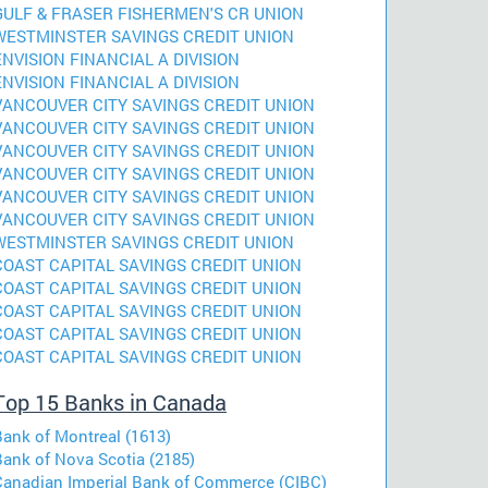
GULF & FRASER FISHERMEN'S CR UNION
WESTMINSTER SAVINGS CREDIT UNION
ENVISION FINANCIAL A DIVISION
ENVISION FINANCIAL A DIVISION
VANCOUVER CITY SAVINGS CREDIT UNION
VANCOUVER CITY SAVINGS CREDIT UNION
VANCOUVER CITY SAVINGS CREDIT UNION
VANCOUVER CITY SAVINGS CREDIT UNION
VANCOUVER CITY SAVINGS CREDIT UNION
VANCOUVER CITY SAVINGS CREDIT UNION
WESTMINSTER SAVINGS CREDIT UNION
COAST CAPITAL SAVINGS CREDIT UNION
COAST CAPITAL SAVINGS CREDIT UNION
COAST CAPITAL SAVINGS CREDIT UNION
COAST CAPITAL SAVINGS CREDIT UNION
COAST CAPITAL SAVINGS CREDIT UNION
Top 15 Banks in Canada
Bank of Montreal (1613)
Bank of Nova Scotia (2185)
Canadian Imperial Bank of Commerce (CIBC)