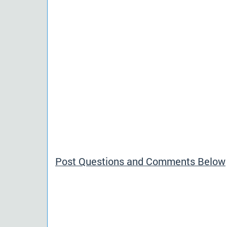
Post Questions and Comments Below