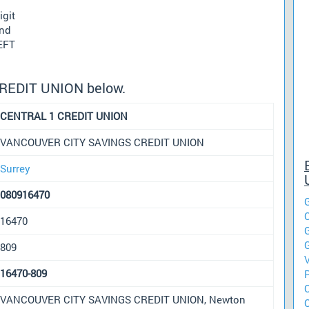
igit
und
 EFT
CREDIT UNION below.
CENTRAL 1 CREDIT UNION
VANCOUVER CITY SAVINGS CREDIT UNION
Surrey
080916470
16470
809
16470-809
VANCOUVER CITY SAVINGS CREDIT UNION, Newton