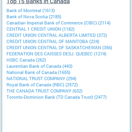
Top 15 Banks in Canada
Bank of Montreal (1613)
Bank of Nova Scotia (2185)
Canadian Imperial Bank of Commerce (CIBC) (2114)
CENTRAL 1 CREDIT UNION (1182)
CREDIT UNION CENTRAL ALBERTA LIMITED (372)
CREDIT UNION CENTRAL OF MANITOBA (224)
CREDIT UNION CENTRAL OF SASKATCHEWAN (356)
FEDERATION DES CAISSES DESJ. QUEBEC (1274)
HSBC Canada (262)
Laurentian Bank of Canada (443)
National Bank of Canada (1655)
NATIONAL TRUST COMPANY (294)
Royal Bank of Canada (RBC) (2572)
THE CANADA TRUST COMPANY (632)
Toronto-Dominion Bank (TD Canada Trust) (2477)