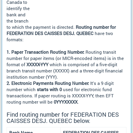
Canada to
identify the
bank and
the branch
to which the payment is directed.
Routing number for
FEDERATION DES CAISSES DESJ. QUEBEC
have two
formats:
1. Paper Transaction Routing Number:
Routing transit
number for paper items (or MICR-encoded items) is in the
format of
XXXXX-YYY
which is comprised of a five-digit
branch transit number (XXXXX) and a three-digit financial
institution number (YYY).
2. Electronic Payments Routing Number:
It's a 9 digit
number which
starts with 0
used for electronic fund
transactions. If paper routing is XXXXX-YYY, then EFT
routing number will be
0YYYXXXXX
.
Find routing number for FEDERATION DES
CAISSES DESJ. QUEBEC below.
Bank Name
FEDERATION DES CAISSES