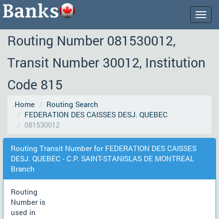
Togg
navig
Routing Number 081530012,
Transit Number 30012, Institution
Code 815
Home
Routing Search
FEDERATION DES CAISSES DESJ. QUEBEC
081530012
Routing Transit Number for FEDERATION DES CAISSES
DESJ. QUEBEC - C.P. SAINT-STANISLAS DE MONTREAL
Branch
Routing
Number is
used in