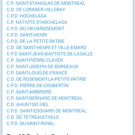
C.P. SAINT-STANISLAS DE MONTREAL
C.D. DE LORIMIER-VILLERAY
C.P.D. HOCHELAGA
C.P. NATIVITE D'HOCHELAGA
C.P.D. DU VIEUX-ROSEMONT
C.P.D. SAINT-HENRI
C.P.D. DE LA PETITE-PATRIE
C.D. DE SAINT-HENRI ET VILLE-EMARD
C.P.D SAINT-JEAN-BAPTISTE-DE-LASALLE
C.P. SAINT-PIERRE-CLAVER
C.P. SAINT-JOSEPH-DE-BORDEAUX
C.P. SAINT-LOUIS-DE-FRANCE
C.D. DE ROSEMONT-LA-PETITE-PATRIE
C.P.D. PIERRE-DE-COUBERTIN
C.P. SAINT-AMBROISE
C.P. SAINT-BERNARD DE MONTREAL
C.D. AHUNTSIC-VIEL
C.P.D. SAINT-EDOUARD DE MONTREAL
C.D. DE TETREAULTVILLE
C.P.D. DU MONT-ROYAL