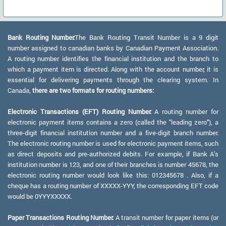
Bank Routing Number:
The Bank Routing Transit Number is a 9 digit
number assigned to canadian banks by Canadian Payment Association.
A routing number identifies the financial institution and the branch to
which a payment item is directed. Along with the account number, it is
essential for delivering payments through the clearing system. In
Canada,
there are two formats for routing numbers:
Electronic Transactions (EFT) Routing Number:
A routing number for
electronic payment items contains a zero (called the "leading zero"), a
three-digit financial institution number and a five-digit branch number.
The electronic routing number is used for electronic payment items, such
as direct deposits and pre-authorized debits. For example, if Bank A's
institution number is 123, and one of their branches is number 45678, the
electronic routing number would look like this: 012345678 . Also, if a
cheque has a routing number of XXXXX-YYY, the corresponding EFT code
would be 0YYYXXXXX.
Paper Transactions Routing Number:
A transit number for paper items (or