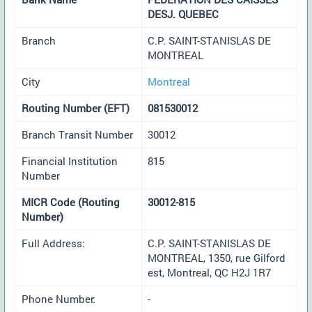
DESJ. QUEBEC
Branch
C.P. SAINT-STANISLAS DE
MONTREAL
City
Montreal
Routing Number (EFT)
081530012
Branch Transit Number
30012
Financial Institution
815
Number
MICR Code (Routing
30012-815
Number)
Full Address:
C.P. SAINT-STANISLAS DE
MONTREAL, 1350, rue Gilford
est, Montreal, QC H2J 1R7
Phone Number:
-