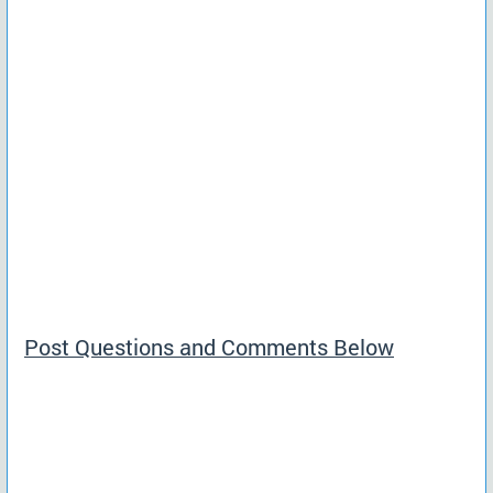
Post Questions and Comments Below