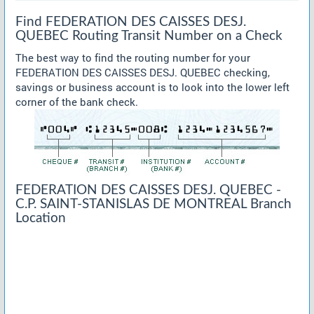
Find FEDERATION DES CAISSES DESJ.
QUEBEC Routing Transit Number on a Check
The best way to find the routing number for your
FEDERATION DES CAISSES DESJ. QUEBEC checking,
savings or business account is to look into the lower left
corner of the bank check.
FEDERATION DES CAISSES DESJ. QUEBEC -
C.P. SAINT-STANISLAS DE MONTREAL Branch
Location