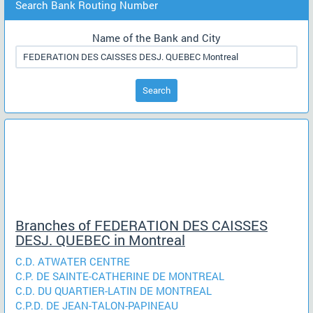
Search Bank Routing Number
Name of the Bank and City
Search
Branches of FEDERATION DES CAISSES
DESJ. QUEBEC in Montreal
C.D. ATWATER CENTRE
C.P. DE SAINTE-CATHERINE DE MONTREAL
C.D. DU QUARTIER-LATIN DE MONTREAL
C.P.D. DE JEAN-TALON-PAPINEAU