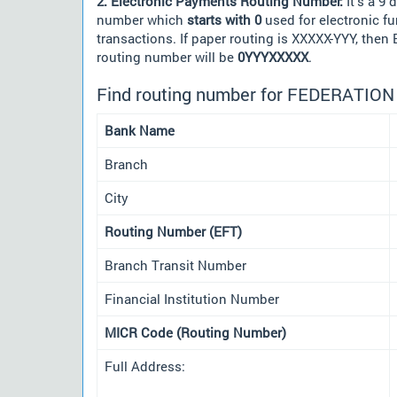
2. Electronic Payments Routing Number:
It's a 9 d
number which
starts with 0
used for electronic f
transactions. If paper routing is XXXXX-YYY, then
routing number will be
0YYYXXXXX
.
Find routing number for FEDERATIO
Bank Name
Branch
City
Routing Number (EFT)
Branch Transit Number
Financial Institution Number
MICR Code (Routing Number)
Full Address: