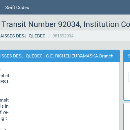
Swift Codes
Transit Number 92034, Institution C
AISSES DESJ. QUEBEC
081592034
AISSES DESJ. QUEBEC - C.E. RICHELIEU-YAMASKA Branch
e
ected.
ESJ.
ansit
is in
five-
igit