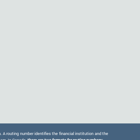
 routing number identifies the financial institution and the
stem. In Canada,
there are two formats for routing numbers: