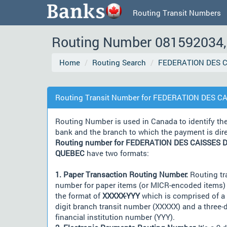
Routing Transit Numbers
Routing Number 081592034, 
Home
Routing Search
FEDERATION DES C
Routing Transit Number for FEDERATION DES C
Routing Number is used in Canada to identify th
bank and the branch to which the payment is dir
Routing number for FEDERATION DES CAISSES D
QUEBEC
have two formats:
1. Paper Transaction Routing Number:
Routing tr
number for paper items (or MICR-encoded items) 
the format of
XXXXX-YYY
which is comprised of a 
digit branch transit number (XXXXX) and a three-d
financial institution number (YYY).