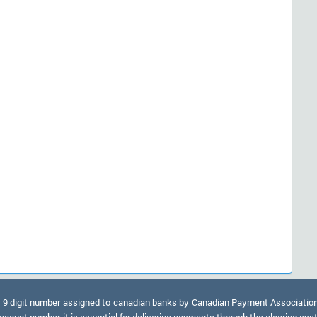
9 digit number assigned to canadian banks by Canadian Payment Association. A
ccount number, it is essential for delivering payments through the clearing sy