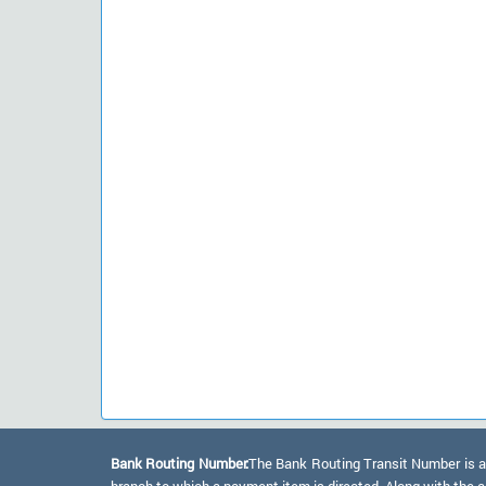
Bank Routing Number:
The Bank Routing Transit Number is a 
branch to which a payment item is directed. Along with the a