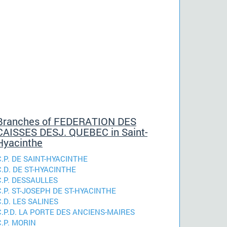
Branches of FEDERATION DES
CAISSES DESJ. QUEBEC in Saint-
Hyacinthe
C.P. DE SAINT-HYACINTHE
C.D. DE ST-HYACINTHE
C.P. DESSAULLES
C.P. ST-JOSEPH DE ST-HYACINTHE
C.D. LES SALINES
C.P.D. LA PORTE DES ANCIENS-MAIRES
C.P. MORIN