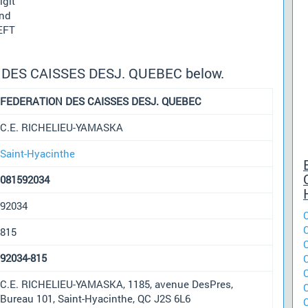
igit
und
 EFT
N DES CAISSES DESJ. QUEBEC below.
FEDERATION DES CAISSES DESJ. QUEBEC
C.E. RICHELIEU-YAMASKA
Saint-Hyacinthe
081592034
92034
815
92034-815
C.E. RICHELIEU-YAMASKA, 1185, avenue DesPres,
Bureau 101, Saint-Hyacinthe, QC J2S 6L6