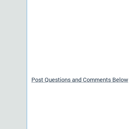
Post Questions and Comments Below