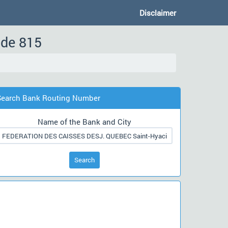
Disclaimer
ode 815
Search Bank Routing Number
Name of the Bank and City
Search