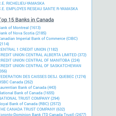
C.E. RICHELIEU-YAMASKA
C.E. EMPLOYES RESEAU SANTE R-YAMASKA
Top 15 Banks in Canada
Bank of Montreal (1613)
Bank of Nova Scotia (2185)
Canadian Imperial Bank of Commerce (CIBC)
2114)
CENTRAL 1 CREDIT UNION (1182)
CREDIT UNION CENTRAL ALBERTA LIMITED (372)
CREDIT UNION CENTRAL OF MANITOBA (224)
CREDIT UNION CENTRAL OF SASKATCHEWAN
356)
FEDERATION DES CAISSES DESJ. QUEBEC (1274)
HSBC Canada (262)
Laurentian Bank of Canada (443)
National Bank of Canada (1655)
NATIONAL TRUST COMPANY (294)
Royal Bank of Canada (RBC) (2572)
THE CANADA TRUST COMPANY (632)
Toronto-Dominion Bank (TD Canada Trust) (2477)