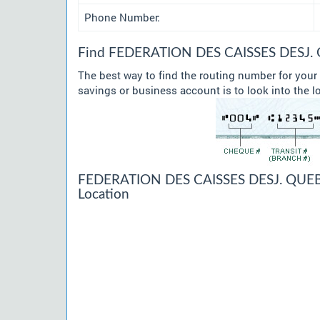
Phone Number:
Find FEDERATION DES CAISSES DESJ. Q
The best way to find the routing number for y
savings or business account is to look into the l
FEDERATION DES CAISSES DESJ. QUEB
Location