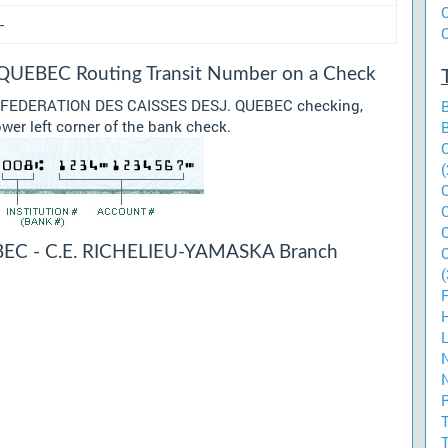
-
UEBEC Routing Transit Number on a Check
our FEDERATION DES CAISSES DESJ. QUEBEC checking,
ower left corner of the bank check.
(
EC - C.E. RICHELIEU-YAMASKA Branch
(