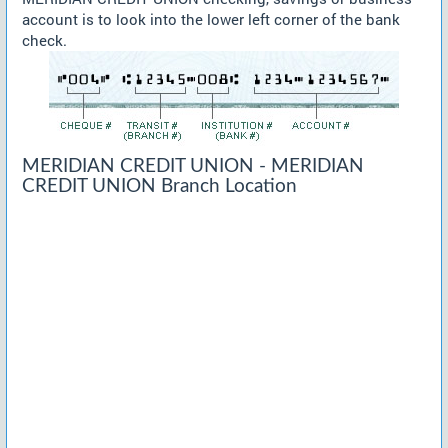
account is to look into the lower left corner of the bank
check.
MERIDIAN CREDIT UNION - MERIDIAN
CREDIT UNION Branch Location