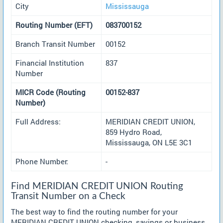
City
Mississauga
Routing Number (EFT)
083700152
Branch Transit Number
00152
Financial Institution
837
Number
MICR Code (Routing
00152-837
Number)
Full Address:
MERIDIAN CREDIT UNION,
859 Hydro Road,
Mississauga, ON L5E 3C1
Phone Number:
-
Find MERIDIAN CREDIT UNION Routing
Transit Number on a Check
The best way to find the routing number for your
MERIDIAN CREDIT UNION checking, savings or business