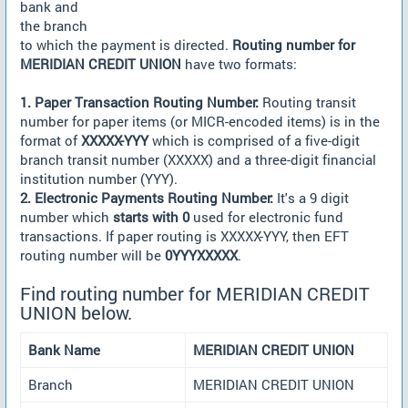
bank and
the branch
to which the payment is directed.
Routing number for
MERIDIAN CREDIT UNION
have two formats:
1. Paper Transaction Routing Number:
Routing transit
number for paper items (or MICR-encoded items) is in the
format of
XXXXX-YYY
which is comprised of a five-digit
branch transit number (XXXXX) and a three-digit financial
institution number (YYY).
2. Electronic Payments Routing Number:
It's a 9 digit
number which
starts with 0
used for electronic fund
transactions. If paper routing is XXXXX-YYY, then EFT
routing number will be
0YYYXXXXX
.
Find routing number for MERIDIAN CREDIT
UNION below.
Bank Name
MERIDIAN CREDIT UNION
Branch
MERIDIAN CREDIT UNION