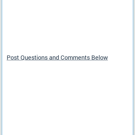
Post Questions and Comments Below