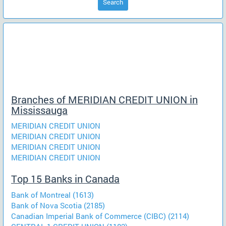
Search
Branches of MERIDIAN CREDIT UNION in
Mississauga
MERIDIAN CREDIT UNION
MERIDIAN CREDIT UNION
MERIDIAN CREDIT UNION
MERIDIAN CREDIT UNION
Top 15 Banks in Canada
Bank of Montreal (1613)
Bank of Nova Scotia (2185)
Canadian Imperial Bank of Commerce (CIBC) (2114)