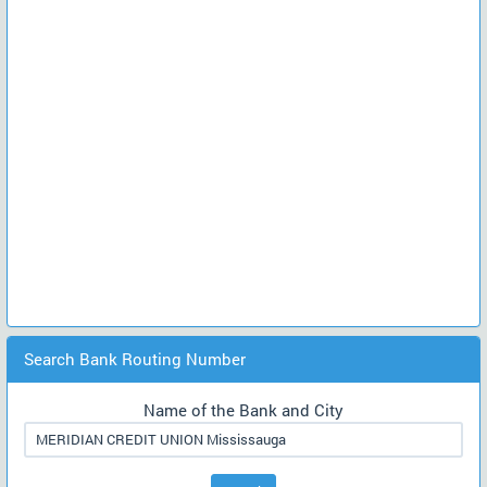
Search Bank Routing Number
Name of the Bank and City