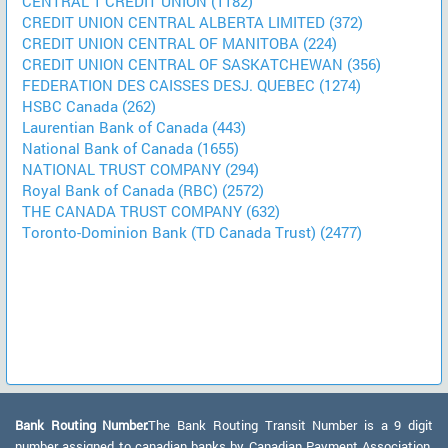
CENTRAL 1 CREDIT UNION (1182)
CREDIT UNION CENTRAL ALBERTA LIMITED (372)
CREDIT UNION CENTRAL OF MANITOBA (224)
CREDIT UNION CENTRAL OF SASKATCHEWAN (356)
FEDERATION DES CAISSES DESJ. QUEBEC (1274)
HSBC Canada (262)
Laurentian Bank of Canada (443)
National Bank of Canada (1655)
NATIONAL TRUST COMPANY (294)
Royal Bank of Canada (RBC) (2572)
THE CANADA TRUST COMPANY (632)
Toronto-Dominion Bank (TD Canada Trust) (2477)
Bank Routing Number:
The Bank Routing Transit Number is a 9 digit
number assigned to canadian banks by Canadian Payment Association.