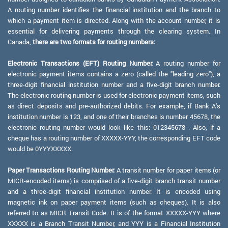
A routing number identifies the financial institution and the branch to
which a payment item is directed. Along with the account number, it is
essential for delivering payments through the clearing system. In
Canada,
there are two formats for routing numbers:
Electronic Transactions (EFT) Routing Number:
A routing number for
electronic payment items contains a zero (called the "leading zero"), a
three-digit financial institution number and a five-digit branch number.
The electronic routing number is used for electronic payment items, such
as direct deposits and pre-authorized debits. For example, if Bank A's
institution number is 123, and one of their branches is number 45678, the
electronic routing number would look like this: 012345678 . Also, if a
cheque has a routing number of XXXXX-YYY, the corresponding EFT code
would be 0YYYXXXXX.
Paper Transactions Routing Number:
A transit number for paper items (or
MICR-encoded items) is comprised of a five-digit branch transit number
and a three-digit financial institution number. It is encoded using
magnetic ink on paper payment items (such as cheques). It is also
referred to as MICR Transit Code. It is of the format XXXXX-YYY where
XXXXX is a Branch Transit Number, and YYY is a Financial Institution