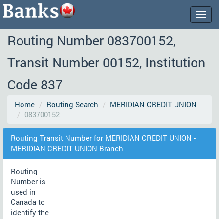
Togg
navig
Routing Number 083700152,
Transit Number 00152, Institution
Code 837
Home
Routing Search
MERIDIAN CREDIT UNION
083700152
Routing Transit Number for MERIDIAN CREDIT UNION -
MERIDIAN CREDIT UNION Branch
Routing
Number is
used in
Canada to
identify the