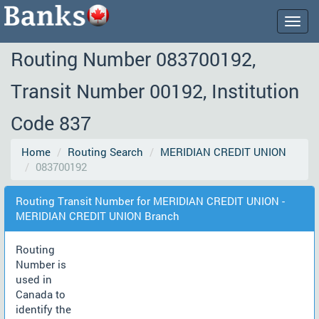
Togg
navig
Routing Number 083700192,
Transit Number 00192, Institution
Code 837
Home
Routing Search
MERIDIAN CREDIT UNION
083700192
Routing Transit Number for MERIDIAN CREDIT UNION -
MERIDIAN CREDIT UNION Branch
Routing
Number is
used in
Canada to
identify the