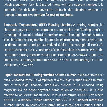
which a payment item is directed. Along with the account number, it is
essential for delivering payments through the clearing system. In
Canada,
there are two formats for routing numbers:
Electronic Transactions (EFT) Routing Number:
A routing number for
electronic payment items contains a zero (called the "leading zero"), a
three-digit financial institution number and a five-digit branch number.
The electronic routing number is used for electronic payment items, such
as direct deposits and pre-authorized debits. For example, if Bank A's
institution number is 123, and one of their branches is number 45678, the
electronic routing number would look like this: 012345678 . Also, if a
cheque has a routing number of XXXXX-YYY, the corresponding EFT code
would be 0YYYXXXXX.
Paper Transactions Routing Number:
A transit number for paper items (or
MICR-encoded items) is comprised of a five-digit branch transit number
and a three-digit financial institution number. It is encoded using
magnetic ink on paper payment items (such as cheques). It is also
referred to as MICR Transit Code. It is of the format XXXXX-YYY where
XXXXX is a Branch Transit Number, and YYY is a Financial Institution
Number. Direct Deposit setup forms usually ask both Branch Transit