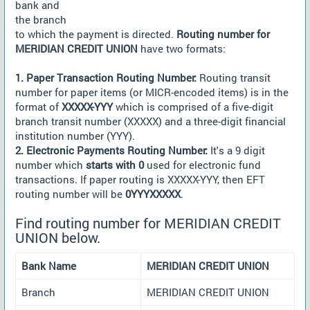
bank and
the branch
to which the payment is directed.
Routing number for
MERIDIAN CREDIT UNION
have two formats:
1. Paper Transaction Routing Number:
Routing transit
number for paper items (or MICR-encoded items) is in the
format of
XXXXX-YYY
which is comprised of a five-digit
branch transit number (XXXXX) and a three-digit financial
institution number (YYY).
2. Electronic Payments Routing Number:
It's a 9 digit
number which
starts with 0
used for electronic fund
transactions. If paper routing is XXXXX-YYY, then EFT
routing number will be
0YYYXXXXX
.
Find routing number for MERIDIAN CREDIT
UNION below.
Bank Name
MERIDIAN CREDIT UNION
Branch
MERIDIAN CREDIT UNION