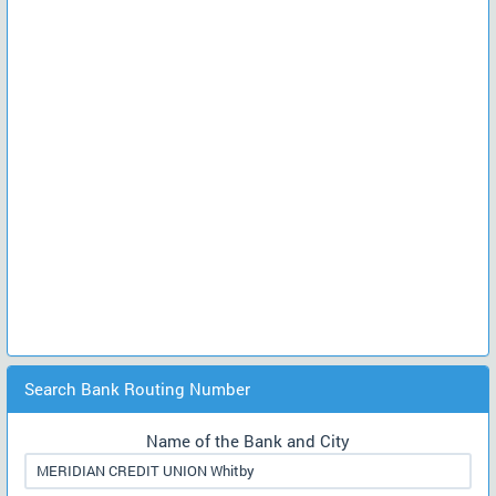
Search Bank Routing Number
Name of the Bank and City