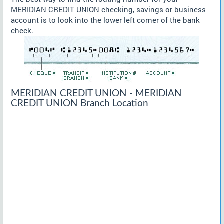
MERIDIAN CREDIT UNION checking, savings or business
account is to look into the lower left corner of the bank
check.
MERIDIAN CREDIT UNION - MERIDIAN
CREDIT UNION Branch Location