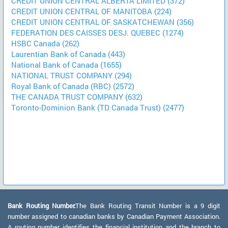
CREDIT UNION CENTRAL ALBERTA LIMITED (372)
CREDIT UNION CENTRAL OF MANITOBA (224)
CREDIT UNION CENTRAL OF SASKATCHEWAN (356)
FEDERATION DES CAISSES DESJ. QUEBEC (1274)
HSBC Canada (262)
Laurentian Bank of Canada (443)
National Bank of Canada (1655)
NATIONAL TRUST COMPANY (294)
Royal Bank of Canada (RBC) (2572)
THE CANADA TRUST COMPANY (632)
Toronto-Dominion Bank (TD Canada Trust) (2477)
Bank Routing Number:
The Bank Routing Transit Number is a 9 digit
number assigned to canadian banks by Canadian Payment Association.
A routing number identifies the financial institution and the branch to