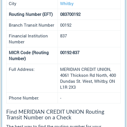
City
Whitby
Routing Number (EFT)
083700192
Branch Transit Number
00192
Financial Institution
837
Number
MICR Code (Routing
00192-837
Number)
Full Address:
MERIDIAN CREDIT UNION,
4061 Thickson Rd North, 400
Dundas St. West, Whitby, ON
L1R 2X3
Phone Number:
-
Find MERIDIAN CREDIT UNION Routing
Transit Number on a Check
The best way to find the routing number for your