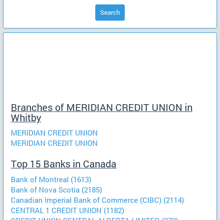
Search
Branches of MERIDIAN CREDIT UNION in
Whitby
MERIDIAN CREDIT UNION
MERIDIAN CREDIT UNION
Top 15 Banks in Canada
Bank of Montreal (1613)
Bank of Nova Scotia (2185)
Canadian Imperial Bank of Commerce (CIBC) (2114)
CENTRAL 1 CREDIT UNION (1182)