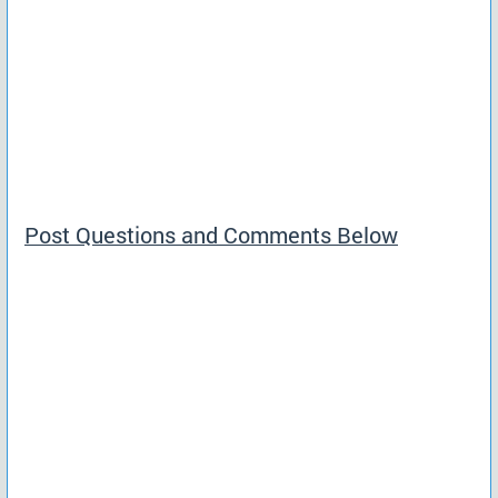
Post Questions and Comments Below