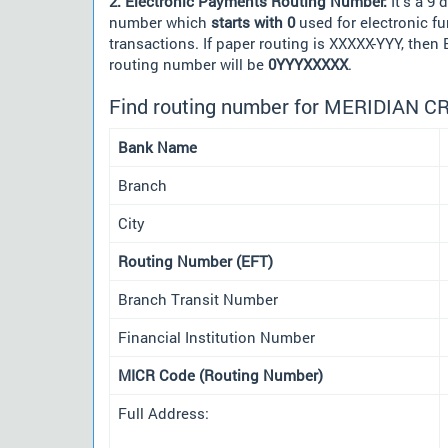
2. Electronic Payments Routing Number:
It's a 9 d
number which
starts with 0
used for electronic f
transactions. If paper routing is XXXXX-YYY, then
routing number will be
0YYYXXXXX
.
Find routing number for MERIDIAN C
Bank Name
Branch
City
Routing Number (EFT)
Branch Transit Number
Financial Institution Number
MICR Code (Routing Number)
Full Address: