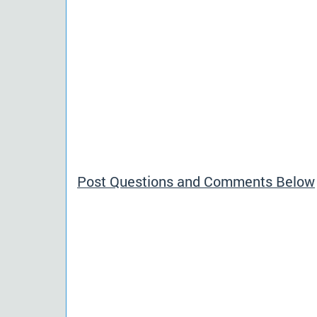
Post Questions and Comments Below