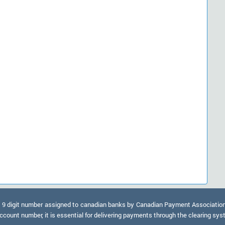
9 digit number assigned to canadian banks by Canadian Payment Association. A
ccount number, it is essential for delivering payments through the clearing sy