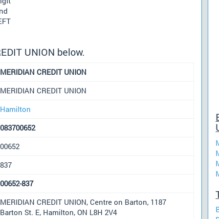
igit
und
 EFT
REDIT UNION below.
MERIDIAN CREDIT UNION
MERIDIAN CREDIT UNION
Hamilton
083700652
00652
837
00652-837
MERIDIAN CREDIT UNION, Centre on Barton, 1187
Barton St. E, Hamilton, ON L8H 2V4