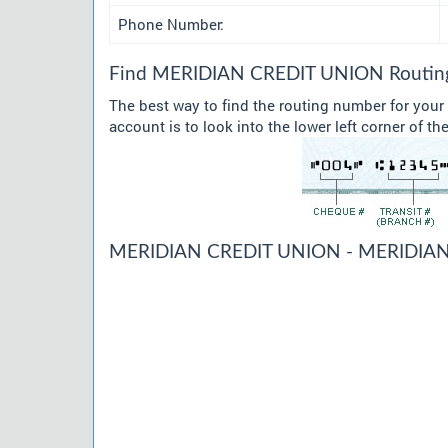
Phone Number:
Find MERIDIAN CREDIT UNION Routing 
The best way to find the routing number for yo
account is to look into the lower left corner of t
MERIDIAN CREDIT UNION - MERIDIAN 