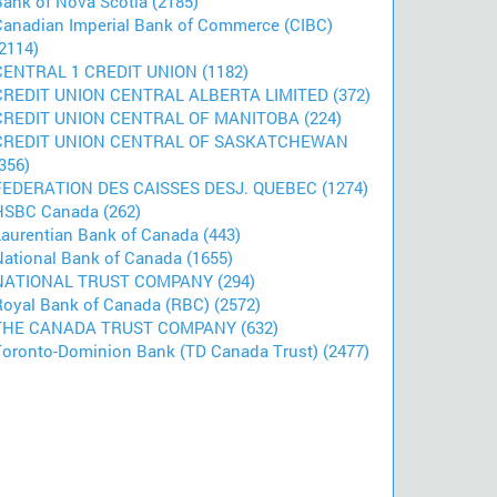
Bank of Nova Scotia (2185)
Canadian Imperial Bank of Commerce (CIBC)
2114)
CENTRAL 1 CREDIT UNION (1182)
CREDIT UNION CENTRAL ALBERTA LIMITED (372)
CREDIT UNION CENTRAL OF MANITOBA (224)
CREDIT UNION CENTRAL OF SASKATCHEWAN
356)
FEDERATION DES CAISSES DESJ. QUEBEC (1274)
HSBC Canada (262)
Laurentian Bank of Canada (443)
National Bank of Canada (1655)
NATIONAL TRUST COMPANY (294)
Royal Bank of Canada (RBC) (2572)
THE CANADA TRUST COMPANY (632)
Toronto-Dominion Bank (TD Canada Trust) (2477)