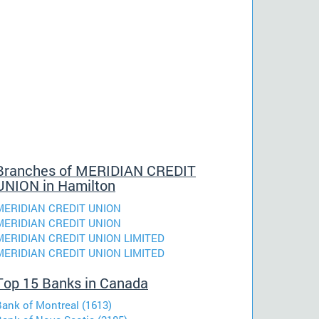
Branches of MERIDIAN CREDIT
UNION in Hamilton
MERIDIAN CREDIT UNION
MERIDIAN CREDIT UNION
MERIDIAN CREDIT UNION LIMITED
MERIDIAN CREDIT UNION LIMITED
Top 15 Banks in Canada
Bank of Montreal (1613)