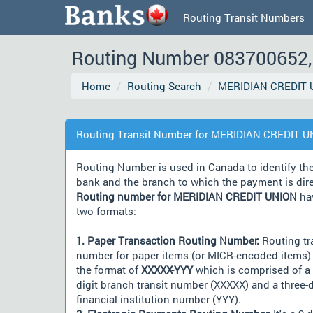
Routing Transit Numbers
Routing Number 083700652, 
Home
Routing Search
MERIDIAN CREDIT 
Routing Transit Number for MERIDIAN CREDIT 
Routing Number is used in Canada to identify th
bank and the branch to which the payment is dir
Routing number for MERIDIAN CREDIT UNION
ha
two formats:
1. Paper Transaction Routing Number:
Routing tr
number for paper items (or MICR-encoded items) 
the format of
XXXXX-YYY
which is comprised of a 
digit branch transit number (XXXXX) and a three-d
financial institution number (YYY).