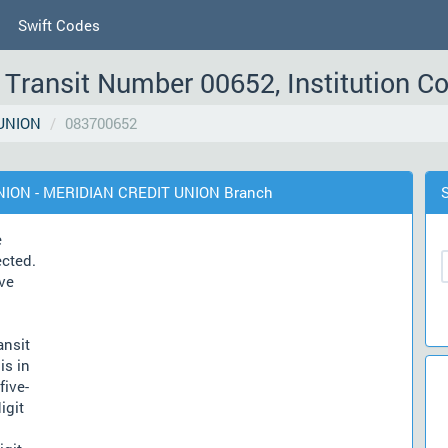
Swift Codes
Transit Number 00652, Institution C
UNION
083700652
UNION - MERIDIAN CREDIT UNION Branch
e
ected.
ve
ansit
is in
five-
igit