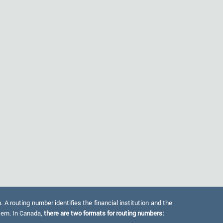
 routing number identifies the financial institution and the
stem. In Canada,
there are two formats for routing numbers: