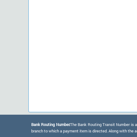
Bank Routing Number:
The Bank Routing Transit Number is a 
branch to which a payment item is directed. Along with the a