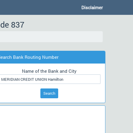
Disclaimer
ode 837
Search Bank Routing Number
Name of the Bank and City
Search