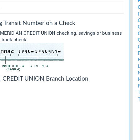
-
(
Transit Number on a Check
ur MERIDIAN CREDIT UNION checking, savings or business
he bank check.
(
CREDIT UNION Branch Location