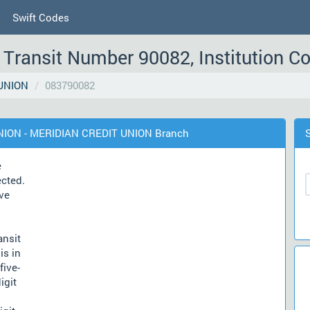
Swift Codes
Transit Number 90082, Institution C
UNION
083790082
UNION - MERIDIAN CREDIT UNION Branch
e
ected.
ve
ansit
is in
five-
igit