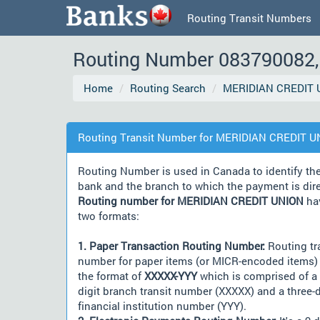
Routing Transit Numbers
Routing Number 083790082, 
Home
Routing Search
MERIDIAN CREDIT 
Routing Transit Number for MERIDIAN CREDIT 
Routing Number is used in Canada to identify th
bank and the branch to which the payment is dir
Routing number for MERIDIAN CREDIT UNION
ha
two formats:
1. Paper Transaction Routing Number:
Routing tr
number for paper items (or MICR-encoded items) 
the format of
XXXXX-YYY
which is comprised of a 
digit branch transit number (XXXXX) and a three-d
financial institution number (YYY).