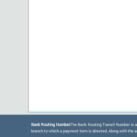
Bank Routing Number:
The Bank Routing Transit Number is a 
branch to which a payment item is directed. Along with the a