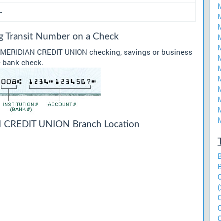
-
Transit Number on a Check
ur MERIDIAN CREDIT UNION checking, savings or business
he bank check.
CREDIT UNION Branch Location
(