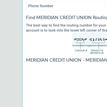
Phone Number:
Find MERIDIAN CREDIT UNION Routing 
The best way to find the routing number for yo
account is to look into the lower left corner of t
MERIDIAN CREDIT UNION - MERIDIAN 