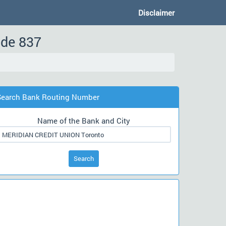
Disclaimer
ode 837
Search Bank Routing Number
Name of the Bank and City
Search