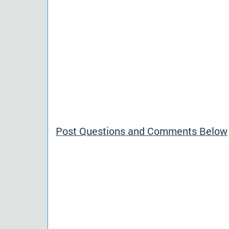
Post Questions and Comments Below