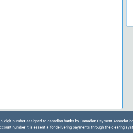
9 digit number assigned to canadian banks by Canadian Payment Association. A
ccount number, it is essential for delivering payments through the clearing sy