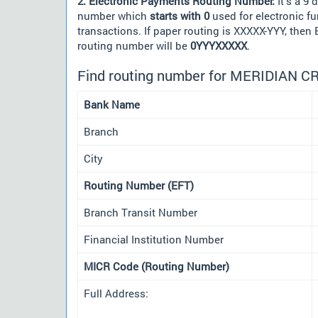
2. Electronic Payments Routing Number:
It's a 9 d
number which
starts with 0
used for electronic f
transactions. If paper routing is XXXXX-YYY, then
routing number will be
0YYYXXXXX
.
Find routing number for MERIDIAN C
Bank Name
Branch
City
Routing Number (EFT)
Branch Transit Number
Financial Institution Number
MICR Code (Routing Number)
Full Address: