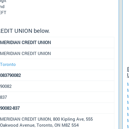
igit
und
 EFT
REDIT UNION below.
MERIDIAN CREDIT UNION
MERIDIAN CREDIT UNION
Toronto
083790082
90082
837
90082-837
MERIDIAN CREDIT UNION, 800 Kipling Ave, 555
Oakwood Avenue, Toronto, ON M8Z 5S4