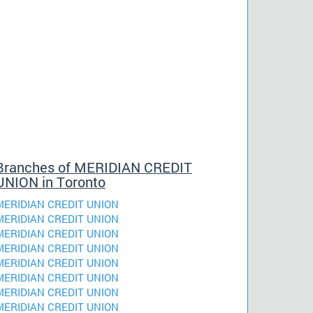
Branches of MERIDIAN CREDIT
UNION in Toronto
MERIDIAN CREDIT UNION
MERIDIAN CREDIT UNION
MERIDIAN CREDIT UNION
MERIDIAN CREDIT UNION
MERIDIAN CREDIT UNION
MERIDIAN CREDIT UNION
MERIDIAN CREDIT UNION
MERIDIAN CREDIT UNION