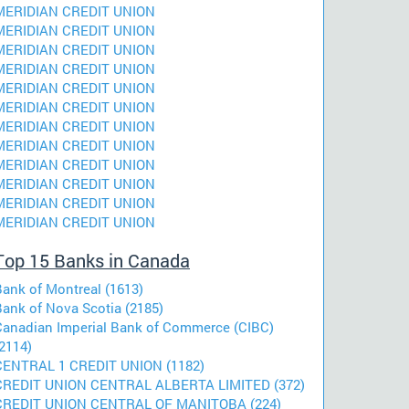
MERIDIAN CREDIT UNION
MERIDIAN CREDIT UNION
MERIDIAN CREDIT UNION
MERIDIAN CREDIT UNION
MERIDIAN CREDIT UNION
MERIDIAN CREDIT UNION
MERIDIAN CREDIT UNION
MERIDIAN CREDIT UNION
MERIDIAN CREDIT UNION
MERIDIAN CREDIT UNION
MERIDIAN CREDIT UNION
MERIDIAN CREDIT UNION
Top 15 Banks in Canada
Bank of Montreal (1613)
Bank of Nova Scotia (2185)
Canadian Imperial Bank of Commerce (CIBC)
2114)
CENTRAL 1 CREDIT UNION (1182)
CREDIT UNION CENTRAL ALBERTA LIMITED (372)
CREDIT UNION CENTRAL OF MANITOBA (224)