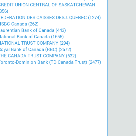
CREDIT UNION CENTRAL OF SASKATCHEWAN
356)
FEDERATION DES CAISSES DESJ. QUEBEC (1274)
HSBC Canada (262)
Laurentian Bank of Canada (443)
National Bank of Canada (1655)
NATIONAL TRUST COMPANY (294)
Royal Bank of Canada (RBC) (2572)
THE CANADA TRUST COMPANY (632)
Toronto-Dominion Bank (TD Canada Trust) (2477)