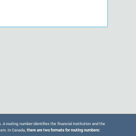
 routing number identifies the financial institution and the
stem. In Canada,
there are two formats for routing numbers: