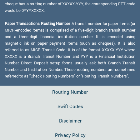
cheque has a routing number of XXXXX-YYY, the corresponding EFT code
would be 0YYYXXXXX.
Paper Transactions Routing Number:
A transit number for paper items (or
MICR-encoded items) is comprised of a five-digit branch transit number
and a three-digit financial institution number. It is encoded using
magnetic ink on paper payment items (such as cheques). It is also
referred to as MICR Transit Code. It is of the format XXXXX-YYY where
XXXXX is a Branch Transit Number, and YYY is a Financial Institution
Number. Direct Deposit setup forms usually ask both Branch Transit
Number and Institution Number. These routing numbers are sometimes
referred to as "Check Routing Numbers" or "Routing Transit Numbers".
Routing Number
Swift Codes
Disclaimer
Privacy Policy