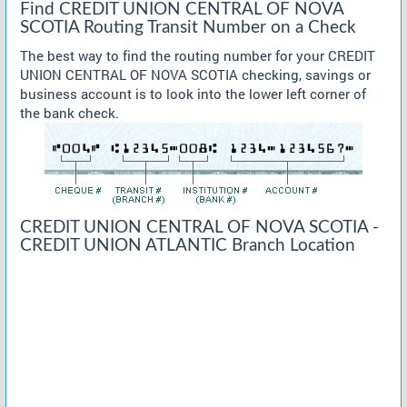
Find CREDIT UNION CENTRAL OF NOVA
SCOTIA Routing Transit Number on a Check
The best way to find the routing number for your CREDIT
UNION CENTRAL OF NOVA SCOTIA checking, savings or
business account is to look into the lower left corner of
the bank check.
CREDIT UNION CENTRAL OF NOVA SCOTIA -
CREDIT UNION ATLANTIC Branch Location