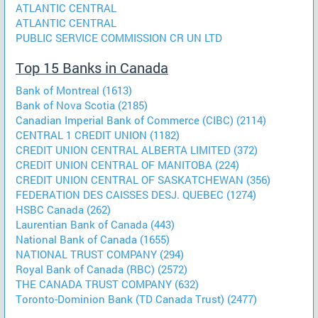
ATLANTIC CENTRAL
ATLANTIC CENTRAL
PUBLIC SERVICE COMMISSION CR UN LTD
Top 15 Banks in Canada
Bank of Montreal (1613)
Bank of Nova Scotia (2185)
Canadian Imperial Bank of Commerce (CIBC) (2114)
CENTRAL 1 CREDIT UNION (1182)
CREDIT UNION CENTRAL ALBERTA LIMITED (372)
CREDIT UNION CENTRAL OF MANITOBA (224)
CREDIT UNION CENTRAL OF SASKATCHEWAN (356)
FEDERATION DES CAISSES DESJ. QUEBEC (1274)
HSBC Canada (262)
Laurentian Bank of Canada (443)
National Bank of Canada (1655)
NATIONAL TRUST COMPANY (294)
Royal Bank of Canada (RBC) (2572)
THE CANADA TRUST COMPANY (632)
Toronto-Dominion Bank (TD Canada Trust) (2477)