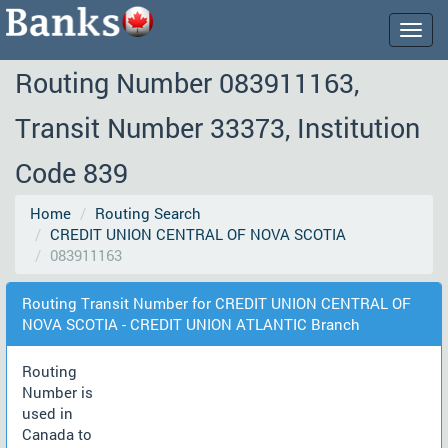
Togg
navig
Routing Number 083911163,
Transit Number 33373, Institution
Code 839
Home
Routing Search
CREDIT UNION CENTRAL OF NOVA SCOTIA
083911163
Routing Transit Number for CREDIT UNION CENTRAL OF
NOVA SCOTIA - CREDIT UNION ATLANTIC Branch
Routing
Number is
used in
Canada to