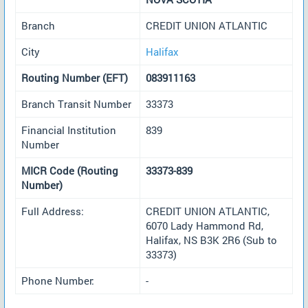
Branch
CREDIT UNION ATLANTIC
City
Halifax
Routing Number (EFT)
083911163
Branch Transit Number
33373
Financial Institution
839
Number
MICR Code (Routing
33373-839
Number)
Full Address:
CREDIT UNION ATLANTIC,
6070 Lady Hammond Rd,
Halifax, NS B3K 2R6 (Sub to
33373)
Phone Number:
-