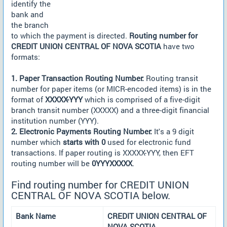
identify the
bank and
the branch
to which the payment is directed.
Routing number for
CREDIT UNION CENTRAL OF NOVA SCOTIA
have two
formats:
1. Paper Transaction Routing Number:
Routing transit
number for paper items (or MICR-encoded items) is in the
format of
XXXXX-YYY
which is comprised of a five-digit
branch transit number (XXXXX) and a three-digit financial
institution number (YYY).
2. Electronic Payments Routing Number:
It's a 9 digit
number which
starts with 0
used for electronic fund
transactions. If paper routing is XXXXX-YYY, then EFT
routing number will be
0YYYXXXXX
.
Find routing number for CREDIT UNION
CENTRAL OF NOVA SCOTIA below.
Bank Name
CREDIT UNION CENTRAL OF
NOVA SCOTIA