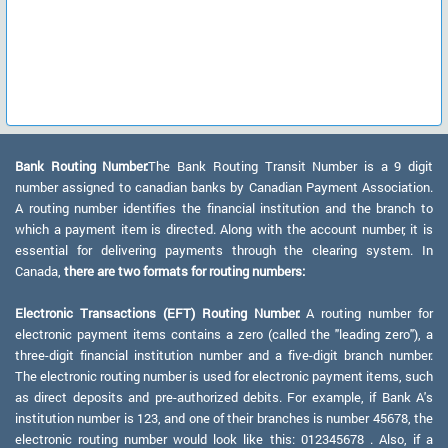
Bank Routing Number:
The Bank Routing Transit Number is a 9 digit
number assigned to canadian banks by Canadian Payment Association.
A routing number identifies the financial institution and the branch to
which a payment item is directed. Along with the account number, it is
essential for delivering payments through the clearing system. In
Canada,
there are two formats for routing numbers:
Electronic Transactions (EFT) Routing Number:
A routing number for
electronic payment items contains a zero (called the "leading zero"), a
three-digit financial institution number and a five-digit branch number.
The electronic routing number is used for electronic payment items, such
as direct deposits and pre-authorized debits. For example, if Bank A's
institution number is 123, and one of their branches is number 45678, the
electronic routing number would look like this: 012345678 . Also, if a