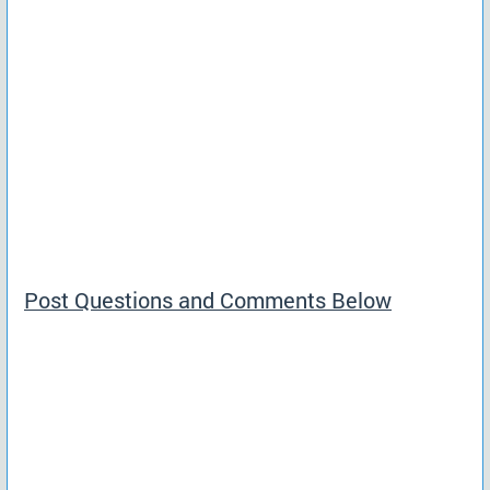
Post Questions and Comments Below