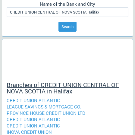
Name of the Bank and City
Search
Branches of CREDIT UNION CENTRAL OF
NOVA SCOTIA in Halifax
CREDIT UNION ATLANTIC
LEAGUE SAVINGS & MORTGAGE CO.
PROVINCE HOUSE CREDIT UNION LTD
CREDIT UNION ATLANTIC
CREDIT UNION ATLANTIC
INOVA CREDIT UNION