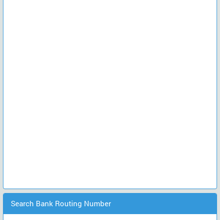
Search Bank Routing Number