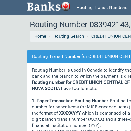
Routing Transit Numbers
Routing Number 083942143, 
Home
Routing Search
CREDIT UNION CEN
Routing Transit Number for CREDIT UNION CEN
Routing Number is used in Canada to identify th
bank and the branch to which the payment is dir
Routing number for CREDIT UNION CENTRAL OF
NOVA SCOTIA
have two formats:
1. Paper Transaction Routing Number:
Routing tr
number for paper items (or MICR-encoded items) 
the format of
XXXXX-YYY
which is comprised of a 
digit branch transit number (XXXXX) and a three-d
financial institution number (YYY).