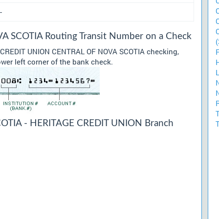
-
SCOTIA Routing Transit Number on a Check
(
our CREDIT UNION CENTRAL OF NOVA SCOTIA checking,
ower left corner of the bank check.
TIA - HERITAGE CREDIT UNION Branch