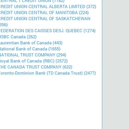
CENTRAL 1 CREDIT UNION (1182)
CREDIT UNION CENTRAL ALBERTA LIMITED (372)
CREDIT UNION CENTRAL OF MANITOBA (224)
CREDIT UNION CENTRAL OF SASKATCHEWAN
356)
FEDERATION DES CAISSES DESJ. QUEBEC (1274)
HSBC Canada (262)
Laurentian Bank of Canada (443)
National Bank of Canada (1655)
NATIONAL TRUST COMPANY (294)
Royal Bank of Canada (RBC) (2572)
THE CANADA TRUST COMPANY (632)
Toronto-Dominion Bank (TD Canada Trust) (2477)