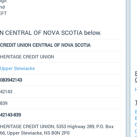
igit
und
 EFT
ION CENTRAL OF NOVA SCOTIA below.
CREDIT UNION CENTRAL OF NOVA SCOTIA
HERITAGE CREDIT UNION
Upper Stewiacke
083942143
42143
839
42143-839
HERITAGE CREDIT UNION, 5353 Highway 289, P.O. Box
(
66, Upper Stewiacke, NS B0N 2P0