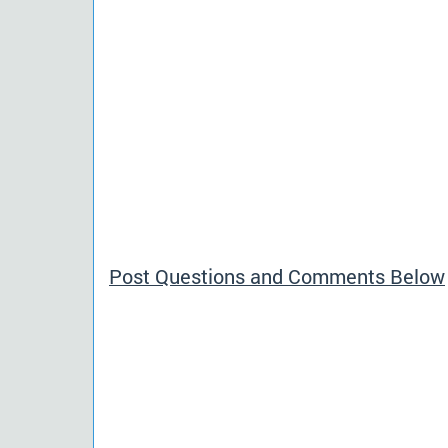
Post Questions and Comments Below