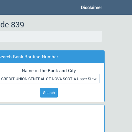
Disclaimer
ode 839
Search Bank Routing Number
Name of the Bank and City
Search