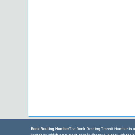
Bank Routing Number:
The Bank Routing Transit Number is a 
branch to which a payment item is directed. Along with the a