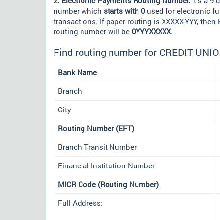
2. Electronic Payments Routing Number:
It's a 9 d
number which
starts with 0
used for electronic f
transactions. If paper routing is XXXXX-YYY, then
routing number will be
0YYYXXXXX
.
Find routing number for CREDIT UN
Bank Name
Branch
City
Routing Number (EFT)
Branch Transit Number
Financial Institution Number
MICR Code (Routing Number)
Full Address: