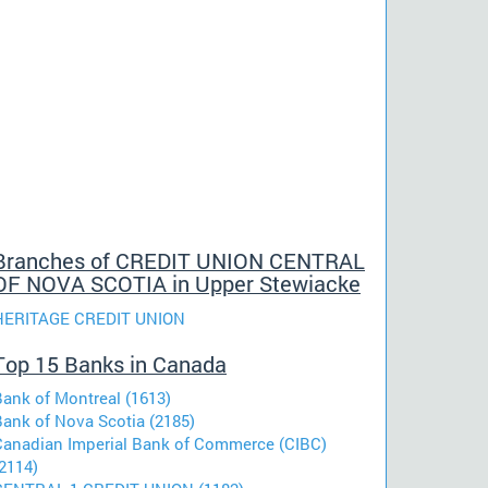
Branches of CREDIT UNION CENTRAL
OF NOVA SCOTIA in Upper Stewiacke
HERITAGE CREDIT UNION
Top 15 Banks in Canada
Bank of Montreal (1613)
Bank of Nova Scotia (2185)
Canadian Imperial Bank of Commerce (CIBC)
2114)