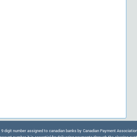
9 digit number assigned to canadian banks by Canadian Payment Association. A
ccount number, it is essential for delivering payments through the clearing sy