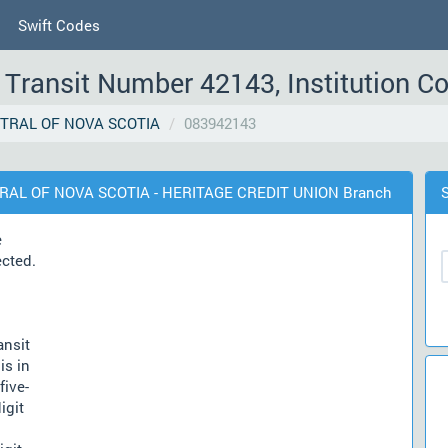
Swift Codes
Transit Number 42143, Institution C
TRAL OF NOVA SCOTIA
083942143
TRAL OF NOVA SCOTIA - HERITAGE CREDIT UNION Branch
e
ected.
ansit
is in
five-
igit