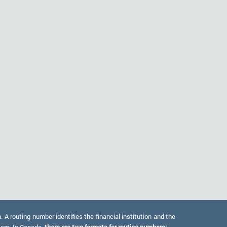
 routing number identifies the financial institution and the
stem. In Canada,
there are two formats for routing numbers: