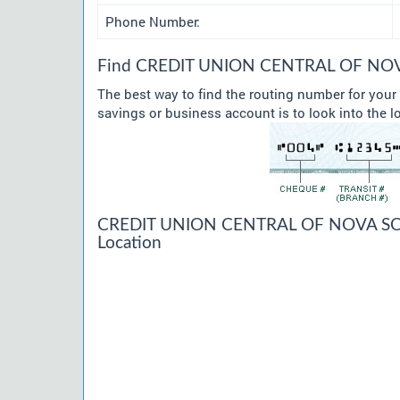
Phone Number:
Find CREDIT UNION CENTRAL OF NOVA 
The best way to find the routing number for y
savings or business account is to look into the l
CREDIT UNION CENTRAL OF NOVA SCO
Location