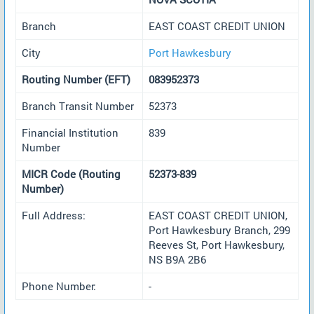
Branch
EAST COAST CREDIT UNION
City
Port Hawkesbury
Routing Number (EFT)
083952373
Branch Transit Number
52373
Financial Institution
839
Number
MICR Code (Routing
52373-839
Number)
Full Address:
EAST COAST CREDIT UNION,
Port Hawkesbury Branch, 299
Reeves St, Port Hawkesbury,
NS B9A 2B6
Phone Number:
-