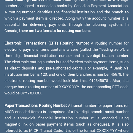
number assigned to canadian banks by Canadian Payment Association.
A routing number identifies the financial institution and the branch to
which a payment item is directed. Along with the account number, it is
essential for delivering payments through the clearing system. In
Canada,
there are two formats for routing numbers:
Electronic Transactions (EFT) Routing Number:
A routing number for
electronic payment items contains a zero (called the "leading zero"), a
three-digit financial institution number and a five-digit branch number.
The electronic routing number is used for electronic payment items, such
as direct deposits and pre-authorized debits. For example, if Bank A's
institution number is 123, and one of their branches is number 45678, the
electronic routing number would look like this: 012345678 . Also, if a
cheque has a routing number of XXXXX-YYY, the corresponding EFT code
would be 0YYYXXXXX.
Paper Transactions Routing Number:
A transit number for paper items (or
MICR-encoded items) is comprised of a five-digit branch transit number
and a three-digit financial institution number. It is encoded using
magnetic ink on paper payment items (such as cheques). It is also
referred to as MICR Transit Code. It is of the format XXXXX-YYY where