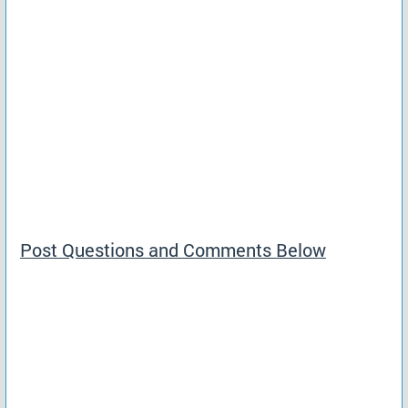
Post Questions and Comments Below