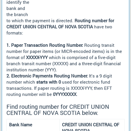
identify the
bank and
the branch
to which the payment is directed.
Routing number for
CREDIT UNION CENTRAL OF NOVA SCOTIA
have two
formats:
1. Paper Transaction Routing Number:
Routing transit
number for paper items (or MICR-encoded items) is in the
format of
XXXXX-YYY
which is comprised of a five-digit
branch transit number (XXXXX) and a three-digit financial
institution number (YYY).
2. Electronic Payments Routing Number:
It's a 9 digit
number which
starts with 0
used for electronic fund
transactions. If paper routing is XXXXX-YYY, then EFT
routing number will be
0YYYXXXXX
.
Find routing number for CREDIT UNION
CENTRAL OF NOVA SCOTIA below.
Bank Name
CREDIT UNION CENTRAL OF
NOVA SCOTIA