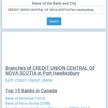
Name of the Bank and City
Search
Branches of CREDIT UNION CENTRAL OF
NOVA SCOTIA in Port Hawkesbury
EAST COAST CREDIT UNION
Top 15 Banks in Canada
Bank of Montreal (1613)
Bank of Nova Scotia (2185)