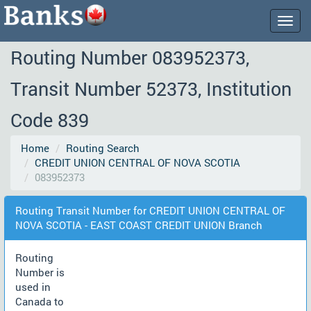
Togg
navig
Routing Number 083952373,
Transit Number 52373, Institution
Code 839
Home
Routing Search
CREDIT UNION CENTRAL OF NOVA SCOTIA
083952373
Routing Transit Number for CREDIT UNION CENTRAL OF
NOVA SCOTIA - EAST COAST CREDIT UNION Branch
Routing
Number is
used in
Canada to