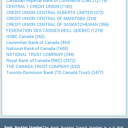
Canadian Imperial Bank of Commerce (CIBC) (2114)
CENTRAL 1 CREDIT UNION (1182)
CREDIT UNION CENTRAL ALBERTA LIMITED (372)
CREDIT UNION CENTRAL OF MANITOBA (224)
CREDIT UNION CENTRAL OF SASKATCHEWAN (356)
FEDERATION DES CAISSES DESJ. QUEBEC (1274)
HSBC Canada (262)
Laurentian Bank of Canada (443)
National Bank of Canada (1655)
NATIONAL TRUST COMPANY (294)
Royal Bank of Canada (RBC) (2572)
THE CANADA TRUST COMPANY (632)
Toronto-Dominion Bank (TD Canada Trust) (2477)
Bank Routing Number:
The Bank Routing Transit Number is a 9 digit