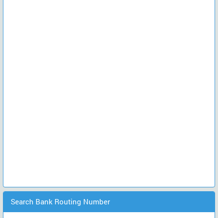
Search Bank Routing Number