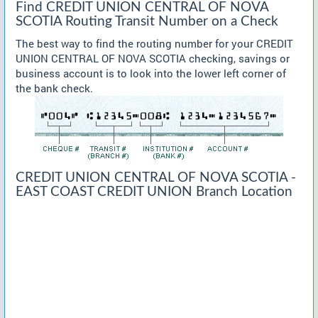
Find CREDIT UNION CENTRAL OF NOVA
SCOTIA Routing Transit Number on a Check
The best way to find the routing number for your CREDIT
UNION CENTRAL OF NOVA SCOTIA checking, savings or
business account is to look into the lower left corner of
the bank check.
CREDIT UNION CENTRAL OF NOVA SCOTIA -
EAST COAST CREDIT UNION Branch Location