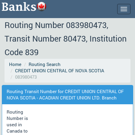
Togg
navig
Routing Number 083980473,
Transit Number 80473, Institution
Code 839
Home
Routing Search
CREDIT UNION CENTRAL OF NOVA SCOTIA
083980473
Routing Transit Number for CREDIT UNION CENTRAL OF
NOVA SCOTIA - ACADIAN CREDIT UNION LTD. Branch
Routing
Number is
used in
Canada to