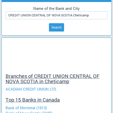
Name of the Bank and City
Search
Branches of CREDIT UNION CENTRAL OF
NOVA SCOTIA in Cheticamp
ACADIAN CREDIT UNION LTD.
Top 15 Banks in Canada
Bank of Montreal (1613)
Bank of Nova Scotia (2185)