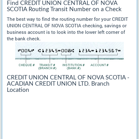
Find CREDIT UNION CENTRAL OF NOVA
SCOTIA Routing Transit Number on a Check
The best way to find the routing number for your CREDIT
UNION CENTRAL OF NOVA SCOTIA checking, savings or
business account is to look into the lower left corner of
the bank check.
CREDIT UNION CENTRAL OF NOVA SCOTIA -
ACADIAN CREDIT UNION LTD. Branch
Location