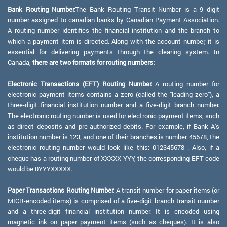
Bank Routing Number:
The Bank Routing Transit Number is a 9 digit
number assigned to canadian banks by Canadian Payment Association.
A routing number identifies the financial institution and the branch to
which a payment item is directed. Along with the account number, it is
essential for delivering payments through the clearing system. In
Canada,
there are two formats for routing numbers:
Electronic Transactions (EFT) Routing Number:
A routing number for
electronic payment items contains a zero (called the "leading zero"), a
three-digit financial institution number and a five-digit branch number.
The electronic routing number is used for electronic payment items, such
as direct deposits and pre-authorized debits. For example, if Bank A's
institution number is 123, and one of their branches is number 45678, the
electronic routing number would look like this: 012345678 . Also, if a
cheque has a routing number of XXXXX-YYY, the corresponding EFT code
would be 0YYYXXXXX.
Paper Transactions Routing Number:
A transit number for paper items (or
MICR-encoded items) is comprised of a five-digit branch transit number
and a three-digit financial institution number. It is encoded using
magnetic ink on paper payment items (such as cheques). It is also