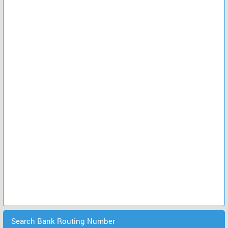
Search Bank Routing Number