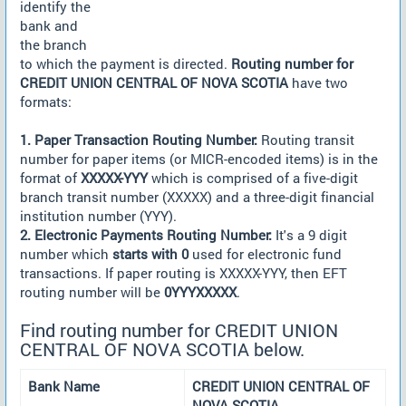
identify the
bank and
the branch
to which the payment is directed.
Routing number for
CREDIT UNION CENTRAL OF NOVA SCOTIA
have two
formats:
1. Paper Transaction Routing Number:
Routing transit
number for paper items (or MICR-encoded items) is in the
format of
XXXXX-YYY
which is comprised of a five-digit
branch transit number (XXXXX) and a three-digit financial
institution number (YYY).
2. Electronic Payments Routing Number:
It's a 9 digit
number which
starts with 0
used for electronic fund
transactions. If paper routing is XXXXX-YYY, then EFT
routing number will be
0YYYXXXXX
.
Find routing number for CREDIT UNION
CENTRAL OF NOVA SCOTIA below.
Bank Name
CREDIT UNION CENTRAL OF
NOVA SCOTIA