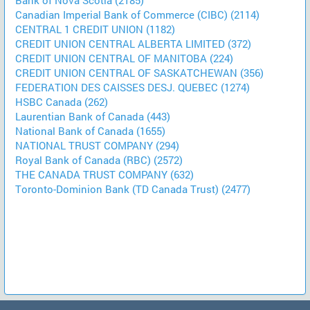
Canadian Imperial Bank of Commerce (CIBC) (2114)
CENTRAL 1 CREDIT UNION (1182)
CREDIT UNION CENTRAL ALBERTA LIMITED (372)
CREDIT UNION CENTRAL OF MANITOBA (224)
CREDIT UNION CENTRAL OF SASKATCHEWAN (356)
FEDERATION DES CAISSES DESJ. QUEBEC (1274)
HSBC Canada (262)
Laurentian Bank of Canada (443)
National Bank of Canada (1655)
NATIONAL TRUST COMPANY (294)
Royal Bank of Canada (RBC) (2572)
THE CANADA TRUST COMPANY (632)
Toronto-Dominion Bank (TD Canada Trust) (2477)