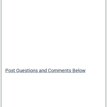
Post Questions and Comments Below