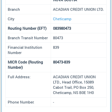
Branch
ACADIAN CREDIT UNION LTD.
City
Cheticamp
Routing Number (EFT)
083980473
Branch Transit Number
80473
Financial Institution
839
Number
MICR Code (Routing
80473-839
Number)
Full Address:
ACADIAN CREDIT UNION
LTD., Head Office, 15089
Cabot Trail, PO Box 250,
Cheticamp, NS B0E 1H0
Phone Number:
-