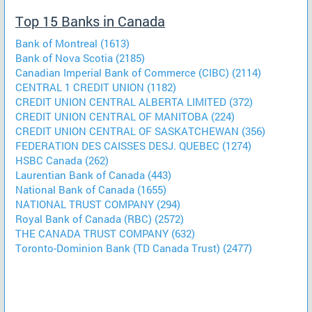
Top 15 Banks in Canada
Bank of Montreal (1613)
Bank of Nova Scotia (2185)
Canadian Imperial Bank of Commerce (CIBC) (2114)
CENTRAL 1 CREDIT UNION (1182)
CREDIT UNION CENTRAL ALBERTA LIMITED (372)
CREDIT UNION CENTRAL OF MANITOBA (224)
CREDIT UNION CENTRAL OF SASKATCHEWAN (356)
FEDERATION DES CAISSES DESJ. QUEBEC (1274)
HSBC Canada (262)
Laurentian Bank of Canada (443)
National Bank of Canada (1655)
NATIONAL TRUST COMPANY (294)
Royal Bank of Canada (RBC) (2572)
THE CANADA TRUST COMPANY (632)
Toronto-Dominion Bank (TD Canada Trust) (2477)