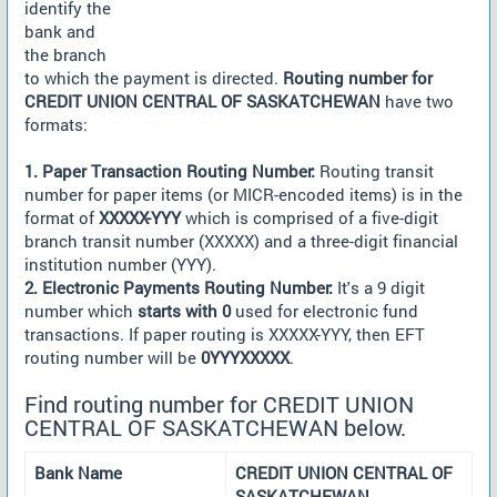
identify the
bank and
the branch
to which the payment is directed.
Routing number for
CREDIT UNION CENTRAL OF SASKATCHEWAN
have two
formats:
1. Paper Transaction Routing Number:
Routing transit
number for paper items (or MICR-encoded items) is in the
format of
XXXXX-YYY
which is comprised of a five-digit
branch transit number (XXXXX) and a three-digit financial
institution number (YYY).
2. Electronic Payments Routing Number:
It's a 9 digit
number which
starts with 0
used for electronic fund
transactions. If paper routing is XXXXX-YYY, then EFT
routing number will be
0YYYXXXXX
.
Find routing number for CREDIT UNION
CENTRAL OF SASKATCHEWAN below.
Bank Name
CREDIT UNION CENTRAL OF
SASKATCHEWAN