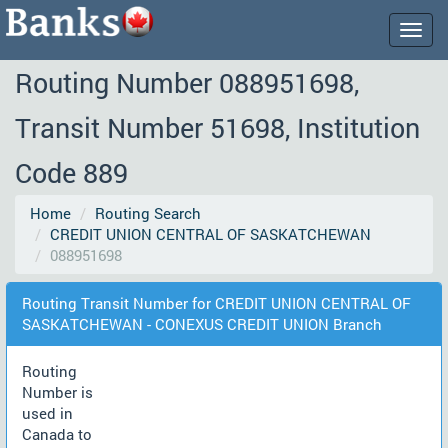
Togg
navig
Routing Number 088951698,
Transit Number 51698, Institution
Code 889
Home
Routing Search
CREDIT UNION CENTRAL OF SASKATCHEWAN
088951698
Routing Transit Number for CREDIT UNION CENTRAL OF
SASKATCHEWAN - CONEXUS CREDIT UNION Branch
Routing
Number is
used in
Canada to