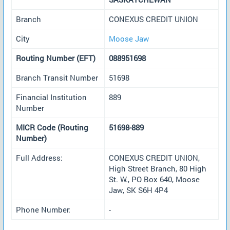
Branch
CONEXUS CREDIT UNION
City
Moose Jaw
Routing Number (EFT)
088951698
Branch Transit Number
51698
Financial Institution
889
Number
MICR Code (Routing
51698-889
Number)
Full Address:
CONEXUS CREDIT UNION,
High Street Branch, 80 High
St. W., PO Box 640, Moose
Jaw, SK S6H 4P4
Phone Number:
-