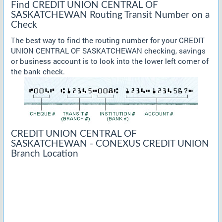
Find CREDIT UNION CENTRAL OF
SASKATCHEWAN Routing Transit Number on a
Check
The best way to find the routing number for your CREDIT
UNION CENTRAL OF SASKATCHEWAN checking, savings
or business account is to look into the lower left corner of
the bank check.
CREDIT UNION CENTRAL OF
SASKATCHEWAN - CONEXUS CREDIT UNION
Branch Location