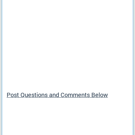
Post Questions and Comments Below