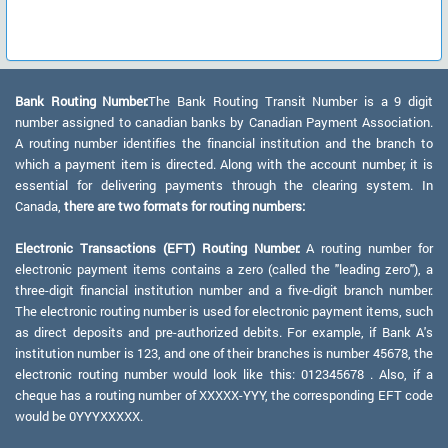
Bank Routing Number:
The Bank Routing Transit Number is a 9 digit
number assigned to canadian banks by Canadian Payment Association.
A routing number identifies the financial institution and the branch to
which a payment item is directed. Along with the account number, it is
essential for delivering payments through the clearing system. In
Canada,
there are two formats for routing numbers:
Electronic Transactions (EFT) Routing Number:
A routing number for
electronic payment items contains a zero (called the "leading zero"), a
three-digit financial institution number and a five-digit branch number.
The electronic routing number is used for electronic payment items, such
as direct deposits and pre-authorized debits. For example, if Bank A's
institution number is 123, and one of their branches is number 45678, the
electronic routing number would look like this: 012345678 . Also, if a
cheque has a routing number of XXXXX-YYY, the corresponding EFT code
would be 0YYYXXXXX.