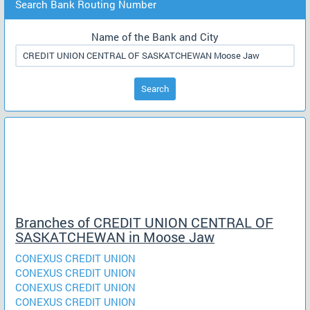
Search Bank Routing Number
Name of the Bank and City
Search
Branches of CREDIT UNION CENTRAL OF
SASKATCHEWAN in Moose Jaw
CONEXUS CREDIT UNION
CONEXUS CREDIT UNION
CONEXUS CREDIT UNION
CONEXUS CREDIT UNION