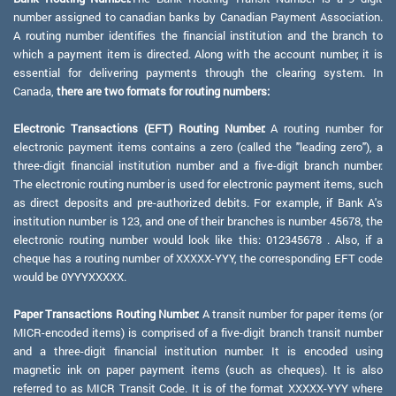
number assigned to canadian banks by Canadian Payment Association.
A routing number identifies the financial institution and the branch to
which a payment item is directed. Along with the account number, it is
essential for delivering payments through the clearing system. In
Canada,
there are two formats for routing numbers:
Electronic Transactions (EFT) Routing Number:
A routing number for
electronic payment items contains a zero (called the "leading zero"), a
three-digit financial institution number and a five-digit branch number.
The electronic routing number is used for electronic payment items, such
as direct deposits and pre-authorized debits. For example, if Bank A's
institution number is 123, and one of their branches is number 45678, the
electronic routing number would look like this: 012345678 . Also, if a
cheque has a routing number of XXXXX-YYY, the corresponding EFT code
would be 0YYYXXXXX.
Paper Transactions Routing Number:
A transit number for paper items (or
MICR-encoded items) is comprised of a five-digit branch transit number
and a three-digit financial institution number. It is encoded using
magnetic ink on paper payment items (such as cheques). It is also
referred to as MICR Transit Code. It is of the format XXXXX-YYY where