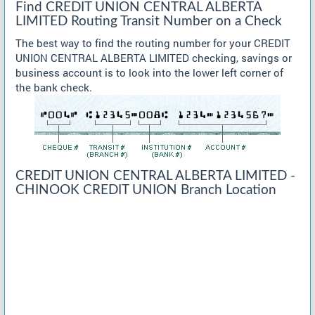
Find CREDIT UNION CENTRAL ALBERTA
LIMITED Routing Transit Number on a Check
The best way to find the routing number for your CREDIT
UNION CENTRAL ALBERTA LIMITED checking, savings or
business account is to look into the lower left corner of
the bank check.
CREDIT UNION CENTRAL ALBERTA LIMITED -
CHINOOK CREDIT UNION Branch Location