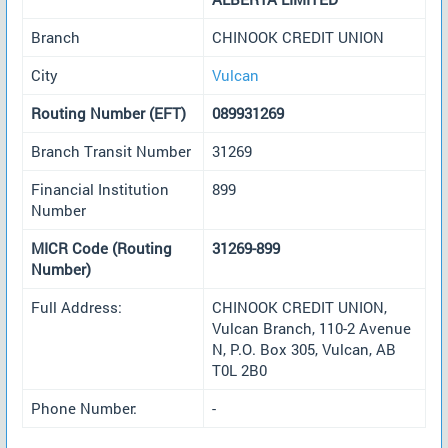
Branch
CHINOOK CREDIT UNION
City
Vulcan
Routing Number (EFT)
089931269
Branch Transit Number
31269
Financial Institution
899
Number
MICR Code (Routing
31269-899
Number)
Full Address:
CHINOOK CREDIT UNION,
Vulcan Branch, 110-2 Avenue
N, P.O. Box 305, Vulcan, AB
T0L 2B0
Phone Number:
-