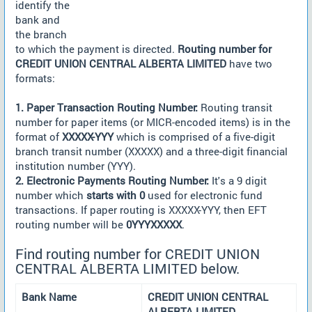
identify the
bank and
the branch
to which the payment is directed.
Routing number for
CREDIT UNION CENTRAL ALBERTA LIMITED
have two
formats:
1. Paper Transaction Routing Number:
Routing transit
number for paper items (or MICR-encoded items) is in the
format of
XXXXX-YYY
which is comprised of a five-digit
branch transit number (XXXXX) and a three-digit financial
institution number (YYY).
2. Electronic Payments Routing Number:
It's a 9 digit
number which
starts with 0
used for electronic fund
transactions. If paper routing is XXXXX-YYY, then EFT
routing number will be
0YYYXXXXX
.
Find routing number for CREDIT UNION
CENTRAL ALBERTA LIMITED below.
Bank Name
CREDIT UNION CENTRAL
ALBERTA LIMITED