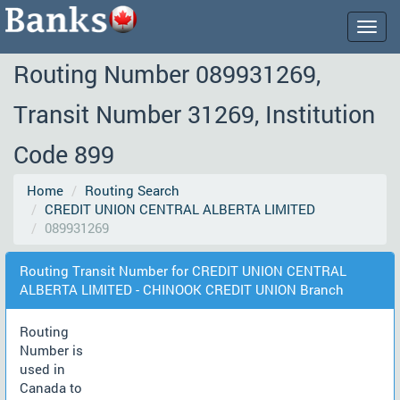
Togg
navig
Routing Number 089931269,
Transit Number 31269, Institution
Code 899
Home
Routing Search
CREDIT UNION CENTRAL ALBERTA LIMITED
089931269
Routing Transit Number for CREDIT UNION CENTRAL
ALBERTA LIMITED - CHINOOK CREDIT UNION Branch
Routing
Number is
used in
Canada to