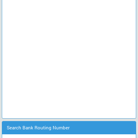
Search Bank Routing Number