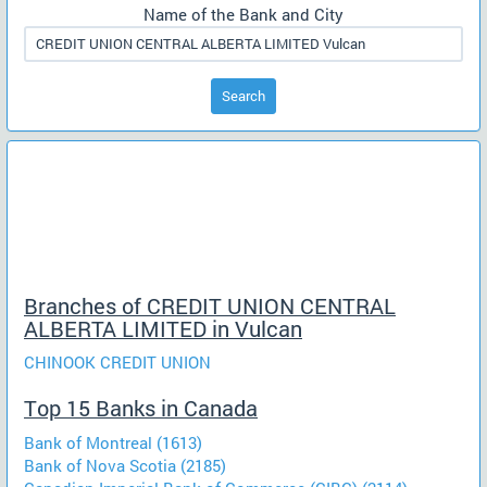
Name of the Bank and City
Search
Branches of CREDIT UNION CENTRAL
ALBERTA LIMITED in Vulcan
CHINOOK CREDIT UNION
Top 15 Banks in Canada
Bank of Montreal (1613)
Bank of Nova Scotia (2185)