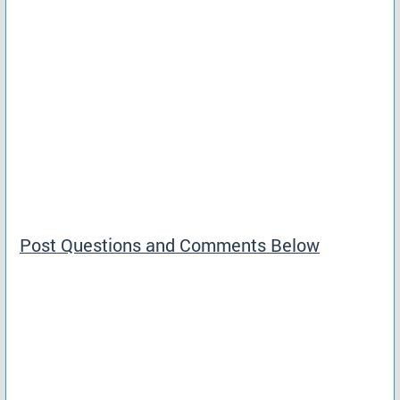
Post Questions and Comments Below