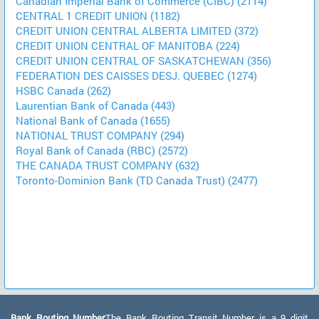
Canadian Imperial Bank of Commerce (CIBC) (2114)
CENTRAL 1 CREDIT UNION (1182)
CREDIT UNION CENTRAL ALBERTA LIMITED (372)
CREDIT UNION CENTRAL OF MANITOBA (224)
CREDIT UNION CENTRAL OF SASKATCHEWAN (356)
FEDERATION DES CAISSES DESJ. QUEBEC (1274)
HSBC Canada (262)
Laurentian Bank of Canada (443)
National Bank of Canada (1655)
NATIONAL TRUST COMPANY (294)
Royal Bank of Canada (RBC) (2572)
THE CANADA TRUST COMPANY (632)
Toronto-Dominion Bank (TD Canada Trust) (2477)
Bank Routing Number:
The Bank Routing Transit Number is a 9 digit