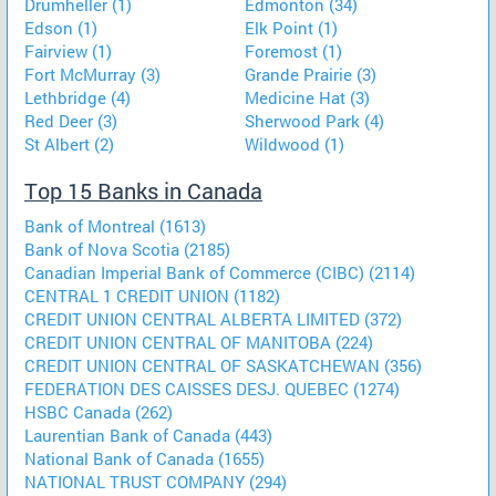
Drumheller (1)
Edmonton (34)
Edson (1)
Elk Point (1)
Fairview (1)
Foremost (1)
Fort McMurray (3)
Grande Prairie (3)
Lethbridge (4)
Medicine Hat (3)
Red Deer (3)
Sherwood Park (4)
St Albert (2)
Wildwood (1)
Top 15 Banks in Canada
Bank of Montreal (1613)
Bank of Nova Scotia (2185)
Canadian Imperial Bank of Commerce (CIBC) (2114)
CENTRAL 1 CREDIT UNION (1182)
CREDIT UNION CENTRAL ALBERTA LIMITED (372)
CREDIT UNION CENTRAL OF MANITOBA (224)
CREDIT UNION CENTRAL OF SASKATCHEWAN (356)
FEDERATION DES CAISSES DESJ. QUEBEC (1274)
HSBC Canada (262)
Laurentian Bank of Canada (443)
National Bank of Canada (1655)
NATIONAL TRUST COMPANY (294)