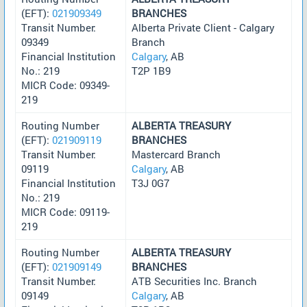
(EFT):
021909349
BRANCHES
Transit Number:
Alberta Private Client - Calgary
09349
Branch
Financial Institution
Calgary
, AB
No.: 219
T2P 1B9
MICR Code: 09349-
219
Routing Number
ALBERTA TREASURY
(EFT):
021909119
BRANCHES
Transit Number:
Mastercard Branch
09119
Calgary
, AB
Financial Institution
T3J 0G7
No.: 219
MICR Code: 09119-
219
Routing Number
ALBERTA TREASURY
(EFT):
021909149
BRANCHES
Transit Number:
ATB Securities Inc. Branch
09149
Calgary
, AB