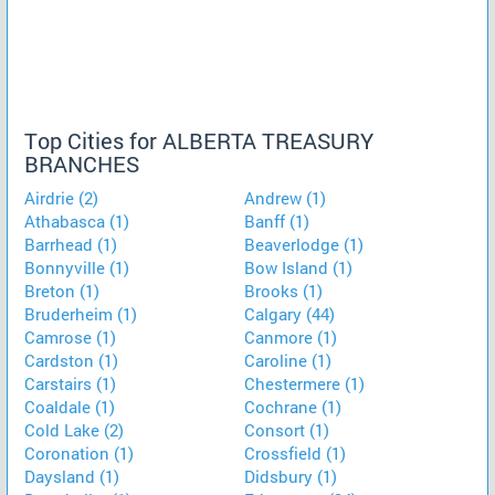
Top Cities for ALBERTA TREASURY
BRANCHES
Airdrie (2)
Andrew (1)
Athabasca (1)
Banff (1)
Barrhead (1)
Beaverlodge (1)
Bonnyville (1)
Bow Island (1)
Breton (1)
Brooks (1)
Bruderheim (1)
Calgary (44)
Camrose (1)
Canmore (1)
Cardston (1)
Caroline (1)
Carstairs (1)
Chestermere (1)
Coaldale (1)
Cochrane (1)
Cold Lake (2)
Consort (1)
Coronation (1)
Crossfield (1)
Daysland (1)
Didsbury (1)