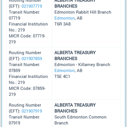
(EFT):
021907719
BRANCHES
Transit Number:
Edmonton Rabbit Hill Branch
07719
Edmonton
, AB
Financial Institution
T6R 3A8
No.: 219
MICR Code: 07719-
219
Routing Number
ALBERTA TREASURY
(EFT):
021907859
BRANCHES
Transit Number:
Edmonton - Killarney Branch
07859
Edmonton
, AB
Financial Institution
T5E 4C1
No.: 219
MICR Code: 07859-
219
Routing Number
ALBERTA TREASURY
(EFT):
021907919
BRANCHES
Transit Number:
South Edmonton Common
07919
Branch