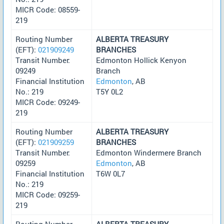
MICR Code: 08559-
219
Routing Number
ALBERTA TREASURY
(EFT):
021909249
BRANCHES
Transit Number:
Edmonton Hollick Kenyon
09249
Branch
Financial Institution
Edmonton
, AB
No.: 219
T5Y 0L2
MICR Code: 09249-
219
Routing Number
ALBERTA TREASURY
(EFT):
021909259
BRANCHES
Transit Number:
Edmonton Windermere Branch
09259
Edmonton
, AB
Financial Institution
T6W 0L7
No.: 219
MICR Code: 09259-
219
Routing Number
ALBERTA TREASURY