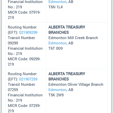
Financial Institution
Edmonton
, AB
No.: 219
T6N 1L4
MICR Code: 07919-
219
Routing Number
ALBERTA TREASURY
(EFT):
021909299
BRANCHES
Transit Number:
Edmonton Mill Creek Branch
09299
Edmonton
, AB
Financial Institution
T6T 0G9
No.: 219
MICR Code: 09299-
219
Routing Number
ALBERTA TREASURY
(EFT):
021907259
BRANCHES
Transit Number:
Edmonton Oliver Village Branch
07259
Edmonton
, AB
Financial Institution
T5K 2W9
No.: 219
MICR Code: 07259-
219