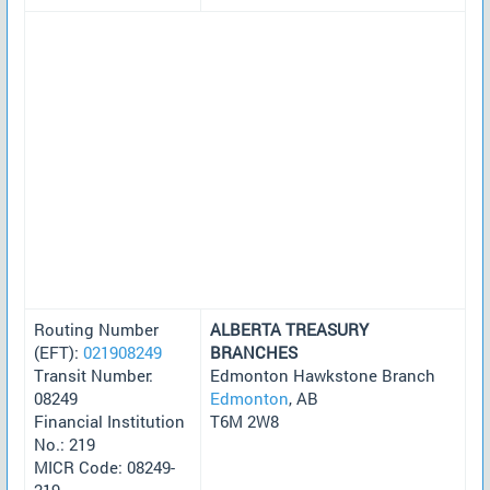
Routing Number
ALBERTA TREASURY
(EFT):
021908249
BRANCHES
Transit Number:
Edmonton Hawkstone Branch
08249
Edmonton
, AB
Financial Institution
T6M 2W8
No.: 219
MICR Code: 08249-
219