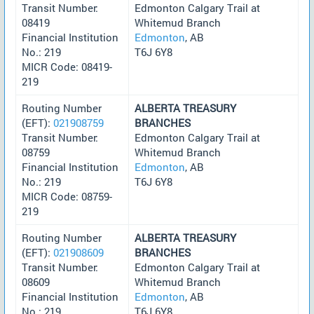
Transit Number:
Edmonton Calgary Trail at
08419
Whitemud Branch
Financial Institution
Edmonton
, AB
No.: 219
T6J 6Y8
MICR Code: 08419-
219
Routing Number
ALBERTA TREASURY
(EFT):
021908759
BRANCHES
Transit Number:
Edmonton Calgary Trail at
08759
Whitemud Branch
Financial Institution
Edmonton
, AB
No.: 219
T6J 6Y8
MICR Code: 08759-
219
Routing Number
ALBERTA TREASURY
(EFT):
021908609
BRANCHES
Transit Number:
Edmonton Calgary Trail at
08609
Whitemud Branch
Financial Institution
Edmonton
, AB
No.: 219
T6J 6Y8