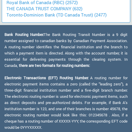
Royal Bank of Canada (RBC) (2572)
THE CANADA TRUST COMPANY (632)
Toronto-Dominion Bank (TD Canada Trust) (2477)
Bank Routing Number:
The Bank Routing Transit Number is a 9 digit
number assigned to canadian banks by Canadian Payment Association.
A routing number identifies the financial institution and the branch to
which a payment item is directed. Along with the account number, it is
essential for delivering payments through the clearing system. In
Canada,
there are two formats for routing numbers:
Electronic Transactions (EFT) Routing Number:
A routing number for
electronic payment items contains a zero (called the "leading zero"), a
three-digit financial institution number and a five-digit branch number.
The electronic routing number is used for electronic payment items, such
as direct deposits and pre-authorized debits. For example, if Bank A's
institution number is 123, and one of their branches is number 45678, the
electronic routing number would look like this: 012345678 . Also, if a
cheque has a routing number of XXXXX-YYY, the corresponding EFT code
would be 0YYYXXXXX.