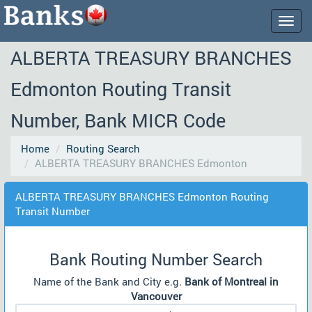
Togg
navig
ALBERTA TREASURY BRANCHES
Edmonton Routing Transit
Number, Bank MICR Code
Home
Routing Search
ALBERTA TREASURY BRANCHES Edmonton
ALBERTA TREASURY BRANCHES Edmonton Routing
Transit Number
Bank Routing Number Search
Name of the Bank and City e.g.
Bank of Montreal in
Vancouver