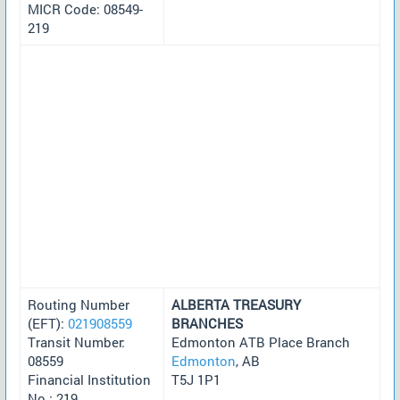
MICR Code: 08549-
219
Routing Number
ALBERTA TREASURY
(EFT):
021908559
BRANCHES
Transit Number:
Edmonton ATB Place Branch
08559
Edmonton
, AB
Financial Institution
T5J 1P1
No.: 219