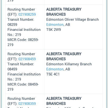
Routing Number
ALBERTA TREASURY
(EFT):
021908259
BRANCHES
Transit Number:
Edmonton Oliver Village Branch
08259
Edmonton
, AB
Financial Institution
T5K 2W9
No.: 219
MICR Code: 08259-
219
Routing Number
ALBERTA TREASURY
(EFT):
021908459
BRANCHES
Transit Number:
Edmonton Killarney Branch
08459
Edmonton
, AB
Financial Institution
T5E 4C1
No.: 219
MICR Code: 08459-
219
Routing Number
ALBERTA TREASURY
(EFT):
021908359
BRANCHES