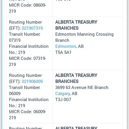
MICR Code: 08609-
219
Routing Number
ALBERTA TREASURY
(EFT):
021907319
BRANCHES
Transit Number:
Edmonton Manning Crossing
07319
Branch
Financial Institution
Edmonton
, AB
No.: 219
T5A 5A1
MICR Code: 07319-
219
Routing Number
ALBERTA TREASURY
(EFT):
021906009
BRANCHES
Transit Number:
3699 63 Avenue NE Branch
06009
Calgary
, AB
Financial Institution
T3J 0G7
No.: 219
MICR Code: 06009-
219
Routing Number
ALBERTA TREASURY