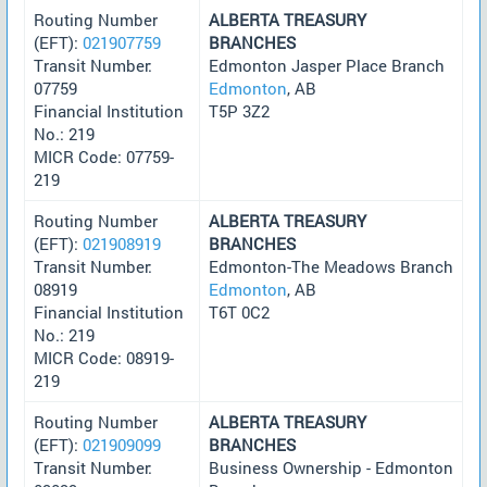
Routing Number
ALBERTA TREASURY
(EFT):
021907759
BRANCHES
Transit Number:
Edmonton Jasper Place Branch
07759
Edmonton
, AB
Financial Institution
T5P 3Z2
No.: 219
MICR Code: 07759-
219
Routing Number
ALBERTA TREASURY
(EFT):
021908919
BRANCHES
Transit Number:
Edmonton-The Meadows Branch
08919
Edmonton
, AB
Financial Institution
T6T 0C2
No.: 219
MICR Code: 08919-
219
Routing Number
ALBERTA TREASURY
(EFT):
021909099
BRANCHES
Transit Number:
Business Ownership - Edmonton