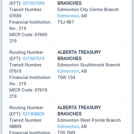
(EFT):
021907659
BRANCHES
Transit Number:
Edmonton City Centre Branch
07659
Edmonton
, AB
Financial Institution
T5J 4B7
No.: 219
MICR Code: 07659-
219
Routing Number
ALBERTA TREASURY
(EFT):
021907619
BRANCHES
Transit Number:
Edmonton Southbrook Branch
07619
Edmonton
, AB
Financial Institution
T6W 1S4
No.: 219
MICR Code: 07619-
219
Routing Number
ALBERTA TREASURY
(EFT):
021908809
BRANCHES
Transit Number:
Edmonton West Pointe Branch
08809
Edmonton
, AB
Financial Institution
T5S 2M9