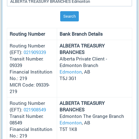
Search
Routing Number
Bank Branch Details
Routing Number
ALBERTA TREASURY
(EFT):
021909339
BRANCHES
Transit Number:
Alberta Private Client -
09339
Edmonton Branch
Financial Institution
Edmonton
, AB
No.: 219
T5J 3G1
MICR Code: 09339-
219
Routing Number
ALBERTA TREASURY
(EFT):
021908549
BRANCHES
Transit Number:
Edmonton The Grange Branch
08549
Edmonton
, AB
Financial Institution
T5T 1K8
No.: 219