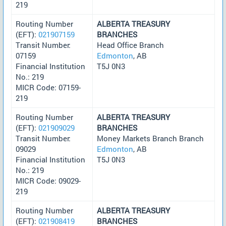
219
Routing Number
ALBERTA TREASURY
(EFT):
021907159
BRANCHES
Transit Number:
Head Office Branch
07159
Edmonton
, AB
Financial Institution
T5J 0N3
No.: 219
MICR Code: 07159-
219
Routing Number
ALBERTA TREASURY
(EFT):
021909029
BRANCHES
Transit Number:
Money Markets Branch Branch
09029
Edmonton
, AB
Financial Institution
T5J 0N3
No.: 219
MICR Code: 09029-
219
Routing Number
ALBERTA TREASURY
(EFT):
021908419
BRANCHES