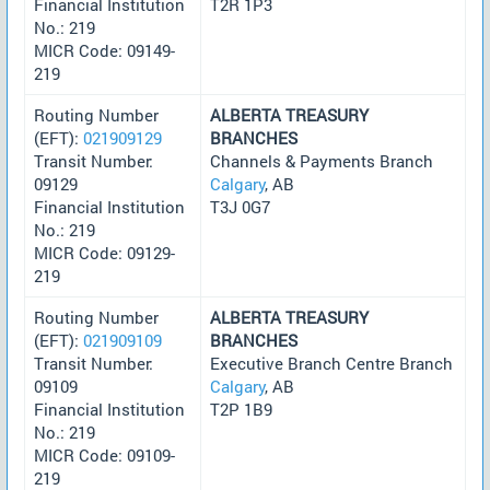
Financial Institution
T2R 1P3
No.: 219
MICR Code: 09149-
219
Routing Number
ALBERTA TREASURY
(EFT):
021909129
BRANCHES
Transit Number:
Channels & Payments Branch
09129
Calgary
, AB
Financial Institution
T3J 0G7
No.: 219
MICR Code: 09129-
219
Routing Number
ALBERTA TREASURY
(EFT):
021909109
BRANCHES
Transit Number:
Executive Branch Centre Branch
09109
Calgary
, AB
Financial Institution
T2P 1B9
No.: 219
MICR Code: 09109-
219