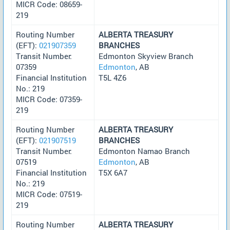
MICR Code: 08659-
219
Routing Number
ALBERTA TREASURY
(EFT):
021907359
BRANCHES
Transit Number:
Edmonton Skyview Branch
07359
Edmonton
, AB
Financial Institution
T5L 4Z6
No.: 219
MICR Code: 07359-
219
Routing Number
ALBERTA TREASURY
(EFT):
021907519
BRANCHES
Transit Number:
Edmonton Namao Branch
07519
Edmonton
, AB
Financial Institution
T5X 6A7
No.: 219
MICR Code: 07519-
219
Routing Number
ALBERTA TREASURY