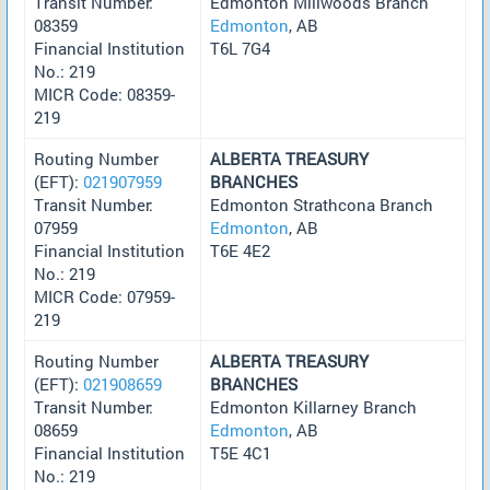
Transit Number:
Edmonton Millwoods Branch
08359
Edmonton
, AB
Financial Institution
T6L 7G4
No.: 219
MICR Code: 08359-
219
Routing Number
ALBERTA TREASURY
(EFT):
021907959
BRANCHES
Transit Number:
Edmonton Strathcona Branch
07959
Edmonton
, AB
Financial Institution
T6E 4E2
No.: 219
MICR Code: 07959-
219
Routing Number
ALBERTA TREASURY
(EFT):
021908659
BRANCHES
Transit Number:
Edmonton Killarney Branch
08659
Edmonton
, AB
Financial Institution
T5E 4C1
No.: 219