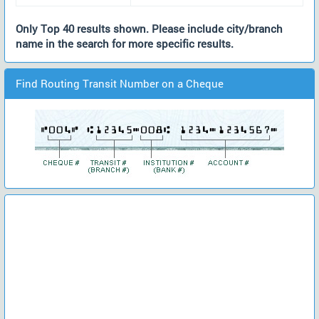
Only Top 40 results shown. Please include city/branch
name in the search for more specific results.
Find Routing Transit Number on a Cheque