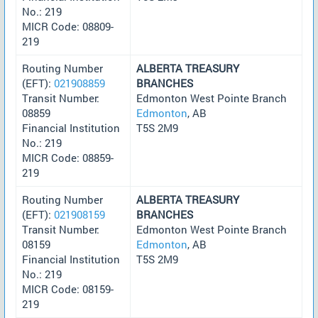
No.: 219
MICR Code: 08809-
219
Routing Number
ALBERTA TREASURY
(EFT):
021908859
BRANCHES
Transit Number:
Edmonton West Pointe Branch
08859
Edmonton
, AB
Financial Institution
T5S 2M9
No.: 219
MICR Code: 08859-
219
Routing Number
ALBERTA TREASURY
(EFT):
021908159
BRANCHES
Transit Number:
Edmonton West Pointe Branch
08159
Edmonton
, AB
Financial Institution
T5S 2M9
No.: 219
MICR Code: 08159-
219