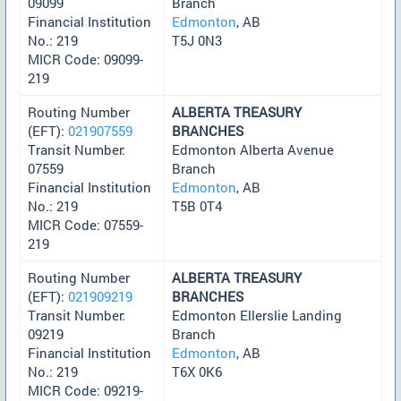
09099
Branch
Financial Institution
Edmonton
, AB
No.: 219
T5J 0N3
MICR Code: 09099-
219
Routing Number
ALBERTA TREASURY
(EFT):
021907559
BRANCHES
Transit Number:
Edmonton Alberta Avenue
07559
Branch
Financial Institution
Edmonton
, AB
No.: 219
T5B 0T4
MICR Code: 07559-
219
Routing Number
ALBERTA TREASURY
(EFT):
021909219
BRANCHES
Transit Number:
Edmonton Ellerslie Landing
09219
Branch
Financial Institution
Edmonton
, AB
No.: 219
T6X 0K6
MICR Code: 09219-