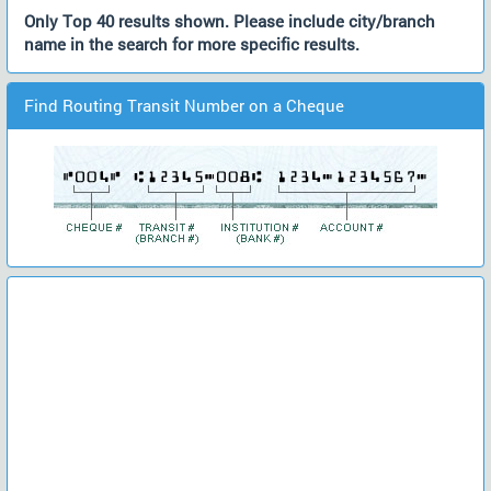
Only Top 40 results shown. Please include city/branch
name in the search for more specific results.
Find Routing Transit Number on a Cheque