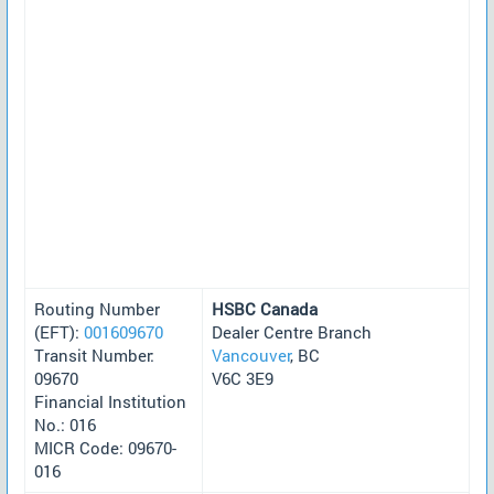
Routing Number
HSBC Canada
(EFT):
001609670
Dealer Centre Branch
Transit Number:
Vancouver
, BC
09670
V6C 3E9
Financial Institution
No.: 016
MICR Code: 09670-
016