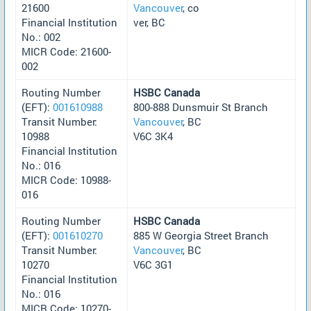
21600
Vancouver
, co
Financial Institution
ver, BC
No.: 002
MICR Code: 21600-
002
Routing Number
HSBC Canada
(EFT):
001610988
800-888 Dunsmuir St Branch
Transit Number:
Vancouver
, BC
10988
V6C 3K4
Financial Institution
No.: 016
MICR Code: 10988-
016
Routing Number
HSBC Canada
(EFT):
001610270
885 W Georgia Street Branch
Transit Number:
Vancouver
, BC
10270
V6C 3G1
Financial Institution
No.: 016
MICR Code: 10270-