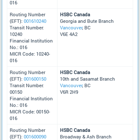
016
Routing Number
HSBC Canada
(EFT):
001610240
Georgia and Bute Branch
Transit Number:
Vancouver
, BC
10240
V6E 4A2
Financial Institution
No.: 016
MICR Code: 10240-
016
Routing Number
HSBC Canada
(EFT):
001600150
10th and Sasamat Branch
Transit Number:
Vancouver
, BC
00150
V6R 2H9
Financial Institution
No.: 016
MICR Code: 00150-
016
Routing Number
HSBC Canada
(EFT):
001600090
Broadway & Ash Branch