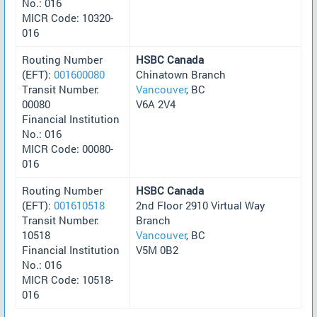
No.: 016
MICR Code: 10320-
016
Routing Number
HSBC Canada
(EFT):
001600080
Chinatown Branch
Transit Number:
Vancouver
, BC
00080
V6A 2V4
Financial Institution
No.: 016
MICR Code: 00080-
016
Routing Number
HSBC Canada
(EFT):
001610518
2nd Floor 2910 Virtual Way
Transit Number:
Branch
10518
Vancouver
, BC
Financial Institution
V5M 0B2
No.: 016
MICR Code: 10518-
016