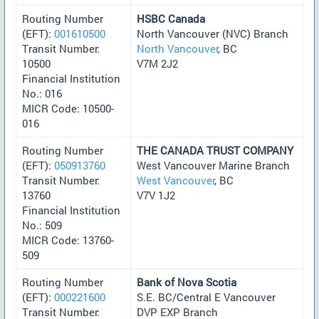
Routing Number
HSBC Canada
(EFT):
001610500
North Vancouver (NVC) Branch
Transit Number:
North Vancouver
, BC
10500
V7M 2J2
Financial Institution
No.: 016
MICR Code: 10500-
016
Routing Number
THE CANADA TRUST COMPANY
(EFT):
050913760
West Vancouver Marine Branch
Transit Number:
West Vancouver
, BC
13760
V7V 1J2
Financial Institution
No.: 509
MICR Code: 13760-
509
Routing Number
Bank of Nova Scotia
(EFT):
000221600
S.E. BC/Central E Vancouver
Transit Number:
DVP EXP Branch