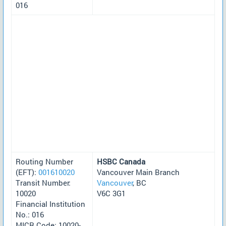
016
Routing Number
HSBC Canada
(EFT):
001610020
Vancouver Main Branch
Transit Number:
Vancouver
, BC
10020
V6C 3G1
Financial Institution
No.: 016
MICR Code: 10020-