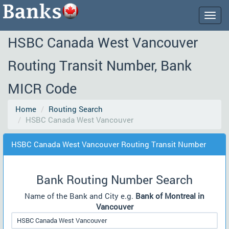
Togg
navig
HSBC Canada West Vancouver
Routing Transit Number, Bank
MICR Code
Home
Routing Search
HSBC Canada West Vancouver
HSBC Canada West Vancouver Routing Transit Number
Bank Routing Number Search
Name of the Bank and City e.g.
Bank of Montreal in
Vancouver