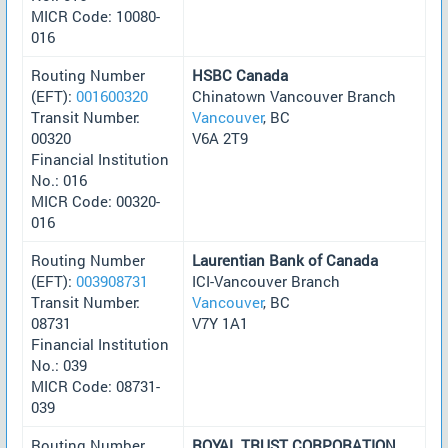
MICR Code: 10080-
016
Routing Number
HSBC Canada
(EFT):
001600320
Chinatown Vancouver Branch
Transit Number:
Vancouver
, BC
00320
V6A 2T9
Financial Institution
No.: 016
MICR Code: 00320-
016
Routing Number
Laurentian Bank of Canada
(EFT):
003908731
ICI-Vancouver Branch
Transit Number:
Vancouver
, BC
08731
V7Y 1A1
Financial Institution
No.: 039
MICR Code: 08731-
039
Routing Number
ROYAL TRUST CORPORATION