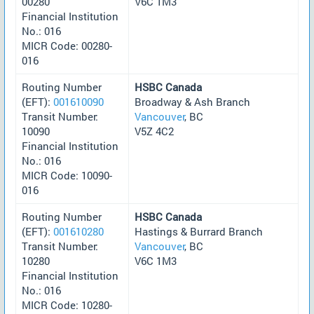
00280
V6C 1M3
Financial Institution
No.: 016
MICR Code: 00280-
016
Routing Number
HSBC Canada
(EFT):
001610090
Broadway & Ash Branch
Transit Number:
Vancouver
, BC
10090
V5Z 4C2
Financial Institution
No.: 016
MICR Code: 10090-
016
Routing Number
HSBC Canada
(EFT):
001610280
Hastings & Burrard Branch
Transit Number:
Vancouver
, BC
10280
V6C 1M3
Financial Institution
No.: 016
MICR Code: 10280-