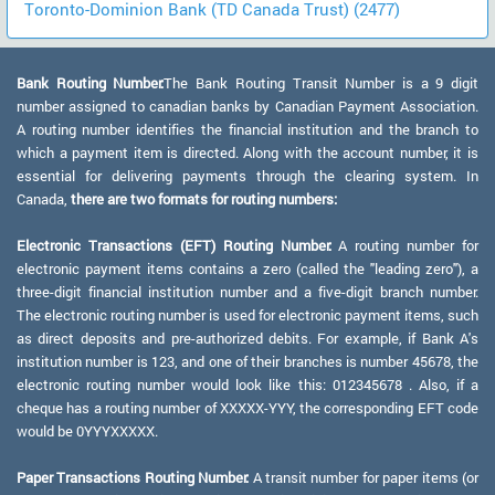
Toronto-Dominion Bank (TD Canada Trust) (2477)
Bank Routing Number:
The Bank Routing Transit Number is a 9 digit
number assigned to canadian banks by Canadian Payment Association.
A routing number identifies the financial institution and the branch to
which a payment item is directed. Along with the account number, it is
essential for delivering payments through the clearing system. In
Canada,
there are two formats for routing numbers:
Electronic Transactions (EFT) Routing Number:
A routing number for
electronic payment items contains a zero (called the "leading zero"), a
three-digit financial institution number and a five-digit branch number.
The electronic routing number is used for electronic payment items, such
as direct deposits and pre-authorized debits. For example, if Bank A's
institution number is 123, and one of their branches is number 45678, the
electronic routing number would look like this: 012345678 . Also, if a
cheque has a routing number of XXXXX-YYY, the corresponding EFT code
would be 0YYYXXXXX.
Paper Transactions Routing Number:
A transit number for paper items (or