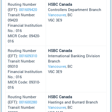
Routing Number
HSBC Canada
(EFT):
001609420
Controllers Department Branch
Transit Number:
Vancouver
, BC
09420
V6C 3E9
Financial Institution
No.: 016
MICR Code: 09420-
016
Routing Number
HSBC Canada
(EFT):
001609310
International Banking Division
Transit Number:
Branch
09310
Vancouver
, BC
Financial Institution
V6C 3E9
No.: 016
MICR Code: 09310-
016
Routing Number
HSBC Canada
(EFT):
001600280
Hastings and Burrard Branch
Transit Number:
Vancouver
, BC