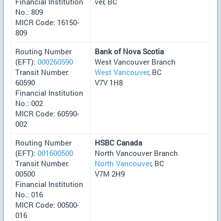
Financial Institution
ver, BC
No.: 809
MICR Code: 16150-
809
Routing Number
Bank of Nova Scotia
(EFT):
000260590
West Vancouver Branch
Transit Number:
West Vancouver
, BC
60590
V7V 1H8
Financial Institution
No.: 002
MICR Code: 60590-
002
Routing Number
HSBC Canada
(EFT):
001600500
North Vancouver Branch
Transit Number:
North Vancouver
, BC
00500
V7M 2H9
Financial Institution
No.: 016
MICR Code: 00500-
016