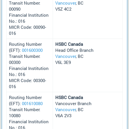
Transit Number:
Vancouver
, BC
00090
V5Z 4C2
Financial Institution
No.: 016
MICR Code: 00090-
016
Routing Number
HSBC Canada
(EFT):
001600300
Head Office Branch
Transit Number:
Vancouver
, BC
00300
V6L 3E9
Financial Institution
No.: 016
MICR Code: 00300-
016
Routing Number
HSBC Canada
(EFT):
001610080
Vancouver Branch
Transit Number:
Vancouver
, BC
10080
V6A 2V3
Financial Institution
No.: 016