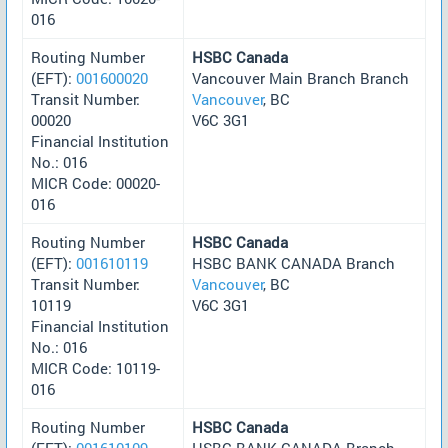
016
Routing Number
HSBC Canada
(EFT):
001600020
Vancouver Main Branch Branch
Transit Number:
Vancouver
, BC
00020
V6C 3G1
Financial Institution
No.: 016
MICR Code: 00020-
016
Routing Number
HSBC Canada
(EFT):
001610119
HSBC BANK CANADA Branch
Transit Number:
Vancouver
, BC
10119
V6C 3G1
Financial Institution
No.: 016
MICR Code: 10119-
016
Routing Number
HSBC Canada
(EFT):
001610109
HSBC BANK CANADA Branch