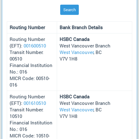
Search
Routing Number
Bank Branch Details
Routing Number
HSBC Canada
(EFT):
001600510
West Vancouver Branch
Transit Number:
West Vancouver
, BC
00510
V7V 1H8
Financial Institution
No.: 016
MICR Code: 00510-
016
Routing Number
HSBC Canada
(EFT):
001610510
West Vancouver Branch
Transit Number:
West Vancouver
, BC
10510
V7V 1H8
Financial Institution
No.: 016
MICR Code: 10510-