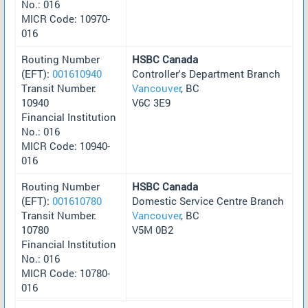
No.: 016
MICR Code: 10970-
016
Routing Number
HSBC Canada
(EFT):
001610940
Controller's Department Branch
Transit Number:
Vancouver
, BC
10940
V6C 3E9
Financial Institution
No.: 016
MICR Code: 10940-
016
Routing Number
HSBC Canada
(EFT):
001610780
Domestic Service Centre Branch
Transit Number:
Vancouver
, BC
10780
V5M 0B2
Financial Institution
No.: 016
MICR Code: 10780-
016