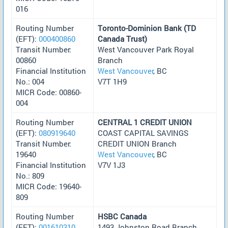
016
Routing Number
Toronto-Dominion Bank (TD
(EFT):
000400860
Canada Trust)
Transit Number:
West Vancouver Park Royal
00860
Branch
Financial Institution
West Vancouver
, BC
No.: 004
V7T 1H9
MICR Code: 00860-
004
Routing Number
CENTRAL 1 CREDIT UNION
(EFT):
080919640
COAST CAPITAL SAVINGS
Transit Number:
CREDIT UNION Branch
19640
West Vancouver
, BC
Financial Institution
V7V 1J3
No.: 809
MICR Code: 19640-
809
Routing Number
HSBC Canada
(EFT):
001610310
1493 Johnston Road Branch