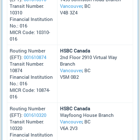
Transit Number:
Vancouver
, BC
10310
V4B 3Z4
Financial Institution
No.: 016
MICR Code: 10310-
016
Routing Number
HSBC Canada
(EFT):
001610874
2nd Floor 2910 Virtual Way
Transit Number:
Branch
10874
Vancouver
, BC
Financial Institution
V5M 0B2
No.: 016
MICR Code: 10874-
016
Routing Number
HSBC Canada
(EFT):
001610320
Wayfoong House Branch
Transit Number:
Vancouver
, BC
10320
V6A 2V3
Financial Institution