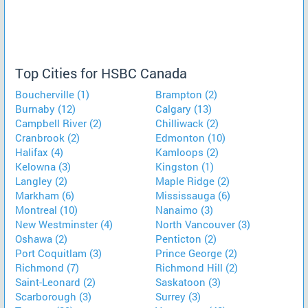
Top Cities for HSBC Canada
Boucherville (1)
Brampton (2)
Burnaby (12)
Calgary (13)
Campbell River (2)
Chilliwack (2)
Cranbrook (2)
Edmonton (10)
Halifax (4)
Kamloops (2)
Kelowna (3)
Kingston (1)
Langley (2)
Maple Ridge (2)
Markham (6)
Mississauga (6)
Montreal (10)
Nanaimo (3)
New Westminster (4)
North Vancouver (3)
Oshawa (2)
Penticton (2)
Port Coquitlam (3)
Prince George (2)
Richmond (7)
Richmond Hill (2)
Saint-Leonard (2)
Saskatoon (3)
Scarborough (3)
Surrey (3)