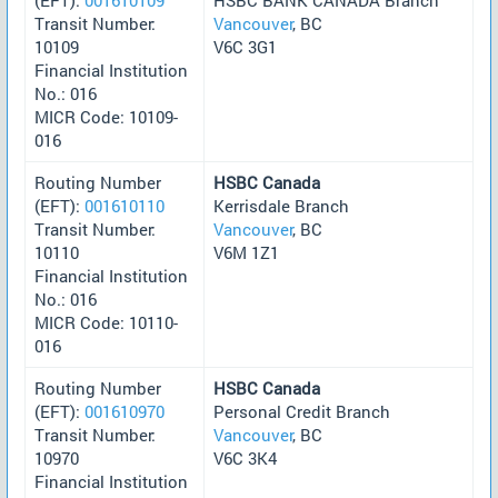
Transit Number:
Vancouver
, BC
10109
V6C 3G1
Financial Institution
No.: 016
MICR Code: 10109-
016
Routing Number
HSBC Canada
(EFT):
001610110
Kerrisdale Branch
Transit Number:
Vancouver
, BC
10110
V6M 1Z1
Financial Institution
No.: 016
MICR Code: 10110-
016
Routing Number
HSBC Canada
(EFT):
001610970
Personal Credit Branch
Transit Number:
Vancouver
, BC
10970
V6C 3K4
Financial Institution