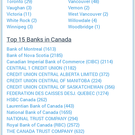
Toronto (29)
Vancouver (48)
Vaughan (3)
Vernon (2)
Victoria (11)
West Vancouver (2)
White Rock (2)
Willowdale (4)
Winnipeg (3)
Woodbridge (1)
Top 15 Banks in Canada
Bank of Montreal (1613)
Bank of Nova Scotia (2185)
Canadian Imperial Bank of Commerce (CIBC) (2114)
CENTRAL 1 CREDIT UNION (1182)
CREDIT UNION CENTRAL ALBERTA LIMITED (372)
CREDIT UNION CENTRAL OF MANITOBA (224)
CREDIT UNION CENTRAL OF SASKATCHEWAN (356)
FEDERATION DES CAISSES DESJ. QUEBEC (1274)
HSBC Canada (262)
Laurentian Bank of Canada (443)
National Bank of Canada (1655)
NATIONAL TRUST COMPANY (294)
Royal Bank of Canada (RBC) (2572)
THE CANADA TRUST COMPANY (632)