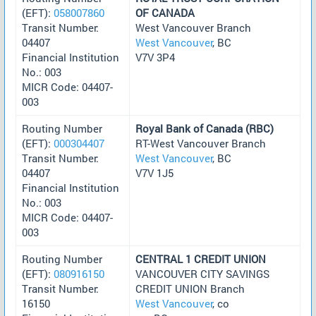
(EFT):
058007860
OF CANADA
Transit Number:
West Vancouver Branch
04407
West Vancouver
, BC
Financial Institution
V7V 3P4
No.: 003
MICR Code: 04407-
003
Routing Number
Royal Bank of Canada (RBC)
(EFT):
000304407
RT-West Vancouver Branch
Transit Number:
West Vancouver
, BC
04407
V7V 1J5
Financial Institution
No.: 003
MICR Code: 04407-
003
Routing Number
CENTRAL 1 CREDIT UNION
(EFT):
080916150
VANCOUVER CITY SAVINGS
Transit Number:
CREDIT UNION Branch
16150
West Vancouver
, co