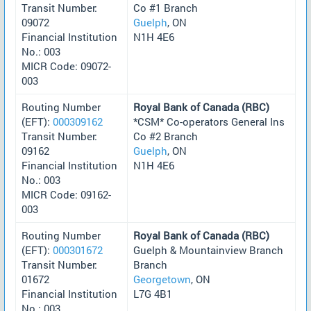
Transit Number:
Co #1 Branch
09072
Guelph
, ON
Financial Institution
N1H 4E6
No.: 003
MICR Code: 09072-
003
Routing Number
Royal Bank of Canada (RBC)
(EFT):
000309162
*CSM* Co-operators General Ins
Transit Number:
Co #2 Branch
09162
Guelph
, ON
Financial Institution
N1H 4E6
No.: 003
MICR Code: 09162-
003
Routing Number
Royal Bank of Canada (RBC)
(EFT):
000301672
Guelph & Mountainview Branch
Transit Number:
Branch
01672
Georgetown
, ON
Financial Institution
L7G 4B1
No.: 003