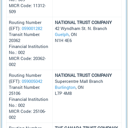
MICR Code: 11312-
509
Routing Number
NATIONAL TRUST COMPANY
(EFT):
059001282
42 Wyndham St. N. Branch
Transit Number:
Guelph
, ON
20362
N1H 4E6
Financial Institution
No.: 002
MICR Code: 20362-
002
Routing Number
NATIONAL TRUST COMPANY
(EFT):
059005042
Supercentre Mall Branch
Transit Number:
Burlington
, ON
25106
L7P 4M8
Financial Institution
No.: 002
MICR Code: 25106-
002
Routing Number
THE CANADA TRUST COMPANY