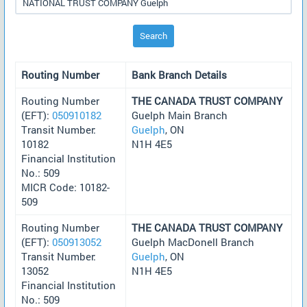
Search
Routing Number
Bank Branch Details
Routing Number
THE CANADA TRUST COMPANY
(EFT):
050910182
Guelph Main Branch
Transit Number:
Guelph
, ON
10182
N1H 4E5
Financial Institution
No.: 509
MICR Code: 10182-
509
Routing Number
THE CANADA TRUST COMPANY
(EFT):
050913052
Guelph MacDonell Branch
Transit Number:
Guelph
, ON
13052
N1H 4E5
Financial Institution
No.: 509