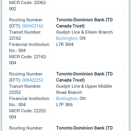
MICR Code: 20362-
002
Routing Number
Toronto-Dominion Bank (TD
(EFT):
000422162
Canada Trust)
Transit Number:
Guelph Line & Eileen Branch
22162
Burlington
, ON
Financial Institution
L7R 3M4
No.: 004
MICR Code: 22162-
004
Routing Number
Toronto-Dominion Bank (TD
(EFT):
000422252
Canada Trust)
Transit Number:
Guelph Line & Upper Middle
22252
Road Branch
Financial Institution
Burlington
, ON
No.: 004
L7P 3B6
MICR Code: 22252-
004
Routing Number
Toronto-Dominion Bank (TD