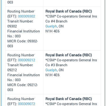
003
Routing Number
Royal Bank of Canada (RBC)
(EFT):
000309302
*CSM* Co-operators General Ins
Transit Number:
Co #4 Branch
09302
Guelph
, ON
Financial Institution
N1H 4E6
No.: 003
MICR Code: 09302-
003
Routing Number
Royal Bank of Canada (RBC)
(EFT):
000309212
*CSM* Co-operators General Ins
Transit Number:
Co #3 Branch
09212
Guelph
, ON
Financial Institution
N1H 4E6
No.: 003
MICR Code: 09212-
003
Routing Number
Royal Bank of Canada (RBC)
(EFT):
000309072
*CSM* Co-operators General Ins