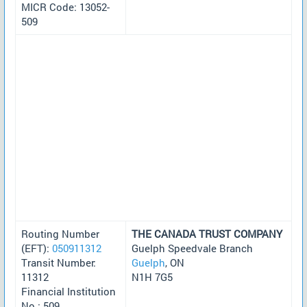
MICR Code: 13052-
509
Routing Number
THE CANADA TRUST COMPANY
(EFT):
050911312
Guelph Speedvale Branch
Transit Number:
Guelph
, ON
11312
N1H 7G5
Financial Institution
No.: 509