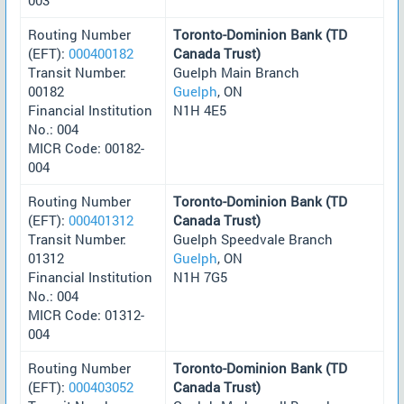
Routing Number
Toronto-Dominion Bank (TD
(EFT):
000400182
Canada Trust)
Transit Number:
Guelph Main Branch
00182
Guelph
, ON
Financial Institution
N1H 4E5
No.: 004
MICR Code: 00182-
004
Routing Number
Toronto-Dominion Bank (TD
(EFT):
000401312
Canada Trust)
Transit Number:
Guelph Speedvale Branch
01312
Guelph
, ON
Financial Institution
N1H 7G5
No.: 004
MICR Code: 01312-
004
Routing Number
Toronto-Dominion Bank (TD
(EFT):
000403052
Canada Trust)