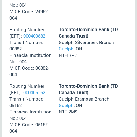
No.: 004
MICR Code: 24962-
004
Routing Number
Toronto-Dominion Bank (TD
(EFT):
000400882
Canada Trust)
Transit Number:
Guelph Silvercreek Branch
00882
Guelph
, ON
Financial Institution
N1H 7P7
No.: 004
MICR Code: 00882-
004
Routing Number
Toronto-Dominion Bank (TD
(EFT):
000405162
Canada Trust)
Transit Number:
Guelph Eramosa Branch
05162
Guelph
, ON
Financial Institution
N1E 2M9
No.: 004
MICR Code: 05162-
004