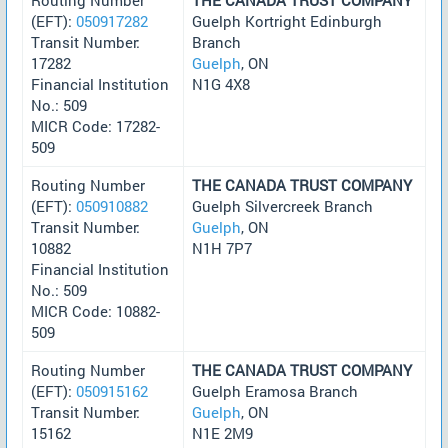
(EFT):
050917282
Guelph Kortright Edinburgh
Transit Number:
Branch
17282
Guelph
, ON
Financial Institution
N1G 4X8
No.: 509
MICR Code: 17282-
509
Routing Number
THE CANADA TRUST COMPANY
(EFT):
050910882
Guelph Silvercreek Branch
Transit Number:
Guelph
, ON
10882
N1H 7P7
Financial Institution
No.: 509
MICR Code: 10882-
509
Routing Number
THE CANADA TRUST COMPANY
(EFT):
050915162
Guelph Eramosa Branch
Transit Number:
Guelph
, ON
15162
N1E 2M9