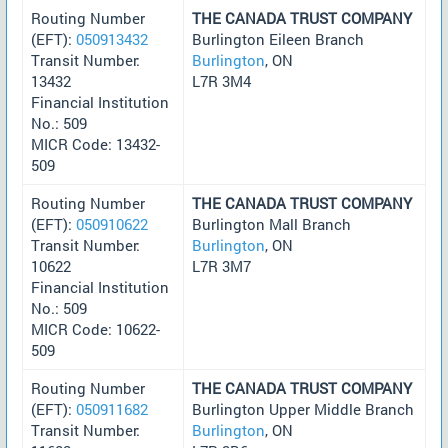
Routing Number
THE CANADA TRUST COMPANY
(EFT):
050913432
Burlington Eileen Branch
Transit Number:
Burlington
, ON
13432
L7R 3M4
Financial Institution
No.: 509
MICR Code: 13432-
509
Routing Number
THE CANADA TRUST COMPANY
(EFT):
050910622
Burlington Mall Branch
Transit Number:
Burlington
, ON
10622
L7R 3M7
Financial Institution
No.: 509
MICR Code: 10622-
509
Routing Number
THE CANADA TRUST COMPANY
(EFT):
050911682
Burlington Upper Middle Branch
Transit Number:
Burlington
, ON