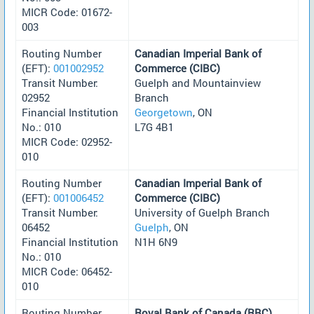
MICR Code: 01672-
003
Routing Number
Canadian Imperial Bank of
(EFT):
001002952
Commerce (CIBC)
Transit Number:
Guelph and Mountainview
02952
Branch
Financial Institution
Georgetown
, ON
No.: 010
L7G 4B1
MICR Code: 02952-
010
Routing Number
Canadian Imperial Bank of
(EFT):
001006452
Commerce (CIBC)
Transit Number:
University of Guelph Branch
06452
Guelph
, ON
Financial Institution
N1H 6N9
No.: 010
MICR Code: 06452-
010
Routing Number
Royal Bank of Canada (RBC)