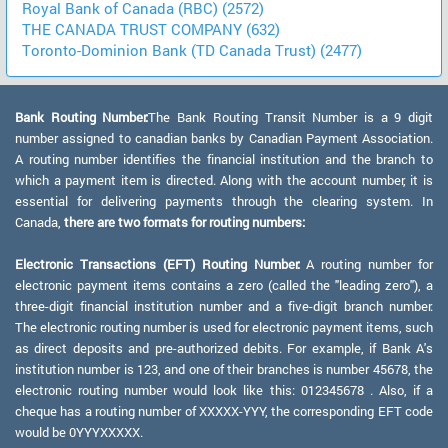
Royal Bank of Canada (RBC) (2572)
THE CANADA TRUST COMPANY (632)
Toronto-Dominion Bank (TD Canada Trust) (2477)
Bank Routing Number:
The Bank Routing Transit Number is a 9 digit
number assigned to canadian banks by Canadian Payment Association.
A routing number identifies the financial institution and the branch to
which a payment item is directed. Along with the account number, it is
essential for delivering payments through the clearing system. In
Canada,
there are two formats for routing numbers:
Electronic Transactions (EFT) Routing Number:
A routing number for
electronic payment items contains a zero (called the "leading zero"), a
three-digit financial institution number and a five-digit branch number.
The electronic routing number is used for electronic payment items, such
as direct deposits and pre-authorized debits. For example, if Bank A's
institution number is 123, and one of their branches is number 45678, the
electronic routing number would look like this: 012345678 . Also, if a
cheque has a routing number of XXXXX-YYY, the corresponding EFT code
would be 0YYYXXXXX.