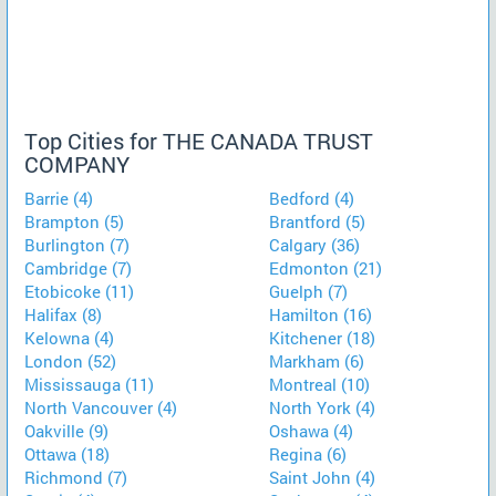
Top Cities for THE CANADA TRUST
COMPANY
Barrie (4)
Bedford (4)
Brampton (5)
Brantford (5)
Burlington (7)
Calgary (36)
Cambridge (7)
Edmonton (21)
Etobicoke (11)
Guelph (7)
Halifax (8)
Hamilton (16)
Kelowna (4)
Kitchener (18)
London (52)
Markham (6)
Mississauga (11)
Montreal (10)
North Vancouver (4)
North York (4)
Oakville (9)
Oshawa (4)
Ottawa (18)
Regina (6)
Richmond (7)
Saint John (4)