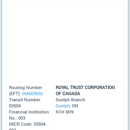
Routing Number
ROYAL TRUST CORPORATION
(EFT):
058005692
OF CANADA
Transit Number:
Guelph Branch
03504
Guelph
, ON
Financial Institution
N1H 6N9
No.: 003
MICR Code: 03504-
003