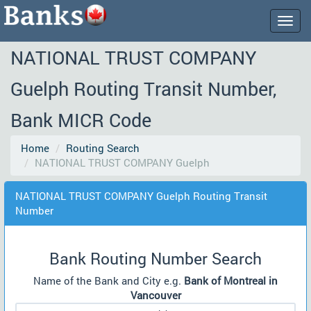
Togg
navig
NATIONAL TRUST COMPANY
Guelph Routing Transit Number,
Bank MICR Code
Home
Routing Search
NATIONAL TRUST COMPANY Guelph
NATIONAL TRUST COMPANY Guelph Routing Transit
Number
Bank Routing Number Search
Name of the Bank and City e.g.
Bank of Montreal in
Vancouver