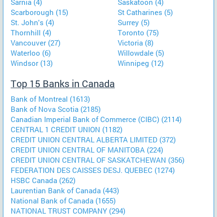
Sarnia (4)
Saskatoon (4)
Scarborough (15)
St Catharines (5)
St. John's (4)
Surrey (5)
Thornhill (4)
Toronto (75)
Vancouver (27)
Victoria (8)
Waterloo (6)
Willowdale (5)
Windsor (13)
Winnipeg (12)
Top 15 Banks in Canada
Bank of Montreal (1613)
Bank of Nova Scotia (2185)
Canadian Imperial Bank of Commerce (CIBC) (2114)
CENTRAL 1 CREDIT UNION (1182)
CREDIT UNION CENTRAL ALBERTA LIMITED (372)
CREDIT UNION CENTRAL OF MANITOBA (224)
CREDIT UNION CENTRAL OF SASKATCHEWAN (356)
FEDERATION DES CAISSES DESJ. QUEBEC (1274)
HSBC Canada (262)
Laurentian Bank of Canada (443)
National Bank of Canada (1655)
NATIONAL TRUST COMPANY (294)