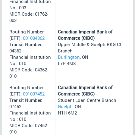
Financial Institution
No.: 003
MICR Code: 01762-
003
Routing Number
Canadian Imperial Bank of
(EFT):
001004362
Commerce (CIBC)
Transit Number:
Upper Middle & Guelph BKG Ctr
04362
Branch
Financial Institution
Burlington
, ON
No.: 010
L7P 4M8
MICR Code: 04362-
010
Routing Number
Canadian Imperial Bank of
(EFT):
001007452
Commerce (CIBC)
Transit Number:
Student Loan Centre Branch
07452
Guelph
, ON
Financial Institution
N1H 6M2
No.: 010
MICR Code: 07452-
010