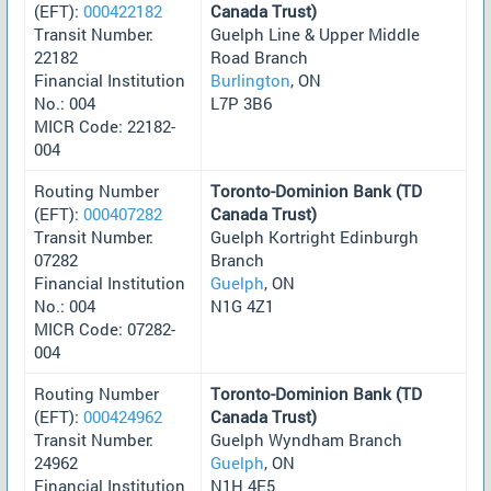
(EFT):
000422182
Canada Trust)
Transit Number:
Guelph Line & Upper Middle
22182
Road Branch
Financial Institution
Burlington
, ON
No.: 004
L7P 3B6
MICR Code: 22182-
004
Routing Number
Toronto-Dominion Bank (TD
(EFT):
000407282
Canada Trust)
Transit Number:
Guelph Kortright Edinburgh
07282
Branch
Financial Institution
Guelph
, ON
No.: 004
N1G 4Z1
MICR Code: 07282-
004
Routing Number
Toronto-Dominion Bank (TD
(EFT):
000424962
Canada Trust)
Transit Number:
Guelph Wyndham Branch
24962
Guelph
, ON
Financial Institution
N1H 4E5