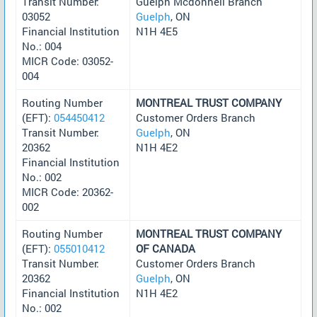
Transit Number:
Guelph Mcdonnell Branch
03052
Guelph
, ON
Financial Institution
N1H 4E5
No.: 004
MICR Code: 03052-
004
Routing Number
MONTREAL TRUST COMPANY
(EFT):
054450412
Customer Orders Branch
Transit Number:
Guelph
, ON
20362
N1H 4E2
Financial Institution
No.: 002
MICR Code: 20362-
002
Routing Number
MONTREAL TRUST COMPANY
(EFT):
055010412
OF CANADA
Transit Number:
Customer Orders Branch
20362
Guelph
, ON
Financial Institution
N1H 4E2
No.: 002