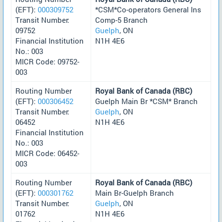
(EFT):
000309752
*CSM*Co-operators General Ins
Transit Number:
Comp-5 Branch
09752
Guelph
, ON
Financial Institution
N1H 4E6
No.: 003
MICR Code: 09752-
003
Routing Number
Royal Bank of Canada (RBC)
(EFT):
000306452
Guelph Main Br *CSM* Branch
Transit Number:
Guelph
, ON
06452
N1H 4E6
Financial Institution
No.: 003
MICR Code: 06452-
003
Routing Number
Royal Bank of Canada (RBC)
(EFT):
000301762
Main Br-Guelph Branch
Transit Number:
Guelph
, ON
01762
N1H 4E6