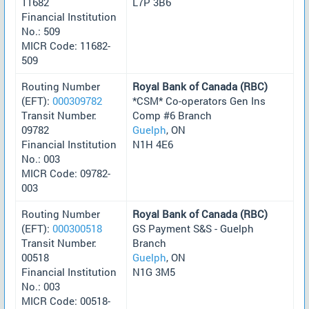
11682
L7P 3B6
Financial Institution
No.: 509
MICR Code: 11682-
509
Routing Number
Royal Bank of Canada (RBC)
(EFT):
000309782
*CSM* Co-operators Gen Ins
Transit Number:
Comp #6 Branch
09782
Guelph
, ON
Financial Institution
N1H 4E6
No.: 003
MICR Code: 09782-
003
Routing Number
Royal Bank of Canada (RBC)
(EFT):
000300518
GS Payment S&S - Guelph
Transit Number:
Branch
00518
Guelph
, ON
Financial Institution
N1G 3M5
No.: 003
MICR Code: 00518-