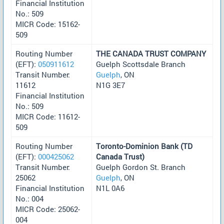
Financial Institution
No.: 509
MICR Code: 15162-
509
Routing Number
THE CANADA TRUST COMPANY
(EFT):
050911612
Guelph Scottsdale Branch
Transit Number:
Guelph
, ON
11612
N1G 3E7
Financial Institution
No.: 509
MICR Code: 11612-
509
Routing Number
Toronto-Dominion Bank (TD
(EFT):
000425062
Canada Trust)
Transit Number:
Guelph Gordon St. Branch
25062
Guelph
, ON
Financial Institution
N1L 0A6
No.: 004
MICR Code: 25062-
004