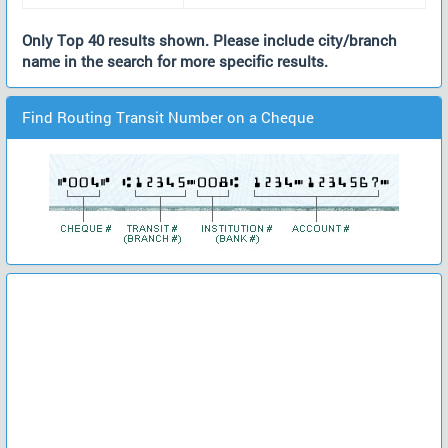
Only Top 40 results shown. Please include city/branch
name in the search for more specific results.
Find Routing Transit Number on a Cheque